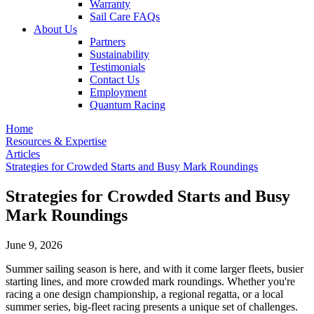
Warranty
Sail Care FAQs
About Us
Partners
Sustainability
Testimonials
Contact Us
Employment
Quantum Racing
Home
Resources & Expertise
Articles
Strategies for Crowded Starts and Busy Mark Roundings
Strategies for Crowded Starts and Busy
Mark Roundings
June 9, 2026
Summer sailing season is here, and with it come larger fleets, busier
starting lines, and more crowded mark roundings. Whether you're
racing a one design championship, a regional regatta, or a local
summer series, big-fleet racing presents a unique set of challenges.