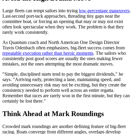
Large fleets can tempt sailors into trying
low-percentage maneuvers
.
Last-second port-tack approaches, threading tiny gaps near the
committee boat, or forcing an opening that may or may not exist
often look spectacular when they work. The problem is that they
rarely work consistently.
As Quantum coach and North American One Design Director
Travis Odenbach often emphasizes, big-fleet success comes from
repeatable execution rather than heroic moments
. The sailors who
consistently post good scores are usually the ones making fewer
mistakes, not the ones attempting the most dramatic moves.
"Simple, disciplined starts tend to pay the biggest dividends," he
says. "Arriving early, protecting a lane, maintaining speed, and
avoiding unnecessary risk may not be exciting, but they create the
consistency needed to perform well across an entire regatta.
Remember that races are rarely won in the first minute, but they can
certainly be lost there."
Think Ahead at Mark Roundings
Crowded mark roundings are another defining feature of big-fleet
racing. Boats converge from different angles, overlaps develop