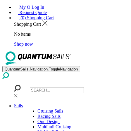
My Q Log In
Request Quote
(0) Shopping Cart
Shopping Cart
No items
Shop now
QuantumSails.Navigation.ToggleNavigation
Sails
Cruising Sails
Racing Sails
One Design
Multihull Cruising