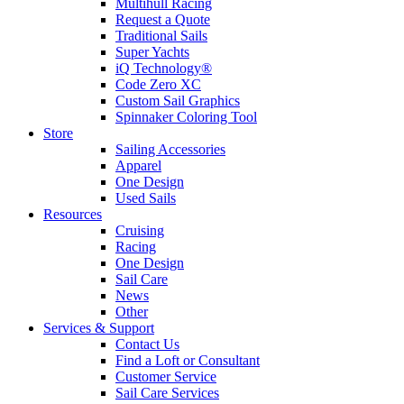
Multihull Racing
Request a Quote
Traditional Sails
Super Yachts
iQ Technology®
Code Zero XC
Custom Sail Graphics
Spinnaker Coloring Tool
Store
Sailing Accessories
Apparel
One Design
Used Sails
Resources
Cruising
Racing
One Design
Sail Care
News
Other
Services & Support
Contact Us
Find a Loft or Consultant
Customer Service
Sail Care Services