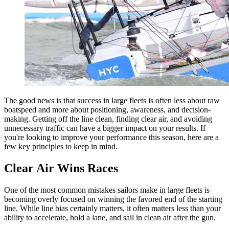
The good news is that success in large fleets is often less about raw
boatspeed and more about positioning, awareness, and decision-
making. Getting off the line clean, finding clear air, and avoiding
unnecessary traffic can have a bigger impact on your results. If
you're looking to improve your performance this season, here are a
few key principles to keep in mind.
Clear Air Wins Races
One of the most common mistakes sailors make in large fleets is
becoming overly focused on winning the favored end of the starting
line. While line bias certainly matters, it often matters less than your
ability to accelerate, hold a lane, and sail in clean air after the gun.