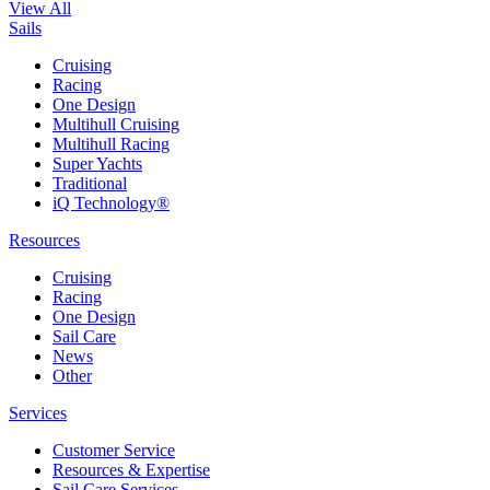
View All
Sails
Cruising
Racing
One Design
Multihull Cruising
Multihull Racing
Super Yachts
Traditional
iQ Technology®
Resources
Cruising
Racing
One Design
Sail Care
News
Other
Services
Customer Service
Resources & Expertise
Sail Care Services