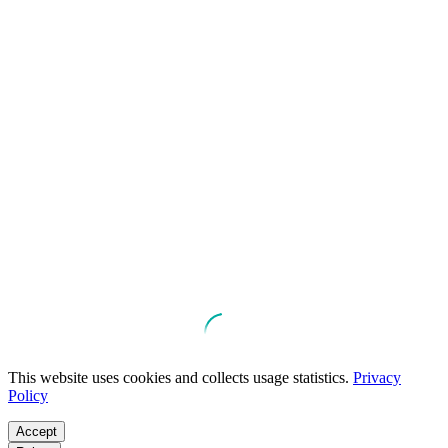
This website uses cookies and collects usage statistics.
Privacy
Policy