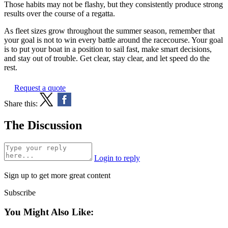
Those habits may not be flashy, but they consistently produce strong
results over the course of a regatta.
As fleet sizes grow throughout the summer season, remember that
your goal is not to win every battle around the racecourse. Your goal
is to put your boat in a position to sail fast, make smart decisions,
and stay out of trouble. Get clear, stay clear, and let speed do the
rest.
Request a quote
Share this:
The Discussion
Login to reply
Sign up to get more great content
Subscribe
You Might Also Like: