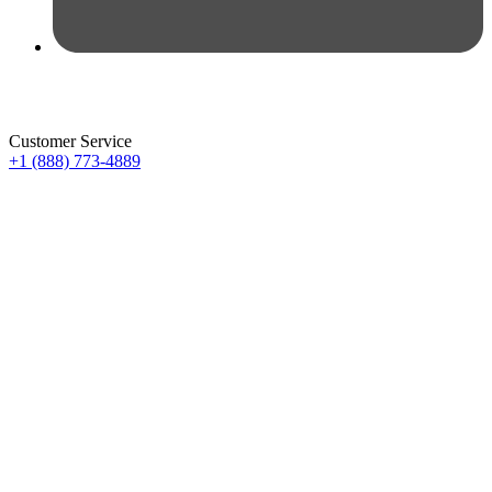
Customer Service
+1 (888) 773-4889