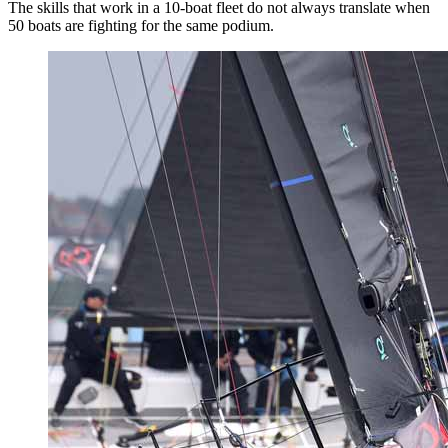
The skills that work in a 10-boat fleet do not always translate when
50 boats are fighting for the same podium.