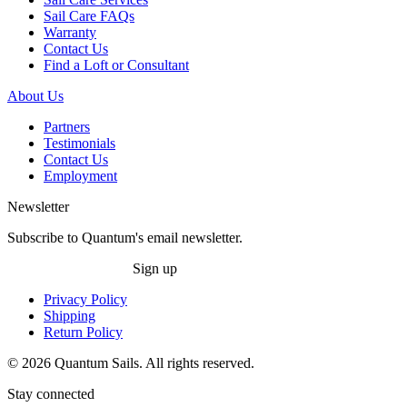
Sail Care FAQs
Warranty
Contact Us
Find a Loft or Consultant
About Us
Partners
Testimonials
Contact Us
Employment
Newsletter
Subscribe to Quantum's email newsletter.
Sign up
Privacy Policy
Shipping
Return Policy
© 2026 Quantum Sails. All rights reserved.
Stay connected