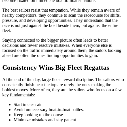
become fixated on immediate boat-to-boat situations.
The best sailors resist that temptation. While they remain aware of
nearby competitors, they continue to scan the racecourse for shifts,
pressure, and developing opportunities. They understand that the
race is not just against the boat beside them, but against the entire
fleet.
Staying connected to the bigger picture often leads to better
decisions and fewer reactive mistakes. When everyone else is
focused on the traffic immediately around them, the sailors looking
ahead are often the ones finding opportunities to gain.
Consistency Wins Big-Fleet Regattas
At the end of the day, large fleets reward discipline. The sailors who
consistently finish near the top are rarely the ones making the
boldest moves. More often, they are the sailors who focus on a few
key fundamentals:
Start in clear air.
Avoid unnecessary boat-to-boat battles.
Keep looking up the course.
Minimize mistakes and stay patient.