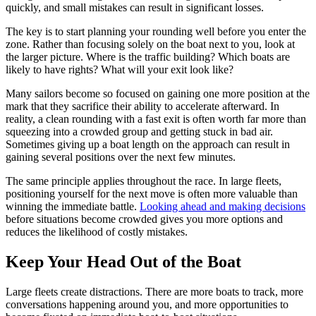
quickly, and small mistakes can result in significant losses.
The key is to start planning your rounding well before you enter the
zone. Rather than focusing solely on the boat next to you, look at
the larger picture. Where is the traffic building? Which boats are
likely to have rights? What will your exit look like?
Many sailors become so focused on gaining one more position at the
mark that they sacrifice their ability to accelerate afterward. In
reality, a clean rounding with a fast exit is often worth far more than
squeezing into a crowded group and getting stuck in bad air.
Sometimes giving up a boat length on the approach can result in
gaining several positions over the next few minutes.
The same principle applies throughout the race. In large fleets,
positioning yourself for the next move is often more valuable than
winning the immediate battle.
Looking ahead and making decisions
before situations become crowded gives you more options and
reduces the likelihood of costly mistakes.
Keep Your Head Out of the Boat
Large fleets create distractions. There are more boats to track, more
conversations happening around you, and more opportunities to