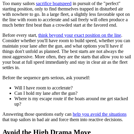
Too many sailors
sacrifice boatspeed
in pursuit of the "perfect"
starting position, only to find themselves trapped in disturbed air
with nowhere to go. In a large fleet, a slightly less favorable spot on
the line with room to accelerate and sail freely will often produce a
much better first beat than a crowded start at the favored end.
Before every start,
think beyond your exact position on the line
.
Consider whether you'll have room to build speed, whether you can
maintain your lane after the gun, and what options you'll have if
things don't unfold as planned. The best starts are not always the
most aggressive. More often, they are the starts that allow you to sail
your boat at full speed immediately and stay in clear air as the fleet
settles in.
Before the sequence gets serious, ask yourself:
Will I have room to accelerate?
Can I hold my lane after the gun?
Where is my escape route if the boats around me get stacked
up?
Answering those questions early can
help you avoid the situations
that trap sailors in bad air and force them into reactive decisions.
Avoid the High Drama Move