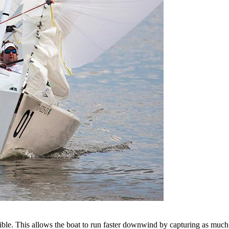
ssible. This allows the boat to run faster downwind by capturing as mu