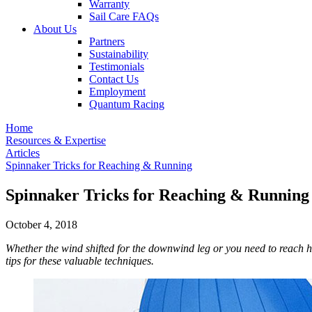
Warranty
Sail Care FAQs
About Us
Partners
Sustainability
Testimonials
Contact Us
Employment
Quantum Racing
Home
Resources & Expertise
Articles
Spinnaker Tricks for Reaching & Running
Spinnaker Tricks for Reaching & Running
October 4, 2018
Whether the wind shifted for the downwind leg or you need to reach h
tips for these valuable techniques.