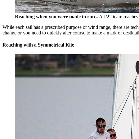
Reaching when you were made to run -
A J/22 team reaches
While each sail has a prescribed purpose or wind range, there are tech
change or you need to quickly alter course to make a mark or destinat
Reaching with a Symmetrical Kite