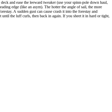
he deck and ease the leeward tweaker (use your spinn-pole down haul,
 leading edge (like an asym). The hotter the angle of sail, the more
forestay. A sudden gust can cause crash it into the forestay and
til the luff curls, then back in again. If you sheet it in hard or tight,