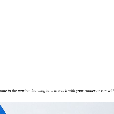
ome to the marina, knowing how to reach with your runner or run with 