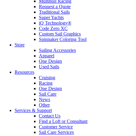
Multihull Racing
Request a Quote
Traditional Sails
Super Yachts
iQ Technology®
Code Zero XC
Custom Sail Graphics
Spinnaker Coloring Tool
Store
Sailing Accessories
Apparel
One Design
Used Sails
Resources
Cruising
Racing
One Design
Sail Care
News
Other
Services & Support
Contact Us
Find a Loft or Consultant
Customer Service
Sail Care Services