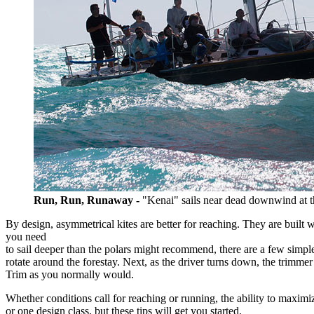
Run, Run, Runaway -
"Kenai" sails near dead downwind at
By design, asymmetrical kites are better for reaching. They are built w
you need
to sail deeper than the polars might recommend, there are a few simple 
rotate around the forestay. Next, as the driver turns down, the trimmer
Trim as you normally would.
Whether conditions call for reaching or running, the ability to maximi
or one design class, but these tips will get you started.