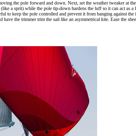
y moving the pole forward and down. Next, set the weather tweaker at t
(like a sprit) while the pole tip-down hardens the luff so it can act as a
reful to keep the pole controlled and prevent it from banging against the 
have the trimmer trim the sail like an asymmetrical kite. Ease the sheet un