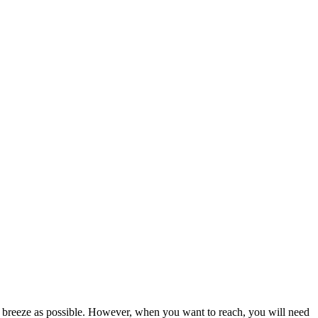
ch breeze as possible. However, when you want to reach, you will need