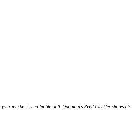
your reacher is a valuable skill. Quantum's Reed Cleckler shares his