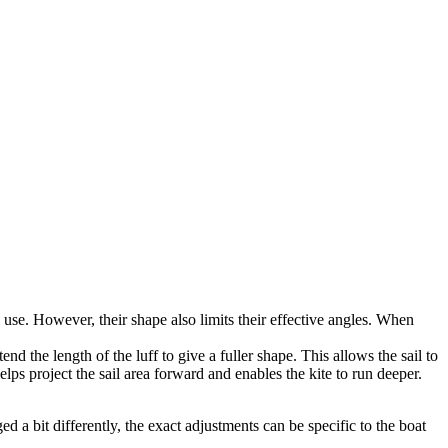
o use. However, their shape also limits their effective angles. When
d the length of the luff to give a fuller shape. This allows the sail to
lps project the sail area forward and enables the kite to run deeper.
 a bit differently, the exact adjustments can be specific to the boat