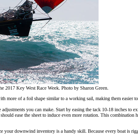
 the 2017 Key West Race Week. Photo by Sharon Green.
ith more of a foil shape similar to a working sail, making them easier t
adjustments you can make. Start by easing the tack 10-18 inches to exten
 should ease the sheet to induce even more rotation. This combination he
ze your downwind inventory is a handy skill. Because every boat is rigged