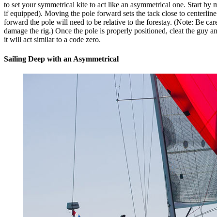
to set your symmetrical kite to act like an asymmetrical one. Start b
if equipped). Moving the pole forward sets the tack close to centerline 
forward the pole will need to be relative to the forestay. (Note: Be ca
damage the rig.) Once the pole is properly positioned, cleat the guy and 
it will act similar to a code zero.
Sailing Deep with an Asymmetrical