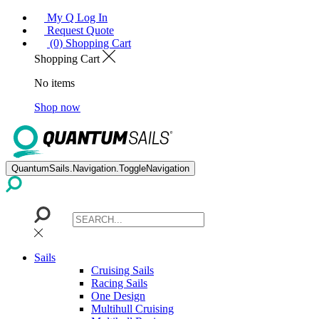
My Q Log In
Request Quote
(0) Shopping Cart
Shopping Cart
No items
Shop now
QuantumSails.Navigation.ToggleNavigation
Sails
Cruising Sails
Racing Sails
One Design
Multihull Cruising