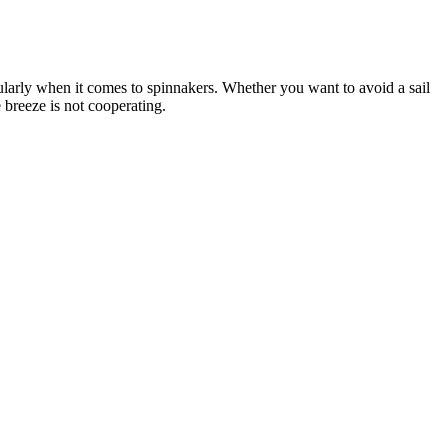
cularly when it comes to spinnakers. Whether you want to avoid a sail
 breeze is not cooperating.