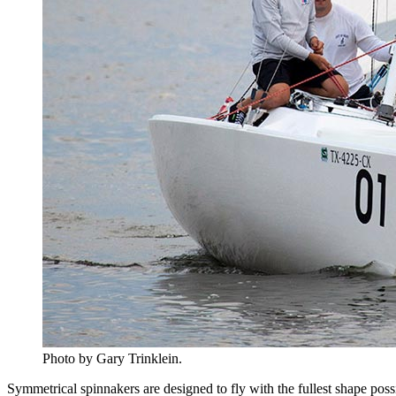
Photo by Gary Trinklein.
Symmetrical spinnakers are designed to fly with the fullest shape po