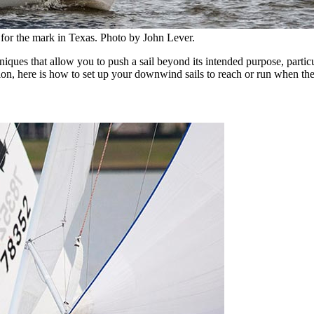
 for the mark in Texas. Photo by John Lever.
niques that allow you to push a sail beyond its intended purpose, parti
ion, here is how to set up your downwind sails to reach or run when the