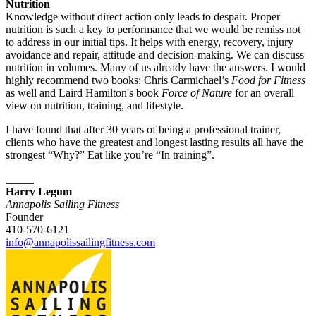
Nutrition
Knowledge without direct action only leads to despair. Proper
nutrition is such a key to performance that we would be remiss not
to address in our initial tips. It helps with energy, recovery, injury
avoidance and repair, attitude and decision-making. We can discuss
nutrition in volumes. Many of us already have the answers. I would
highly recommend two books: Chris Carmichael’s
Food for Fitness
as well and Laird Hamilton's book
Force of Nature
for an overall
view on nutrition, training, and lifestyle.
I have found that after 30 years of being a professional trainer,
clients who have the greatest and longest lasting results all have the
strongest “Why?” Eat like you’re “In training”.
_____
Harry Legum
Annapolis Sailing Fitness
Founder
410-570-6121
info@annapolissailingfitness.com