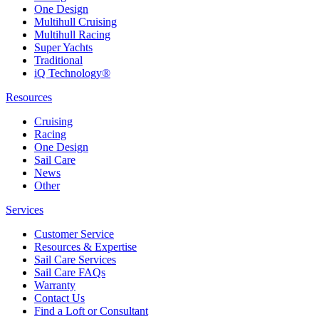
One Design
Multihull Cruising
Multihull Racing
Super Yachts
Traditional
iQ Technology®
Resources
Cruising
Racing
One Design
Sail Care
News
Other
Services
Customer Service
Resources & Expertise
Sail Care Services
Sail Care FAQs
Warranty
Contact Us
Find a Loft or Consultant