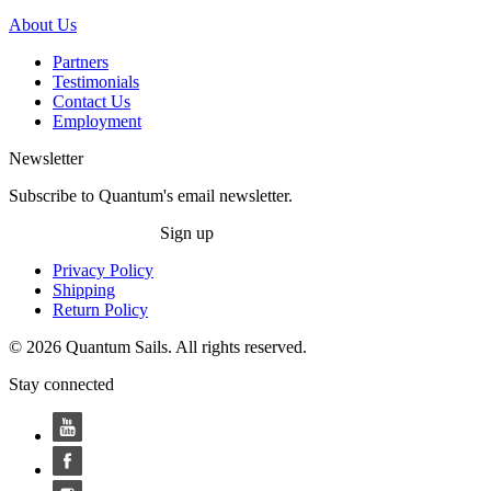
About Us
Partners
Testimonials
Contact Us
Employment
Newsletter
Subscribe to Quantum's email newsletter.
Sign up
Privacy Policy
Shipping
Return Policy
© 2026 Quantum Sails. All rights reserved.
Stay connected