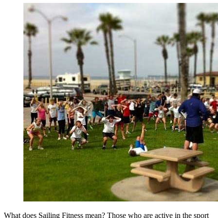
What does Sailing Fitness mean? Those who are active in the sport