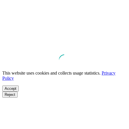
This website uses cookies and collects usage statistics.
Privacy
Policy