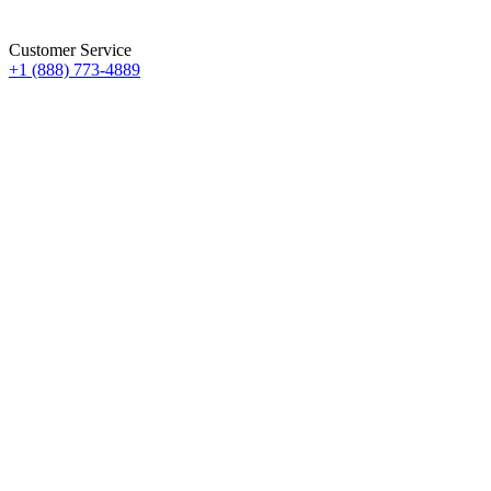
Customer Service
+1 (888) 773-4889