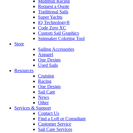
Multihull Racing
Request a Quote
Traditional Sails
Super Yachts
iQ Technology®
Code Zero XC
Custom Sail Graphics
Spinnaker Coloring Tool
Store
Sailing Accessories
Apparel
One Design
Used Sails
Resources
Cruising
Racing
One Design
Sail Care
News
Other
Services & Support
Contact Us
Find a Loft or Consultant
Customer Service
Sail Care Services