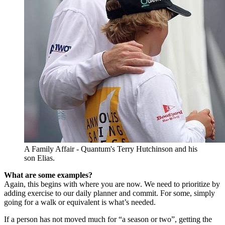
A Family Affair - Quantum's Terry Hutchinson and his
son Elias.
What are some examples?
Again, this begins with where you are now. We need to prioritize by
adding exercise to our daily planner and commit. For some, simply
going for a walk or equivalent is what’s needed.
If a person has not moved much for “a season or two”, getting the