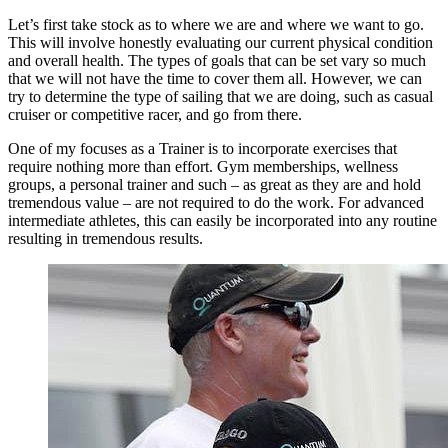
Let’s first take stock as to where we are and where we want to go.
This will involve honestly evaluating our current physical condition
and overall health. The types of goals that can be set vary so much
that we will not have the time to cover them all. However, we can
try to determine the type of sailing that we are doing, such as casual
cruiser or competitive racer, and go from there.
One of my focuses as a Trainer is to incorporate exercises that
require nothing more than effort. Gym memberships, wellness
groups, a personal trainer and such – as great as they are and hold
tremendous value – are not required to do the work. For advanced
intermediate athletes, this can easily be incorporated into any routine
resulting in tremendous results.