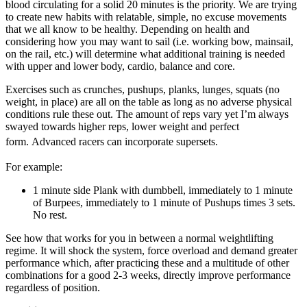
blood circulating for a solid 20 minutes is the priority. We are trying
to create new habits with relatable, simple, no excuse movements
that we all know to be healthy. Depending on health and
considering how you may want to sail (i.e. working bow, mainsail,
on the rail, etc.) will determine what additional training is needed
with upper and lower body, cardio, balance and core.
Exercises such as crunches, pushups, planks, lunges, squats (no
weight, in place) are all on the table as long as no adverse physical
conditions rule these out. The amount of reps vary yet I’m always
swayed towards higher reps, lower weight and perfect
form.
Advanced racers can incorporate supersets.
For example:
1 minute side Plank with dumbbell, immediately to 1 minute
of Burpees, immediately to 1 minute of Pushups times 3 sets.
No rest.
See how that works for you in between a normal weightlifting
regime. It will shock the system, force overload and demand greater
performance which, after practicing these and a multitude of other
combinations for a good 2-3 weeks, directly improve performance
regardless of position.