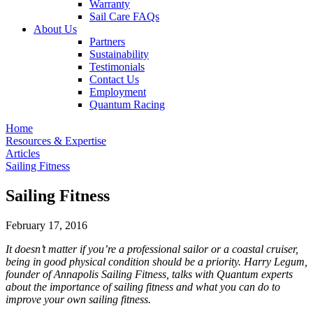
Warranty
Sail Care FAQs
About Us
Partners
Sustainability
Testimonials
Contact Us
Employment
Quantum Racing
Home
Resources & Expertise
Articles
Sailing Fitness
Sailing Fitness
February 17, 2016
It doesn’t matter if you’re a professional sailor or a coastal cruiser,
being in good physical condition should be a priority. Harry Legum,
founder of Annapolis Sailing Fitness, talks with Quantum experts
about the importance of sailing fitness and what you can do to
improve your own sailing fitness.