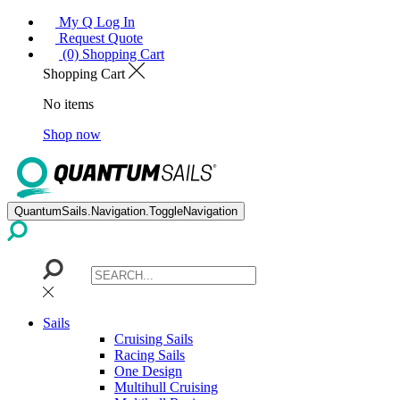
My Q Log In
Request Quote
(0) Shopping Cart
Shopping Cart
No items
Shop now
QuantumSails.Navigation.ToggleNavigation
Sails
Cruising Sails
Racing Sails
One Design
Multihull Cruising