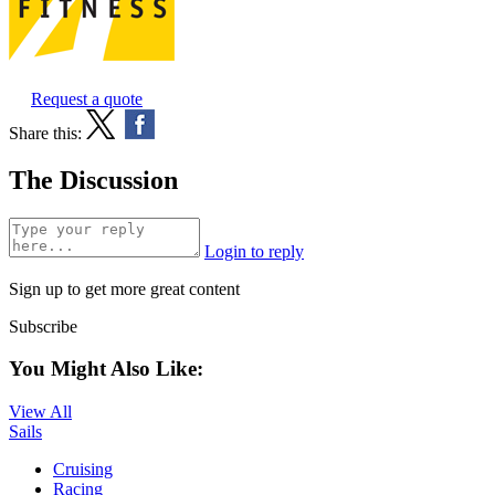
Request a quote
Share this:
The Discussion
Login to reply
Sign up to get more great content
Subscribe
You Might Also Like:
View All
Sails
Cruising
Racing