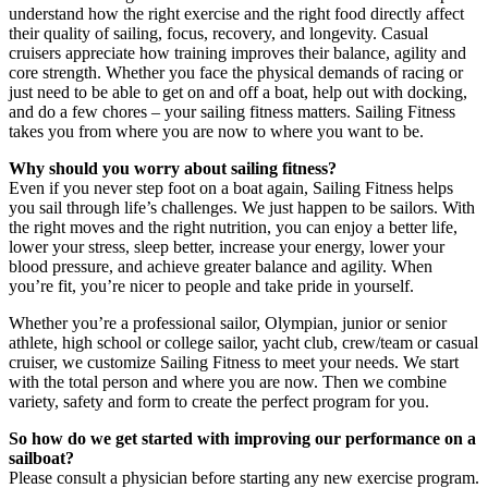
understand how the right exercise and the right food directly affect
their quality of sailing, focus, recovery, and longevity. Casual
cruisers appreciate how training improves their balance, agility and
core strength. Whether you face the physical demands of racing or
just need to be able to get on and off a boat, help out with docking,
and do a few chores – your sailing fitness matters. Sailing Fitness
takes you from where you are now to where you want to be.
Why should you worry about sailing fitness?
Even if you never step foot on a boat again, Sailing Fitness helps
you sail through life’s challenges. We just happen to be sailors. With
the right moves and the right nutrition, you can enjoy a better life,
lower your stress, sleep better, increase your energy, lower your
blood pressure, and achieve greater balance and agility. When
you’re fit, you’re nicer to people and take pride in yourself.
Whether you’re a professional sailor, Olympian, junior or senior
athlete, high school or college sailor, yacht club, crew/team or casual
cruiser, we customize Sailing Fitness to meet your needs. We start
with the total person and where you are now. Then we combine
variety, safety and form to create the perfect program for you.
So how do we get started with improving our performance on a
sailboat?
Please consult a physician before starting any new exercise program.