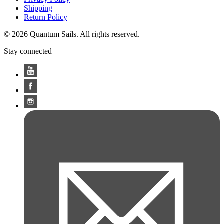
Shipping
Return Policy
© 2026 Quantum Sails. All rights reserved.
Stay connected