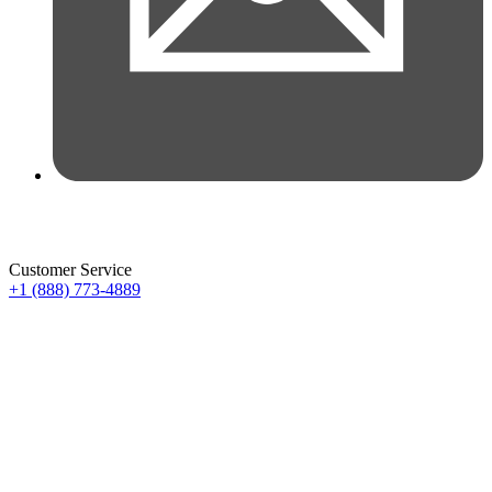
Customer Service
+1 (888) 773-4889