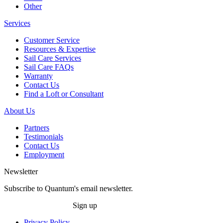
Other
Services
Customer Service
Resources & Expertise
Sail Care Services
Sail Care FAQs
Warranty
Contact Us
Find a Loft or Consultant
About Us
Partners
Testimonials
Contact Us
Employment
Newsletter
Subscribe to Quantum's email newsletter.
Sign up
Privacy Policy