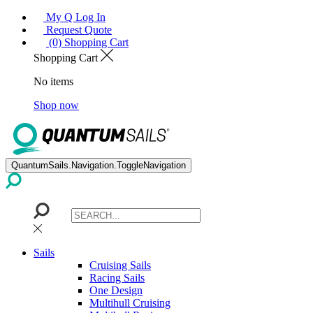
My Q Log In
Request Quote
(0) Shopping Cart
Shopping Cart
No items
Shop now
QuantumSails.Navigation.ToggleNavigation
Sails
Cruising Sails
Racing Sails
One Design
Multihull Cruising