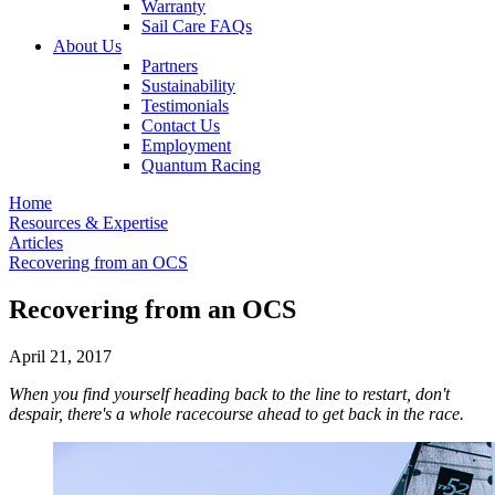
Warranty
Sail Care FAQs
About Us
Partners
Sustainability
Testimonials
Contact Us
Employment
Quantum Racing
Home
Resources & Expertise
Articles
Recovering from an OCS
Recovering from an OCS
April 21, 2017
When you find yourself heading back to the line to restart, don't
despair, there's a whole racecourse ahead to get back in the race.