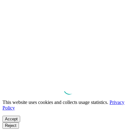
This website uses cookies and collects usage statistics.
Privacy
Policy