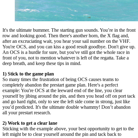
It's the ultimate bummer. The starting gun sounds. You’re in the front
row and looking good. Then there's another horn, the X flag and,
after an excruciating wait, you hear your sail number on the VHF.
You're OCS, and you can kiss a good result goodbye. Don't give up.
An OCS is a hurdle for sure, but you've still got the whole race in
front of you, not to mention whatever is left of the regatta. Take a
deep breath, and keep these tips in mind.
1) Stick to the game plan
So many times the frustration of being OCS causes teams to
completely abandon the prestart game plan. Here's a perfect
example: You're OCS at the leeward end of the line, you clear
yourself by jibing around the pin, and then you head off on port tack
and go hard right, only to see the left side come in strong, just like
you’d predicted. It's the ultimate double whammy! Don’t abandon
all your prestart research.
2) Work to get a clear lane
Sticking with the example above, your best opportunity to get to the
left might be to clear yourself around the pin and tack back to