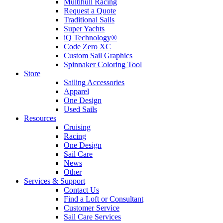
Multihull Racing
Request a Quote
Traditional Sails
Super Yachts
iQ Technology®
Code Zero XC
Custom Sail Graphics
Spinnaker Coloring Tool
Store
Sailing Accessories
Apparel
One Design
Used Sails
Resources
Cruising
Racing
One Design
Sail Care
News
Other
Services & Support
Contact Us
Find a Loft or Consultant
Customer Service
Sail Care Services