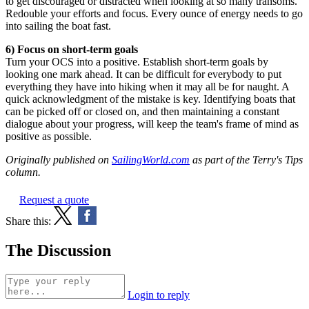
to get discouraged or distracted when looking at so many transoms.
Redouble your efforts and focus. Every ounce of energy needs to go
into sailing the boat fast.
6) Focus on short-term goals
Turn your OCS into a positive. Establish short-term goals by
looking one mark ahead. It can be difficult for everybody to put
everything they have into hiking when it may all be for naught. A
quick acknowledgment of the mistake is key. Identifying boats that
can be picked off or closed on, and then maintaining a constant
dialogue about your progress, will keep the team's frame of mind as
positive as possible.
Originally published on
SailingWorld.com
as part of the Terry's Tips
column.
Request a quote
Share this:
The Discussion
Login to reply