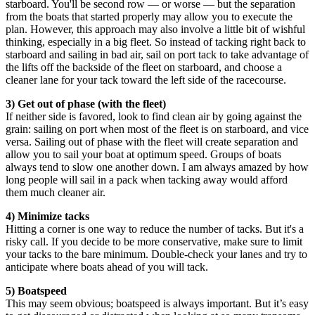
starboard. You'll be second row — or worse — but the separation
from the boats that started properly may allow you to execute the
plan. However, this approach may also involve a little bit of wishful
thinking, especially in a big fleet. So instead of tacking right back to
starboard and sailing in bad air, sail on port tack to take advantage of
the lifts off the backside of the fleet on starboard, and choose a
cleaner lane for your tack toward the left side of the racecourse.
3) Get out of phase (with the fleet)
If neither side is favored, look to find clean air by going against the
grain: sailing on port when most of the fleet is on starboard, and vice
versa. Sailing out of phase with the fleet will create separation and
allow you to sail your boat at optimum speed. Groups of boats
always tend to slow one another down. I am always amazed by how
long people will sail in a pack when tacking away would afford
them much cleaner air.
4) Minimize tacks
Hitting a corner is one way to reduce the number of tacks. But it's a
risky call. If you decide to be more conservative, make sure to limit
your tacks to the bare minimum. Double-check your lanes and try to
anticipate where boats ahead of you will tack.
5) Boatspeed
This may seem obvious; boatspeed is always important. But it’s easy