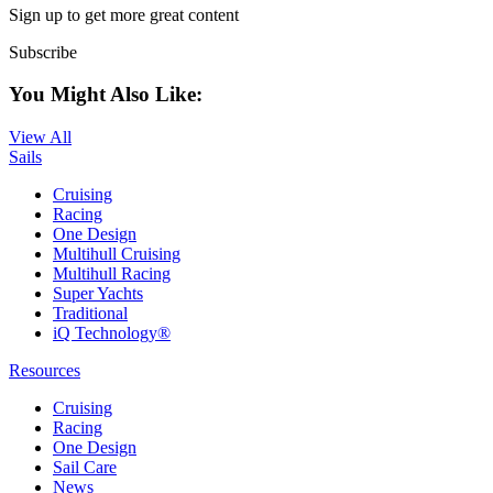
Sign up to get more great content
Subscribe
You Might Also Like:
View All
Sails
Cruising
Racing
One Design
Multihull Cruising
Multihull Racing
Super Yachts
Traditional
iQ Technology®
Resources
Cruising
Racing
One Design
Sail Care
News