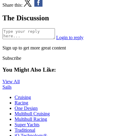
Share this:
The Discussion
Login to reply
Sign up to get more great content
Subscribe
You Might Also Like:
View All
Sails
Cruising
Racing
One Design
Multihull Cruising
Multihull Racing
Super Yachts
Traditional
iQ Technology®