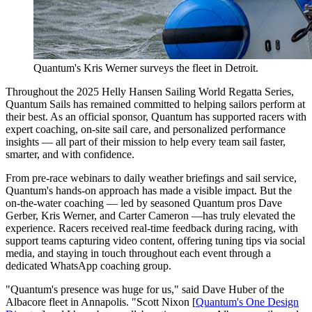
Quantum's Kris Werner surveys the fleet in Detroit.
Throughout the 2025 Helly Hansen Sailing World Regatta Series,
Quantum Sails has remained committed to helping sailors perform at
their best. As an official sponsor, Quantum has supported racers with
expert coaching, on-site sail care, and personalized performance
insights — all part of their mission to help every team sail faster,
smarter, and with confidence.
From pre-race webinars to daily weather briefings and sail service,
Quantum's hands-on approach has made a visible impact. But the
on-the-water coaching — led by seasoned Quantum pros Dave
Gerber, Kris Werner, and Carter Cameron —has truly elevated the
experience. Racers received real-time feedback during racing, with
support teams capturing video content, offering tuning tips via social
media, and staying in touch throughout each event through a
dedicated WhatsApp coaching group.
"Quantum's presence was huge for us," said Dave Huber of the
Albacore fleet in Annapolis. "Scott Nixon [
Quantum's One Design