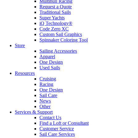
Multihull Racing
Request a Quote
Traditional Sails
Super Yachts
iQ Technology®
Code Zero XC
Custom Sail Graphics
Spinnaker Coloring Tool
Store
Sailing Accessories
Apparel
One Design
Used Sails
Resources
Cruising
Racing
One Design
Sail Care
News
Other
Services & Support
Contact Us
Find a Loft or Consultant
Customer Service
Sail Care Services