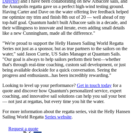
Director
] and I have been collaborating on new Albacore sails, and
the Annapolis regatta gave us a perfect high-wind testing ground.
Having Carter and Dave on the water offering live feedback helped
me optimize my trim and finish 8th out of 20 — well ahead of my
top-half goal. Quantum hadn't built Albacore sails in a decade, and
their willingness to innovate and iterate, even adding small details
like a new Cunningham, made all the difference."
"We're proud to support the Helly Hansen Sailing World Regatta
Series not just as a sponsor, but as true partners to the sailors on the
water," said Jason Currie, US Sales Manager at Quantum Sails.
"Our goal is always to help sailors perform their best—whether
that's through real-time coaching, custom sail development, or just
being available dockside for a quick conversation. Seeing the
progress and enthusiasm...has been incredibly rewarding."
Looking to level up your performance?
Get in touch today
for a
quote and discover how Quantum's personalized service, expert
coaching, and innovative sail solutions can help you sail your best
— not just at regattas, but every time you hit the water.
For more information about the regatta series, visit the Helly Hansen
Sailing World Regatta
Series website
.
Request a quote