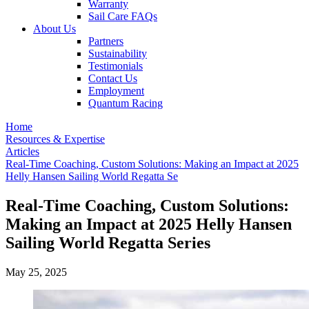
Warranty
Sail Care FAQs
About Us
Partners
Sustainability
Testimonials
Contact Us
Employment
Quantum Racing
Home
Resources & Expertise
Articles
Real-Time Coaching, Custom Solutions: Making an Impact at 2025
Helly Hansen Sailing World Regatta Se
Real-Time Coaching, Custom Solutions:
Making an Impact at 2025 Helly Hansen
Sailing World Regatta Series
May 25, 2025