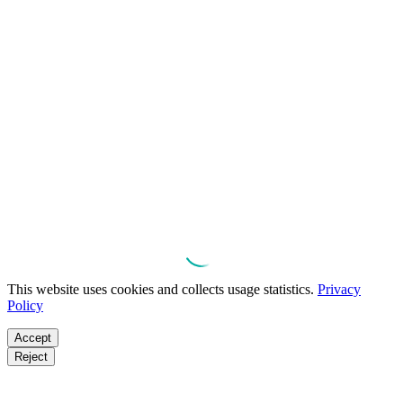
This website uses cookies and collects usage statistics.
Privacy
Policy