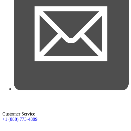
Customer Service
+1 (888) 773-4889