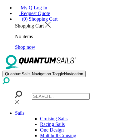
My Q Log In
Request Quote
(0) Shopping Cart
Shopping Cart
No items
Shop now
QuantumSails.Navigation.ToggleNavigation
Sails
Cruising Sails
Racing Sails
One Design
Multihull Cruising