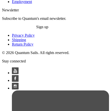
Employment
Newsletter
Subscribe to Quantum's email newsletter.
Sign up
Privacy Policy
Shipping
Return Policy
© 2026 Quantum Sails. All rights reserved.
Stay connected