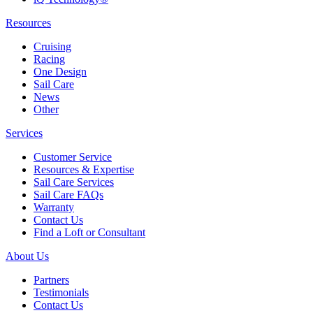
Resources
Cruising
Racing
One Design
Sail Care
News
Other
Services
Customer Service
Resources & Expertise
Sail Care Services
Sail Care FAQs
Warranty
Contact Us
Find a Loft or Consultant
About Us
Partners
Testimonials
Contact Us