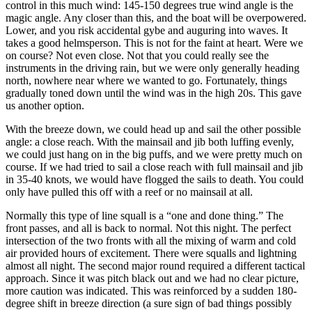
control in this much wind: 145-150 degrees true wind angle is the
magic angle. Any closer than this, and the boat will be overpowered.
Lower, and you risk accidental gybe and auguring into waves. It
takes a good helmsperson. This is not for the faint at heart. Were we
on course? Not even close. Not that you could really see the
instruments in the driving rain, but we were only generally heading
north, nowhere near where we wanted to go. Fortunately, things
gradually toned down until the wind was in the high 20s. This gave
us another option.
With the breeze down, we could head up and sail the other possible
angle: a close reach. With the mainsail and jib both luffing evenly,
we could just hang on in the big puffs, and we were pretty much on
course. If we had tried to sail a close reach with full mainsail and jib
in 35-40 knots, we would have flogged the sails to death. You could
only have pulled this off with a reef or no mainsail at all.
Normally this type of line squall is a “one and done thing.” The
front passes, and all is back to normal. Not this night. The perfect
intersection of the two fronts with all the mixing of warm and cold
air provided hours of excitement. There were squalls and lightning
almost all night. The second major round required a different tactical
approach. Since it was pitch black out and we had no clear picture,
more caution was indicated. This was reinforced by a sudden 180-
degree shift in breeze direction (a sure sign of bad things possibly