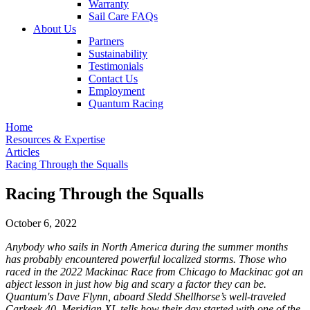
Warranty
Sail Care FAQs
About Us
Partners
Sustainability
Testimonials
Contact Us
Employment
Quantum Racing
Home
Resources & Expertise
Articles
Racing Through the Squalls
Racing Through the Squalls
October 6, 2022
Anybody who sails in North America during the summer months
has probably encountered powerful localized storms. Those who
raced in the 2022 Mackinac Race from Chicago to Mackinac got an
abject lesson in just how big and scary a factor they can be.
Quantum's Dave Flynn, aboard Sledd Shellhorse’s well-traveled
Carkeek 40, Meridian XI, tells how their day started with one of the