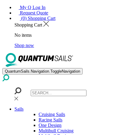
My Q Log In
Request Quote
(0) Shopping Cart
Shopping Cart
No items
Shop now
QuantumSails.Navigation.ToggleNavigation
Sails
Cruising Sails
Racing Sails
One Design
Multihull Cruising