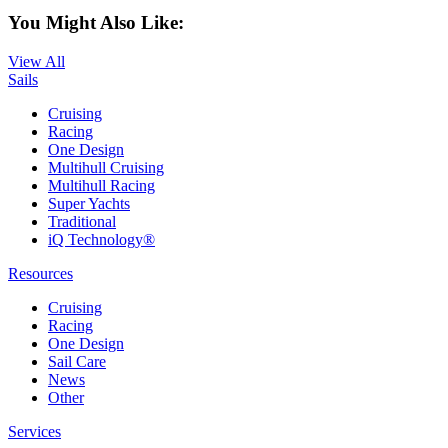
You Might Also Like:
View All
Sails
Cruising
Racing
One Design
Multihull Cruising
Multihull Racing
Super Yachts
Traditional
iQ Technology®
Resources
Cruising
Racing
One Design
Sail Care
News
Other
Services