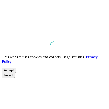
This website uses cookies and collects usage statistics.
Privacy
Policy