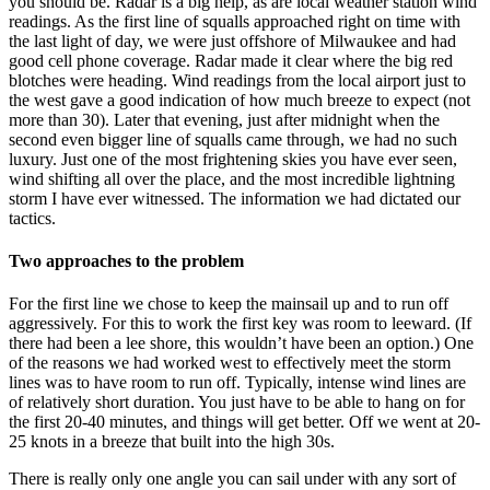
you should be. Radar is a big help, as are local weather station wind
readings. As the first line of squalls approached right on time with
the last light of day, we were just offshore of Milwaukee and had
good cell phone coverage. Radar made it clear where the big red
blotches were heading. Wind readings from the local airport just to
the west gave a good indication of how much breeze to expect (not
more than 30). Later that evening, just after midnight when the
second even bigger line of squalls came through, we had no such
luxury. Just one of the most frightening skies you have ever seen,
wind shifting all over the place, and the most incredible lightning
storm I have ever witnessed. The information we had dictated our
tactics.
Two approaches to the problem
For the first line we chose to keep the mainsail up and to run off
aggressively. For this to work the first key was room to leeward. (If
there had been a lee shore, this wouldn’t have been an option.) One
of the reasons we had worked west to effectively meet the storm
lines was to have room to run off. Typically, intense wind lines are
of relatively short duration. You just have to be able to hang on for
the first 20-40 minutes, and things will get better. Off we went at 20-
25 knots in a breeze that built into the high 30s.
There is really only one angle you can sail under with any sort of