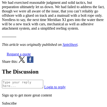
We had exercised reasonable judgment and solid tactics, but
preparation ultimately let us down. We had failed to address the fact,
though we were all aware of the issue, that you can’t reliably go
offshore with a glued on track and a mainsail with a bolt rope only.
Needless to say, the next time Meridian XI goes into the water there
will be a new track with cars, mechanical as well as adhesive
attachment system, and a simplified reefing system.
------------
This article was originally published on
SpinSheet
.
Request a quote
Share this:
The Discussion
Login to reply
Sign up to get more great content
Subscribe