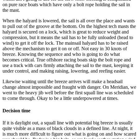
on pure race boats which have only a bolt rope holding the sail in
the mast.
When the halyard is lowered, the sail is all over the place and wants
to pull out of the groove at the bottom. On the highest tech masts the
halyard is secured on a lock, which is great to reduce weight and
compression, but it means the sail has to be fully unloaded (head to
wind) to get it off the lock. The mainsail halyard has to be raised
above the mechanism to get it on or off. Not easy in 30 knots of
breeze. Knowing the sequence and who is going to do what
becomes critical. True offshore racing boats skip the bolt rope and
use a track with cars firmly attaching the sail to the mast, keeping it
under control, and making raising, lowering, and reefing easier.
Likewise waiting until the breeze arrives will make a headsail
change almost impossible and fraught with danger. On Meridian, we
went to the heavy jib well before the first squall line was scheduled
to come through. Okay to be a little underpowered at times.
Decision time
If it is daylight out, a squall line with potential big breeze is usually
quite visible as a mass of black clouds in a defined line. At night, it
is much more difficult to figure out what is going on and how scared