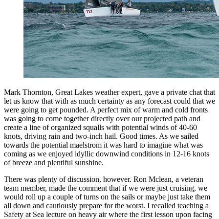
Mark Thornton, Great Lakes weather expert, gave a private chat that
let us know that with as much certainty as any forecast could that we
were going to get pounded. A perfect mix of warm and cold fronts
was going to come together directly over our projected path and
create a line of organized squalls with potential winds of 40-60
knots, driving rain and two-inch hail. Good times. As we sailed
towards the potential maelstrom it was hard to imagine what was
coming as we enjoyed idyllic downwind conditions in 12-16 knots
of breeze and plentiful sunshine.
There was plenty of discussion, however. Ron Mclean, a veteran
team member, made the comment that if we were just cruising, we
would roll up a couple of turns on the sails or maybe just take them
all down and cautiously prepare for the worst. I recalled teaching a
Safety at Sea lecture on heavy air where the first lesson upon facing