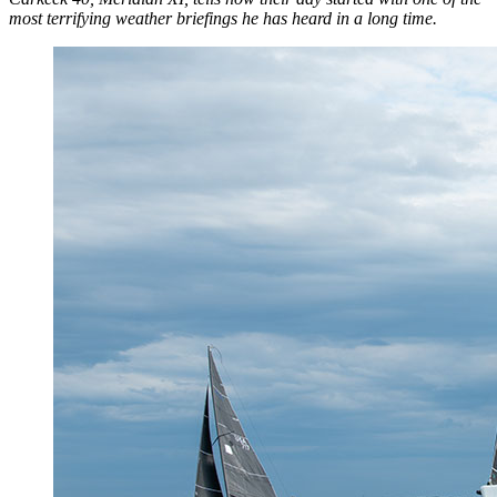
most terrifying weather briefings he has heard in a long time.