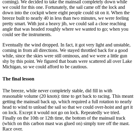
coming). We decided to take the mainsail completely down while
we could for this one. Fortunately, the sail came off the lock and
down into the cockpit where eight people could sit on it. When the
breeze built to nearly 40 in less than two minutes, we were feeling
pretty smart. With just a heavy jib, we could sail a close reaching
angle that was headed roughly where we wanted to go; when you
could see the instruments.
Eventually the wind dropped. In fact, it got very light and unstable,
coming in from all directions. We stayed throttled back for a good
while, since the skies were still ominous, and we were a little gun
shy by this point. We figured that boats were scattered all over Lake
Michigan, so we could afford to be cautious.
The final lesson
The breeze, while never completely stable, did fill in with
reasonable volume (20 knots): time to get back to racing. This meant
getting the mainsail back up, which required a full rotation to nearly
head to wind to unload the sail so that we could over-hoist and get it
on lock. Except it would not go on lock. Repeatedly we tried.
Finally on the 10th or 12th time, the bottom of the mainsail track
(which on this carbon mast was glued on) simply tore off the mast.
Race over.