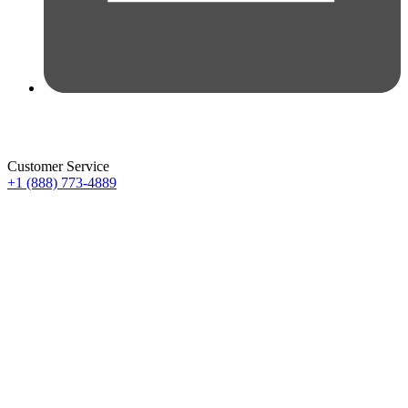
Customer Service
+1 (888) 773-4889