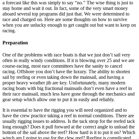
a forecast like this was simply to say “no.” The wise thing is just to
stay home and wait it out. In fact, some of the very smart money
aboard several top programs did just that. We were determined to
race and charged on. Here are some thoughts on how to survive
when you are unlucky enough to get caught out but want to keep on
racing.
Preparation
One of the problems with race boats is that we just don’t sail very
often in really windy conditions. If it is blowing over 25 and we are
course-racing, most race committees have the sanity to cancel
racing. Offshore you don’t have the luxury. The ability to shorten
sail by reefing or even taking down the mainsail, and having a
proper heavy weather jib are key. Unfortunately, many modern
racing boats with big fractional mainsails don’t even have a reef in
their race mainsail, much less have gone through the mechanics and
gear setup which allow one to put it in easily and reliably.
It is essential to have the rigging you will need organized and to
have the crew practice taking a reef in normal conditions. There are
usually rigging issues to address. Is the tack strop for the reefed tack
long enough? Does it pull forward at the correct angle to unload the
bottom of the sail above the reef? How hard is it to put it on? Which
winch am I going to use for the clew reef? Reefing is complicated