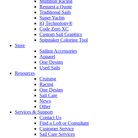
Multihull Racing
Request a Quote
Traditional Sails
Super Yachts
iQ Technology®
Code Zero XC
Custom Sail Graphics
Spinnaker Coloring Tool
Store
Sailing Accessories
Apparel
One Design
Used Sails
Resources
Cruising
Racing
One Design
Sail Care
News
Other
Services & Support
Contact Us
Find a Loft or Consultant
Customer Service
Sail Care Services