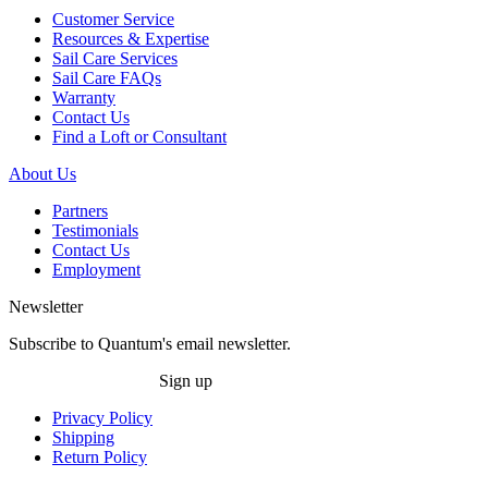
Customer Service
Resources & Expertise
Sail Care Services
Sail Care FAQs
Warranty
Contact Us
Find a Loft or Consultant
About Us
Partners
Testimonials
Contact Us
Employment
Newsletter
Subscribe to Quantum's email newsletter.
Sign up
Privacy Policy
Shipping
Return Policy