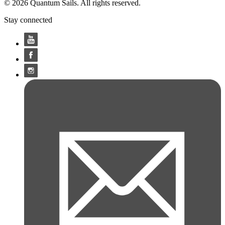
© 2026 Quantum Sails. All rights reserved.
Stay connected