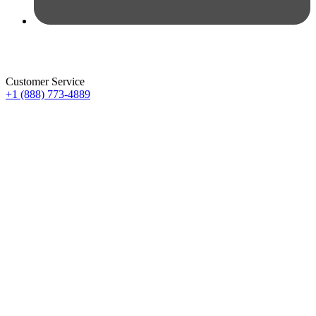
Customer Service
+1 (888) 773-4889