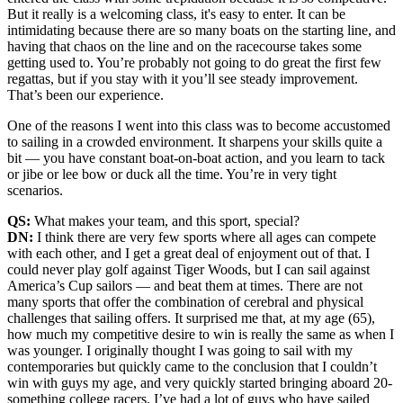
But it really is a welcoming class, it's easy to enter. It can be
intimidating because there are so many boats on the starting line, and
having that chaos on the line and on the racecourse takes some
getting used to. You’re probably not going to do great the first few
regattas, but if you stay with it you’ll see steady improvement.
That’s been our experience.
One of the reasons I went into this class was to become accustomed
to sailing in a crowded environment. It sharpens your skills quite a
bit — you have constant boat-on-boat action, and you learn to tack
or jibe or lee bow or duck all the time. You’re in very tight
scenarios.
QS:
What makes your team, and this sport, special?
DN:
I think there are very few sports where all ages can compete
with each other, and I get a great deal of enjoyment out of that. I
could never play golf against Tiger Woods, but I can sail against
America’s Cup sailors — and beat them at times. There are not
many sports that offer the combination of cerebral and physical
challenges that sailing offers. It surprised me that, at my age (65),
how much my competitive desire to win is really the same as when I
was younger. I originally thought I was going to sail with my
contemporaries but quickly came to the conclusion that I couldn’t
win with guys my age, and very quickly started bringing aboard 20-
something college racers. I’ve had a lot of guys who have sailed