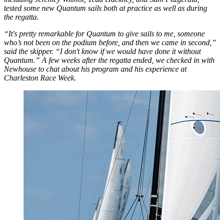
tested some new Quantum sails both at practice as well as during
the regatta.
“It's pretty remarkable for Quantum to give sails to me, someone
who’s not been on the podium before, and then we came in second,”
said the skipper. “I don't know if we would have done it without
Quantum.” A few weeks after the regatta ended, we checked in with
Newhouse to chat about his program and his experience at
Charleston Race Week.