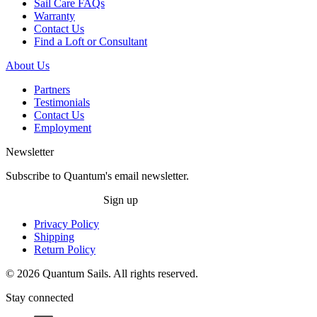
Sail Care FAQs
Warranty
Contact Us
Find a Loft or Consultant
About Us
Partners
Testimonials
Contact Us
Employment
Newsletter
Subscribe to Quantum's email newsletter.
Sign up
Privacy Policy
Shipping
Return Policy
© 2026 Quantum Sails. All rights reserved.
Stay connected