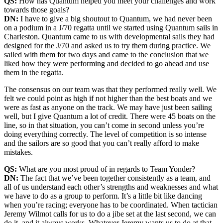
QS:
How has Quantum helped you meet your challenges and work
towards those goals?
DN:
I have to give a big shoutout to Quantum, we had never been
on a podium in a J/70 regatta until we started using Quantum sails in
Charleston. Quantum came to us with developmental sails they had
designed for the J/70 and asked us to try them during practice. We
sailed with them for two days and came to the conclusion that we
liked how they were performing and decided to go ahead and use
them in the regatta.
The consensus on our team was that they performed really well. We
felt we could point as high if not higher than the best boats and we
were as fast as anyone on the track. We may have just been sailing
well, but I give Quantum a lot of credit. There were 45 boats on the
line, so in that situation, you can’t come in second unless you’re
doing everything correctly. The level of competition is so intense
and the sailors are so good that you can’t really afford to make
mistakes.
QS:
What are you most proud of in regards to Team Yonder?
DN:
The fact that we’ve been together consistently as a team, and
all of us understand each other’s strengths and weaknesses and what
we have to do as a group to perform. It’s a little bit like dancing
when you’re racing; everyone has to be coordinated. When tactician
Jeremy Wilmot calls for us to do a jibe set at the last second, we can
do it, and it always works. Whatever Jeremy wants us to do at that