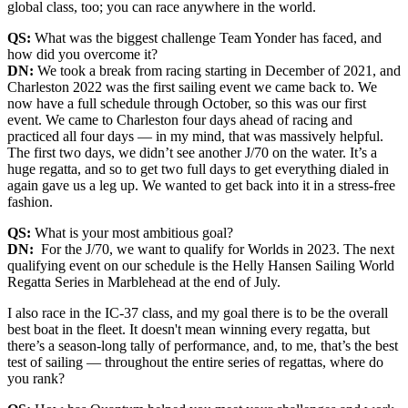
global class, too; you can race anywhere in the world.
QS:
What was the biggest challenge Team Yonder has faced, and
how did you overcome it?
DN:
We took a break from racing starting in December of 2021, and
Charleston 2022 was the first sailing event we came back to. We
now have a full schedule through October, so this was our first
event. We came to Charleston four days ahead of racing and
practiced all four days — in my mind, that was massively helpful.
The first two days, we didn’t see another J/70 on the water. It’s a
huge regatta, and so to get two full days to get everything dialed in
again gave us a leg up. We wanted to get back into it in a stress-free
fashion.
QS:
What is your most ambitious goal?
DN:
For the J/70, we want to qualify for Worlds in 2023. The next
qualifying event on our schedule is the Helly Hansen Sailing World
Regatta Series in Marblehead at the end of July.
I also race in the IC-37 class, and my goal there is to be the overall
best boat in the fleet. It doesn't mean winning every regatta, but
there’s a season-long tally of performance, and, to me, that’s the best
test of sailing — throughout the entire series of regattas, where do
you rank?