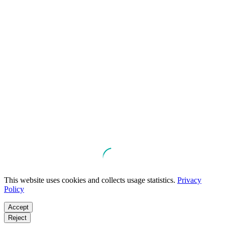
This website uses cookies and collects usage statistics.
Privacy
Policy