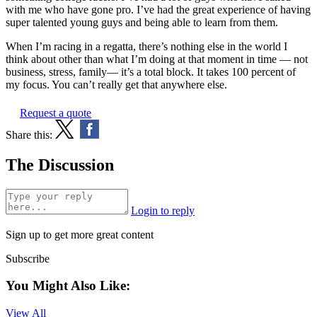
with me who have gone pro. I’ve had the great experience of having
super talented young guys and being able to learn from them.
When I’m racing in a regatta, there’s nothing else in the world I
think about other than what I’m doing at that moment in time — not
business, stress, family— it’s a total block. It takes 100 percent of
my focus. You can’t really get that anywhere else.
Request a quote
Share this:
The Discussion
Login to reply
Sign up to get more great content
Subscribe
You Might Also Like:
View All