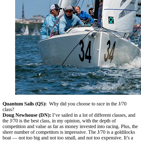
Quantum Sails (QS):
Why did you choose to race in the J/70
class?
Doug Newhouse (DN):
I’ve sailed in a lot of different classes, and
the J/70 is the best class, in my opinion, with the depth of
competition and value as far as money invested into racing. Plus, the
sheer number of competitors is impressive. The J/70 is a goldilocks
boat — not too big and not too small, and not too expensive. It’s a