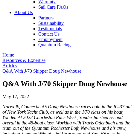
Warranty
Sail Care FAQs
About Us
Partners
Sustainability
Testimonials
Contact Us
Employment
Quantum Racing
Home
Resources & Expertise
Articles
Q&A With J/70 Skipper Doug Newhouse
Q&A With J/70 Skipper Doug Newhouse
May 17, 2022
Norwalk, Connecticut’s Doug Newhouse races both in the IC-37 out
of New York Yacht Club, as well as in the J/70 class on his boat,
Yonder. At 2022 Charleston Race Week, Yonder finished second
overall in the 45-boat class. Working with Travis Odenbach and the
team out of the Quantum Rochester Loft, Newhouse and his crew,
including Jeremey Wilmot, Tedd Hackney, and Sam Fitzgerald,