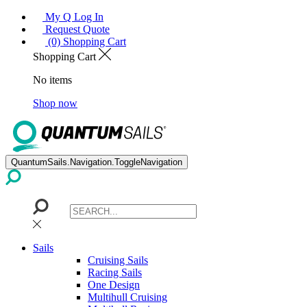
My Q Log In
Request Quote
(0) Shopping Cart
Shopping Cart
No items
Shop now
QuantumSails.Navigation.ToggleNavigation
Sails
Cruising Sails
Racing Sails
One Design
Multihull Cruising