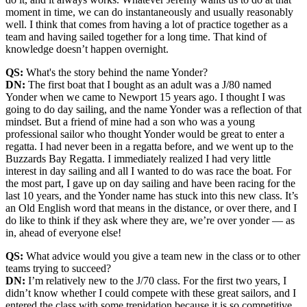
moment in time, we can do instantaneously and usually reasonably
well. I think that comes from having a lot of practice together as a
team and having sailed together for a long time. That kind of
knowledge doesn’t happen overnight.
QS:
What's the story behind the name Yonder?
DN:
The first boat that I bought as an adult was a J/80 named
Yonder when we came to Newport 15 years ago. I thought I was
going to do day sailing, and the name Yonder was a reflection of that
mindset. But a friend of mine had a son who was a young
professional sailor who thought Yonder would be great to enter a
regatta. I had never been in a regatta before, and we went up to the
Buzzards Bay Regatta. I immediately realized I had very little
interest in day sailing and all I wanted to do was race the boat. For
the most part, I gave up on day sailing and have been racing for the
last 10 years, and the Yonder name has stuck into this new class. It’s
an Old English word that means in the distance, or over there, and I
do like to think if they ask where they are, we’re over yonder — as
in, ahead of everyone else!
QS:
What advice would you give a team new in the class or to other
teams trying to succeed?
DN:
I’m relatively new to the J/70 class. For the first two years, I
didn’t know whether I could compete with these great sailors, and I
entered the class with some trepidation because it is so competitive.