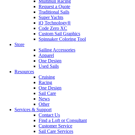
Multihull Racing
Request a Quote
Traditional Sails
Super Yachts
iQ Technology®
Code Zero XC
Custom Sail Graphics
Spinnaker Coloring Tool
Store
Sailing Accessories
Apparel
One Design
Used Sails
Resources
Cruising
Racing
One Design
Sail Care
News
Other
Services & Support
Contact Us
Find a Loft or Consultant
Customer Service
Sail Care Services