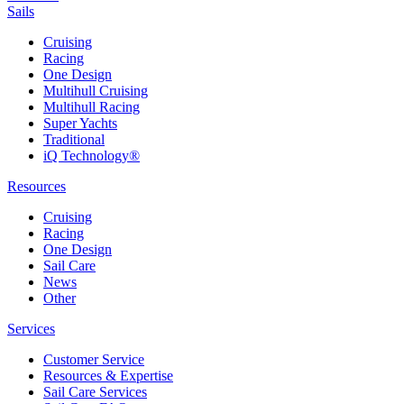
Sails
Cruising
Racing
One Design
Multihull Cruising
Multihull Racing
Super Yachts
Traditional
iQ Technology®
Resources
Cruising
Racing
One Design
Sail Care
News
Other
Services
Customer Service
Resources & Expertise
Sail Care Services