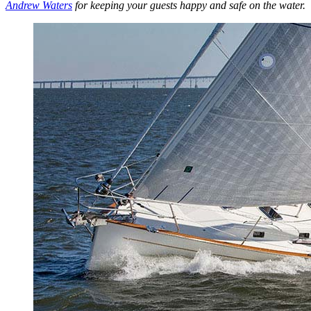
Andrew Waters
for keeping your guests happy and safe on the water.