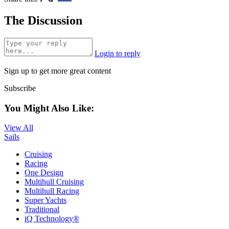
The Discussion
Login to reply
Sign up to get more great content
Subscribe
You Might Also Like:
View All
Sails
Cruising
Racing
One Design
Multihull Cruising
Multihull Racing
Super Yachts
Traditional
iQ Technology®