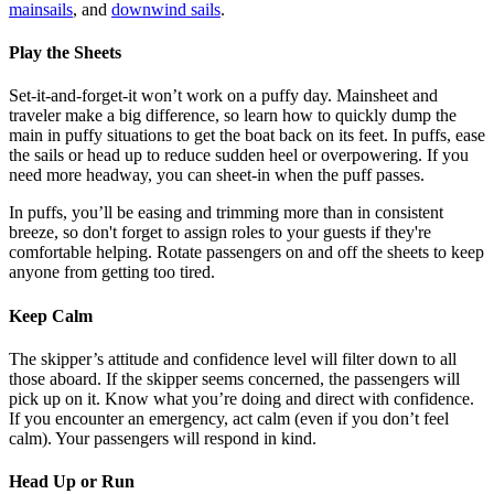
mainsails
, and
downwind sails
.
Play the Sheets
Set-it-and-forget-it won’t work on a puffy day. Mainsheet and
traveler make a big difference, so learn how to quickly dump the
main in puffy situations to get the boat back on its feet. In puffs, ease
the sails or head up to reduce sudden heel or overpowering. If you
need more headway, you can sheet-in when the puff passes.
In puffs, you’ll be easing and trimming more than in consistent
breeze, so don't forget to assign roles to your guests if they're
comfortable helping. Rotate passengers on and off the sheets to keep
anyone from getting too tired.
Keep Calm
The skipper’s attitude and confidence level will filter down to all
those aboard. If the skipper seems concerned, the passengers will
pick up on it. Know what you’re doing and direct with confidence.
If you encounter an emergency, act calm (even if you don’t feel
calm). Your passengers will respond in kind.
Head Up or Run