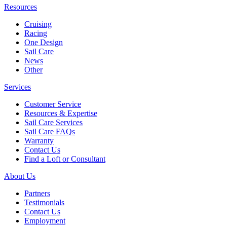
Resources
Cruising
Racing
One Design
Sail Care
News
Other
Services
Customer Service
Resources & Expertise
Sail Care Services
Sail Care FAQs
Warranty
Contact Us
Find a Loft or Consultant
About Us
Partners
Testimonials
Contact Us
Employment