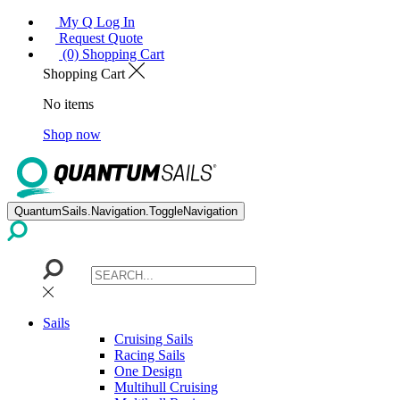
My Q Log In
Request Quote
(0) Shopping Cart
Shopping Cart
No items
Shop now
QuantumSails.Navigation.ToggleNavigation
Sails
Cruising Sails
Racing Sails
One Design
Multihull Cruising