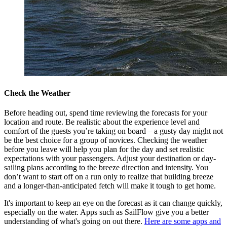
Check the Weather
Before heading out, spend time reviewing the forecasts for your
location and route. Be realistic about the experience level and
comfort of the guests you’re taking on board – a gusty day might not
be the best choice for a group of novices. Checking the weather
before you leave will help you plan for the day and set realistic
expectations with your passengers. Adjust your destination or day-
sailing plans according to the breeze direction and intensity. You
don’t want to start off on a run only to realize that building breeze
and a longer-than-anticipated fetch will make it tough to get home.
It's important to keep an eye on the forecast as it can change quickly,
especially on the water. Apps such as SailFlow give you a better
understanding of what's going on out there.
Here are some apps and