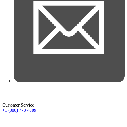
Customer Service
+1 (888) 773-4889