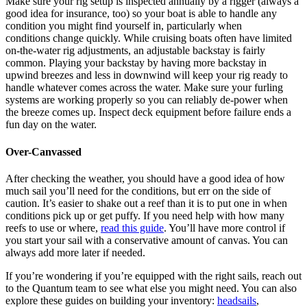
Make sure your rig setup is inspected annually by a rigger (always a
good idea for insurance, too) so your boat is able to handle any
condition you might find yourself in, particularly when
conditions change quickly. While cruising boats often have limited
on-the-water rig adjustments, an adjustable backstay is fairly
common. Playing your backstay by having more backstay in
upwind breezes and less in downwind will keep your rig ready to
handle whatever comes across the water. Make sure your furling
systems are working properly so you can reliably de-power when
the breeze comes up. Inspect deck equipment before failure ends a
fun day on the water.
Over-Canvassed
After checking the weather, you should have a good idea of how
much sail you’ll need for the conditions, but err on the side of
caution. It’s easier to shake out a reef than it is to put one in when
conditions pick up or get puffy. If you need help with how many
reefs to use or where,
read this guide
. You’ll have more control if
you start your sail with a conservative amount of canvas. You can
always add more later if needed.
If you’re wondering if you’re equipped with the right sails, reach out
to the Quantum team to see what else you might need. You can also
explore these guides on building your inventory:
headsails
,