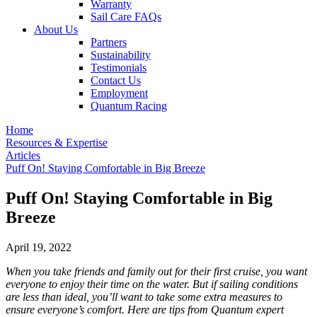
Warranty
Sail Care FAQs
About Us
Partners
Sustainability
Testimonials
Contact Us
Employment
Quantum Racing
Home
Resources & Expertise
Articles
Puff On! Staying Comfortable in Big Breeze
Puff On! Staying Comfortable in Big
Breeze
April 19, 2022
When you take friends and family out for their first cruise, you want
everyone to enjoy their time on the water. But if sailing conditions
are less than ideal, you’ll want to take some extra measures to
ensure everyone’s comfort. Here are tips from Quantum expert