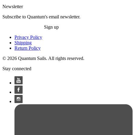
Newsletter
Subscribe to Quantum's email newsletter.
Sign up
Privacy Policy
Shipping
Return Policy
© 2026 Quantum Sails. All rights reserved.
Stay connected