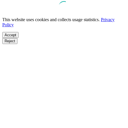
This website uses cookies and collects usage statistics.
Privacy
Policy