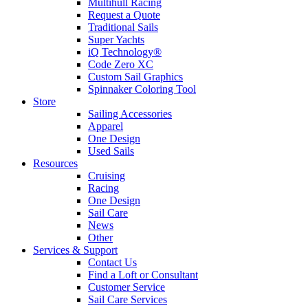
Multihull Racing
Request a Quote
Traditional Sails
Super Yachts
iQ Technology®
Code Zero XC
Custom Sail Graphics
Spinnaker Coloring Tool
Store
Sailing Accessories
Apparel
One Design
Used Sails
Resources
Cruising
Racing
One Design
Sail Care
News
Other
Services & Support
Contact Us
Find a Loft or Consultant
Customer Service
Sail Care Services