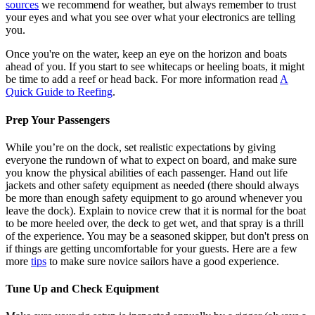
sources
we recommend for weather, but always remember to trust
your eyes and what you see over what your electronics are telling
you.
Once you're on the water, keep an eye on the horizon and boats
ahead of you. If you start to see whitecaps or heeling boats, it might
be time to add a reef or head back. For more information read
A
Quick Guide to Reefing
.
Prep Your Passengers
While you’re on the dock, set realistic expectations by giving
everyone the rundown of what to expect on board, and make sure
you know the physical abilities of each passenger. Hand out life
jackets and other safety equipment as needed (there should always
be more than enough safety equipment to go around whenever you
leave the dock). Explain to novice crew that it is normal for the boat
to be more heeled over, the deck to get wet, and that spray is a thrill
of the experience. You may be a seasoned skipper, but don't press on
if things are getting uncomfortable for your guests. Here are a few
more
tips
to make sure novice sailors have a good experience.
Tune Up and Check Equipment