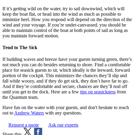
If it’s getting wild on the water, try to sail downwind, which will
keep the boat flat, or head into the wind as much as possible to
minimize heel. How you respond will depend on the direction of the
wind and your voyage. If you’re under-canvassed, you should be
able to maintain control of the boat at both points of sail as long as
you maintain forward motion.
Tend to The Sick
If building waves and breeze have your guests turning green, there’s
not much you can do besides returning to shore. Find a comfortable
place for seasick guests to sit, which ideally is the leeward, forward
portion of the cockpit. This minimizes the chances they’ll slip and
fall while woozy, and if they do get sick, they don’t have far to go.
And if they’re comfortable and secure, chances are they’ll nod off
until you get to the dock. Here are a few
tips on seasickness
from
the Quantum team.
Have fun on the water with your guests, and don't hesitate to reach
out to
Andrew Waters
with any questions.
Request a quote
Ask our experts
Share this: