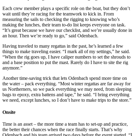
Each crew member plays a specific role on the boat, but they don’t
wait until they’re racing for the teamwork to kick in. From
measuring the sails to checking the rigging to knowing who’s
making the lunches, their team to-do list keeps everyone on task.
“It’s great because we have our checklist, and we’re usually done in
an hour. Then we’re ready to go,” said Odenbach.
Having traveled to many regattas in the past, he’s learned a few
things to make traveling easier. “I mark all of my settings,” he said.
“When the rig goes up, I have caliper numbers to set the shrouds to
and a base position to put the mast. Rarely do I have to site the rig
anymore.”
Another time-saving trick that lets Odenbach spend more time on
the water – pack everything. “Most winter regattas are far away for
us Northerners, so we pack everything we may need, from sleeping
bags to epoxy, extra battens and tape,” he said. “I bring everything
we need, except lunches, so I don’t have to make trips to the store.”
Onsite
Time is an asset – the more time a team has to set-up and practice,
the better their chances when the race finally starts. That’s why
Odenbach and his team arrived two days before the event started. “I