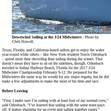
Downwind Sailing at the J/24 Midwinters -
Photo by
Chris Howell.
Texas, Florida, and California-based sailors get to enjoy the water
year-round while others – like New York resident Travis Odenbach
– spend more time shoveling than sailing during the winter. That
doesn’t mean they have to sit on the sidelines, though. Odenbach
traveled to Indian Harbour Beach, Florida for the 2017 J/24
Midwinter Championship February 9-12. He prepared for the
Midwinters the same way he would for any major regatta, but he did
make a few adjustments to make the most of his time and race.
Before Leaving
“First, I make sure I’m sailing with at least four of my normal crew,”
said Odenbach. “I’ve learned that sailing with the same team pays
off. It makes planning for an event and sailing together easier.”