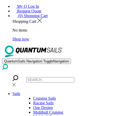
My Q Log In
Request Quote
(0) Shopping Cart
Shopping Cart
No items
Shop now
QuantumSails.Navigation.ToggleNavigation
Sails
Cruising Sails
Racing Sails
One Design
Multihull Cruising