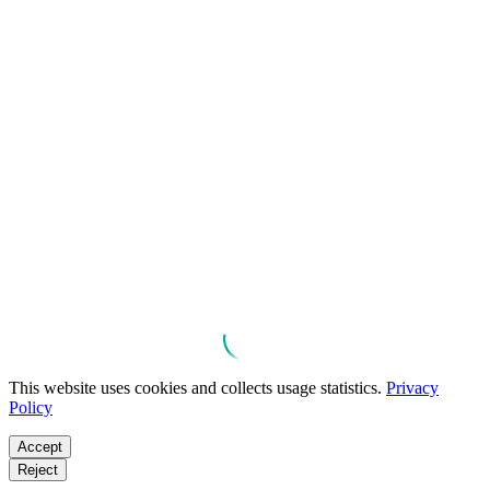
This website uses cookies and collects usage statistics.
Privacy
Policy