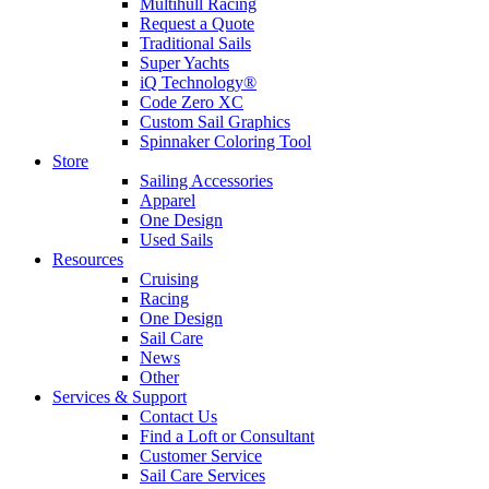
Multihull Racing
Request a Quote
Traditional Sails
Super Yachts
iQ Technology®
Code Zero XC
Custom Sail Graphics
Spinnaker Coloring Tool
Store
Sailing Accessories
Apparel
One Design
Used Sails
Resources
Cruising
Racing
One Design
Sail Care
News
Other
Services & Support
Contact Us
Find a Loft or Consultant
Customer Service
Sail Care Services