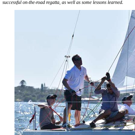
successful on-the-road regatta, as well as some lessons learned.