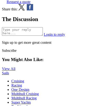
Request a quote
Share this:
The Discussion
Login to reply
Sign up to get more great content
Subscribe
You Might Also Like:
View All
Sails
Cruising
Racing
One Design
Multihull Cruising
Multihull Racing
Super Yachts