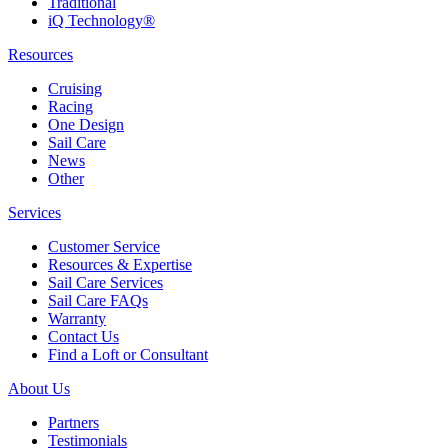
Traditional
iQ Technology®
Resources
Cruising
Racing
One Design
Sail Care
News
Other
Services
Customer Service
Resources & Expertise
Sail Care Services
Sail Care FAQs
Warranty
Contact Us
Find a Loft or Consultant
About Us
Partners
Testimonials