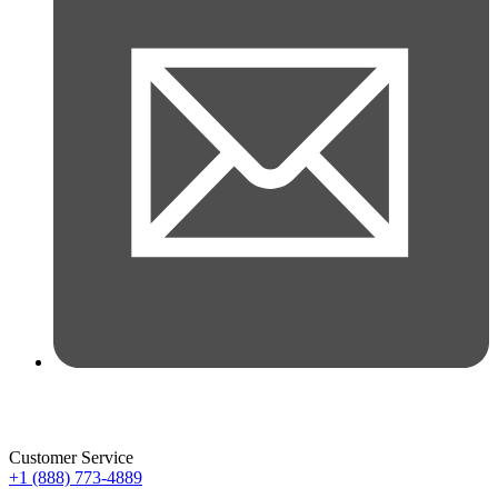
Customer Service
+1 (888) 773-4889