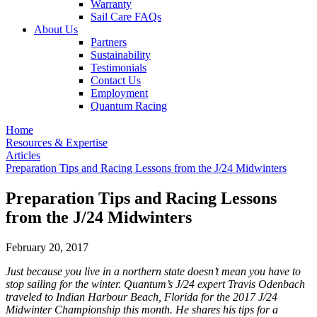
Warranty
Sail Care FAQs
About Us
Partners
Sustainability
Testimonials
Contact Us
Employment
Quantum Racing
Home
Resources & Expertise
Articles
Preparation Tips and Racing Lessons from the J/24 Midwinters
Preparation Tips and Racing Lessons
from the J/24 Midwinters
February 20, 2017
Just because you live in a northern state doesn’t mean you have to
stop sailing for the winter. Quantum’s J/24 expert Travis Odenbach
traveled to Indian Harbour Beach, Florida for the 2017 J/24
Midwinter Championship this month. He shares his tips for a