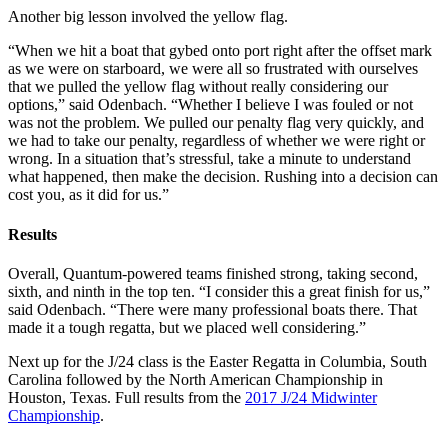
Another big lesson involved the yellow flag.
“When we hit a boat that gybed onto port right after the offset mark
as we were on starboard, we were all so frustrated with ourselves
that we pulled the yellow flag without really considering our
options,” said Odenbach. “Whether I believe I was fouled or not
was not the problem. We pulled our penalty flag very quickly, and
we had to take our penalty, regardless of whether we were right or
wrong. In a situation that’s stressful, take a minute to understand
what happened, then make the decision. Rushing into a decision can
cost you, as it did for us.”
Results
Overall, Quantum-powered teams finished strong, taking second,
sixth, and ninth in the top ten. “I consider this a great finish for us,”
said Odenbach. “There were many professional boats there. That
made it a tough regatta, but we placed well considering.”
Next up for the J/24 class is the Easter Regatta in Columbia, South
Carolina followed by the North American Championship in
Houston, Texas. Full results from the
2017 J/24 Midwinter
Championship
.