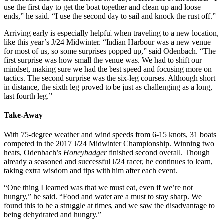
use the first day to get the boat together and clean up and loose
ends,” he said. “I use the second day to sail and knock the rust off.”
Arriving early is especially helpful when traveling to a new location,
like this year’s J/24 Midwinter. “Indian Harbour was a new venue
for most of us, so some surprises popped up,” said Odenbach. “The
first surprise was how small the venue was. We had to shift our
mindset, making sure we had the best speed and focusing more on
tactics. The second surprise was the six-leg courses. Although short
in distance, the sixth leg proved to be just as challenging as a long,
last fourth leg.”
Take-Away
With 75-degree weather and wind speeds from 6-15 knots, 31 boats
competed in the 2017 J/24 Midwinter Championship. Winning two
heats, Odenbach’s
Honeybadger
finished second overall. Though
already a seasoned and successful J/24 racer, he continues to learn,
taking extra wisdom and tips with him after each event.
“One thing I learned was that we must eat, even if we’re not
hungry,” he said. “Food and water are a must to stay sharp. We
found this to be a struggle at times, and we saw the disadvantage to
being dehydrated and hungry.”