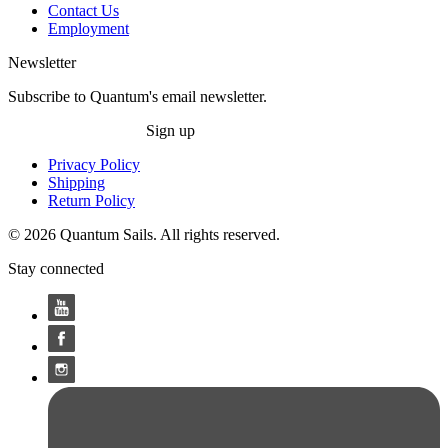
Contact Us
Employment
Newsletter
Subscribe to Quantum's email newsletter.
Sign up
Privacy Policy
Shipping
Return Policy
© 2026 Quantum Sails. All rights reserved.
Stay connected