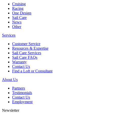
Cruising
Racing
One Design
Sail Care
News
Other
Services
Customer Service
Resources & Expertise
Sail Care Services
Sail Care FAQs
Warranty
Contact Us
Find a Loft or Consultant
About Us
Partners
Testimonials
Contact Us
Employment
Newsletter