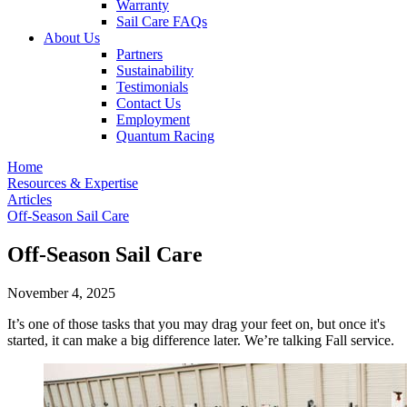
Warranty
Sail Care FAQs
About Us
Partners
Sustainability
Testimonials
Contact Us
Employment
Quantum Racing
Home
Resources & Expertise
Articles
Off-Season Sail Care
Off-Season Sail Care
November 4, 2025
It’s one of those tasks that you may drag your feet on, but once it's
started, it can make a big difference later. We’re talking Fall service.