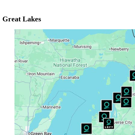
Great Lakes