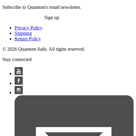
Subscribe to Quantum's email newsletter.
Sign up
Privacy Policy
Shipping
Return Policy
© 2026 Quantum Sails. All rights reserved.
Stay connected