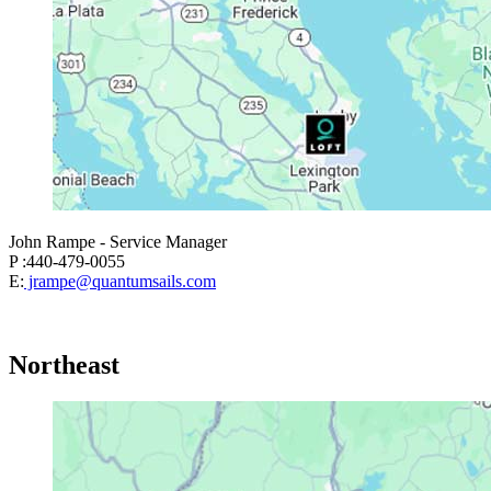
John Rampe - Service Manager
P :440-479-0055
E:
jrampe@quantumsails.com
Northeast