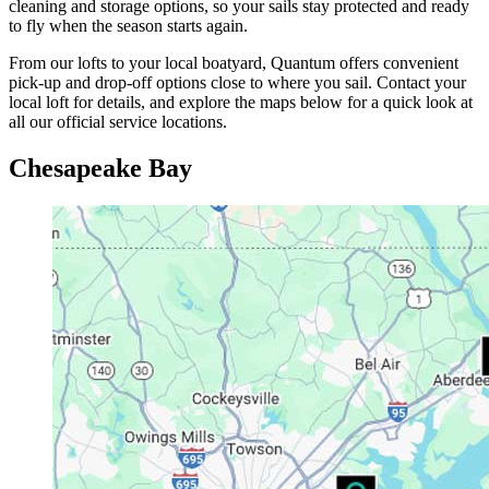
cleaning and storage options, so your sails stay protected and ready
to fly when the season starts again.
From our lofts to your local boatyard, Quantum offers convenient
pick-up and drop-off options close to where you sail. Contact your
local loft for details, and explore the maps below for a quick look at
all our official service locations.
Chesapeake Bay