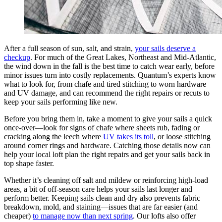
After a full season of sun, salt, and strain,
your sails deserve a
checkup
. For much of the Great Lakes, Northeast and Mid-Atlantic,
the wind down in the fall is the best time to catch wear early, before
minor issues turn into costly replacements. Quantum’s experts know
what to look for, from chafe and tired stitching to worn hardware
and UV damage, and can recommend the right repairs or recuts to
keep your sails performing like new.
Before you bring them in, take a moment to give your sails a quick
once-over—look for signs of chafe where sheets rub, fading or
cracking along the leech where
UV takes its toll
, or loose stitching
around corner rings and hardware. Catching those details now can
help your local loft plan the right repairs and get your sails back in
top shape faster.
Whether it’s cleaning off salt and mildew or reinforcing high-load
areas, a bit of off-season care helps your sails last longer and
perform better. Keeping sails clean and dry also prevents fabric
breakdown, mold, and staining—issues that are far easier (and
cheaper)
to manage now than next spring
. Our lofts also offer