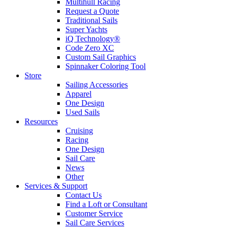
Multihull Racing
Request a Quote
Traditional Sails
Super Yachts
iQ Technology®
Code Zero XC
Custom Sail Graphics
Spinnaker Coloring Tool
Store
Sailing Accessories
Apparel
One Design
Used Sails
Resources
Cruising
Racing
One Design
Sail Care
News
Other
Services & Support
Contact Us
Find a Loft or Consultant
Customer Service
Sail Care Services