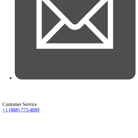
Customer Service
+1 (888) 773-4889