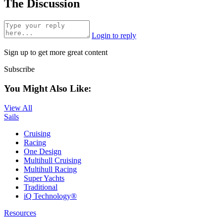
The Discussion
Login to reply
Sign up to get more great content
Subscribe
You Might Also Like:
View All
Sails
Cruising
Racing
One Design
Multihull Cruising
Multihull Racing
Super Yachts
Traditional
iQ Technology®
Resources