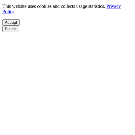
This website uses cookies and collects usage statistics.
Privacy
Policy