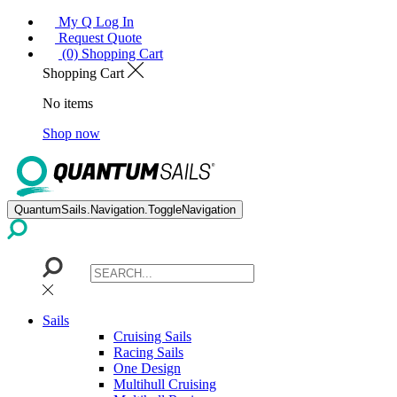
My Q Log In
Request Quote
(0) Shopping Cart
Shopping Cart
No items
Shop now
QuantumSails.Navigation.ToggleNavigation
Sails
Cruising Sails
Racing Sails
One Design
Multihull Cruising