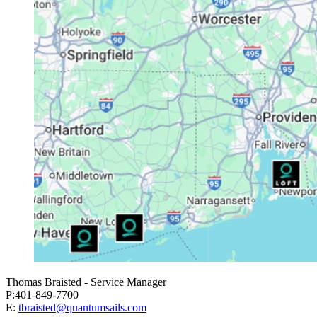
Thomas Braisted - Service Manager
P:401-849-7700
E:
tbraisted@quantumsails.com