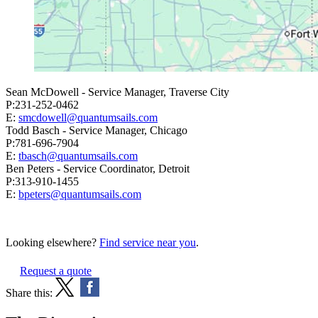
Sean McDowell - Service Manager, Traverse City
P:231-252-0462
E:
smcdowell@quantumsails.com
Todd Basch - Service Manager, Chicago
P:781-696-7904
E:
tbasch@quantumsails.com
Ben Peters - Service Coordinator, Detroit
P:313-910-1455
E:
bpeters@quantumsails.com
Looking elsewhere?
Find service near you
.
Request a quote
Share this: