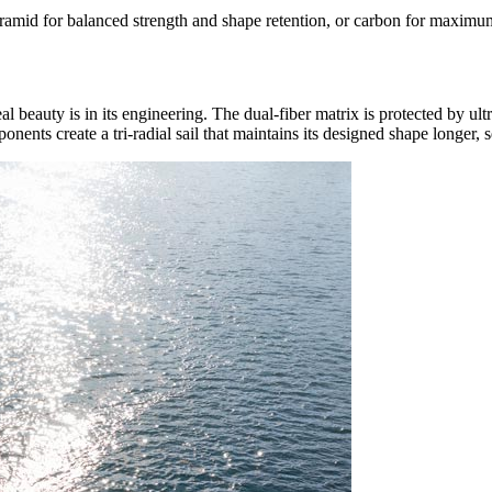
amid for balanced strength and shape retention, or carbon for maximum s
eal beauty is in its engineering. The dual-fiber matrix is protected by ult
nents create a tri-radial sail that maintains its designed shape longer, s