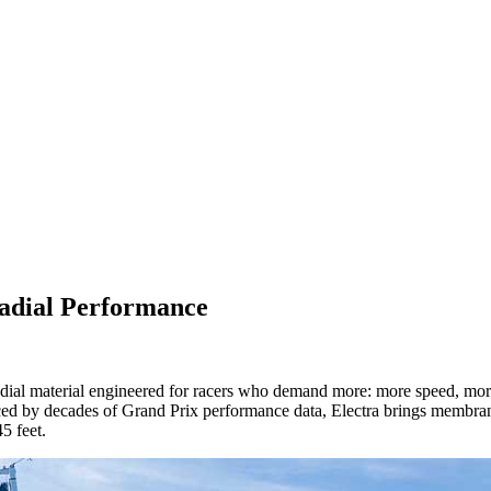
Radial Performance
radial material engineered for racers who demand more: more speed, mor
by decades of Grand Prix performance data, Electra brings membrane-lik
5 feet.