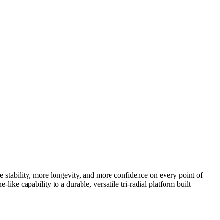
e stability, more longevity, and more confidence on every point of
e capability to a durable, versatile tri-radial platform built