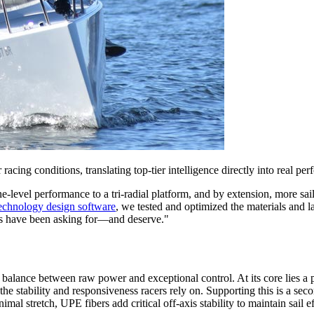
r racing conditions, translating top-tier intelligence directly into real pe
e-level performance to a tri-radial platform, and by extension, more 
echnology design software
, we tested and optimized the materials and 
cers have been asking for—and deserve."
e a balance between raw power and exceptional control. At its core lies a
the stability and responsiveness racers rely on. Supporting this is a s
imal stretch, UPE fibers add critical off-axis stability to maintain sail