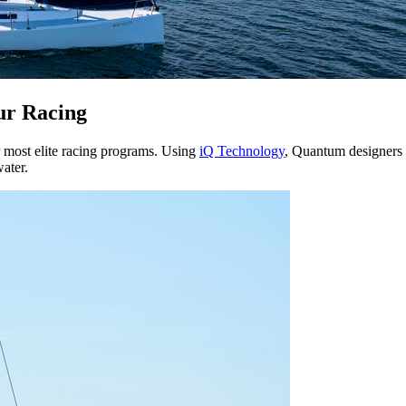
ur Racing
r most elite racing programs. Using
iQ Technology
, Quantum designers m
water.