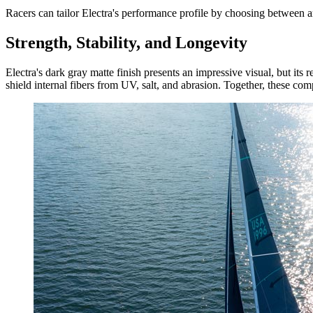
Racers can tailor Electra's performance profile by choosing between ar
Strength, Stability, and Longevity
Electra's dark gray matte finish presents an impressive visual, but its r
shield internal fibers from UV, salt, and abrasion. Together, these compo