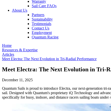
Warranty
Sail Care FAQs
About Us
Partners
Sustainability
Testimonials
Contact Us
Employment
Quantum Racing
Home
Resources & Expertise
Articles
Meet Electra: The Next Evolution in Tri-Radial Performance
Meet Electra: The Next Evolution in Tri-
December 11, 2025
Quantum Sails is proud to introduce Electra, our next-generation tri-
sail. Designed with Quantum's proprietary iQ Technology and advanced 
specifically for buoy, inshore, and distance racers sailing boats under 4