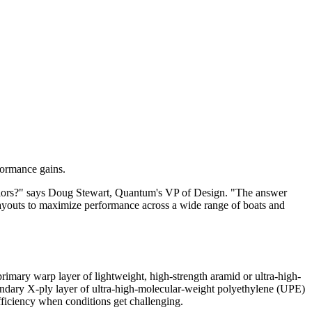
rformance gains.
sailors?" says Doug Stewart, Quantum's VP of Design. "The answer
layouts to maximize performance across a wide range of boats and
 primary warp layer of lightweight, high-strength aramid or ultra-high-
econdary X-ply layer of ultra-high-molecular-weight polyethylene (UPE)
 efficiency when conditions get challenging.