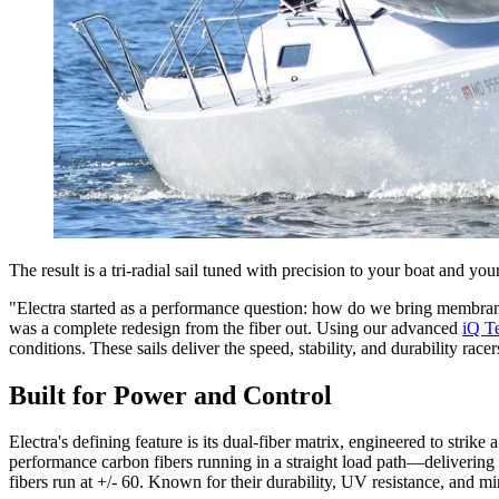
The result is a tri-radial sail tuned with precision to your boat and you
"Electra started as a performance question: how do we bring membran
was a complete redesign from the fiber out. Using our advanced
iQ T
conditions. These sails deliver the speed, stability, and durability ra
Built for Power and Control
Electra's defining feature is its dual-fiber matrix, engineered to strik
performance carbon fibers running in a straight load path—delivering 
fibers run at +/- 60. Known for their durability, UV resistance, and min