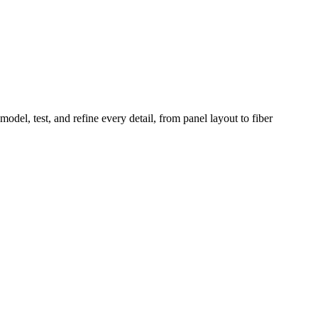
odel, test, and refine every detail, from panel layout to fiber