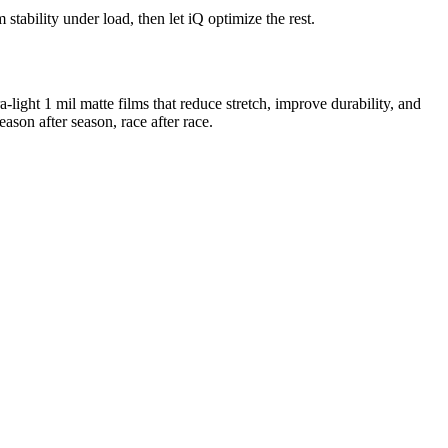
tability under load, then let iQ optimize the rest.
ra-light 1 mil matte films that reduce stretch, improve durability, and
eason after season, race after race.