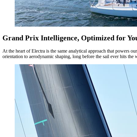
Grand Prix Intelligence, Optimized for Yo
At the heart of Electra is the same analytical approach that powers ou
orientation to aerodynamic shaping, long before the sail ever hits the 