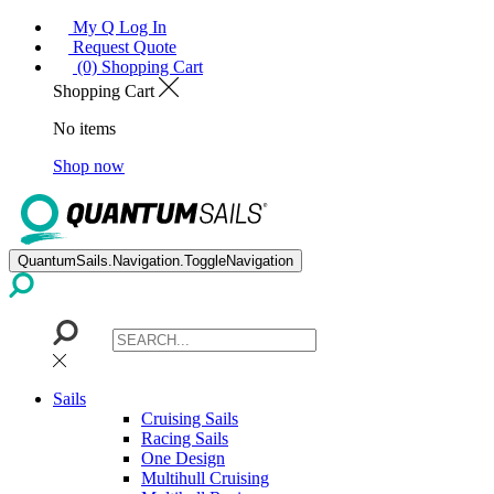
My Q Log In
Request Quote
(0) Shopping Cart
Shopping Cart
No items
Shop now
QuantumSails.Navigation.ToggleNavigation
Sails
Cruising Sails
Racing Sails
One Design
Multihull Cruising