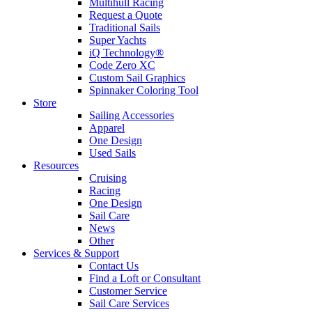
Multihull Racing
Request a Quote
Traditional Sails
Super Yachts
iQ Technology®
Code Zero XC
Custom Sail Graphics
Spinnaker Coloring Tool
Store
Sailing Accessories
Apparel
One Design
Used Sails
Resources
Cruising
Racing
One Design
Sail Care
News
Other
Services & Support
Contact Us
Find a Loft or Consultant
Customer Service
Sail Care Services