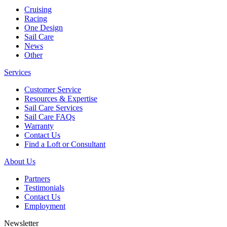
Cruising
Racing
One Design
Sail Care
News
Other
Services
Customer Service
Resources & Expertise
Sail Care Services
Sail Care FAQs
Warranty
Contact Us
Find a Loft or Consultant
About Us
Partners
Testimonials
Contact Us
Employment
Newsletter