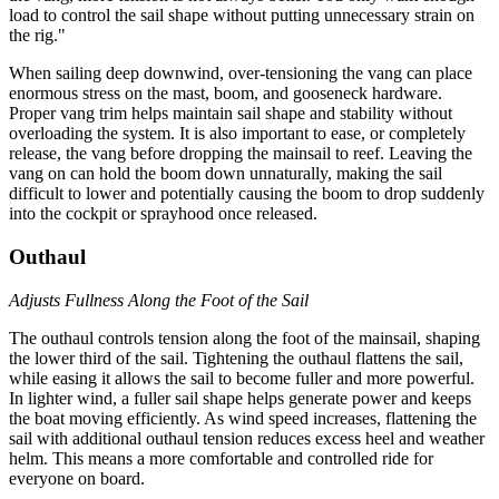
load to control the sail shape without putting unnecessary strain on
the rig."
When sailing deep downwind, over-tensioning the vang can place
enormous stress on the mast, boom, and gooseneck hardware.
Proper vang trim helps maintain sail shape and stability without
overloading the system. It is also important to ease, or completely
release, the vang before dropping the mainsail to reef. Leaving the
vang on can hold the boom down unnaturally, making the sail
difficult to lower and potentially causing the boom to drop suddenly
into the cockpit or sprayhood once released.
Outhaul
Adjusts Fullness Along the Foot of the Sail
The outhaul controls tension along the foot of the mainsail, shaping
the lower third of the sail. Tightening the outhaul flattens the sail,
while easing it allows the sail to become fuller and more powerful.
In lighter wind, a fuller sail shape helps generate power and keeps
the boat moving efficiently. As wind speed increases, flattening the
sail with additional outhaul tension reduces excess heel and weather
helm. This means a more comfortable and controlled ride for
everyone on board.