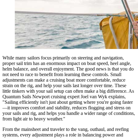
While many sailors focus primarily on steering and navigation,
proper sail trim has an enormous impact on boat speed, heel angle,
helm balance, and overall enjoyment. The good news is that you do
not need to race to benefit from learning these controls. Small
adjustments can make a cruising boat more comfortable, reduce
strain on the rig, and help your sails last longer over time. These
little tinkers with your sail setup can often make a big difference. As
Quantum Sails Newport cruising expert Joel van Wyk explains,
"Sailing efficiently isn't just about getting where you're going faster
—it improves comfort and stability, reduces flogging and stress on
your sails and rig, and helps you handle a wider range of conditions,
from light air to heavy weather."
From the mainsheet and traveler to the vang, outhaul, and reefing
systems, every adjustment plays a role in balancing power and