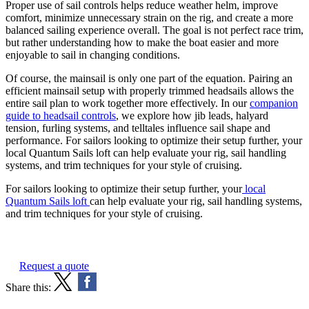
Proper use of sail controls helps reduce weather helm, improve
comfort, minimize unnecessary strain on the rig, and create a more
balanced sailing experience overall. The goal is not perfect race trim,
but rather understanding how to make the boat easier and more
enjoyable to sail in changing conditions.
Of course, the mainsail is only one part of the equation. Pairing an
efficient mainsail setup with properly trimmed headsails allows the
entire sail plan to work together more effectively. In our
companion
guide to headsail controls
, we explore how jib leads, halyard
tension, furling systems, and telltales influence sail shape and
performance. For sailors looking to optimize their setup further, your
local Quantum Sails loft can help evaluate your rig, sail handling
systems, and trim techniques for your style of cruising.
For sailors looking to optimize their setup further, your
local
Quantum Sails loft
can help evaluate your rig, sail handling systems,
and trim techniques for your style of cruising.
Request a quote
Share this: