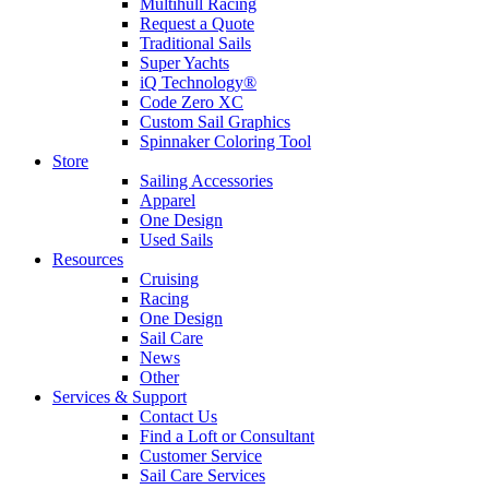
Multihull Racing
Request a Quote
Traditional Sails
Super Yachts
iQ Technology®
Code Zero XC
Custom Sail Graphics
Spinnaker Coloring Tool
Store
Sailing Accessories
Apparel
One Design
Used Sails
Resources
Cruising
Racing
One Design
Sail Care
News
Other
Services & Support
Contact Us
Find a Loft or Consultant
Customer Service
Sail Care Services