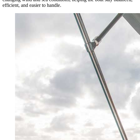
efficient, and easier to handle.