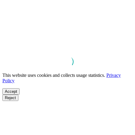
This website uses cookies and collects usage statistics.
Privacy
Policy