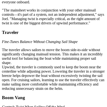
everyone onboard.
"The mainsheet works in conjunction with your other mainsail
controls—it's part of a system, not an independent adjustment," says
Joel. "Managing twist is especially critical, as the right amount of
twist is one of the biggest drivers of upwind performance."
Traveler
Fine-Tunes Balance Without Changing Sail Shape
The traveler allows sailors to move the boom side-to-side without
significantly changing mainsail tension. This makes it an incredibly
useful tool for balancing the boat while maintaining proper sail
shape.
Upwind, the traveler is commonly used to keep the boom near the
centerline while adjusting power. Lowering the traveler in a stronger
breeze helps depower the boat without excessively twisting the sail
open. For cruising sailors, learning to use the traveler effectively can
make sailing more comfortable while maintaining efficiency and
reducing unnecessary strain on the helm.
Boom Vang
Controls Twist When Sailing Off the Wind