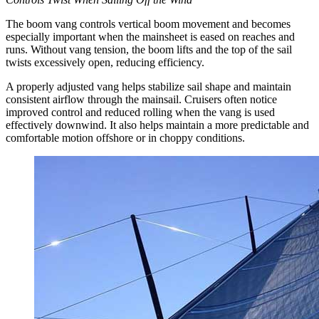
The boom vang controls vertical boom movement and becomes
especially important when the mainsheet is eased on reaches and
runs. Without vang tension, the boom lifts and the top of the sail
twists excessively open, reducing efficiency.
A properly adjusted vang helps stabilize sail shape and maintain
consistent airflow through the mainsail. Cruisers often notice
improved control and reduced rolling when the vang is used
effectively downwind. It also helps maintain a more predictable and
comfortable motion offshore or in choppy conditions.