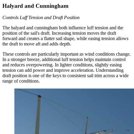
Halyard and Cunningham
Controls Luff Tension and Draft Position
The halyard and cunningham both influence luff tension and the
position of the sail's draft. Increasing tension moves the draft
forward and creates a flatter sail shape, while easing tension allows
the draft to move aft and adds depth.
These controls are particularly important as wind conditions change.
In a stronger breeze, additional luff tension helps maintain control
and reduces overpowering. In lighter conditions, slightly easing
tension can add power and improve acceleration. Understanding
draft position is one of the keys to consistent sail trim across a wide
range of conditions.