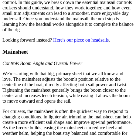
control. In this guide, we break down the essential mainsail controls
cruisers should understand, how they work together, and how even
small trim adjustments can lead to a smoother, more enjoyable day
under sail. Once you understand the mainsail, the next step is
learning how the headsail works alongside it to complete the balance
of the rig.
Looking forward instead?
Here's our piece on headsails
.
Mainsheet
Controls Boom Angle and Overall Power
We're starting with that big, primary sheet that we all know and
love. The mainsheet adjusts the boom's position relative to the
centerline of the boat, directly affecting both sail power and twist.
Tightening the mainsheet generally brings the boom closer to the
center and increases leech tension, while easing it allows the boom
to move outward and opens the sail.
For cruisers, the mainsheet is often the quickest way to respond to
changing conditions. In lighter air, trimming the mainsheet can help
create a more efficient sail shape and improve upwind performance.
As the breeze builds, easing the mainsheet can reduce heel and
weather helm, helping the boat stay balanced and comfortable for