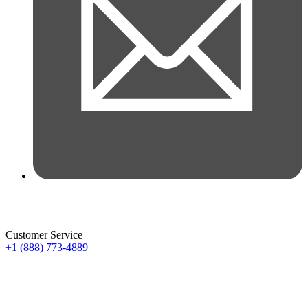
Customer Service
+1 (888) 773-4889