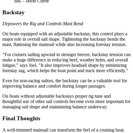
sail. - Jason Currie
Backstay
Depowers the Rig and Controls Mast Bend
On boats equipped with an adjustable backstay, this control plays a
major role in overall sail shape. Tightening the backstay bends the
mast, flattening the mainsail while also increasing forestay tension.
"For cruisers sailing upwind in stronger breeze, backstay tension can
make a huge difference in reducing heel, weather helm, and overall
fatigue," says Joel. "It also improves headsail shape by minimizing
forestay sag, which helps the boat point and track more efficiently."
Even for non-racing sailors, the backstay can be a valuable tool for
improving balance and comfort during longer passages.
On boats without adjustable backstays proper rig tune and
thoughtful use of other sail controls become even more important for
managing sail shape and maintaining balance underway.
Final Thoughts
A well-trimmed mainsail can transform the feel of a cruising boat.