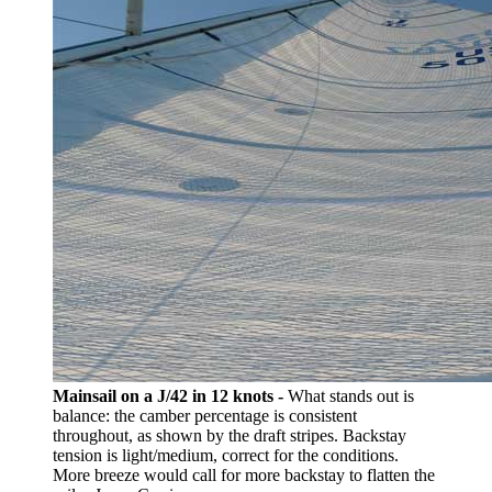
Mainsail on a J/42 in 12 knots -
What stands out is
balance: the camber percentage is consistent
throughout, as shown by the draft stripes. Backstay
tension is light/medium, correct for the conditions.
More breeze would call for more backstay to flatten the