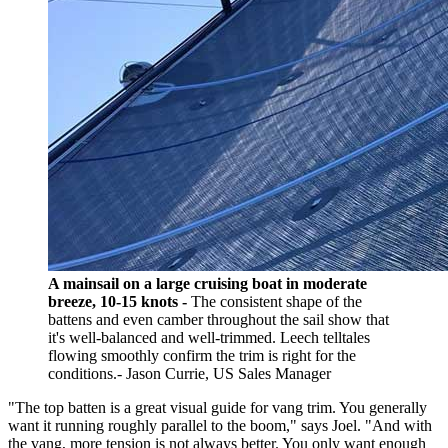
A mainsail on a large cruising boat in moderate
breeze, 10-15 knots -
The consistent shape of the
battens and even camber throughout the sail show that
it's well-balanced and well-trimmed. Leech telltales
flowing smoothly confirm the trim is right for the
conditions.- Jason Currie, US Sales Manager
"The top batten is a great visual guide for vang trim. You generally
want it running roughly parallel to the boom," says Joel. "And with
the vang, more tension is not always better. You only want enough