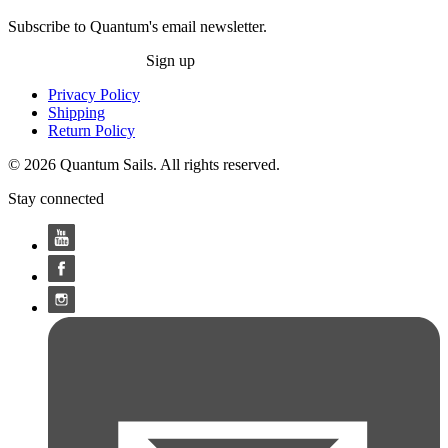
Subscribe to Quantum's email newsletter.
Sign up
Privacy Policy
Shipping
Return Policy
© 2026 Quantum Sails. All rights reserved.
Stay connected