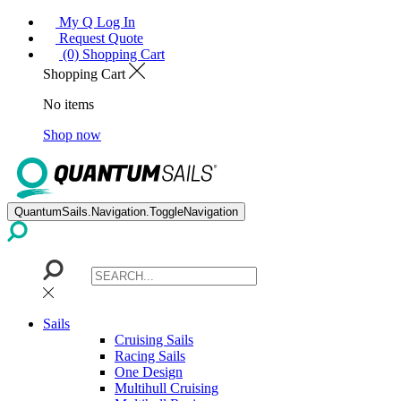
My Q Log In
Request Quote
(0) Shopping Cart
Shopping Cart
No items
Shop now
QuantumSails.Navigation.ToggleNavigation
Sails
Cruising Sails
Racing Sails
One Design
Multihull Cruising