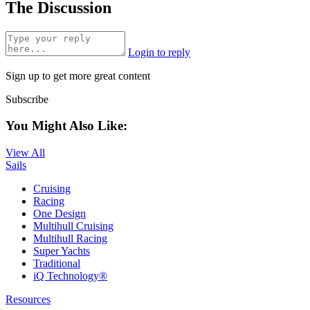
The Discussion
Login to reply
Sign up to get more great content
Subscribe
You Might Also Like:
View All
Sails
Cruising
Racing
One Design
Multihull Cruising
Multihull Racing
Super Yachts
Traditional
iQ Technology®
Resources