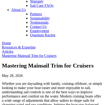
Warranty
Sail Care FAQs
About Us
Partners
Sustainability
Testimonials
Contact Us
Employment
Quantum Racing
Home
Resources & Expertise
Articles
Mastering Mainsail Trim for Cruisers
Mastering Mainsail Trim for Cruisers
May 28, 2026
Whether you are daysailing with family, cruising offshore, or simply
looking to make your boat easier and more enjoyable to sail,
understanding sail controls is one of the best ways to improve
performance and comfort on the water. Modern cruising boats offer
a wide range of adjustments that allow sailors to shape sails for
changing wind and sea conditions, helping the boat stay balanced,