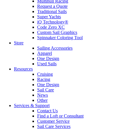
Multihull Racing
Request a Quote
Traditional Sails
Super Yachts
iQ Technology®
Code Zero XC
Custom Sail Graphics
Spinnaker Coloring Tool
Store
Sailing Accessories
Apparel
One Design
Used Sails
Resources
Cruising
Racing
One Design
Sail Care
News
Other
Services & Support
Contact Us
Find a Loft or Consultant
Customer Service
Sail Care Services