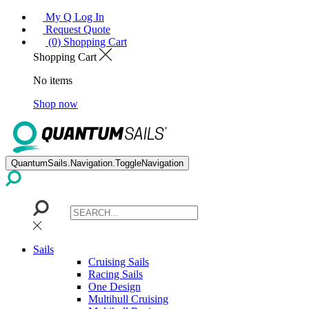
My Q Log In
Request Quote
(0) Shopping Cart
Shopping Cart
No items
Shop now
QuantumSails.Navigation.ToggleNavigation
Sails
Cruising Sails
Racing Sails
One Design
Multihull Cruising