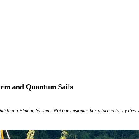
tem and Quantum Sails
Dutchman Flaking Systems. Not one customer has returned to say they wi