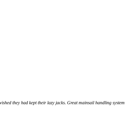
shed they had kept their lazy jacks. Great mainsail handling system