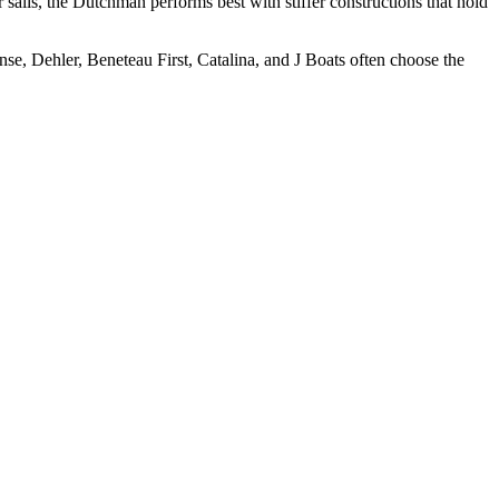
sails, the Dutchman performs best with stiffer constructions that hold
e, Dehler, Beneteau First, Catalina, and J Boats often choose the