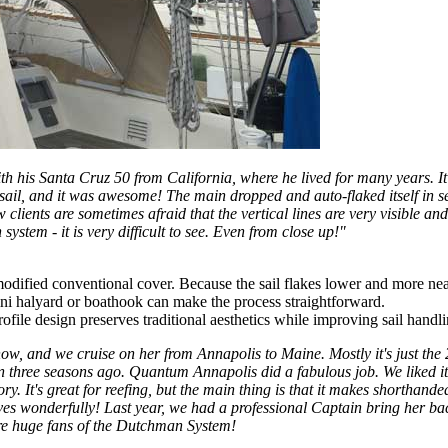
th his Santa Cruz 50 from California, where he lived for many years. 
est sail, and it was awesome! The main dropped and auto-flaked itself i
 clients are sometimes afraid that the vertical lines are very visible an
ystem - it is very difficult to see. Even from close up!"
odified conventional cover. Because the sail flakes lower and more neat
ini halyard or boathook can make the process straightforward.
file design preserves traditional aesthetics while improving sail handl
 and we cruise on her from Annapolis to Maine. Mostly it's just the 2 o
man three seasons ago. Quantum Annapolis did a fabulous job. We liked i
ory. It's great for reefing, but the main thing is that it makes shorthan
es wonderfully! Last year, we had a professional Captain bring her bac
are huge fans of the Dutchman System!