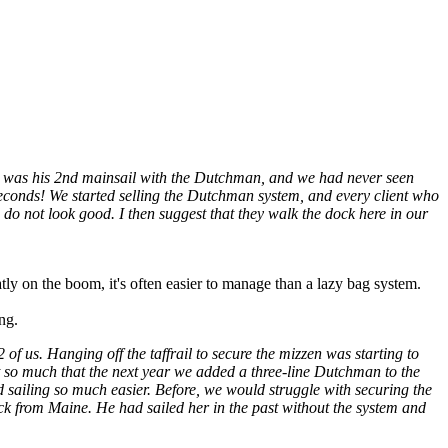
It was his 2nd mainsail with the Dutchman, and we had never seen
n seconds! We started selling the Dutchman system, and every client who
d do not look good. I then suggest that they walk the dock here in our
ly on the boom, it's often easier to manage than a lazy bag system.
ing.
f us. Hanging off the taffrail to secure the mizzen was starting to
t so much that the next year we added a three-line Dutchman to the
ded sailing so much easier. Before, we would struggle with securing the
k from Maine. He had sailed her in the past without the system and