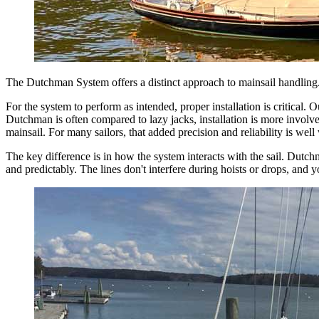
The Dutchman System offers a distinct approach to mainsail handling.
For the system to perform as intended, proper installation is critical
Dutchman is often compared to lazy jacks, installation is more involve
mainsail. For many sailors, that added precision and reliability is well 
The key difference is in how the system interacts with the sail. Dutchman
and predictably. The lines don't interfere during hoists or drops, and 