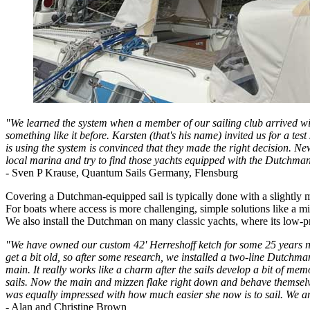
"We learned the system when a member of our sailing club arrived wi
something like it before. Karsten (that's his name) invited us for a t
is using the system is convinced that they made the right decision. New
local marina and try to find those yachts equipped with the Dutchman s
- Sven P Krause, Quantum Sails Germany, Flensburg
Covering a Dutchman-equipped sail is typically done with a slightly m
For boats where access is more challenging, simple solutions like a m
We also install the Dutchman on many classic yachts, where its low-pro
"We have owned our custom 42' Herreshoff ketch for some 25 years now,
get a bit old, so after some research, we installed a two-line Dutch
main. It really works like a charm after the sails develop a bit of mem
sails. Now the main and mizzen flake right down and behave themselv
was equally impressed with how much easier she now is to sail. We 
- Alan and Christine Brown