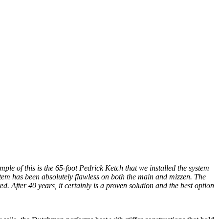
ple of this is the 65-foot Pedrick Ketch that we installed the system
ystem has been absolutely flawless on both the main and mizzen. The
 After 40 years, it certainly is a proven solution and the best option