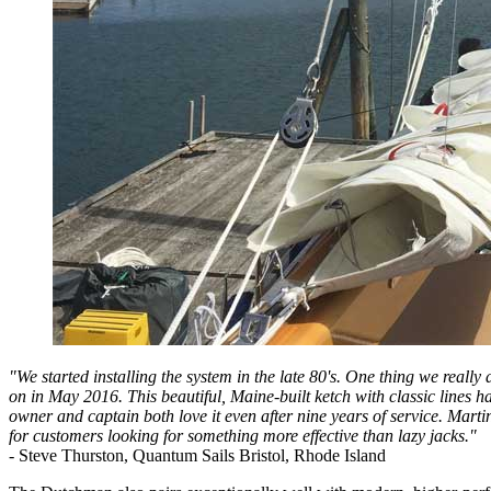
"We started installing the system in the late 80's. One thing we reall
on in May 2016. This beautiful, Maine-built ketch with classic lines 
owner and captain both love it even after nine years of service. Mart
for customers looking for something more effective than lazy jacks."
- Steve Thurston, Quantum Sails Bristol, Rhode Island