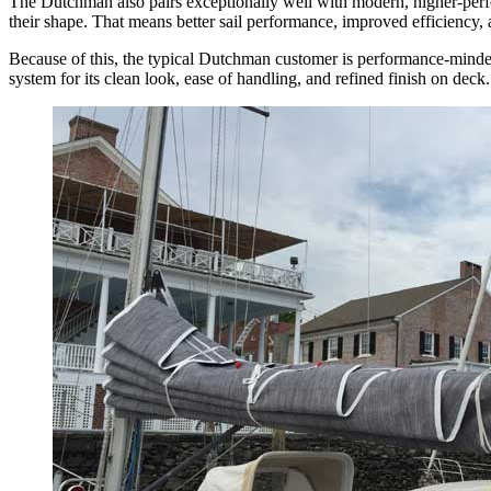
The Dutchman also pairs exceptionally well with modern, higher-perform
their shape. That means better sail performance, improved efficiency, 
Because of this, the typical Dutchman customer is performance-minded
system for its clean look, ease of handling, and refined finish on deck.