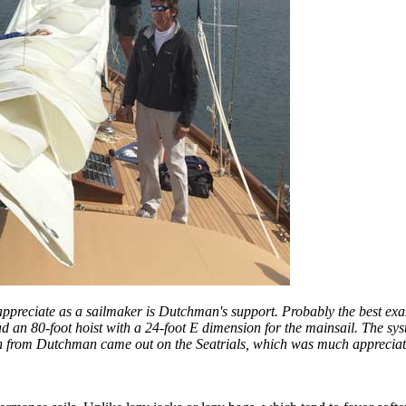
y appreciate as a sailmaker is Dutchman's support. Probably the best exam
had an 80-foot hoist with a 24-foot E dimension for the mainsail. The s
in from Dutchman came out on the Seatrials, which was much appreciated.