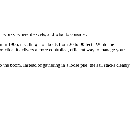
 works, where it excels, and what to consider.
 in 1996, installing it on boats from 20 to 90 feet. While the
ractice, it delivers a more controlled, efficient way to manage your
o the boom. Instead of gathering in a loose pile, the sail stacks cleanly