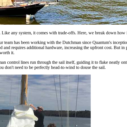
 Like any system, it comes with trade-offs. Here, we break down how it
. Our team has been working with the Dutchman since Quantum's inception
d and requires additional hardware, increasing the upfront cost. But in p
worth it.
 control lines run through the sail itself, guiding it to flake neatly ont
you don't need to be perfectly head-to-wind to douse the sail.