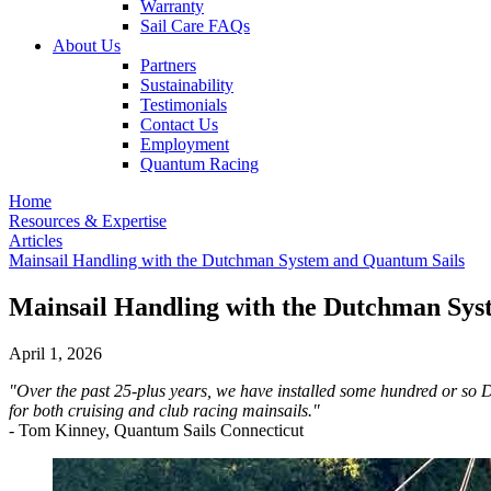
Warranty
Sail Care FAQs
About Us
Partners
Sustainability
Testimonials
Contact Us
Employment
Quantum Racing
Home
Resources & Expertise
Articles
Mainsail Handling with the Dutchman System and Quantum Sails
Mainsail Handling with the Dutchman Sys
April 1, 2026
"Over the past 25-plus years, we have installed some hundred or so 
for both cruising and club racing mainsails."
- Tom Kinney, Quantum Sails Connecticut