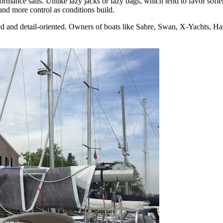
ance sails. Unlike lazy jacks or lazy bags, which tend to favor softer 
and more control as conditions build.
 and detail-oriented. Owners of boats like Sabre, Swan, X-Yachts, Hans