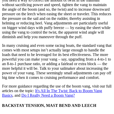
you need a way to correct the amount of twist in the mainsail
without sacrificing power and speed, tighten the vang to maintain
the angle of the boom (and so, the twist) and to increase downward
pressure on the leech when easing the sheet or traveler. This reduces
the pressure on the sail and on the rudder, thereby assisting in
helming or reducing heel. Vang adjustments are particularly useful
on bigger wind days with puffy breeze — by easing the sheet while
using the vang to control the twist, the apparent wind angle will
diminish and help you maneuver through the puff.
In many cruising and even some racing boats, the standard vang that
comes with most setups isn’t actually large enough to handle the
loads that need to be leveraged for its best effectiveness. The more
powerful you can make your vang – say, upgrading from a 4-to-1 to
an 8-to-1 purchase ratio, or adding a fairlead or extra block — the
more helpful it will be. Talk to your sailmaker about increasing the
power of your vang. These seemingly small adjustments can pay off
big time when it comes to cruising performance and comfort.
For more guidance regarding the use of the boom vang, visit our full
articles on the topic:
It's All In The Twist: Back to Boom Vang
Basics
, and
Do I Really Need a Boom Vang?
BACKSTAY TENSION, MAST BEND AND LEECH