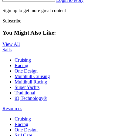
Login to reply
Sign up to get more great content
Subscribe
You Might Also Like:
View All
Sails
Cruising
Racing
One Design
Multihull Cruising
Multihull Racing
Super Yachts
Traditional
iQ Technology®
Resources
Cruising
Racing
One Design
Sail Care