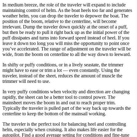
In medium breeze, the role of the traveler will expand to include
maintaining control of helm. As the boat heels too far and generates
weather helm, you can drop the traveler to depower the boat. The
position of the boom, relative to the centerline, will become
irrelevant. Dump the traveler down quickly at the onset of a puff,
but then be ready to pull it right back up as the initial power of the
puff dissipates and turns into forward speed instead of heel. If you
leave it down too long you will miss the opportunity to point once
you’ve accelerated. The range of adjustment on the traveler will be
wide, from the boom on centerline to all the way down to leeward.
In shifty or puffy conditions, or in a lively seastate, the trimmer
might have to ease or trim a lot — even constantly. Using the
traveler, instead of the sheet, reduces the amount of muscle the
trimmer will need to use.
In very puffy conditions when velocity and direction are changing
rapidly, the sheet can be a better tool to control power. The
mainsheet moves the boom in and out to reach proper trim.
Typically the traveler is pulled part of the way back up towards the
centerline to keep the bottom of the mainsail working.
The traveler is the perfect tool for balancing heel and controlling
helm, especially when cruising. It also makes life easier for the
autopilot. Find a good average setting for conditions and fine-tune