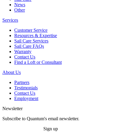
News
Other
Services
Customer Service
Resources & Expertise
Sail Care Services
Sail Care FAQs
Warranty
Contact Us
Find a Loft or Consultant
About Us
Partners
Testimonials
Contact Us
Employment
Newsletter
Subscribe to Quantum's email newsletter.
Sign up