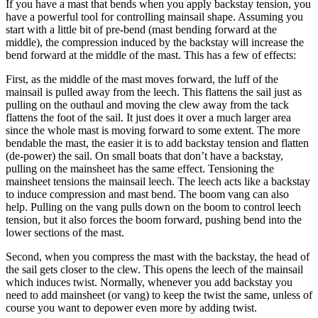
If you have a mast that bends when you apply backstay tension, you
have a powerful tool for controlling mainsail shape. Assuming you
start with a little bit of pre-bend (mast bending forward at the
middle), the compression induced by the backstay will increase the
bend forward at the middle of the mast. This has a few of effects:
First, as the middle of the mast moves forward, the luff of the
mainsail is pulled away from the leech. This flattens the sail just as
pulling on the outhaul and moving the clew away from the tack
flattens the foot of the sail. It just does it over a much larger area
since the whole mast is moving forward to some extent. The more
bendable the mast, the easier it is to add backstay tension and flatten
(de-power) the sail. On small boats that don’t have a backstay,
pulling on the mainsheet has the same effect. Tensioning the
mainsheet tensions the mainsail leech. The leech acts like a backstay
to induce compression and mast bend. The boom vang can also
help. Pulling on the vang pulls down on the boom to control leech
tension, but it also forces the boom forward, pushing bend into the
lower sections of the mast.
Second, when you compress the mast with the backstay, the head of
the sail gets closer to the clew. This opens the leech of the mainsail
which induces twist. Normally, whenever you add backstay you
need to add mainsheet (or vang) to keep the twist the same, unless of
course you want to depower even more by adding twist.