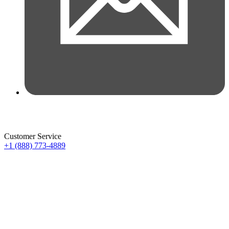
Customer Service
+1 (888) 773-4889