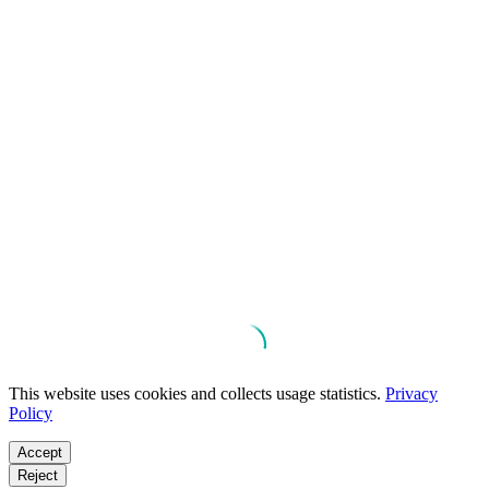
This website uses cookies and collects usage statistics.
Privacy
Policy