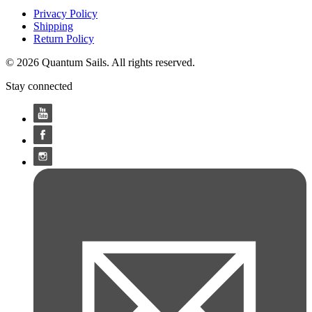
Privacy Policy
Shipping
Return Policy
© 2026 Quantum Sails. All rights reserved.
Stay connected