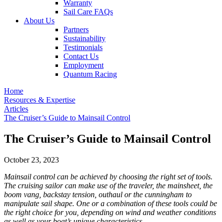
Warranty
Sail Care FAQs
About Us
Partners
Sustainability
Testimonials
Contact Us
Employment
Quantum Racing
Home
Resources & Expertise
Articles
The Cruiser’s Guide to Mainsail Control
The Cruiser’s Guide to Mainsail Control
October 23, 2023
Mainsail control can be achieved by choosing the right set of tools.
The cruising sailor can make use of the traveler, the mainsheet, the
boom vang, backstay tension, outhaul or the cunningham to
manipulate sail shape. One or a combination of these tools could be
the right choice for you, depending on wind and weather conditions
as well as your boat’s unique characteristics.