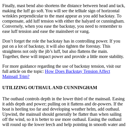
Finally, mast bend also shortens the distance between head and tack,
making the luff go soft. You will see the telltale sign of horizontal
wrinkles perpendicular to the mast appear as you add backstay. To
compensate, add luff tension with either the halyard or cunningham.
Conversely, when you ease the backstay, you need to remember to
ease luff tension and ease the mainsheet or vang.
Don’t forget the role the backstay has in controlling power. If you
put on a lot of backstay, it will also tighten the forestay. This
straightens not only the jib’s luff, but also flattens the main.
Together, these will impact power and provide a little more stability.
For more guidance regarding the use of backstay tension, visit our
full article on the topic:
How Does Backstay Tension Affect
Mainsail Trim?
UTILIZING OUTHAUL AND CUNNINGHAM
The outhaul controls depth in the lower third of the mainsail. Easing
it adds depth and power; pulling on it flattens and de-powers. If the
boat is heeling too far and developing weather helm, add outhaul.
Upwind, the mainsail should generally be flatter than when sailing
off the wind, so it is better to use more outhaul. Easing the outhaul
will round up the lower leech and help pointing in smooth water and