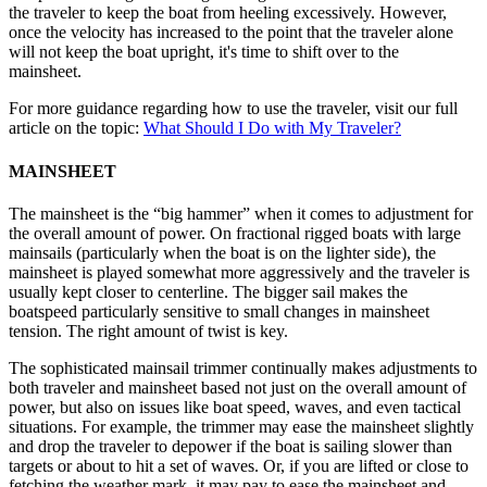
the traveler to keep the boat from heeling excessively. However,
once the velocity has increased to the point that the traveler alone
will not keep the boat upright, it's time to shift over to the
mainsheet.
For more guidance regarding how to use the traveler, visit our full
article on the topic:
What Should I Do with My Traveler?
MAINSHEET
The mainsheet is the “big hammer” when it comes to adjustment for
the overall amount of power. On fractional rigged boats with large
mainsails (particularly when the boat is on the lighter side), the
mainsheet is played somewhat more aggressively and the traveler is
usually kept closer to centerline. The bigger sail makes the
boatspeed particularly sensitive to small changes in mainsheet
tension. The right amount of twist is key.
The sophisticated mainsail trimmer continually makes adjustments to
both traveler and mainsheet based not just on the overall amount of
power, but also on issues like boat speed, waves, and even tactical
situations. For example, the trimmer may ease the mainsheet slightly
and drop the traveler to depower if the boat is sailing slower than
targets or about to hit a set of waves. Or, if you are lifted or close to
fetching the weather mark, it may pay to ease the mainsheet and