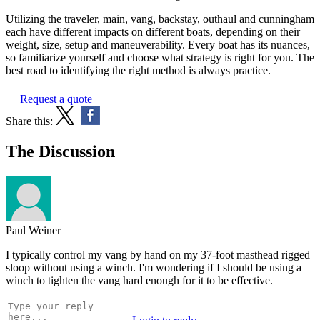
Utilizing the traveler, main, vang, backstay, outhaul and cunningham
each have different impacts on different boats, depending on their
weight, size, setup and maneuverability. Every boat has its nuances,
so familiarize yourself and choose what strategy is right for you. The
best road to identifying the right method is always practice.
Request a quote
Share this:
The Discussion
Paul Weiner
I typically control my vang by hand on my 37-foot masthead rigged
sloop without using a winch. I'm wondering if I should be using a
winch to tighten the vang hard enough for it to be effective.