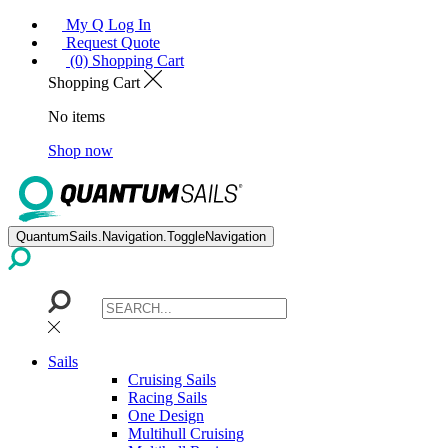
My Q Log In
Request Quote
(0) Shopping Cart
Shopping Cart
No items
Shop now
QuantumSails.Navigation.ToggleNavigation
Sails
Cruising Sails
Racing Sails
One Design
Multihull Cruising