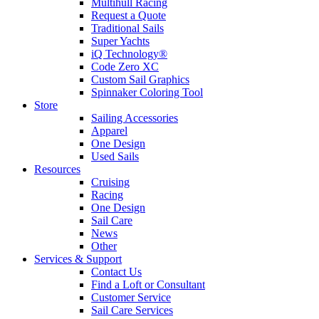
Multihull Racing
Request a Quote
Traditional Sails
Super Yachts
iQ Technology®
Code Zero XC
Custom Sail Graphics
Spinnaker Coloring Tool
Store
Sailing Accessories
Apparel
One Design
Used Sails
Resources
Cruising
Racing
One Design
Sail Care
News
Other
Services & Support
Contact Us
Find a Loft or Consultant
Customer Service
Sail Care Services