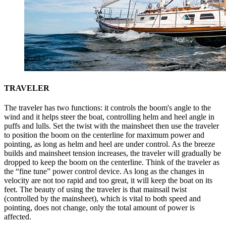
TRAVELER
The traveler has two functions: it controls the boom's angle to the
wind and it helps steer the boat, controlling helm and heel angle in
puffs and lulls. Set the twist with the mainsheet then use the traveler
to position the boom on the centerline for maximum power and
pointing, as long as helm and heel are under control. As the breeze
builds and mainsheet tension increases, the traveler will gradually be
dropped to keep the boom on the centerline. Think of the traveler as
the “fine tune” power control device. As long as the changes in
velocity are not too rapid and too great, it will keep the boat on its
feet. The beauty of using the traveler is that mainsail twist
(controlled by the mainsheet), which is vital to both speed and
pointing, does not change, only the total amount of power is
affected.