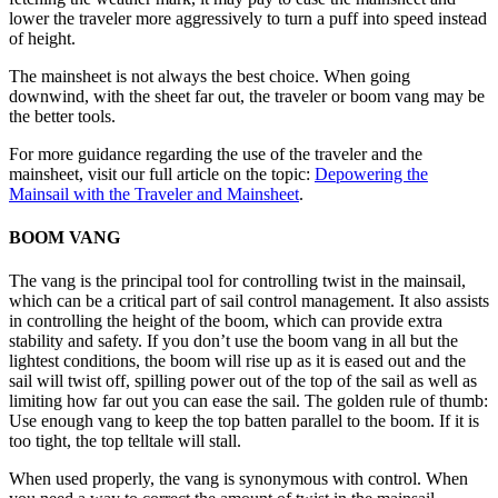
lower the traveler more aggressively to turn a puff into speed instead
of height.
The mainsheet is not always the best choice. When going
downwind, with the sheet far out, the traveler or boom vang may be
the better tools.
For more guidance regarding the use of the traveler and the
mainsheet, visit our full article on the topic:
Depowering the
Mainsail with the Traveler and Mainsheet
.
BOOM VANG
The vang is the principal tool for controlling twist in the mainsail,
which can be a critical part of sail control management. It also assists
in controlling the height of the boom, which can provide extra
stability and safety. If you don’t use the boom vang in all but the
lightest conditions, the boom will rise up as it is eased out and the
sail will twist off, spilling power out of the top of the sail as well as
limiting how far out you can ease the sail. The golden rule of thumb:
Use enough vang to keep the top batten parallel to the boom. If it is
too tight, the top telltale will stall.
When used properly, the vang is synonymous with control. When