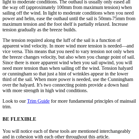
light to moderate conditions. The outhaul is usually only eased all
the way off (approximately 100mm from maximum tension) when
sailing off the wind. In light to moderate conditions when you need
power and helm, ease the outhaul until the sail is 50mm-75mm from
maximum tension and the foot shelf is partially relaxed. Increase
tension gradually as the breeze builds.
The tension required along the luff of the sail is a function of
apparent wind velocity. In more wind more tension is needed—and
vice versa. This means that you need to vary tension not only when
the breeze changes velocity, but also when you change point of sail.
Since there is more apparent wind when you sail upwind, you will
need more tension than when sailing off the wind. Tension halyard
or cunningham so that just a hint of wrinkles appear in the lower
third of the sail. When more power is needed, use the Cunningham
over the halyard. It’s two connecting points provide a down haul
with more strength in high wind conditions.
Look to our
Trim Guide
for more fundamental principles of mainsail
trim.
BE FLEXIBLE
You will notice each of these tools are mentioned interchangeably
and in cohesion with each other throughout this article.