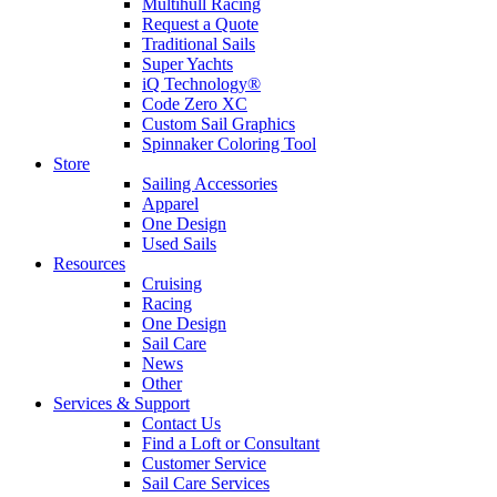
Multihull Racing
Request a Quote
Traditional Sails
Super Yachts
iQ Technology®
Code Zero XC
Custom Sail Graphics
Spinnaker Coloring Tool
Store
Sailing Accessories
Apparel
One Design
Used Sails
Resources
Cruising
Racing
One Design
Sail Care
News
Other
Services & Support
Contact Us
Find a Loft or Consultant
Customer Service
Sail Care Services