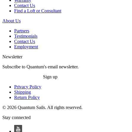
Warranty
Contact Us
Find a Loft or Consultant
About Us
Partners
Testimonials
Contact Us
Employment
Newsletter
Subscribe to Quantum's email newsletter.
Sign up
Privacy Policy
Shipping
Return Policy
© 2026 Quantum Sails. All rights reserved.
Stay connected