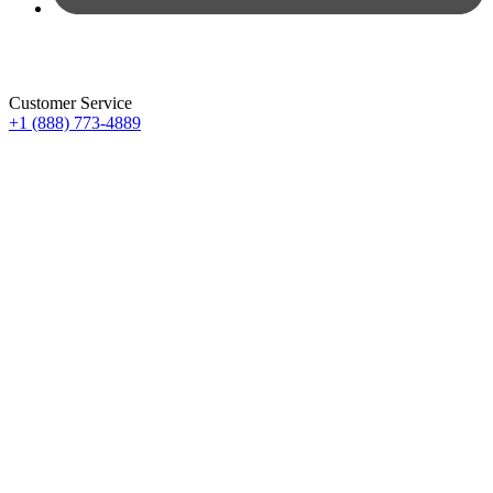
Customer Service
+1 (888) 773-4889