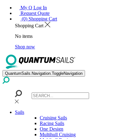
My Q Log In
Request Quote
(0) Shopping Cart
Shopping Cart
No items
Shop now
QuantumSails.Navigation.ToggleNavigation
Sails
Cruising Sails
Racing Sails
One Design
Multihull Cruising