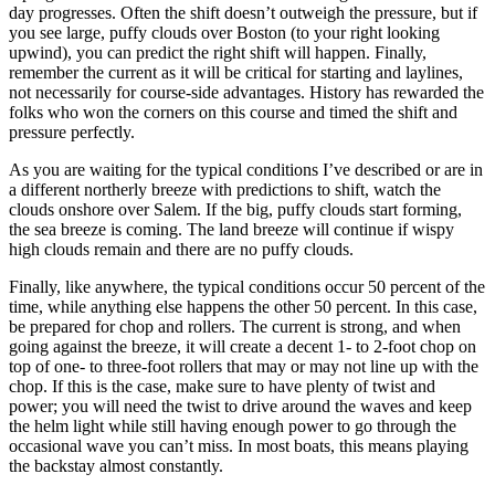
day progresses. Often the shift doesn’t outweigh the pressure, but if
you see large, puffy clouds over Boston (to your right looking
upwind), you can predict the right shift will happen. Finally,
remember the current as it will be critical for starting and laylines,
not necessarily for course-side advantages. History has rewarded the
folks who won the corners on this course and timed the shift and
pressure perfectly.
As you are waiting for the typical conditions I’ve described or are in
a different northerly breeze with predictions to shift, watch the
clouds onshore over Salem. If the big, puffy clouds start forming,
the sea breeze is coming. The land breeze will continue if wispy
high clouds remain and there are no puffy clouds.
Finally, like anywhere, the typical conditions occur 50 percent of the
time, while anything else happens the other 50 percent. In this case,
be prepared for chop and rollers. The current is strong, and when
going against the breeze, it will create a decent 1- to 2-foot chop on
top of one- to three-foot rollers that may or may not line up with the
chop. If this is the case, make sure to have plenty of twist and
power; you will need the twist to drive around the waves and keep
the helm light while still having enough power to go through the
occasional wave you can’t miss. In most boats, this means playing
the backstay almost constantly.