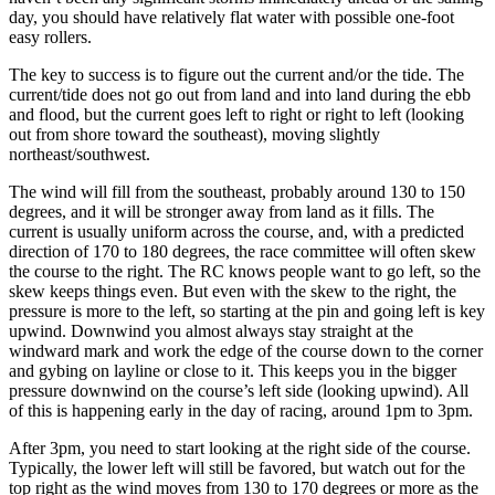
day, you should have relatively flat water with possible one-foot
easy rollers.
The key to success is to figure out the current and/or the tide. The
current/tide does not go out from land and into land during the ebb
and flood, but the current goes left to right or right to left (looking
out from shore toward the southeast), moving slightly
northeast/southwest.
The wind will fill from the southeast, probably around 130 to 150
degrees, and it will be stronger away from land as it fills. The
current is usually uniform across the course, and, with a predicted
direction of 170 to 180 degrees, the race committee will often skew
the course to the right. The RC knows people want to go left, so the
skew keeps things even. But even with the skew to the right, the
pressure is more to the left, so starting at the pin and going left is key
upwind. Downwind you almost always stay straight at the
windward mark and work the edge of the course down to the corner
and gybing on layline or close to it. This keeps you in the bigger
pressure downwind on the course’s left side (looking upwind). All
of this is happening early in the day of racing, around 1pm to 3pm.
After 3pm, you need to start looking at the right side of the course.
Typically, the lower left will still be favored, but watch out for the
top right as the wind moves from 130 to 170 degrees or more as the