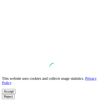
This website uses cookies and collects usage statistics.
Privacy
Policy