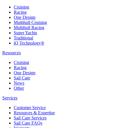
Cruising
Racing
One Design
Multihull Cruising
Multihull Racing
Super Yachts
Traditional
iQ Technology®
Resources
Cruising
Racing
One Design
Sail Care
News
Other
Services
Customer Service
Resources & Expertise
Sail Care Services
Sail Care FAQs