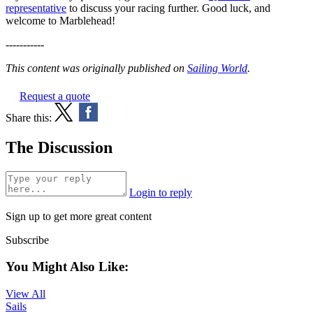
representative
to discuss your racing further. Good luck, and
welcome to Marblehead!
-----------
This content was originally published on
Sailing World
.
Request a quote
Share this:
The Discussion
Login to reply
Sign up to get more great content
Subscribe
You Might Also Like:
View All
Sails