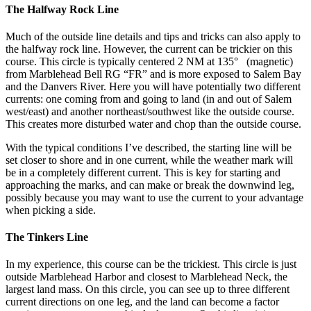
The Halfway Rock Line
Much of the outside line details and tips and tricks can also apply to
the halfway rock line. However, the current can be trickier on this
course. This circle is typically centered 2 NM at 135° (magnetic)
from Marblehead Bell RG “FR” and is more exposed to Salem Bay
and the Danvers River. Here you will have potentially two different
currents: one coming from and going to land (in and out of Salem
west/east) and another northeast/southwest like the outside course.
This creates more disturbed water and chop than the outside course.
With the typical conditions I’ve described, the starting line will be
set closer to shore and in one current, while the weather mark will
be in a completely different current. This is key for starting and
approaching the marks, and can make or break the downwind leg,
possibly because you may want to use the current to your advantage
when picking a side.
The Tinkers Line
In my experience, this course can be the trickiest. This circle is just
outside Marblehead Harbor and closest to Marblehead Neck, the
largest land mass. On this circle, you can see up to three different
current directions on one leg, and the land can become a factor