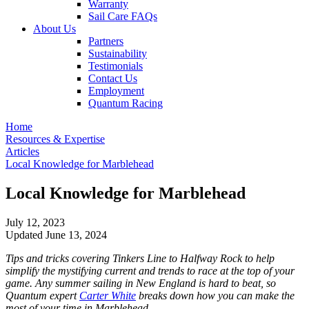
Warranty
Sail Care FAQs
About Us
Partners
Sustainability
Testimonials
Contact Us
Employment
Quantum Racing
Home
Resources & Expertise
Articles
Local Knowledge for Marblehead
Local Knowledge for Marblehead
July 12, 2023
Updated June 13, 2024
Tips and tricks covering Tinkers Line to Halfway Rock to help
simplify the mystifying current and trends to race at the top of your
game. Any summer sailing in New England is hard to beat, so
Quantum expert
Carter White
breaks down how you can make the
most of your time in Marblehead.