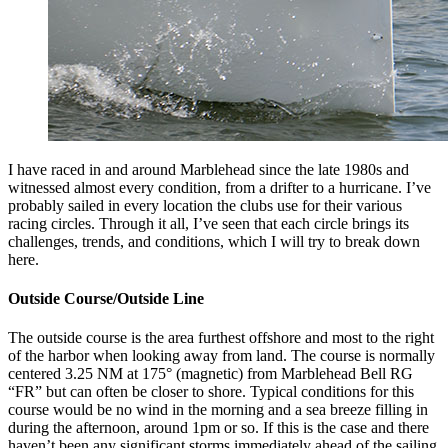
I have raced in and around Marblehead since the late 1980s and
witnessed almost every condition, from a drifter to a hurricane. I’ve
probably sailed in every location the clubs use for their various
racing circles. Through it all, I’ve seen that each circle brings its
challenges, trends, and conditions, which I will try to break down
here.
Outside Course/Outside Line
The outside course is the area furthest offshore and most to the right
of the harbor when looking away from land. The course is normally
centered 3.25 NM at 175° (magnetic) from Marblehead Bell RG
“FR” but can often be closer to shore. Typical conditions for this
course would be no wind in the morning and a sea breeze filling in
during the afternoon, around 1pm or so. If this is the case and there
haven’t been any significant storms immediately ahead of the sailing