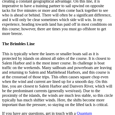
creating a constant geographical advantage. On this line, it is
imperative to have a training partner to sail upwind on opposite
tacks for five minutes or more and then come back together to see
who is ahead or behind. There will often be a significant difference,
and it will only be clear sometimes which side will win. In my
experience, heading towards land has paid off in most conditions on
this course; however, there are times you must go offshore to get
more breeze.
The Brimbles Line
This is typically where the lasers or smaller boats sail as it is
protected by islands on almost all sides of the course. It is closest to
Salem Harbor and is the most inner course. Its challenge is boat
traffic on the weekends. Many sailboats and powerboats are leaving
and returning to Salem and Marblehead Harbors, and this course is
at the crossroad of those trips. This often causes square chop even
when the wind and current are lined up for a smooth day. On this
line, you are closest to Salem Harbor and Danvers River, which will
be the predominant currents (generally west/east). Due to the
proximity of the islands, the winds are much less stable, so this circle
typically has much shiftier winds. Here, the shifts become more
important than the pressure, so staying on the lifted tack is critical.
If you have any questions, get in touch with a
Quantum