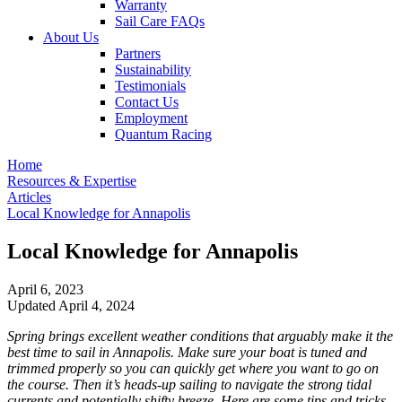
Warranty
Sail Care FAQs
About Us
Partners
Sustainability
Testimonials
Contact Us
Employment
Quantum Racing
Home
Resources & Expertise
Articles
Local Knowledge for Annapolis
Local Knowledge for Annapolis
April 6, 2023
Updated April 4, 2024
Spring brings excellent weather conditions that arguably make it the
best time to sail in Annapolis. Make sure your boat is tuned and
trimmed properly so you can quickly get where you want to go on
the course. Then it’s heads-up sailing to navigate the strong tidal
currents and potentially shifty breeze. Here are some tips and tricks