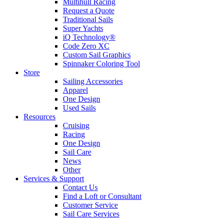
Multihull Racing
Request a Quote
Traditional Sails
Super Yachts
iQ Technology®
Code Zero XC
Custom Sail Graphics
Spinnaker Coloring Tool
Store
Sailing Accessories
Apparel
One Design
Used Sails
Resources
Cruising
Racing
One Design
Sail Care
News
Other
Services & Support
Contact Us
Find a Loft or Consultant
Customer Service
Sail Care Services