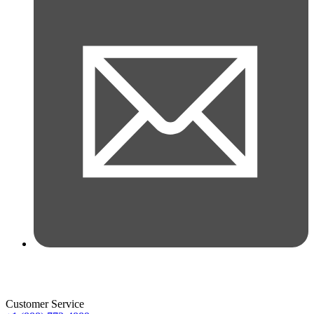
Customer Service