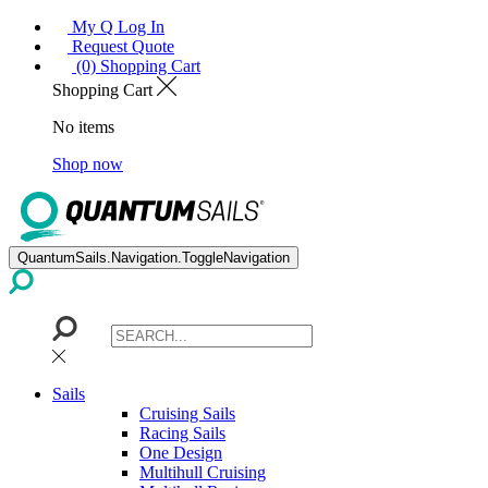
My Q Log In
Request Quote
(0) Shopping Cart
Shopping Cart
No items
Shop now
QuantumSails.Navigation.ToggleNavigation
Sails
Cruising Sails
Racing Sails
One Design
Multihull Cruising