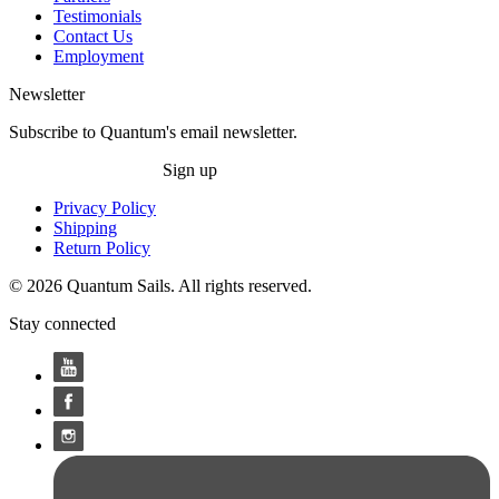
Testimonials
Contact Us
Employment
Newsletter
Subscribe to Quantum's email newsletter.
Sign up
Privacy Policy
Shipping
Return Policy
© 2026 Quantum Sails. All rights reserved.
Stay connected