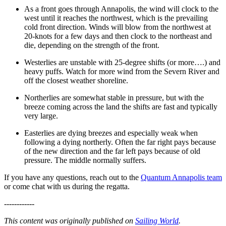
As a front goes through Annapolis, the wind will clock to the
west until it reaches the northwest, which is the prevailing
cold front direction. Winds will blow from the northwest at
20-knots for a few days and then clock to the northeast and
die, depending on the strength of the front.
Westerlies are unstable with 25-degree shifts (or more….) and
heavy puffs. Watch for more wind from the Severn River and
off the closest weather shoreline.
Northerlies are somewhat stable in pressure, but with the
breeze coming across the land the shifts are fast and typically
very large.
Easterlies are dying breezes and especially weak when
following a dying northerly. Often the far right pays because
of the new direction and the far left pays because of old
pressure. The middle normally suffers.
If you have any questions, reach out to the
Quantum Annapolis team
or come chat with us during the regatta.
------------
This content was originally published on
Sailing World
.