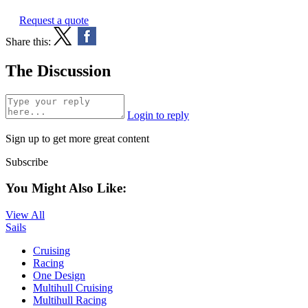
Request a quote
Share this:
The Discussion
Login to reply
Sign up to get more great content
Subscribe
You Might Also Like:
View All
Sails
Cruising
Racing
One Design
Multihull Cruising
Multihull Racing