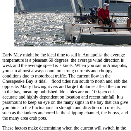
Early May might be the ideal time to sail in Annapolis: the average
temperature is a pleasant 69 degrees, the average wind direction is
west, and the average speed is 7 knots. When you sail in Annapolis,
you can almost always count on strong currents and choppy
conditions due to motorboat traffic. The current flow in the
Chesapeake Bay is tidal − flood tides run south to north and ebb the
opposite. Many flowing rivers and large tributaries affect the current
in the bay, meaning published tide tables are not 100-percent
accurate and highly dependent on location and recent rainfall. It is
paramount to keep an eye on the many signs in the bay that can give
you hints to the fluctuations in strength and direction of currents,
such as the tankers anchored in the shipping channel, the buoys, and
the many area crab pots.
These factors make determining when the current will switch in the