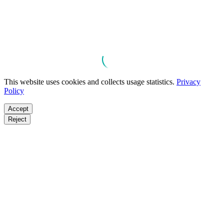
This website uses cookies and collects usage statistics.
Privacy
Policy