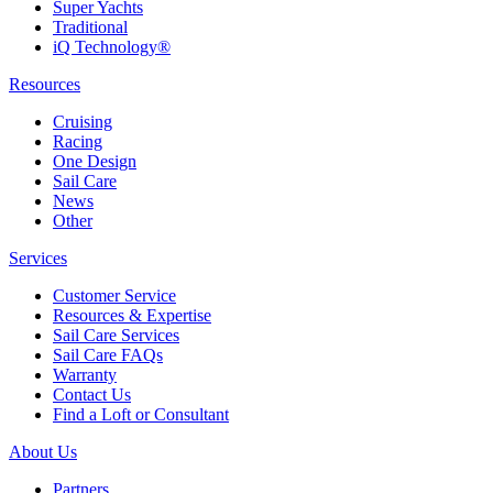
Super Yachts
Traditional
iQ Technology®
Resources
Cruising
Racing
One Design
Sail Care
News
Other
Services
Customer Service
Resources & Expertise
Sail Care Services
Sail Care FAQs
Warranty
Contact Us
Find a Loft or Consultant
About Us
Partners