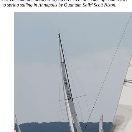
to spring sailing in Annapolis by Quantum Sails' Scott Nixon.