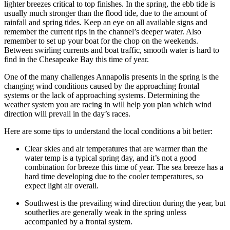
lighter breezes critical to top finishes. In the spring, the ebb tide is
usually much stronger than the flood tide, due to the amount of
rainfall and spring tides. Keep an eye on all available signs and
remember the current rips in the channel’s deeper water. Also
remember to set up your boat for the chop on the weekends.
Between swirling currents and boat traffic, smooth water is hard to
find in the Chesapeake Bay this time of year.
One of the many challenges Annapolis presents in the spring is the
changing wind conditions caused by the approaching frontal
systems or the lack of approaching systems. Determining the
weather system you are racing in will help you plan which wind
direction will prevail in the day’s races.
Here are some tips to understand the local conditions a bit better:
Clear skies and air temperatures that are warmer than the
water temp is a typical spring day, and it’s not a good
combination for breeze this time of year. The sea breeze has a
hard time developing due to the cooler temperatures, so
expect light air overall.
Southwest is the prevailing wind direction during the year, but
southerlies are generally weak in the spring unless
accompanied by a frontal system.