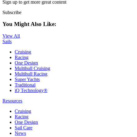
Sign up to get more great content
Subscribe
You Might Also Like:
View All
Sails
Cruising
Racing
One Design
Multihull Cruising
Multihull Racing
Super Yachts
Traditional
iQ Technology®
Resources
Cruising
Racing
One Design
Sail Care
News