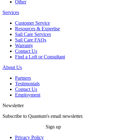
Other
Services
Customer Service
Resources & Expertise
Sail Care Services
Sail Care FAQs
Warranty
Contact Us
Find a Loft or Consultant
About Us
Partners
Testimonials
Contact Us
Employment
Newsletter
Subscribe to Quantum's email newsletter.
Sign up
Privacy Policy