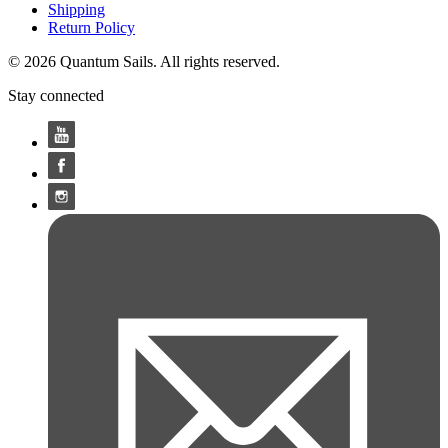
Shipping
Return Policy
© 2026 Quantum Sails. All rights reserved.
Stay connected