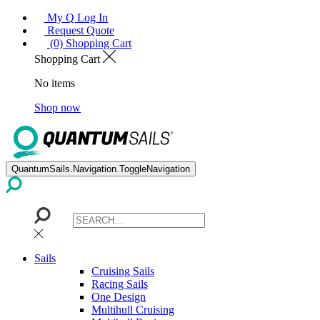
My Q Log In
Request Quote
(0) Shopping Cart
Shopping Cart
No items
Shop now
QuantumSails.Navigation.ToggleNavigation
Sails
Cruising Sails
Racing Sails
One Design
Multihull Cruising