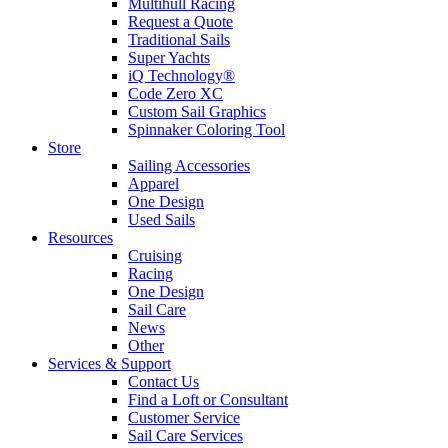
Multihull Racing
Request a Quote
Traditional Sails
Super Yachts
iQ Technology®
Code Zero XC
Custom Sail Graphics
Spinnaker Coloring Tool
Store
Sailing Accessories
Apparel
One Design
Used Sails
Resources
Cruising
Racing
One Design
Sail Care
News
Other
Services & Support
Contact Us
Find a Loft or Consultant
Customer Service
Sail Care Services