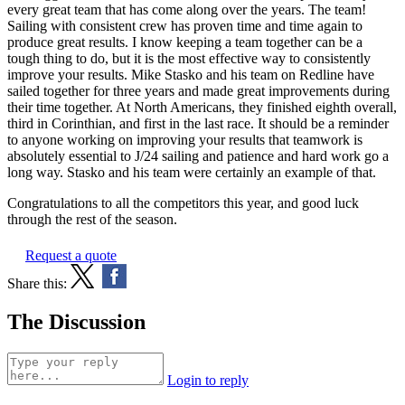
every great team that has come along over the years. The team!
Sailing with consistent crew has proven time and time again to
produce great results. I know keeping a team together can be a
tough thing to do, but it is the most effective way to consistently
improve your results. Mike Stasko and his team on Redline have
sailed together for three years and made great improvements during
their time together. At North Americans, they finished eighth overall,
third in Corinthian, and first in the last race. It should be a reminder
to anyone working on improving your results that teamwork is
absolutely essential to J/24 sailing and patience and hard work go a
long way. Stasko and his team were certainly an example of that.
Congratulations to all the competitors this year, and good luck
through the rest of the season.
Request a quote
Share this:
The Discussion
Login to reply