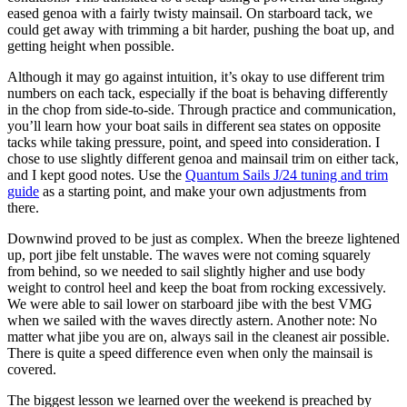
eased genoa with a fairly twisty mainsail. On starboard tack, we
could get away with trimming a bit harder, pushing the boat up, and
getting height when possible.
Although it may go against intuition, it’s okay to use different trim
numbers on each tack, especially if the boat is behaving differently
in the chop from side-to-side. Through practice and communication,
you’ll learn how your boat sails in different sea states on opposite
tacks while taking pressure, point, and speed into consideration. I
chose to use slightly different genoa and mainsail trim on either tack,
and I kept good notes. Use the
Quantum Sails J/24 tuning and trim
guide
as a starting point, and make your own adjustments from
there.
Downwind proved to be just as complex. When the breeze lightened
up, port jibe felt unstable. The waves were not coming squarely
from behind, so we needed to sail slightly higher and use body
weight to control heel and keep the boat from rocking excessively.
We were able to sail lower on starboard jibe with the best VMG
when we sailed with the waves directly astern. Another note: No
matter what jibe you are on, always sail in the cleanest air possible.
There is quite a speed difference even when only the mainsail is
covered.
The biggest lesson we learned over the weekend is preached by