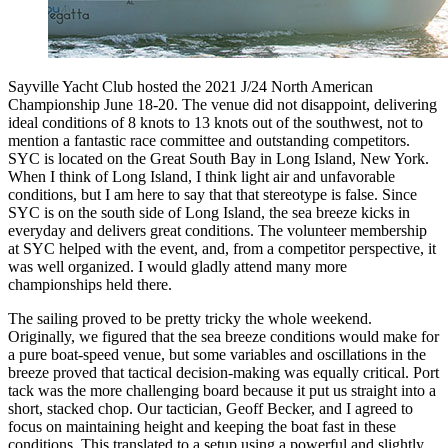
Sayville Yacht Club hosted the 2021 J/24 North American
Championship June 18-20. The venue did not disappoint, delivering
ideal conditions of 8 knots to 13 knots out of the southwest, not to
mention a fantastic race committee and outstanding competitors.
SYC is located on the Great South Bay in Long Island, New York.
When I think of Long Island, I think light air and unfavorable
conditions, but I am here to say that that stereotype is false. Since
SYC is on the south side of Long Island, the sea breeze kicks in
everyday and delivers great conditions. The volunteer membership
at SYC helped with the event, and, from a competitor perspective, it
was well organized. I would gladly attend many more
championships held there.
The sailing proved to be pretty tricky the whole weekend.
Originally, we figured that the sea breeze conditions would make for
a pure boat-speed venue, but some variables and oscillations in the
breeze proved that tactical decision-making was equally critical. Port
tack was the more challenging board because it put us straight into a
short, stacked chop. Our tactician, Geoff Becker, and I agreed to
focus on maintaining height and keeping the boat fast in these
conditions. This translated to a setup using a powerful and slightly