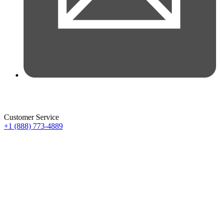
Customer Service
+1 (888) 773-4889