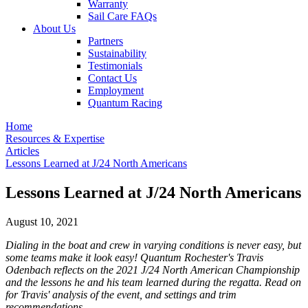
Warranty
Sail Care FAQs
About Us
Partners
Sustainability
Testimonials
Contact Us
Employment
Quantum Racing
Home
Resources & Expertise
Articles
Lessons Learned at J/24 North Americans
Lessons Learned at J/24 North Americans
August 10, 2021
Dialing in the boat and crew in varying conditions is never easy, but
some teams make it look easy! Quantum Rochester's Travis
Odenbach reflects on the 2021 J/24 North American Championship
and the lessons he and his team learned during the regatta. Read on
for Travis' analysis of the event, and settings and trim
recommendations.