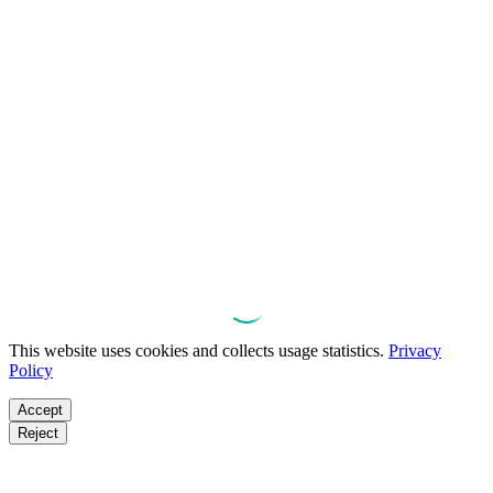
This website uses cookies and collects usage statistics.
Privacy
Policy