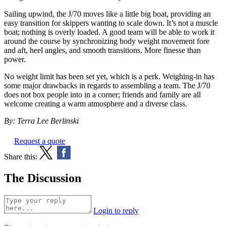
Sailing upwind, the J/70 moves like a little big boat, providing an
easy transition for skippers wanting to scale down. It’s not a muscle
boat; nothing is overly loaded. A good team will be able to work it
around the course by synchronizing body weight movement fore
and aft, heel angles, and smooth transitions. More finesse than
power.
No weight limit has been set yet, which is a perk. Weighing-in has
some major drawbacks in regards to assembling a team. The J/70
does not box people into in a corner; friends and family are all
welcome creating a warm atmosphere and a diverse class.
By: Terra Lee Berlinski
Request a quote
Share this:
The Discussion
Login to reply