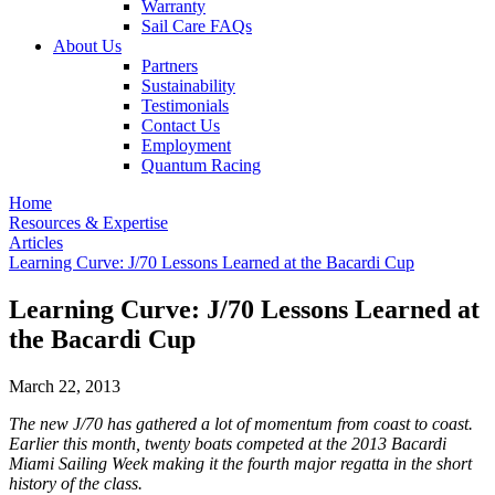
Warranty
Sail Care FAQs
About Us
Partners
Sustainability
Testimonials
Contact Us
Employment
Quantum Racing
Home
Resources & Expertise
Articles
Learning Curve: J/70 Lessons Learned at the Bacardi Cup
Learning Curve: J/70 Lessons Learned at
the Bacardi Cup
March 22, 2013
The new J/70 has gathered a lot of momentum from coast to coast.
Earlier this month, twenty boats competed at the 2013 Bacardi
Miami Sailing Week making it the fourth major regatta in the short
history of the class.