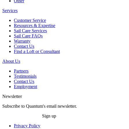
Other
Services
Customer Service
Resources & Expertise
Sail Care Services
Sail Care FAQs
Warranty
Contact Us
Find a Loft or Consultant
About Us
Partners
Testimonials
Contact Us
Employment
Newsletter
Subscribe to Quantum's email newsletter.
Sign up
Privacy Policy