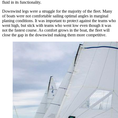
fluid in its functionality.
Downwind legs were a struggle for the majority of the fleet. Many
of boats were not comfortable sailing optimal angles in marginal
planing conditions. It was important to protect against the teams who
went high, but stick with teams who went low even though it was
not the fastest course. As comfort grows in the boat, the fleet will
close the gap in the downwind making them more competitive.