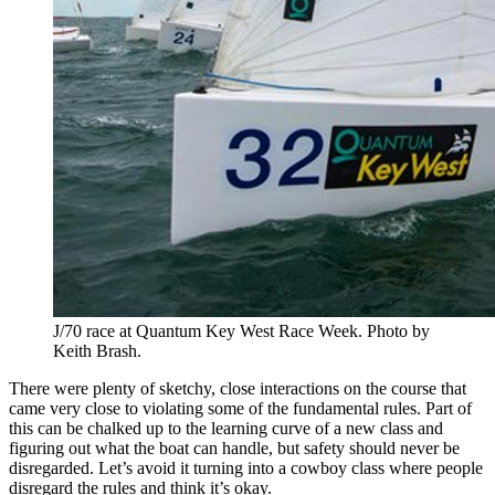
J/70 race at Quantum Key West Race Week. Photo by
Keith Brash.
There were plenty of sketchy, close interactions on the course that
came very close to violating some of the fundamental rules. Part of
this can be chalked up to the learning curve of a new class and
figuring out what the boat can handle, but safety should never be
disregarded. Let’s avoid it turning into a cowboy class where people
disregard the rules and think it’s okay.