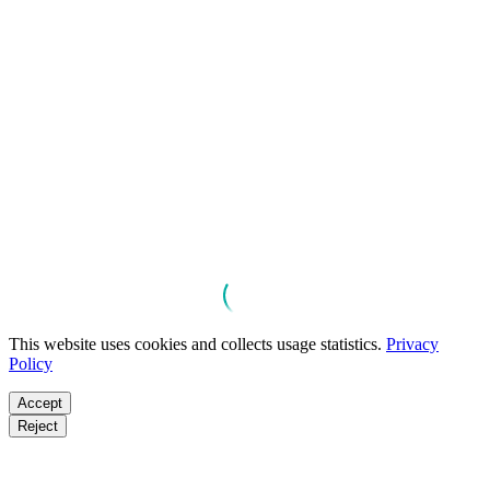
This website uses cookies and collects usage statistics.
Privacy
Policy