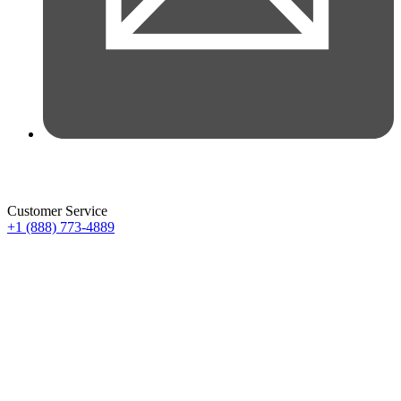
Customer Service
+1 (888) 773-4889