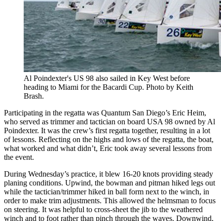
Al Poindexter's US 98 also sailed in Key West before
heading to Miami for the Bacardi Cup. Photo by Keith
Brash.
Participating in the regatta was Quantum San Diego’s Eric Heim,
who served as trimmer and tactician on board USA 98 owned by Al
Poindexter. It was the crew’s first regatta together, resulting in a lot
of lessons. Reflecting on the highs and lows of the regatta, the boat,
what worked and what didn’t, Eric took away several lessons from
the event.
During Wednesday’s practice, it blew 16-20 knots providing steady
planing conditions. Upwind, the bowman and pitman hiked legs out
while the tactician/trimmer hiked in ball form next to the winch, in
order to make trim adjustments. This allowed the helmsman to focus
on steering. It was helpful to cross-sheet the jib to the weathered
winch and to foot rather than pinch through the waves. Downwind,