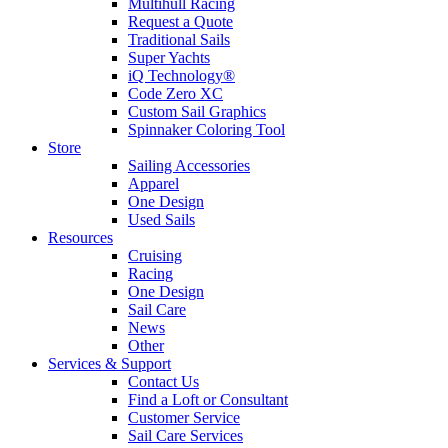
Multihull Racing
Request a Quote
Traditional Sails
Super Yachts
iQ Technology®
Code Zero XC
Custom Sail Graphics
Spinnaker Coloring Tool
Store
Sailing Accessories
Apparel
One Design
Used Sails
Resources
Cruising
Racing
One Design
Sail Care
News
Other
Services & Support
Contact Us
Find a Loft or Consultant
Customer Service
Sail Care Services