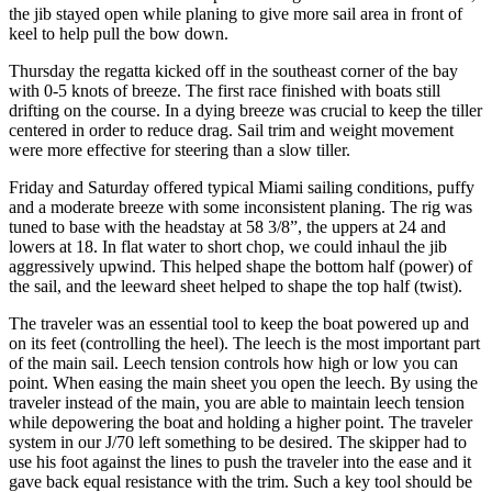
the jib stayed open while planing to give more sail area in front of
keel to help pull the bow down.
Thursday the regatta kicked off in the southeast corner of the bay
with 0-5 knots of breeze. The first race finished with boats still
drifting on the course. In a dying breeze was crucial to keep the tiller
centered in order to reduce drag. Sail trim and weight movement
were more effective for steering than a slow tiller.
Friday and Saturday offered typical Miami sailing conditions, puffy
and a moderate breeze with some inconsistent planing. The rig was
tuned to base with the headstay at 58 3/8”, the uppers at 24 and
lowers at 18. In flat water to short chop, we could inhaul the jib
aggressively upwind. This helped shape the bottom half (power) of
the sail, and the leeward sheet helped to shape the top half (twist).
The traveler was an essential tool to keep the boat powered up and
on its feet (controlling the heel). The leech is the most important part
of the main sail. Leech tension controls how high or low you can
point. When easing the main sheet you open the leech. By using the
traveler instead of the main, you are able to maintain leech tension
while depowering the boat and holding a higher point. The traveler
system in our J/70 left something to be desired. The skipper had to
use his foot against the lines to push the traveler into the ease and it
gave back equal resistance with the trim. Such a key tool should be