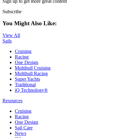
Sign up to get more great content
Subscribe
You Might Also Like:
View All
Sails
Cruising
Racing
One Design
Multihull Cruising
Multihull Racing
Super Yachts
Traditional
iQ Technology®
Resources
Cruising
Racing
One Design
Sail Care
News