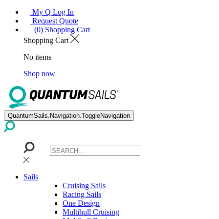
My Q Log In
Request Quote
(0) Shopping Cart
Shopping Cart
No items
Shop now
QuantumSails.Navigation.ToggleNavigation
Sails
Cruising Sails
Racing Sails
One Design
Multihull Cruising