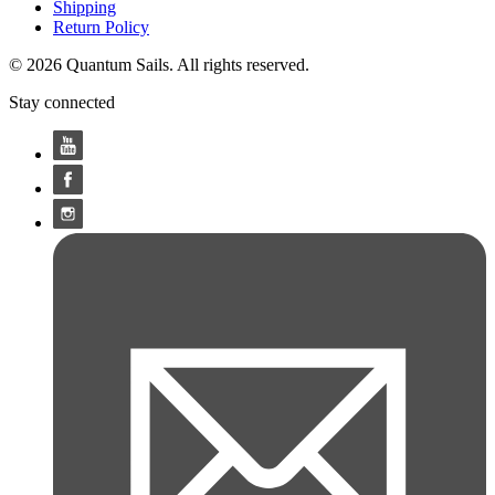
Shipping
Return Policy
© 2026 Quantum Sails. All rights reserved.
Stay connected