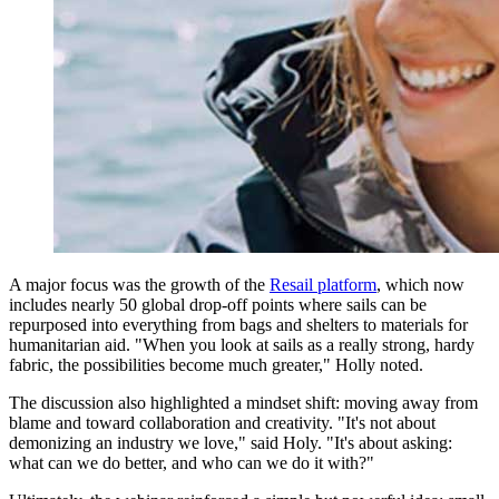
A major focus was the growth of the
Resail platform
, which now
includes nearly 50 global drop-off points where sails can be
repurposed into everything from bags and shelters to materials for
humanitarian aid. "When you look at sails as a really strong, hardy
fabric, the possibilities become much greater," Holly noted.
The discussion also highlighted a mindset shift: moving away from
blame and toward collaboration and creativity. "It's not about
demonizing an industry we love," said Holy. "It's about asking:
what can we do better, and who can we do it with?"