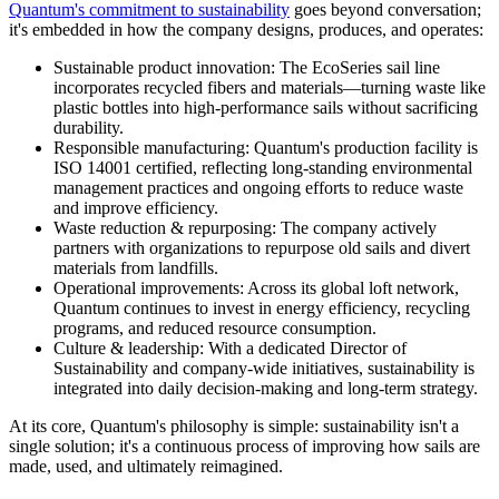
Quantum's commitment to sustainability
goes beyond conversation;
it's embedded in how the company designs, produces, and operates:
Sustainable product innovation: The EcoSeries sail line
incorporates recycled fibers and materials—turning waste like
plastic bottles into high-performance sails without sacrificing
durability.
Responsible manufacturing: Quantum's production facility is
ISO 14001 certified, reflecting long-standing environmental
management practices and ongoing efforts to reduce waste
and improve efficiency.
Waste reduction & repurposing: The company actively
partners with organizations to repurpose old sails and divert
materials from landfills.
Operational improvements: Across its global loft network,
Quantum continues to invest in energy efficiency, recycling
programs, and reduced resource consumption.
Culture & leadership: With a dedicated Director of
Sustainability and company-wide initiatives, sustainability is
integrated into daily decision-making and long-term strategy.
At its core, Quantum's philosophy is simple: sustainability isn't a
single solution; it's a continuous process of improving how sails are
made, used, and ultimately reimagined.