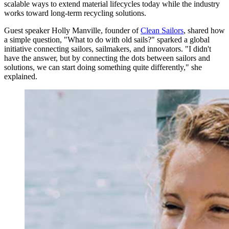
scalable ways to extend material lifecycles today while the industry
works toward long-term recycling solutions.
Guest speaker Holly Manville, founder of
Clean Sailors
, shared how
a simple question, "What to do with old sails?" sparked a global
initiative connecting sailors, sailmakers, and innovators. "I didn't
have the answer, but by connecting the dots between sailors and
solutions, we can start doing something quite differently," she
explained.