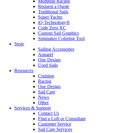
Multihull Racing
Request a Quote
Traditional Sails
Super Yachts
iQ Technology®
Code Zero XC
Custom Sail Graphics
Spinnaker Coloring Tool
Store
Sailing Accessories
Apparel
One Design
Used Sails
Resources
Cruising
Racing
One Design
Sail Care
News
Other
Services & Support
Contact Us
Find a Loft or Consultant
Customer Service
Sail Care Services