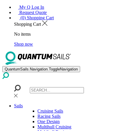
My Q Log In
Request Quote
(0) Shopping Cart
Shopping Cart
No items
Shop now
QuantumSails.Navigation.ToggleNavigation
Sails
Cruising Sails
Racing Sails
One Design
Multihull Cruising