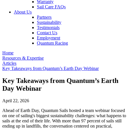
Warranty
Sail Care FAQs
About Us
Partners
Sustainability
Testimonials
Contact Us
Employment
Quantum Racing
Home
Resources & Expertise
Articles
Key Takeaways from Quantum’s Earth Day Webinar
Key Takeaways from Quantum’s Earth
Day Webinar
April 22, 2026
Ahead of Earth Day, Quantum Sails hosted a team webinar focused
on one of sailing's biggest sustainability challenges: what happens to
sails at the end of their life. With more than 97 percent of sails still
ending up in landfills, the conversation centered on practical,