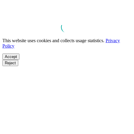
This website uses cookies and collects usage statistics.
Privacy
Policy