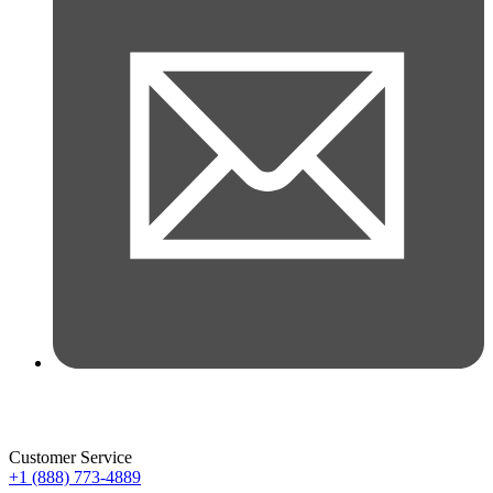
Customer Service
+1 (888) 773-4889