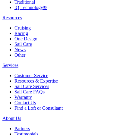
Traditional
iQ Technology®
Resources
Cruising
Racing
One Design
Sail Care
News
Other
Services
Customer Service
Resources & Expertise
Sail Care Services
Sail Care FAQs
Warranty
Contact Us
Find a Loft or Consultant
About Us
Partners
Testimonials