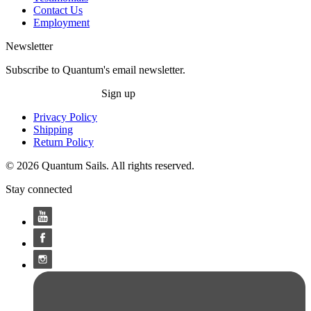
Contact Us
Employment
Newsletter
Subscribe to Quantum's email newsletter.
Sign up
Privacy Policy
Shipping
Return Policy
© 2026 Quantum Sails. All rights reserved.
Stay connected