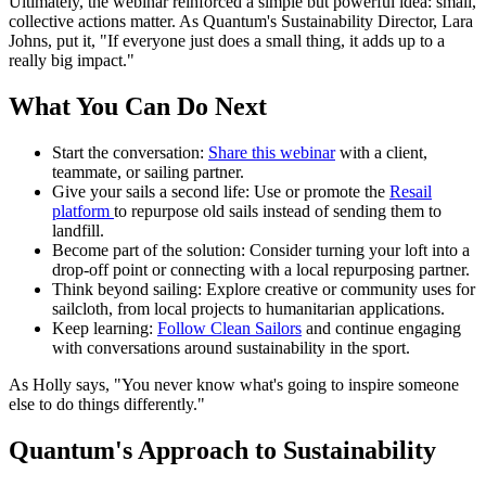
Ultimately, the webinar reinforced a simple but powerful idea: small,
collective actions matter. As Quantum's Sustainability Director, Lara
Johns, put it, "If everyone just does a small thing, it adds up to a
really big impact."
What You Can Do Next
Start the conversation:
Share this webinar
with a client,
teammate, or sailing partner.
Give your sails a second life: Use or promote the
Resail
platform
to repurpose old sails instead of sending them to
landfill.
Become part of the solution: Consider turning your loft into a
drop-off point or connecting with a local repurposing partner.
Think beyond sailing: Explore creative or community uses for
sailcloth, from local projects to humanitarian applications.
Keep learning:
Follow Clean Sailors
and continue engaging
with conversations around sustainability in the sport.
As Holly says, "You never know what's going to inspire someone
else to do things differently."
Quantum's Approach to Sustainability