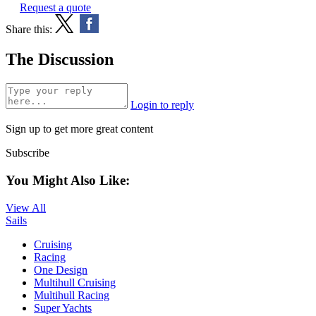
Request a quote
Share this:
The Discussion
Login to reply
Sign up to get more great content
Subscribe
You Might Also Like:
View All
Sails
Cruising
Racing
One Design
Multihull Cruising
Multihull Racing
Super Yachts