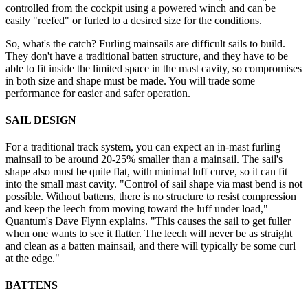
controlled from the cockpit using a powered winch and can be
easily "reefed" or furled to a desired size for the conditions.
So, what's the catch? Furling mainsails are difficult sails to build.
They don't have a traditional batten structure, and they have to be
able to fit inside the limited space in the mast cavity, so compromises
in both size and shape must be made. You will trade some
performance for easier and safer operation.
SAIL DESIGN
For a traditional track system, you can expect an in-mast furling
mainsail to be around 20-25% smaller than a mainsail. The sail's
shape also must be quite flat, with minimal luff curve, so it can fit
into the small mast cavity. "Control of sail shape via mast bend is not
possible. Without battens, there is no structure to resist compression
and keep the leech from moving toward the luff under load,"
Quantum's Dave Flynn explains. "This causes the sail to get fuller
when one wants to see it flatter. The leech will never be as straight
and clean as a batten mainsail, and there will typically be some curl
at the edge."
BATTENS