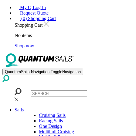
My Q Log In
Request Quote
(0) Shopping Cart
Shopping Cart
No items
Shop now
QuantumSails.Navigation.ToggleNavigation
Sails
Cruising Sails
Racing Sails
One Design
Multihull Cruising