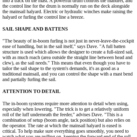
into a track on the mast. A powerful drum controls the mandrel, and
the control line for the drum is normally run on the deck alongside
the mainsail halyard. Electric or hydraulic winches make raising the
halyard or furling the control line a breeze.
SAIL SHAPE AND BATTENS
"The beauty of in-boom furling is not just in never-leave-the-cockpit
ease of handling, but in the sail itself," says Dave. "A full batten
structure is used which allows the designer to create a full-sized sail,
with as much roach (area outside the straight line between head and
clew), as the sail needs." This means that even though you have to
tailor the sail shape to the system's demands, it's as good as a
traditional mainsail, and you can control the shape with a mast bend
and partially furling the sail.
ATTENTION TO DETAIL
The in-boom systems require more attention to detail when using,
especially when lowering. "The trick is to get a relatively uniform
roll of the luff underneath the feeder," advises Dave. "This is a
combination of setup (boom angle, tack position) but also relies on
the operator. The rate at which the mainsail halyard is eased is
critical. To help make sure everything goes smoothly, you need to
watch what you are pulling on, keeping the forward end of the roll