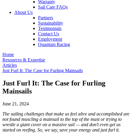
Warranty
Sail Care FAQs
About Us
Partners
Sustainability
Testimonials
Contact Us
Employment
Quantum Racing
Home
Resources & Expertise
Articles
Just Furl It: The Case for Furling Mainsails
Just Furl It: The Case for Furling
Mainsails
June 21, 2024
The sailing challenges that make us feel alive and accomplished are
not found muscling a mainsail to the top of the mast or trying to
wrestle a giant cover on a massive sail — and don't even get us
started on reefing. So, we say, save your energy and just furl it.