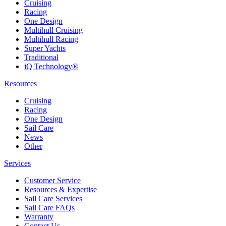
Cruising
Racing
One Design
Multihull Cruising
Multihull Racing
Super Yachts
Traditional
iQ Technology®
Resources
Cruising
Racing
One Design
Sail Care
News
Other
Services
Customer Service
Resources & Expertise
Sail Care Services
Sail Care FAQs
Warranty
Contact Us