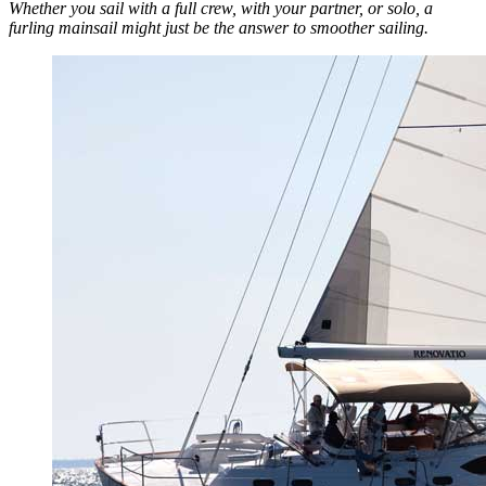
Whether you sail with a full crew, with your partner, or solo, a
furling mainsail might just be the answer to smoother sailing.