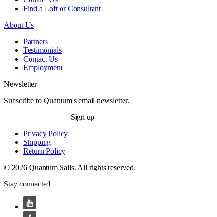
Find a Loft or Consultant
About Us
Partners
Testimonials
Contact Us
Employment
Newsletter
Subscribe to Quantum's email newsletter.
Sign up
Privacy Policy
Shipping
Return Policy
© 2026 Quantum Sails. All rights reserved.
Stay connected