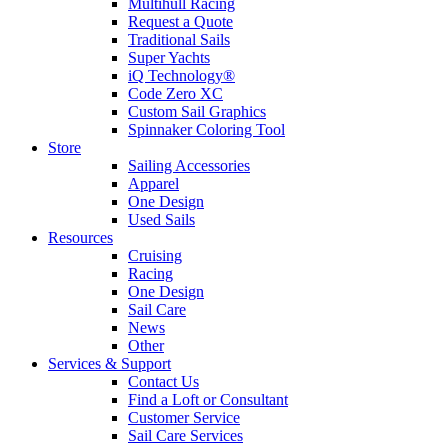
Multihull Racing
Request a Quote
Traditional Sails
Super Yachts
iQ Technology®
Code Zero XC
Custom Sail Graphics
Spinnaker Coloring Tool
Store
Sailing Accessories
Apparel
One Design
Used Sails
Resources
Cruising
Racing
One Design
Sail Care
News
Other
Services & Support
Contact Us
Find a Loft or Consultant
Customer Service
Sail Care Services