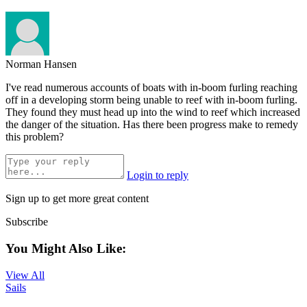
Norman Hansen
I've read numerous accounts of boats with in-boom furling reaching
off in a developing storm being unable to reef with in-boom furling.
They found they must head up into the wind to reef which increased
the danger of the situation. Has there been progress make to remedy
this problem?
Login to reply
Sign up to get more great content
Subscribe
You Might Also Like:
View All
Sails