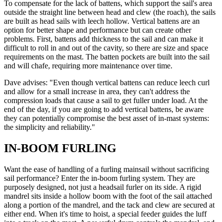
To compensate for the lack of battens, which support the sail's area
outside the straight line between head and clew (the roach), the sails
are built as head sails with leech hollow. Vertical battens are an
option for better shape and performance but can create other
problems. First, battens add thickness to the sail and can make it
difficult to roll in and out of the cavity, so there are size and space
requirements on the mast. The batten pockets are built into the sail
and will chafe, requiring more maintenance over time.
Dave advises: "Even though vertical battens can reduce leech curl
and allow for a small increase in area, they can't address the
compression loads that cause a sail to get fuller under load. At the
end of the day, if you are going to add vertical battens, be aware
they can potentially compromise the best asset of in-mast systems:
the simplicity and reliability."
IN-BOOM FURLING
Want the ease of handling of a furling mainsail without sacrificing
sail performance? Enter the in-boom furling system. They are
purposely designed, not just a headsail furler on its side. A rigid
mandrel sits inside a hollow boom with the foot of the sail attached
along a portion of the mandrel, and the tack and clew are secured at
either end. When it's time to hoist, a special feeder guides the luff