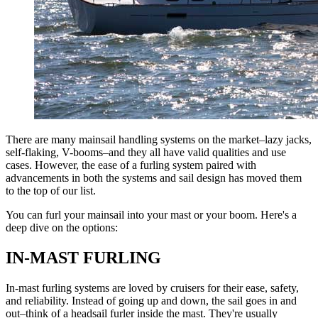
There are many mainsail handling systems on the market–lazy jacks,
self-flaking, V-booms–and they all have valid qualities and use
cases. However, the ease of a furling system paired with
advancements in both the systems and sail design has moved them
to the top of our list.
You can furl your mainsail into your mast or your boom. Here's a
deep dive on the options:
IN-MAST FURLING
In-mast furling systems are loved by cruisers for their ease, safety,
and reliability. Instead of going up and down, the sail goes in and
out–think of a headsail furler inside the mast. They're usually