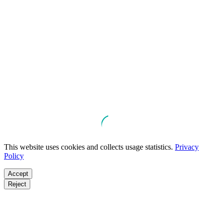
This website uses cookies and collects usage statistics.
Privacy
Policy