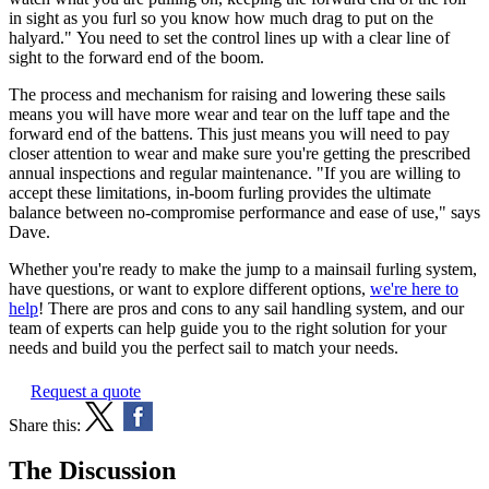
in sight as you furl so you know how much drag to put on the
halyard." You need to set the control lines up with a clear line of
sight to the forward end of the boom.
The process and mechanism for raising and lowering these sails
means you will have more wear and tear on the luff tape and the
forward end of the battens. This just means you will need to pay
closer attention to wear and make sure you're getting the prescribed
annual inspections and regular maintenance. "If you are willing to
accept these limitations, in-boom furling provides the ultimate
balance between no-compromise performance and ease of use," says
Dave.
Whether you're ready to make the jump to a mainsail furling system,
have questions, or want to explore different options,
we're here to
help
! There are pros and cons to any sail handling system, and our
team of experts can help guide you to the right solution for your
needs and build you the perfect sail to match your needs.
Request a quote
Share this:
The Discussion