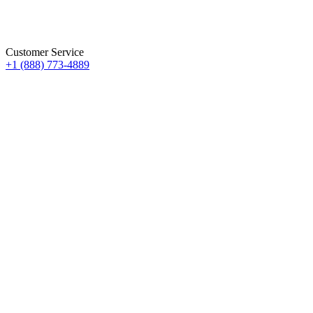
Customer Service
+1 (888) 773-4889