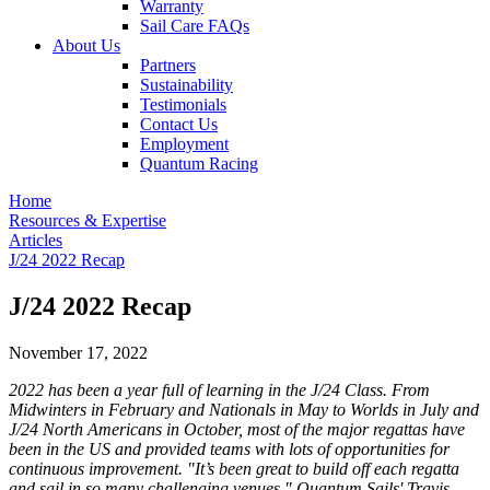
Warranty
Sail Care FAQs
About Us
Partners
Sustainability
Testimonials
Contact Us
Employment
Quantum Racing
Home
Resources & Expertise
Articles
J/24 2022 Recap
J/24 2022 Recap
November 17, 2022
2022 has been a year full of learning in the J/24 Class. From
Midwinters in February and Nationals in May to Worlds in July and
J/24 North Americans in October, most of the major regattas have
been in the US and provided teams with lots of opportunities for
continuous improvement. "It’s been great to build off each regatta
and sail in so many challenging venues." Quantum Sails' Travis