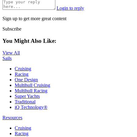
Login to reply
Sign up to get more great content
Subscribe
You Might Also Like:
View All
Sails
Cruising
Racing
One Design
Multihull Cruising
Multihull Racing
Super Yachts
Traditional
iQ Technology®
Resources
Cruising
Racing