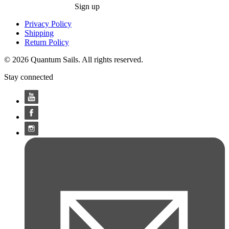
Sign up
Privacy Policy
Shipping
Return Policy
© 2026 Quantum Sails. All rights reserved.
Stay connected