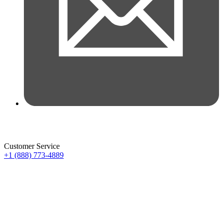
Customer Service
+1 (888) 773-4889