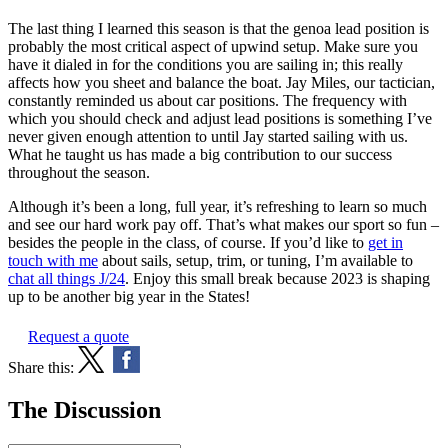
The last thing I learned this season is that the genoa lead position is
probably the most critical aspect of upwind setup. Make sure you
have it dialed in for the conditions you are sailing in; this really
affects how you sheet and balance the boat. Jay Miles, our tactician,
constantly reminded us about car positions. The frequency with
which you should check and adjust lead positions is something I’ve
never given enough attention to until Jay started sailing with us.
What he taught us has made a big contribution to our success
throughout the season.
Although it’s been a long, full year, it’s refreshing to learn so much
and see our hard work pay off. That’s what makes our sport so fun –
besides the people in the class, of course. If you’d like to
get in
touch with me
about sails, setup, trim, or tuning, I’m available to
chat all things J/24
. Enjoy this small break because 2023 is shaping
up to be another big year in the States!
Request a quote
Share this:
The Discussion