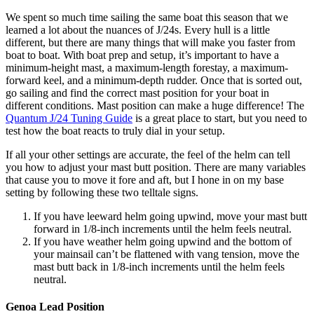
We spent so much time sailing the same boat this season that we
learned a lot about the nuances of J/24s. Every hull is a little
different, but there are many things that will make you faster from
boat to boat. With boat prep and setup, it’s important to have a
minimum-height mast, a maximum-length forestay, a maximum-
forward keel, and a minimum-depth rudder. Once that is sorted out,
go sailing and find the correct mast position for your boat in
different conditions. Mast position can make a huge difference! The
Quantum J/24 Tuning Guide
is a great place to start, but you need to
test how the boat reacts to truly dial in your setup.
If all your other settings are accurate, the feel of the helm can tell
you how to adjust your mast butt position. There are many variables
that cause you to move it fore and aft, but I hone in on my base
setting by following these two telltale signs.
If you have leeward helm going upwind, move your mast butt
forward in 1/8-inch increments until the helm feels neutral.
If you have weather helm going upwind and the bottom of
your mainsail can’t be flattened with vang tension, move the
mast butt back in 1/8-inch increments until the helm feels
neutral.
Genoa Lead Position