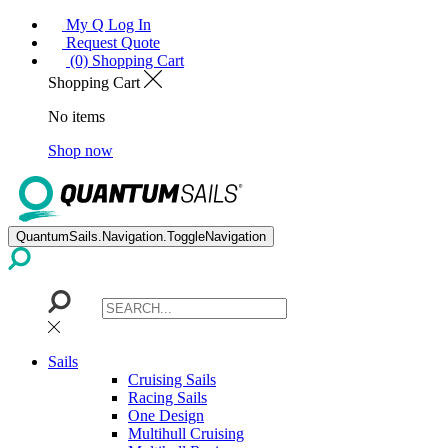
My Q Log In
Request Quote
(0) Shopping Cart
Shopping Cart
No items
Shop now
QuantumSails.Navigation.ToggleNavigation
Sails
Cruising Sails
Racing Sails
One Design
Multihull Cruising