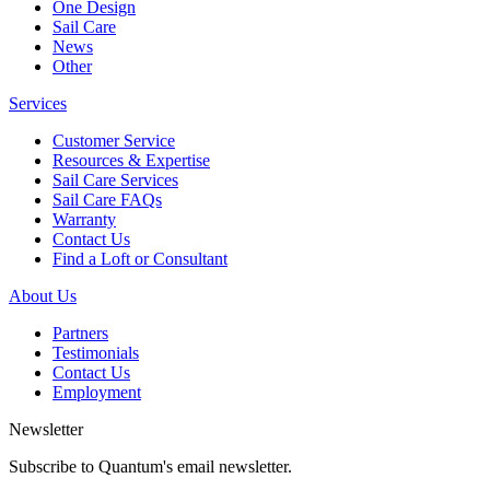
One Design
Sail Care
News
Other
Services
Customer Service
Resources & Expertise
Sail Care Services
Sail Care FAQs
Warranty
Contact Us
Find a Loft or Consultant
About Us
Partners
Testimonials
Contact Us
Employment
Newsletter
Subscribe to Quantum's email newsletter.