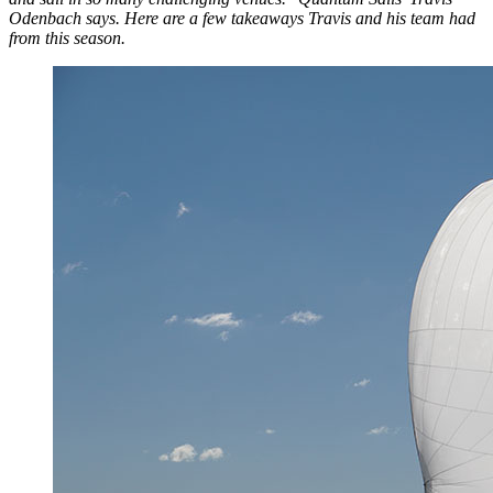
Odenbach says. Here are a few takeaways Travis and his team had
from this season.