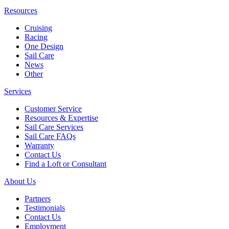
Resources
Cruising
Racing
One Design
Sail Care
News
Other
Services
Customer Service
Resources & Expertise
Sail Care Services
Sail Care FAQs
Warranty
Contact Us
Find a Loft or Consultant
About Us
Partners
Testimonials
Contact Us
Employment