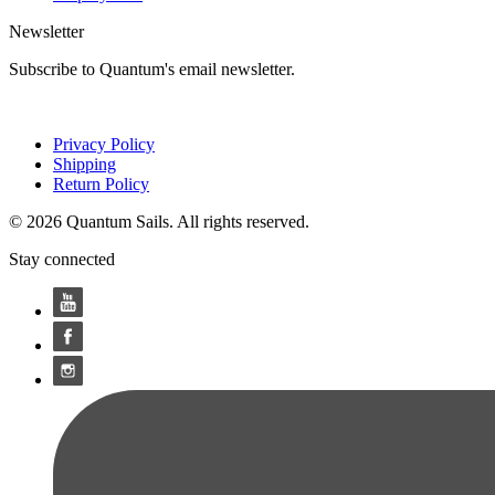
Newsletter
Subscribe to Quantum's email newsletter.
Privacy Policy
Shipping
Return Policy
© 2026 Quantum Sails. All rights reserved.
Stay connected