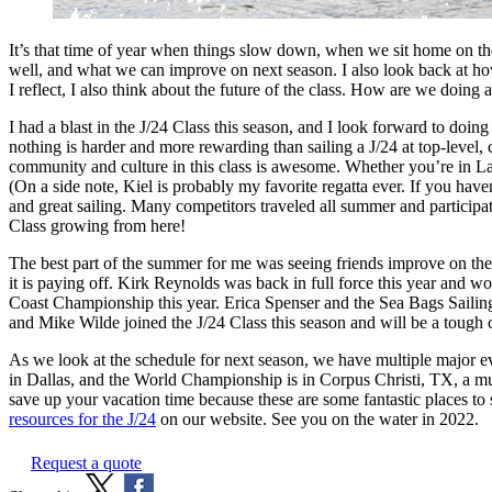
It’s that time of year when things slow down, when we sit home on th
well, and what we can improve on next season. I also look back at how
I reflect, I also think about the future of the class. How are we doing
I had a blast in the J/24 Class this season, and I look forward to doing
nothing is harder and more rewarding than sailing a J/24 at top-level, c
community and culture in this class is awesome. Whether you’re in L
(On a side note, Kiel is probably my favorite regatta ever. If you haven
and great sailing. Many competitors traveled all summer and participatio
Class growing from here!
The best part of the summer for me was seeing friends improve on the
it is paying off. Kirk Reynolds was back in full force this year and 
Coast Championship this year. Erica Spenser and the Sea Bags Sailing
and Mike Wilde joined the J/24 Class this season and will be a tough c
As we look at the schedule for next season, we have multiple major ev
in Dallas, and the World Championship is in Corpus Christi, TX, a mu
save up your vacation time because these are some fantastic places to 
resources for the J/24
on our website. See you on the water in 2022.
Request a quote