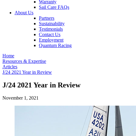
Warranty
Sail Care FAQs
About Us
Partners
Sustainability
Testimonials
Contact Us
Employment
Quantum Racing
Home
Resources & Expertise
Articles
J/24 2021 Year in Review
J/24 2021 Year in Review
November 1, 2021