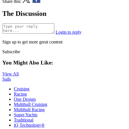
Share this:
The Discussion
Login to reply
Sign up to get more great content
Subscribe
You Might Also Like:
View All
Sails
Cruising
Racing
One Design
Multihull Cruising
Multihull Racing
Super Yachts
Traditional
iQ Technology®