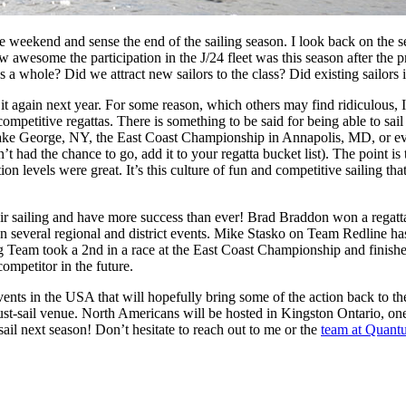
e weekend and sense the end of the sailing season. I look back on the 
 awesome the participation in the J/24 fleet was this season after the
 as a whole? Did we attract new sailors to the class? Did existing sailo
 it again next year. For some reason, which others may find ridiculous, I 
ompetitive regattas. There is something to be said for being able to sail
ake George, NY, the East Coast Championship in Annapolis, MD, or even 
’t had the chance to go, add it to your regatta bucket list). The point is
n levels were great. It’s this culture of fun and competitive sailing tha
ir sailing and have more success than ever! Brad Braddon won a regatt
won several regional and district events. Mike Stasko on Team Redline h
 Team took a 2nd in a race at the East Coast Championship and finished 
ompetitor in the future.
ents in the USA that will hopefully bring some of the action back to t
st-sail venue. North Americans will be hosted in Kingston Ontario, one 
sail next season! Don’t hesitate to reach out to me or the
team at Quant