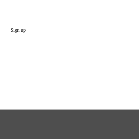
Sign up