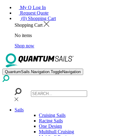
My Q Log In
Request Quote
(0) Shopping Cart
Shopping Cart
No items
Shop now
QuantumSails.Navigation.ToggleNavigation
Sails
Cruising Sails
Racing Sails
One Design
Multihull Cruising