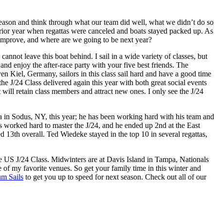
season and think through what our team did well, what we didn’t do so
 prior year when regattas were canceled and boats stayed packed up. As
rs improve, and where are we going to be next year?
cannot leave this boat behind. I sail in a wide variety of classes, but
 and enjoy the after-race party with your five best friends. The
Kiel, Germany, sailors in this class sail hard and have a good time
 the J/24 Class delivered again this year with both great social events
t will retain class members and attract new ones. I only see the J/24
a in Sodus, NY, this year; he has been working hard with his team and
as worked hard to master the J/24, and he ended up 2nd at the East
13th overall. Ted Wiedeke stayed in the top 10 in several regattas,
he US J/24 Class. Midwinters are at Davis Island in Tampa, Nationals
of my favorite venues. So get your family time in this winter and
um Sails
to get you up to speed for next season. Check out all of our