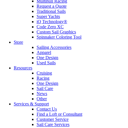
Multihull Racing
Request a Quote
Traditional Sails
Super Yachts
iQ Technology®
Code Zero XC
Custom Sail Graphics
Spinnaker Coloring Tool
Store
Sailing Accessories
Apparel
One Design
Used Sails
Resources
Cruising
Racing
One Design
Sail Care
News
Other
Services & Support
Contact Us
Find a Loft or Consultant
Customer Service
Sail Care Services