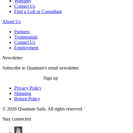
Warranty
Contact Us
Find a Loft or Consultant
About Us
Partners
Testimonials
Contact Us
Employment
Newsletter
Subscribe to Quantum's email newsletter.
Sign up
Privacy Policy
Shipping
Return Policy
© 2026 Quantum Sails. All rights reserved.
Stay connected