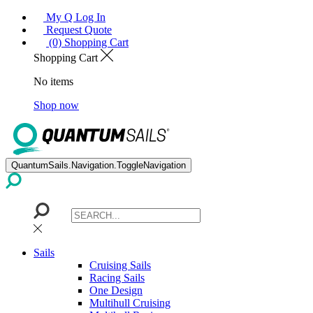
My Q Log In
Request Quote
(0) Shopping Cart
Shopping Cart
No items
Shop now
QuantumSails.Navigation.ToggleNavigation
Sails
Cruising Sails
Racing Sails
One Design
Multihull Cruising