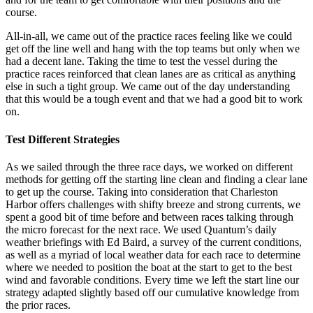
course.
All-in-all, we came out of the practice races feeling like we could
get off the line well and hang with the top teams but only when we
had a decent lane. Taking the time to test the vessel during the
practice races reinforced that clean lanes are as critical as anything
else in such a tight group. We came out of the day understanding
that this would be a tough event and that we had a good bit to work
on.
Test Different Strategies
As we sailed through the three race days, we worked on different
methods for getting off the starting line clean and finding a clear lane
to get up the course. Taking into consideration that Charleston
Harbor offers challenges with shifty breeze and strong currents, we
spent a good bit of time before and between races talking through
the micro forecast for the next race. We used Quantum’s daily
weather briefings with Ed Baird, a survey of the current conditions,
as well as a myriad of local weather data for each race to determine
where we needed to position the boat at the start to get to the best
wind and favorable conditions. Every time we left the start line our
strategy adapted slightly based off our cumulative knowledge from
the prior races.