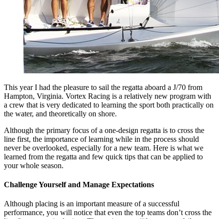
This year I had the pleasure to sail the regatta aboard a J/70 from
Hampton, Virginia. Vortex Racing is a relatively new program with
a crew that is very dedicated to learning the sport both practically on
the water, and theoretically on shore.
Although the primary focus of a one-design regatta is to cross the
line first, the importance of learning while in the process should
never be overlooked, especially for a new team. Here is what we
learned from the regatta and few quick tips that can be applied to
your whole season.
Challenge Yourself and Manage Expectations
Although placing is an important measure of a successful
performance, you will notice that even the top teams don’t cross the