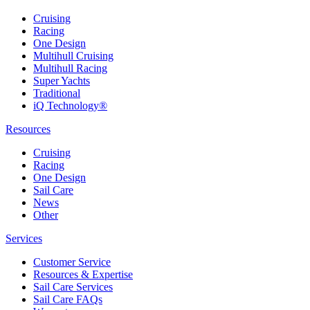
Cruising
Racing
One Design
Multihull Cruising
Multihull Racing
Super Yachts
Traditional
iQ Technology®
Resources
Cruising
Racing
One Design
Sail Care
News
Other
Services
Customer Service
Resources & Expertise
Sail Care Services
Sail Care FAQs