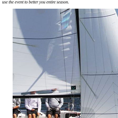
use the event to better you entire season.