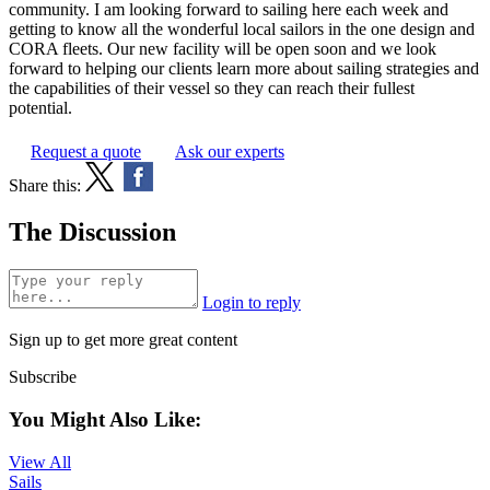
community. I am looking forward to sailing here each week and
getting to know all the wonderful local sailors in the one design and
CORA fleets. Our new facility will be open soon and we look
forward to helping our clients learn more about sailing strategies and
the capabilities of their vessel so they can reach their fullest
potential.
Request a quote
Ask our experts
Share this:
The Discussion
Login to reply
Sign up to get more great content
Subscribe
You Might Also Like:
View All
Sails