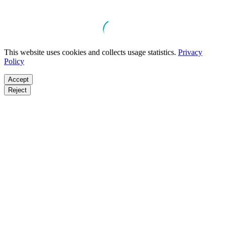
This website uses cookies and collects usage statistics.
Privacy
Policy