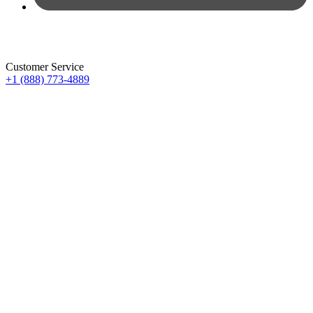
Customer Service
+1 (888) 773-4889