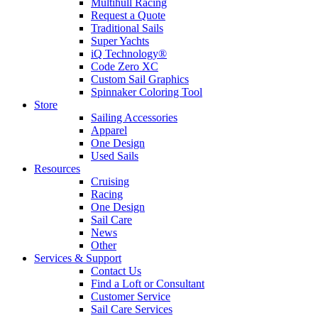
Multihull Racing
Request a Quote
Traditional Sails
Super Yachts
iQ Technology®
Code Zero XC
Custom Sail Graphics
Spinnaker Coloring Tool
Store
Sailing Accessories
Apparel
One Design
Used Sails
Resources
Cruising
Racing
One Design
Sail Care
News
Other
Services & Support
Contact Us
Find a Loft or Consultant
Customer Service
Sail Care Services