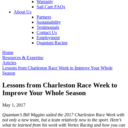
Warranty
Sail Care FAQs
About Us
Partners
Sustainability
Testimonials
Contact Us
Employment
Quantum Racing
Home
Resources & Expertise
Articles
Lessons from Charleston Race Week to Improve Your Whole
Season
Lessons from Charleston Race Week to
Improve Your Whole Season
May 1, 2017
Quantum’s Bill Wiggins sailed the 2017 Charleston Race Week with
not only a new team, but a team relatively new to the sport. Here’s
what he learned from his week with Vortex Racing and how you can