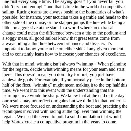
line first every single time. The saying goes “if you never fail you
didn’t try hard enough” and that is true in the world of competitive
sailing. Racing teams are always pushing the boundaries of what’s
possible; for instance, your tactician takes a gamble and heads to the
other side of the course, or the skipper jumps the line while being a
little too aggressive at the start. In a world where an extra sail
change could mean the difference between a trip to the podium and
a soggy mess, all good sailors know that great teams come from
always riding a thin line between brilliance and disaster. It’s
important to know you can be on either side at any given moment
and to constantly learn how to increase your chances of excellence.
With that in mind, winning isn’t always “winning.” When planning
for the regatta, decide what winning means for your team and start
there. This doesn’t mean you don’t try for first, you just have
achievable goals. For example, if you normally place in the bottom
half of the fleet, “winning” might mean making it to the top half this
time. We went into this event with the understanding that the
learning curve would be sharp. We knew that at the end of the day
our results may not reflect our gains but we didn’t let that bother us.
We were more focused on understanding the boat and practicing the
techniques involved with racing at the top level than winning the
regatta. We used the event to build a solid foundation that would
help Vortex create a competitive program in the years to come.