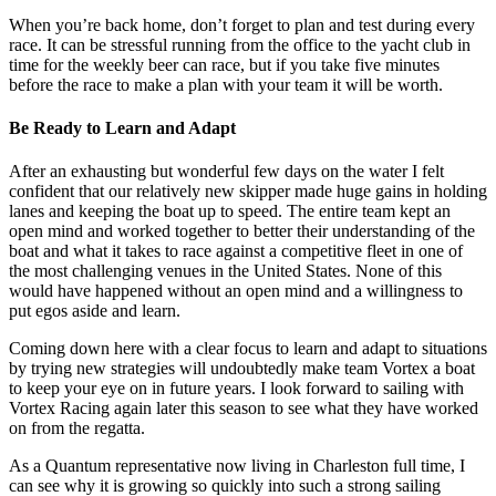
When you’re back home, don’t forget to plan and test during every
race. It can be stressful running from the office to the yacht club in
time for the weekly beer can race, but if you take five minutes
before the race to make a plan with your team it will be worth.
Be Ready to Learn and Adapt
After an exhausting but wonderful few days on the water I felt
confident that our relatively new skipper made huge gains in holding
lanes and keeping the boat up to speed. The entire team kept an
open mind and worked together to better their understanding of the
boat and what it takes to race against a competitive fleet in one of
the most challenging venues in the United States. None of this
would have happened without an open mind and a willingness to
put egos aside and learn.
Coming down here with a clear focus to learn and adapt to situations
by trying new strategies will undoubtedly make team Vortex a boat
to keep your eye on in future years. I look forward to sailing with
Vortex Racing again later this season to see what they have worked
on from the regatta.
As a Quantum representative now living in Charleston full time, I
can see why it is growing so quickly into such a strong sailing