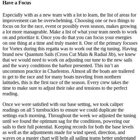
Have a Focus
Especially with as a new team with a lot to learn, the list of areas for
improvement can be overwhelming. Choosing one or two things to
focus on for the race, event or possibly even season, makes growing
a lot more manageable. Make a list of what your team needs to work
on and prioritize it. Once you do that you can focus your energies
on one thing at a time and truly master it. One of the primary focuses
for Vortex during this regatta was to work out the rig tuning. Having
brand new Quantum Sails (Cross Cut Main & Radial Jib), we knew
that we would need to work on adjusting our tune to the new sails
and the wavy conditions the harbor presented. This isn’t an
uncommon practice in Charleston. Almost all the boats are trailered
to get to the race and for many boats traveling from northern
latitudes, this is the first race of the season. Every crew takes the
time to make sure to adjust their rake and tensions to the perfect
reading.
Once we were satisfied with our base setting, we took caliper
readings on all 5 turnbuckles to ensure we could duplicate the
settings each morning. Throughout the week we adjusted the tuning
until we found the optimum sag for the conditions, powering our
sails to their full potential. Keeping records for both the base levels
as well as the adjustments made for wind speed, direction, and
waves on a master chart will help all sailing teams better understand