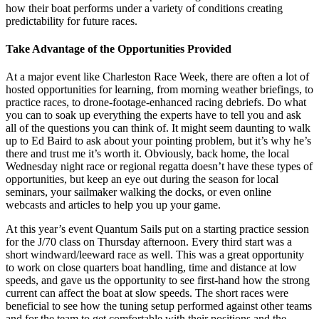
how their boat performs under a variety of conditions creating
predictability for future races.
Take Advantage of the Opportunities Provided
At a major event like Charleston Race Week, there are often a lot of
hosted opportunities for learning, from morning weather briefings, to
practice races, to drone-footage-enhanced racing debriefs. Do what
you can to soak up everything the experts have to tell you and ask
all of the questions you can think of. It might seem daunting to walk
up to Ed Baird to ask about your pointing problem, but it’s why he’s
there and trust me it’s worth it. Obviously, back home, the local
Wednesday night race or regional regatta doesn’t have these types of
opportunities, but keep an eye out during the season for local
seminars, your sailmaker walking the docks, or even online
webcasts and articles to help you up your game.
At this year’s event Quantum Sails put on a starting practice session
for the J/70 class on Thursday afternoon. Every third start was a
short windward/leeward race as well. This was a great opportunity
to work on close quarters boat handling, time and distance at low
speeds, and gave us the opportunity to see first-hand how the strong
current can affect the boat at slow speeds. The short races were
beneficial to see how the tuning setup performed against other teams
and for the team to get comfortable with their positions and the