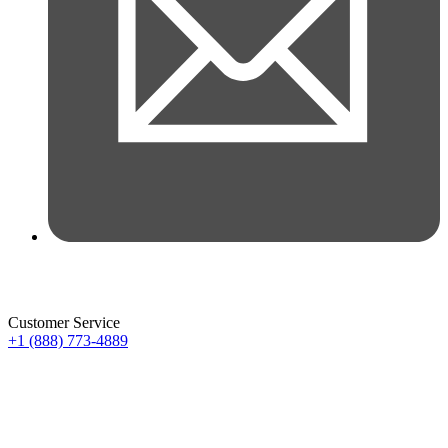
Customer Service
+1 (888) 773-4889