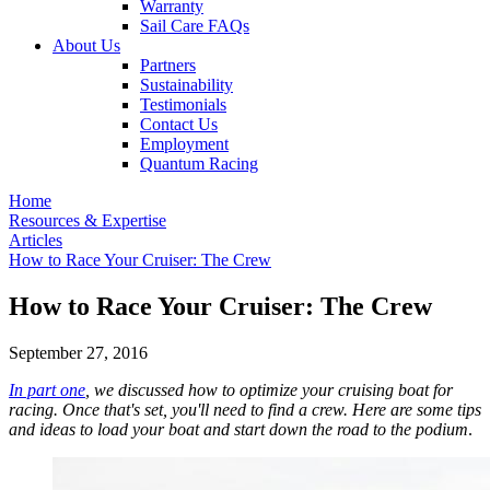
Warranty
Sail Care FAQs
About Us
Partners
Sustainability
Testimonials
Contact Us
Employment
Quantum Racing
Home
Resources & Expertise
Articles
How to Race Your Cruiser: The Crew
How to Race Your Cruiser: The Crew
September 27, 2016
In part one
, we discussed how to optimize your cruising boat for
racing. Once that's set, you'll need to find a crew. Here are some tips
and ideas to load your boat and start down the road to the podium
.