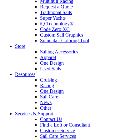
Multihull Racing
Request a Quote
Traditional Sails
Super Yachts
iQ Technology®
Code Zero XC
Custom Sail Graphics
Spinnaker Coloring Tool
Store
Sailing Accessories
Apparel
One Design
Used Sails
Resources
Cruising
Racing
One Design
Sail Care
News
Other
Services & Support
Contact Us
Find a Loft or Consultant
Customer Service
Sail Care Services