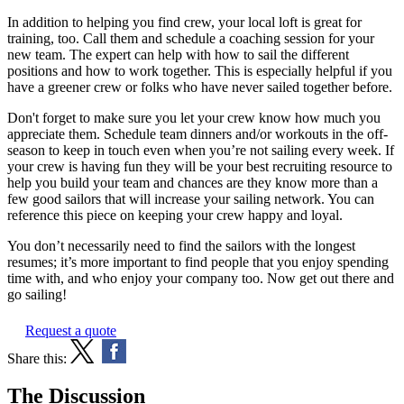
In addition to helping you find crew, your local loft is great for
training, too. Call them and schedule a coaching session for your
new team. The expert can help with how to sail the different
positions and how to work together. This is especially helpful if you
have a greener crew or folks who have never sailed together before.
Don't forget to make sure you let your crew know how much you
appreciate them. Schedule team dinners and/or workouts in the off-
season to keep in touch even when you’re not sailing every week. If
your crew is having fun they will be your best recruiting resource to
help you build your team and chances are they know more than a
few good sailors that will increase your sailing network. You can
reference this piece on keeping your crew happy and loyal.
You don’t necessarily need to find the sailors with the longest
resumes; it’s more important to find people that you enjoy spending
time with, and who enjoy your company too. Now get out there and
go sailing!
Request a quote
Share this:
The Discussion