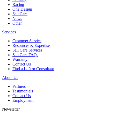
Racing
One Design
Sail Care
News
Other
Services
Customer Service
Resources & Expertise
Sail Care Services
Sail Care FAQs
Warranty
Contact Us
Find a Loft or Consultant
About Us
Partners
Testimonials
Contact Us
Employment
Newsletter