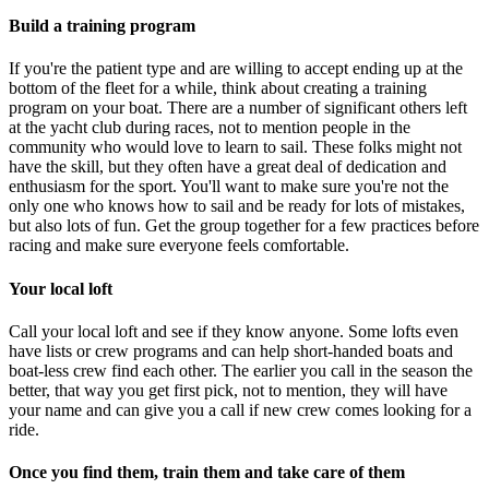
Build a training program
If you're the patient type and are willing to accept ending up at the
bottom of the fleet for a while, think about creating a training
program on your boat. There are a number of significant others left
at the yacht club during races, not to mention people in the
community who would love to learn to sail. These folks might not
have the skill, but they often have a great deal of dedication and
enthusiasm for the sport. You'll want to make sure you're not the
only one who knows how to sail and be ready for lots of mistakes,
but also lots of fun. Get the group together for a few practices before
racing and make sure everyone feels comfortable.
Your local loft
Call your local loft and see if they know anyone. Some lofts even
have lists or crew programs and can help short-handed boats and
boat-less crew find each other. The earlier you call in the season the
better, that way you get first pick, not to mention, they will have
your name and can give you a call if new crew comes looking for a
ride.
Once you find them, train them and take care of them