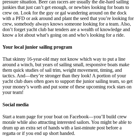
pressure situation. Beer can racers are usually the die-hard sailing
junkies that just can’t get enough, or newbies looking for boats to
crew on. Look for the guy or gal wandering around on the dock
with a PFD or ask around and plant the seed that you’re looking for
crew, somebody always knows someone looking for a team. Also,
don’t forget yacht club bar tenders are a wealth of knowledge and
know a lot about what’s going on and who’s looking for a ride.
Your local junior sailing program
That skinny 16-year-old may not know which way to put a line
around a winch, but years of sailing small, responsive boats make
them quick studies of sail trim, weight movement, timing, and
tactics. And—they’re stronger than they look! A portion of your
yacht club dues often goes to support the junior sailing team, so get
your money’s worth and put some of these upcoming rock stars on
your team!
Social media
Start a team page for your boat on Facebook—you’ll build crew
morale while also attracting interested sailors. You might be able to
drum up an extra set of hands with a last-minute post before a
regatta or if you end up short handed.