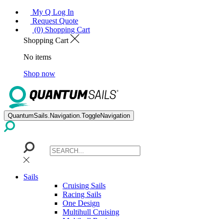
My Q Log In
Request Quote
(0) Shopping Cart
Shopping Cart
No items
Shop now
QuantumSails.Navigation.ToggleNavigation
Sails
Cruising Sails
Racing Sails
One Design
Multihull Cruising