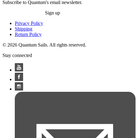
Subscribe to Quantum's email newsletter.
Sign up
Privacy Policy
Shipping
Return Policy
© 2026 Quantum Sails. All rights reserved.
Stay connected