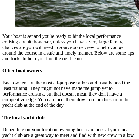
Your boat is set and you're ready to hit the local performance
cruising circuit; however, unless you have a very large family,
chances are you will need to source some crew to help you get
around the course in a safe and timely manner. Below are some tips
and tricks to help you find the right team.
Other boat owners
Boat owners are the most all-purpose sailors and usually need the
least training. They might not have made the jump yet to
performance cruising, but that doesn't mean they don't have a
competitive edge. You can meet them down on the dock or in the
yacht club at the end of the day.
The local yacht club
Depending on your location, evening beer can races at your local
yacht club are a great way to meet and find with new crew in a low-