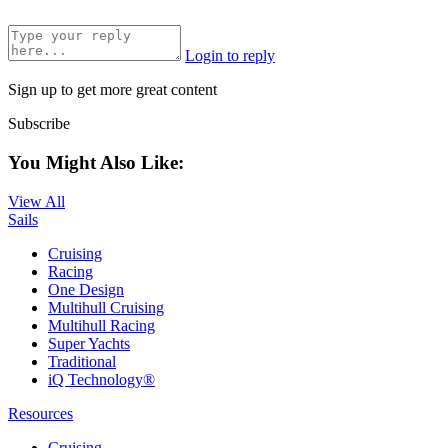
Login to reply
Sign up to get more great content
Subscribe
You Might Also Like:
View All
Sails
Cruising
Racing
One Design
Multihull Cruising
Multihull Racing
Super Yachts
Traditional
iQ Technology®
Resources
Cruising