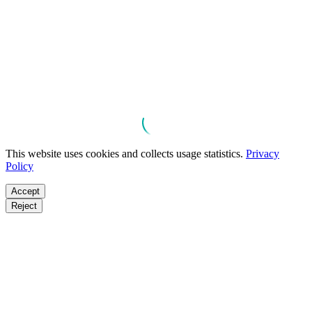
This website uses cookies and collects usage statistics.
Privacy
Policy