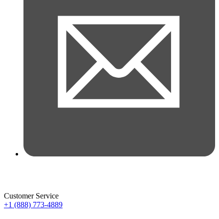
Customer Service
+1 (888) 773-4889