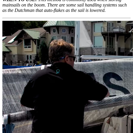
mainsails on the boom. There are some sail handling systems such
as the Dutchman that auto-flakes as the sail is lowered.