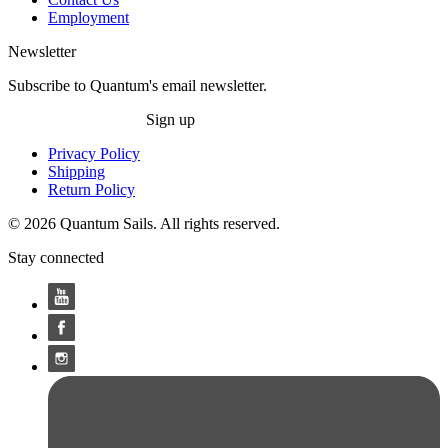
Employment
Newsletter
Subscribe to Quantum's email newsletter.
Sign up
Privacy Policy
Shipping
Return Policy
© 2026 Quantum Sails. All rights reserved.
Stay connected