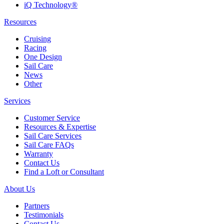
iQ Technology®
Resources
Cruising
Racing
One Design
Sail Care
News
Other
Services
Customer Service
Resources & Expertise
Sail Care Services
Sail Care FAQs
Warranty
Contact Us
Find a Loft or Consultant
About Us
Partners
Testimonials
Contact Us