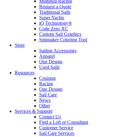
Multihull Racing
Request a Quote
Traditional Sails
Super Yachts
iQ Technology®
Code Zero XC
Custom Sail Graphics
Spinnaker Coloring Tool
Store
Sailing Accessories
Apparel
One Design
Used Sails
Resources
Cruising
Racing
One Design
Sail Care
News
Other
Services & Support
Contact Us
Find a Loft or Consultant
Customer Service
Sail Care Services