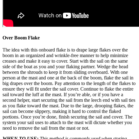
Over Boom Flake
The idea with this onboard flake is to drape large flakes over the
boom in an organized and wrinkle-free manner to help minimize
creases and make it easy to cover. Start with the sail on the same
side of the boat as you and your flaking partner. Wedge the head
between the shrouds to keep it from sliding overboard. With one
person at the mast and one at the back of the boom, flake the sail in
big drapes over the boom. Pay attention to the length of the flakes to
ensure they will fit under the sail cover. Continue to flake the entire
sail toward the luff at the mast. If you’re able, or if you have a
second helper, start securing the sail from the leech end with sail ties
as you flake toward the mast. Due to the large, drooping flakes, the
sail can become slippery, making it hard to control the flaked
portions. Once you’re done, finish securing the sail and cover. The
system your sail uses to attach to the mast will dictate whether you
need to remove the sail from the mast or not.
WHEN TO USE:
This method is commonly used when storing