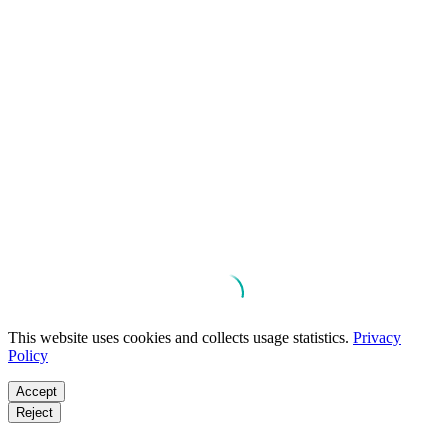
This website uses cookies and collects usage statistics.
Privacy
Policy