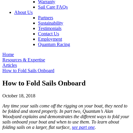
Warranty
Sail Care FAQs
About Us
Partners
Sustainability
Testimonials
Contact Us
Employment
Quantum Racing
Home
Resources & Expertise
Articles
How to Fold Sails Onboard
How to Fold Sails Onboard
October 18, 2018
Any time your sails come off the rigging on your boat, they need to
be folded and stored properly. In part two, Quantum’s Alan
Woodyard explains and demonstrates the different ways to fold your
sails onboard your boat and when to use them. To learn about
folding sails on a larger, flat surface,
see part one
.