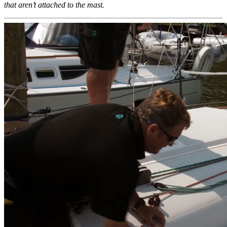
that aren’t attached to the mast.