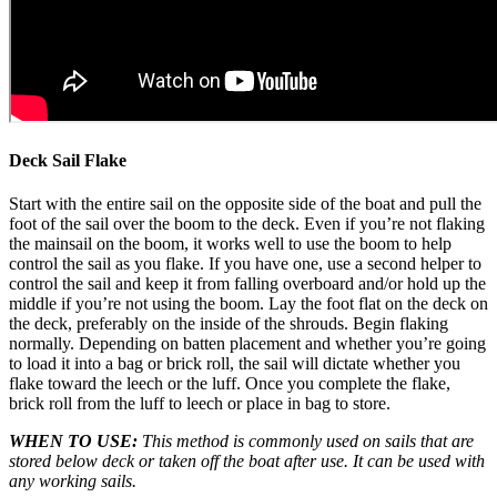
Deck Sail Flake
Start with the entire sail on the opposite side of the boat and pull the
foot of the sail over the boom to the deck. Even if you’re not flaking
the mainsail on the boom, it works well to use the boom to help
control the sail as you flake. If you have one, use a second helper to
control the sail and keep it from falling overboard and/or hold up the
middle if you’re not using the boom. Lay the foot flat on the deck on
the deck, preferably on the inside of the shrouds. Begin flaking
normally. Depending on batten placement and whether you’re going
to load it into a bag or brick roll, the sail will dictate whether you
flake toward the leech or the luff. Once you complete the flake,
brick roll from the luff to leech or place in bag to store.
WHEN TO USE:
This method is commonly used on sails that are
stored below deck or taken off the boat after use. It can be used with
any working sails.