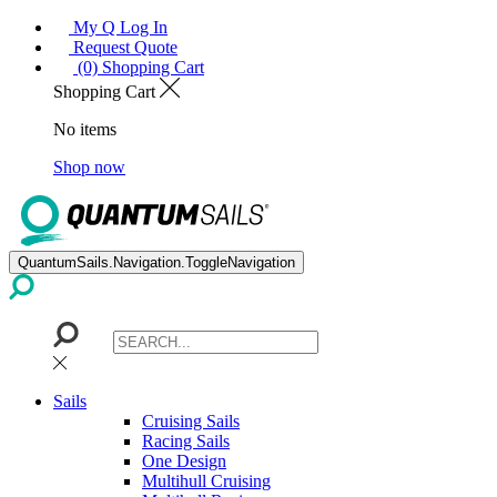
My Q Log In
Request Quote
(0) Shopping Cart
Shopping Cart
No items
Shop now
QuantumSails.Navigation.ToggleNavigation
Sails
Cruising Sails
Racing Sails
One Design
Multihull Cruising