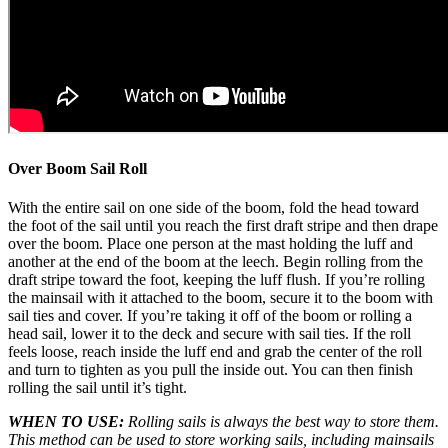
Over Boom Sail Roll
With the entire sail on one side of the boom, fold the head toward
the foot of the sail until you reach the first draft stripe and then drape
over the boom. Place one person at the mast holding the luff and
another at the end of the boom at the leech. Begin rolling from the
draft stripe toward the foot, keeping the luff flush. If you’re rolling
the mainsail with it attached to the boom, secure it to the boom with
sail ties and cover. If you’re taking it off of the boom or rolling a
head sail, lower it to the deck and secure with sail ties. If the roll
feels loose, reach inside the luff end and grab the center of the roll
and turn to tighten as you pull the inside out. You can then finish
rolling the sail until it’s tight.
WHEN TO USE:
Rolling sails is always the best way to store them.
This method can be used to store working sails, including mainsails