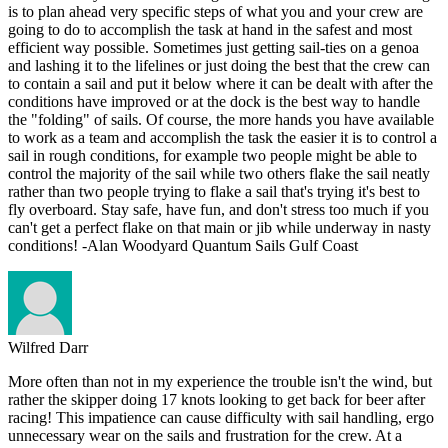
is to plan ahead very specific steps of what you and your crew are
going to do to accomplish the task at hand in the safest and most
efficient way possible. Sometimes just getting sail-ties on a genoa
and lashing it to the lifelines or just doing the best that the crew can
to contain a sail and put it below where it can be dealt with after the
conditions have improved or at the dock is the best way to handle
the "folding" of sails. Of course, the more hands you have available
to work as a team and accomplish the task the easier it is to control a
sail in rough conditions, for example two people might be able to
control the majority of the sail while two others flake the sail neatly
rather than two people trying to flake a sail that's trying it's best to
fly overboard. Stay safe, have fun, and don't stress too much if you
can't get a perfect flake on that main or jib while underway in nasty
conditions! -Alan Woodyard Quantum Sails Gulf Coast
Wilfred Darr
More often than not in my experience the trouble isn't the wind, but
rather the skipper doing 17 knots looking to get back for beer after
racing! This impatience can cause difficulty with sail handling, ergo
unnecessary wear on the sails and frustration for the crew. At a