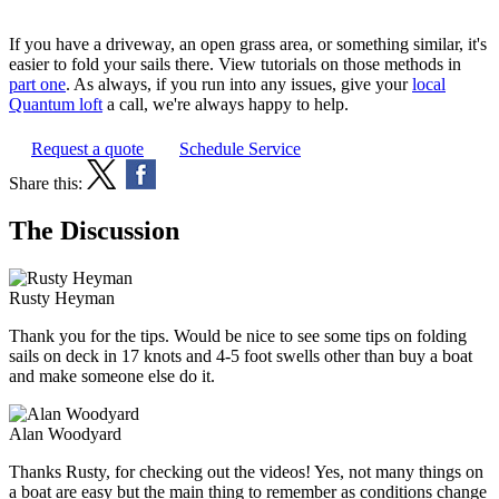
If you have a driveway, an open grass area, or something similar, it's
easier to fold your sails there. View tutorials on those methods in
part one
. As always, if you run into any issues, give your
local
Quantum loft
a call, we're always happy to help.
Request a quote
Schedule Service
Share this:
The Discussion
Rusty Heyman
Thank you for the tips. Would be nice to see some tips on folding
sails on deck in 17 knots and 4-5 foot swells other than buy a boat
and make someone else do it.
Alan Woodyard
Thanks Rusty, for checking out the videos! Yes, not many things on
a boat are easy but the main thing to remember as conditions change