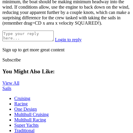
minimum, the boat should be making minimum headway into the
wind. If conditions allow, use the engine to back down on the wind,
reducing your apparent further by a couple knots, which can make a
surprising difference for the crew tasked with taking the sails in
(remember drag=CD x area x velocity SQUARED!).
Login to reply
Sign up to get more great content
Subscribe
You Might Also Like:
View All
Sails
Cruising
Racing
One Design
Multihull Cruising
Multihull Racing
Super Yachts
Traditional