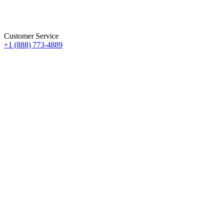
Customer Service
+1 (888) 773-4889