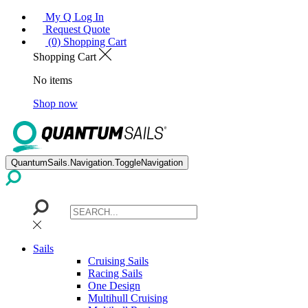
My Q Log In
Request Quote
(0) Shopping Cart
Shopping Cart
No items
Shop now
QuantumSails.Navigation.ToggleNavigation
Sails
Cruising Sails
Racing Sails
One Design
Multihull Cruising