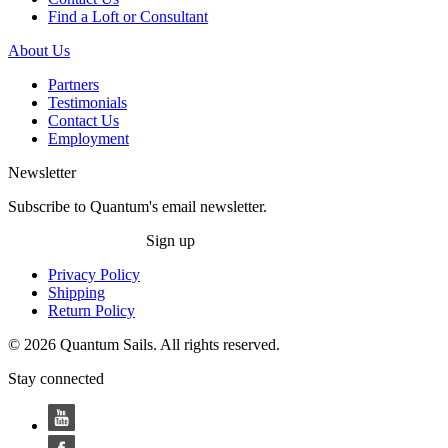
Find a Loft or Consultant
About Us
Partners
Testimonials
Contact Us
Employment
Newsletter
Subscribe to Quantum's email newsletter.
Sign up
Privacy Policy
Shipping
Return Policy
© 2026 Quantum Sails. All rights reserved.
Stay connected