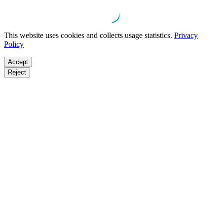
This website uses cookies and collects usage statistics.
Privacy
Policy