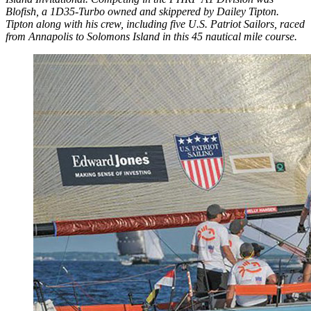
Blofish, a 1D35-Turbo owned and skippered by Dailey Tipton.
Tipton along with his crew, including five U.S. Patriot Sailors, raced
from Annapolis to Solomons Island in this 45 nautical mile course.