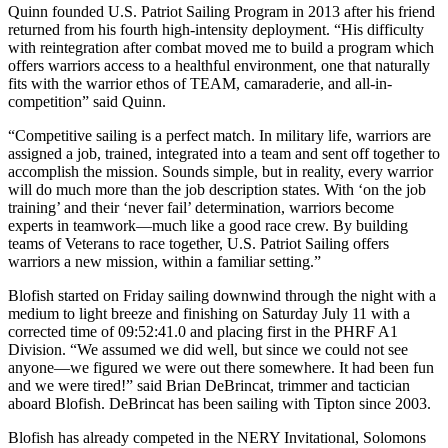
Quinn founded U.S. Patriot Sailing Program in 2013 after his friend
returned from his fourth high-intensity deployment. “His difficulty
with reintegration after combat moved me to build a program which
offers warriors access to a healthful environment, one that naturally
fits with the warrior ethos of TEAM, camaraderie, and all-in-
competition” said Quinn.
“Competitive sailing is a perfect match. In military life, warriors are
assigned a job, trained, integrated into a team and sent off together to
accomplish the mission. Sounds simple, but in reality, every warrior
will do much more than the job description states. With ‘on the job
training’ and their ‘never fail’ determination, warriors become
experts in teamwork—much like a good race crew. By building
teams of Veterans to race together, U.S. Patriot Sailing offers
warriors a new mission, within a familiar setting.”
Blofish started on Friday sailing downwind through the night with a
medium to light breeze and finishing on Saturday July 11 with a
corrected time of 09:52:41.0 and placing first in the PHRF A1
Division. “We assumed we did well, but since we could not see
anyone—we figured we were out there somewhere. It had been fun
and we were tired!” said Brian DeBrincat, trimmer and tactician
aboard Blofish. DeBrincat has been sailing with Tipton since 2003.
Blofish has already competed in the NERY Invitational, Solomons