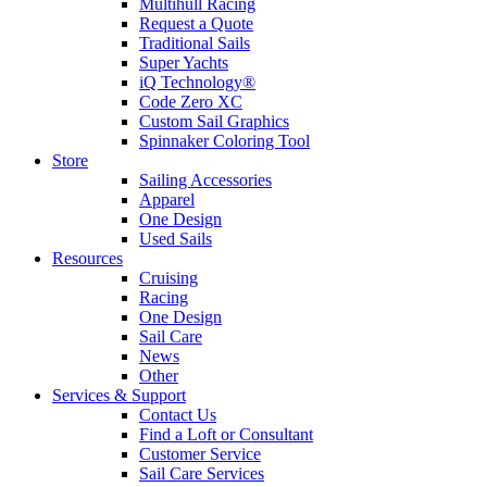
Multihull Racing
Request a Quote
Traditional Sails
Super Yachts
iQ Technology®
Code Zero XC
Custom Sail Graphics
Spinnaker Coloring Tool
Store
Sailing Accessories
Apparel
One Design
Used Sails
Resources
Cruising
Racing
One Design
Sail Care
News
Other
Services & Support
Contact Us
Find a Loft or Consultant
Customer Service
Sail Care Services