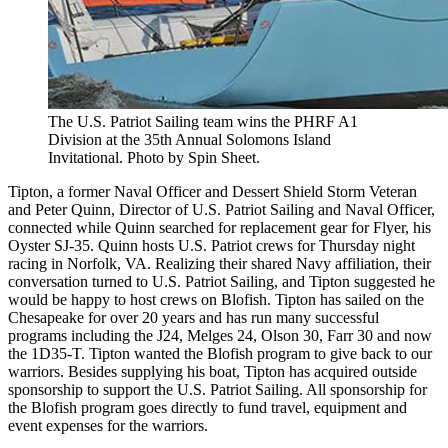
The U.S. Patriot Sailing team wins the PHRF A1
Division at the 35th Annual Solomons Island
Invitational. Photo by Spin Sheet.
Tipton, a former Naval Officer and Dessert Shield Storm Veteran
and Peter Quinn, Director of U.S. Patriot Sailing and Naval Officer,
connected while Quinn searched for replacement gear for Flyer, his
Oyster SJ-35. Quinn hosts U.S. Patriot crews for Thursday night
racing in Norfolk, VA. Realizing their shared Navy affiliation, their
conversation turned to U.S. Patriot Sailing, and Tipton suggested he
would be happy to host crews on Blofish. Tipton has sailed on the
Chesapeake for over 20 years and has run many successful
programs including the J24, Melges 24, Olson 30, Farr 30 and now
the 1D35-T. Tipton wanted the Blofish program to give back to our
warriors. Besides supplying his boat, Tipton has acquired outside
sponsorship to support the U.S. Patriot Sailing. All sponsorship for
the Blofish program goes directly to fund travel, equipment and
event expenses for the warriors.