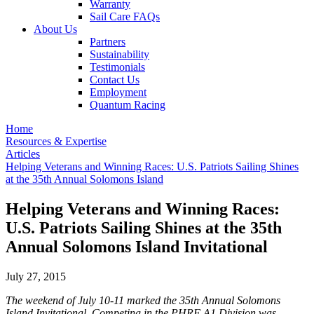
Warranty
Sail Care FAQs
About Us
Partners
Sustainability
Testimonials
Contact Us
Employment
Quantum Racing
Home
Resources & Expertise
Articles
Helping Veterans and Winning Races: U.S. Patriots Sailing Shines
at the 35th Annual Solomons Island
Helping Veterans and Winning Races:
U.S. Patriots Sailing Shines at the 35th
Annual Solomons Island Invitational
July 27, 2015
The weekend of July 10-11 marked the 35th Annual Solomons
Island Invitational. Competing in the PHRF A1 Division was