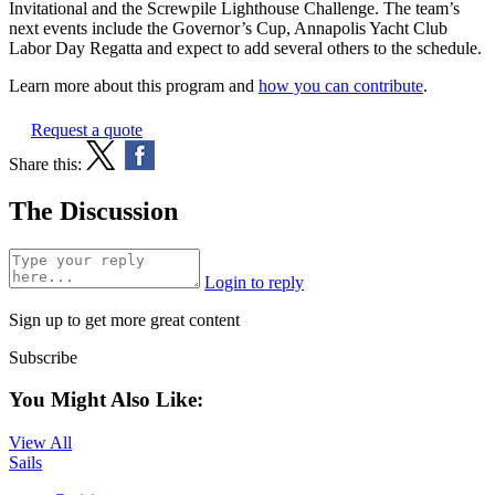
Invitational and the Screwpile Lighthouse Challenge. The team’s
next events include the Governor’s Cup, Annapolis Yacht Club
Labor Day Regatta and expect to add several others to the schedule.
Learn more about this program and
how you can contribute
.
Request a quote
Share this:
The Discussion
Login to reply
Sign up to get more great content
Subscribe
You Might Also Like:
View All
Sails