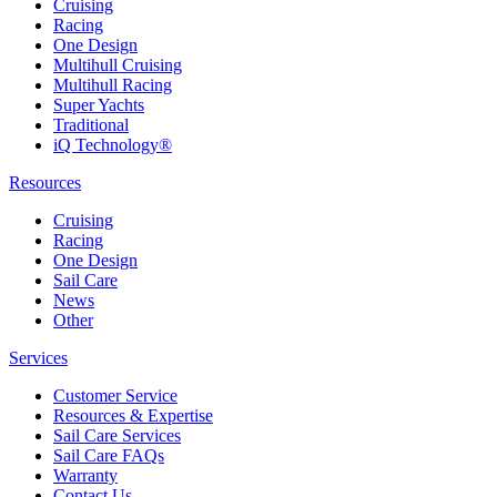
Cruising
Racing
One Design
Multihull Cruising
Multihull Racing
Super Yachts
Traditional
iQ Technology®
Resources
Cruising
Racing
One Design
Sail Care
News
Other
Services
Customer Service
Resources & Expertise
Sail Care Services
Sail Care FAQs
Warranty
Contact Us