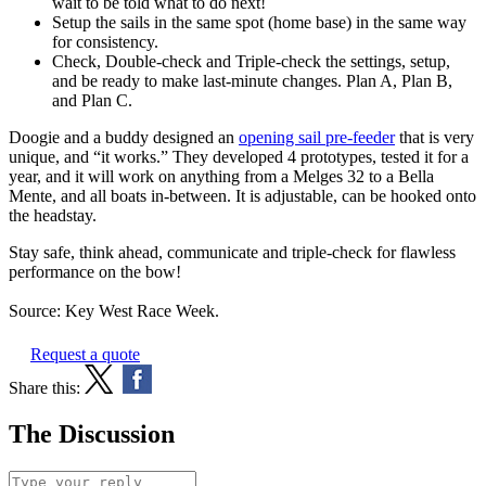
wait to be told what to do next!
Setup the sails in the same spot (home base) in the same way
for consistency.
Check, Double-check and Triple-check the settings, setup,
and be ready to make last-minute changes. Plan A, Plan B,
and Plan C.
Doogie and a buddy designed an
opening sail pre-feeder
that is very
unique, and “it works.” They developed 4 prototypes, tested it for a
year, and it will work on anything from a Melges 32 to a Bella
Mente, and all boats in-between. It is adjustable, can be hooked onto
the headstay.
Stay safe, think ahead, communicate and triple-check for flawless
performance on the bow!
Source: Key West Race Week.
Request a quote
Share this:
The Discussion