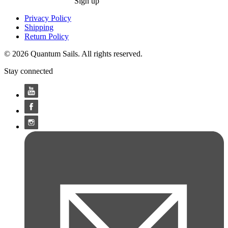
Sign up
Privacy Policy
Shipping
Return Policy
© 2026 Quantum Sails. All rights reserved.
Stay connected