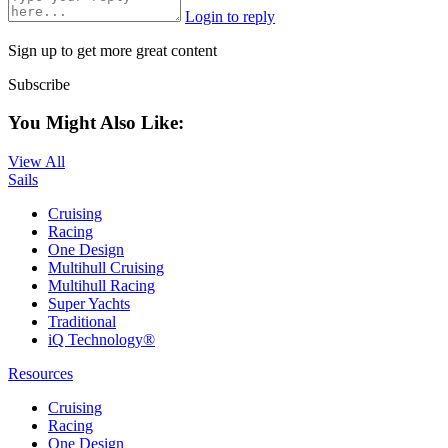
Login to reply
Sign up to get more great content
Subscribe
You Might Also Like:
View All
Sails
Cruising
Racing
One Design
Multihull Cruising
Multihull Racing
Super Yachts
Traditional
iQ Technology®
Resources
Cruising
Racing
One Design