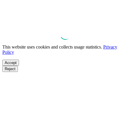
This website uses cookies and collects usage statistics.
Privacy
Policy