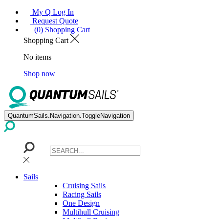
My Q Log In
Request Quote
(0) Shopping Cart
Shopping Cart
No items
Shop now
QuantumSails.Navigation.ToggleNavigation
Sails
Cruising Sails
Racing Sails
One Design
Multihull Cruising