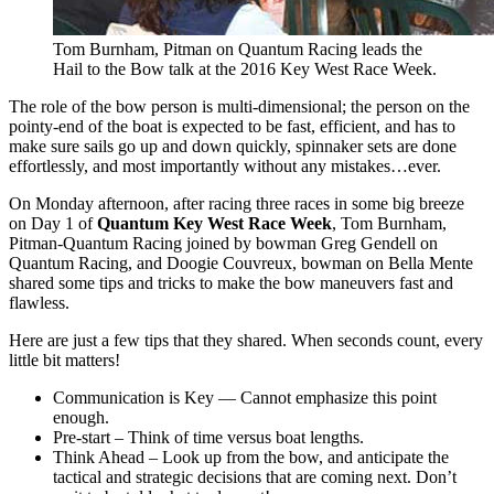
Tom Burnham, Pitman on Quantum Racing leads the
Hail to the Bow talk at the 2016 Key West Race Week.
The role of the bow person is multi-dimensional; the person on the
pointy-end of the boat is expected to be fast, efficient, and has to
make sure sails go up and down quickly, spinnaker sets are done
effortlessly, and most importantly without any mistakes…ever.
On Monday afternoon, after racing three races in some big breeze
on Day 1 of
Quantum Key West Race Week
, Tom Burnham,
Pitman-Quantum Racing joined by bowman Greg Gendell on
Quantum Racing, and Doogie Couvreux, bowman on Bella Mente
shared some tips and tricks to make the bow maneuvers fast and
flawless.
Here are just a few tips that they shared. When seconds count, every
little bit matters!
Communication is Key — Cannot emphasize this point
enough.
Pre-start – Think of time versus boat lengths.
Think Ahead – Look up from the bow, and anticipate the
tactical and strategic decisions that are coming next. Don’t