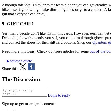
Although this idea is similar to the team dinner, you can get creative 
hike, laser tag, bowling, make dinner together, or go to a concert. A f
gift that everyone can enjoy.
9. GIFT CARD
Yes, many people don’t like giving gift cards. However, gear can get e
Depending how frequently you sail, you can burn through gloves pretty
and contact the stores for their gift card options. Shop our
Quantum gif
Need more gift ideas? Check out these articles for some
out-of-the-bo
Request a quote
Share this:
The Discussion
Login to reply
Sign up to get more great content