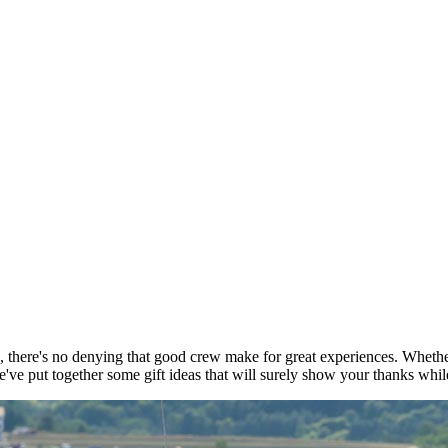
 there's no denying that good crew make for great experiences. Whether 
e put together some gift ideas that will surely show your thanks while 