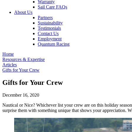
Warranty
Sail Care FAQs
About Us
Partners
Sustainability
Testimonials
Contact Us
Employment
Quantum Racing
Home
Resources & Expertise
Articles
Gifts for Your Crew
Gifts for Your Crew
December 16, 2020
Nautical or Nice? Whichever list your crew are on this holiday season,
surprise them with something unique that shows your appreciation. We'v