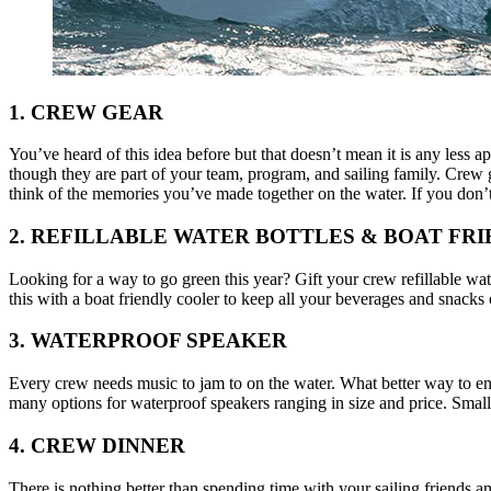
1. CREW GEAR
You’ve heard of this idea before but that doesn’t mean it is any less ap
though they are part of your team, program, and sailing family. Crew g
think of the memories you’ve made together on the water. If you don’
2. REFILLABLE WATER BOTTLES & BOAT FR
Looking for a way to go green this year? Gift your crew refillable wate
this with a boat friendly cooler to keep all your beverages and snacks 
3. WATERPROOF SPEAKER
Every crew needs music to jam to on the water. What better way to en
many options for waterproof speakers ranging in size and price. Smal
4. CREW DINNER
There is nothing better than spending time with your sailing friends a