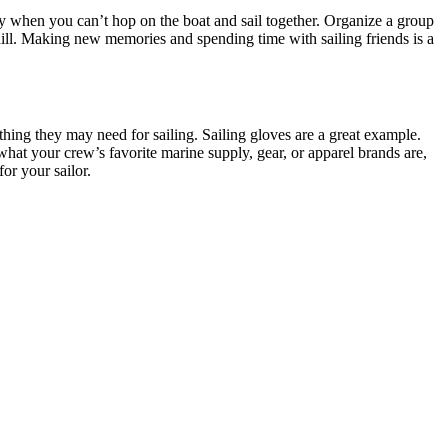
vity when you can’t hop on the boat and sail together. Organize a group
i hill. Making new memories and spending time with sailing friends is a
thing they may need for sailing. Sailing gloves are a great example.
hat your crew’s favorite marine supply, gear, or apparel brands are,
or your sailor.