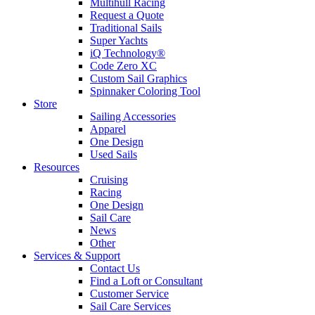
Multihull Racing
Request a Quote
Traditional Sails
Super Yachts
iQ Technology®
Code Zero XC
Custom Sail Graphics
Spinnaker Coloring Tool
Store
Sailing Accessories
Apparel
One Design
Used Sails
Resources
Cruising
Racing
One Design
Sail Care
News
Other
Services & Support
Contact Us
Find a Loft or Consultant
Customer Service
Sail Care Services