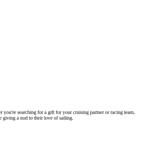
you're searching for a gift for your cruising partner or racing team,
giving a nod to their love of sailing.