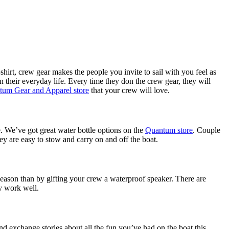
t-shirt, crew gear makes the people you invite to sail with you feel as
 their everyday life. Every time they don the crew gear, they will
um Gear and Apparel store
that your crew will love.
te. We’ve got great water bottle options on the
Quantum store
. Couple
hey are easy to stow and carry on and off the boat.
season than by gifting your crew a waterproof speaker. There are
y work well.
nd exchange stories about all the fun you’ve had on the boat this