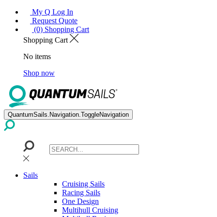
My Q Log In
Request Quote
(0) Shopping Cart
Shopping Cart
No items
Shop now
QuantumSails.Navigation.ToggleNavigation
Sails
Cruising Sails
Racing Sails
One Design
Multihull Cruising