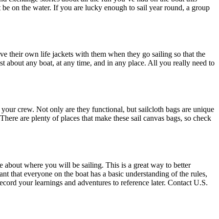
 be on the water. If you are lucky enough to sail year round, a group
ave their own life jackets with them when they go sailing so that the
st about any boat, at any time, and in any place. All you really need to
r your crew. Not only are they functional, but sailcloth bags are unique
. There are plenty of places that make these sail canvas bags, so check
about where you will be sailing. This is a great way to better
tant that everyone on the boat has a basic understanding of the rules,
ecord your learnings and adventures to reference later. Contact U.S.