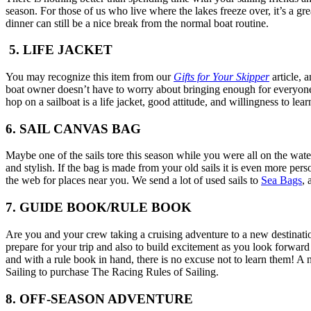
season. For those of us who live where the lakes freeze over, it’s a g
dinner can still be a nice break from the normal boat routine.
5. LIFE JACKET
You may recognize this item from our
Gifts for Your Skipper
article, 
boat owner doesn’t have to worry about bringing enough for everyone. Gi
hop on a sailboat is a life jacket, good attitude, and willingness to lea
6. SAIL CANVAS BAG
Maybe one of the sails tore this season while you were all on the water
and stylish. If the bag is made from your old sails it is even more per
the web for places near you. We send a lot of used sails to
Sea Bags
, 
7. GUIDE BOOK/RULE BOOK
Are you and your crew taking a cruising adventure to a new destinatio
prepare for your trip and also to build excitement as you look forward 
and with a rule book in hand, there is no excuse not to learn them! A nic
Sailing to purchase The Racing Rules of Sailing.
8. OFF-SEASON ADVENTURE