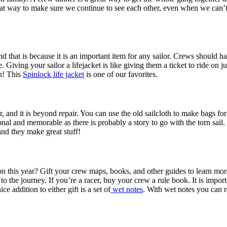
reat way to make sure we continue to see each other, even when we can’t
and that is because it is an important item for any sailor. Crews should h
ving your sailor a lifejacket is like giving them a ticket to ride on ju
rn! This
Spinlock life jacket
is one of our favorites.
, and it is beyond repair. You can use the old sailcloth to make bags fo
sonal and memorable as there is probably a story to go with the torn sail
and they make great stuff!
n this year? Gift your crew maps, books, and other guides to learn more 
to the journey. If you’re a racer, buy your crew a rule book. It is impor
e addition to either gift is a set of
wet notes
. With wet notes you can r