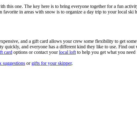
with this one. The key here is to bring everyone together for a fun acti
an favorite in areas with snow is to organize a day trip to your local sk
xpensive, and a gift card allows your crew some flexibility to get some
 quickly, and everyone has a different kind they like to use. Find out w
t card
options or contact your
local loft
to help you get what you need f
x suggestions
or
gifts for your skipper
.