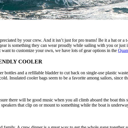
preciated by your crew. And it isn’t just for pro teams! Be it a hat or a 
ear is something they can wear proudly while sailing with you or just in
t want to customize your own, we have lots of gear options in the
Quant
IENDLY COOLER
r bottles and a refillable bladder to cut back on single-use plastic was
cold. Insulated cooler bags seem to be a favorite among sailors, since t
sure there will be good music when you all climb aboard the boat this 
l speakers that clip on or mount to something while the boat is underwa
nd family. A crew dinner is a great way to get the whole gang together a