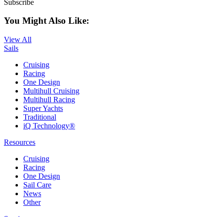
Subscribe
You Might Also Like:
View All
Sails
Cruising
Racing
One Design
Multihull Cruising
Multihull Racing
Super Yachts
Traditional
iQ Technology®
Resources
Cruising
Racing
One Design
Sail Care
News
Other