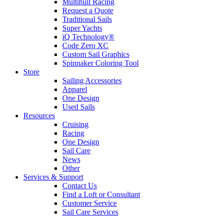
Multihull Racing
Request a Quote
Traditional Sails
Super Yachts
iQ Technology®
Code Zero XC
Custom Sail Graphics
Spinnaker Coloring Tool
Store
Sailing Accessories
Apparel
One Design
Used Sails
Resources
Cruising
Racing
One Design
Sail Care
News
Other
Services & Support
Contact Us
Find a Loft or Consultant
Customer Service
Sail Care Services