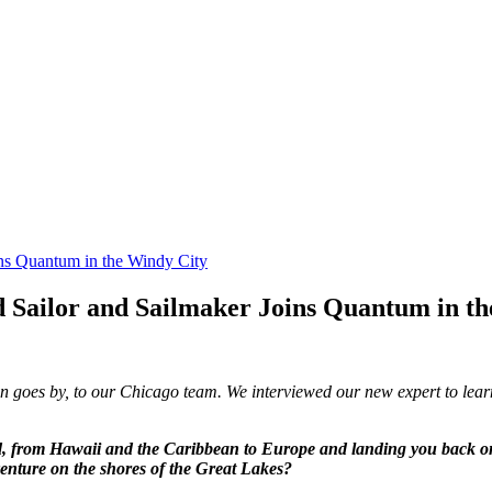
ns Quantum in the Windy City
 Sailor and Sailmaker Joins Quantum in th
n goes by, to our Chicago team. We interviewed our new expert to lear
rld, from Hawaii and the Caribbean to Europe and landing you back 
enture on the shores of the Great Lakes?