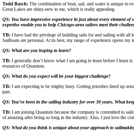
Todd Basch:
The combination of boat, sail, and water is unique to e
Great Lakes are shiny-new to me, which is really appealing.
QS: You have impressive experience in just about every element of 
expertise enable you to help Chicago-area sailors meet their challe
TB:
I have had the privilege of building sails for and sailing with all k
Sailboats are personal. At its best, my range of experience opens my m
QS: What are you hoping to learn?
TB:
I generally don’t know what I am going to learn before I learn it,
resources of Quantum.
QS: What do you expect will be your biggest challenge?
TB:
I am expecting to be mighty busy. Getting priorities lined up sens
part.
QS: You’ve been in the sailing industry for over 30 years. What ke
TB:
I am joining Quantum because the company is committed to sailors 
of amazing after being so long in the industry. Also, I just love the cr
QS: What do you think is unique about your approach to sailmaking