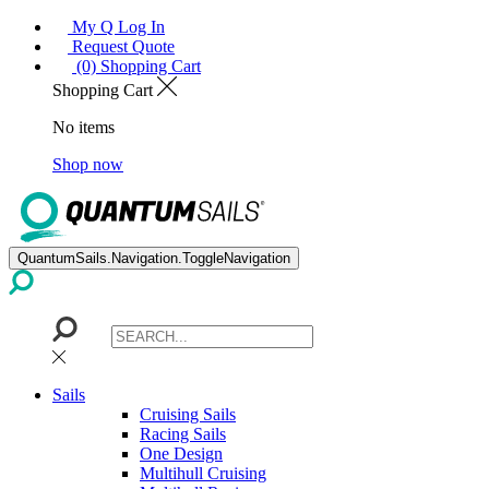
My Q Log In
Request Quote
(0) Shopping Cart
Shopping Cart
No items
Shop now
QuantumSails.Navigation.ToggleNavigation
Sails
Cruising Sails
Racing Sails
One Design
Multihull Cruising