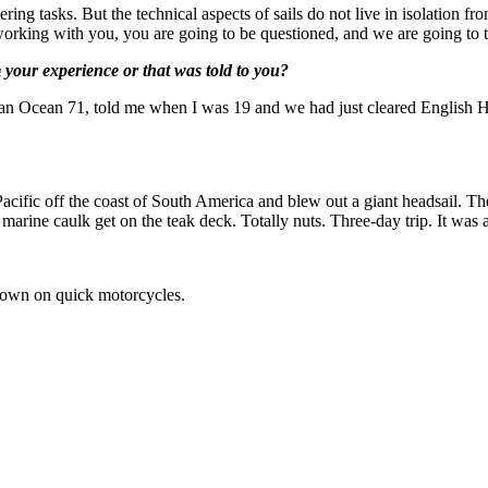
g tasks. But the technical aspects of sails do not live in isolation from 
m working with you, you are going to be questioned, and we are going to t
 your experience or that was told to you?
gs, an Ocean 71, told me when I was 19 and we had just cleared English H
 Pacific off the coast of South America and blew out a giant headsail. T
marine caulk get on the teak deck. Totally nuts. Three-day trip. It was a
y own on quick motorcycles.