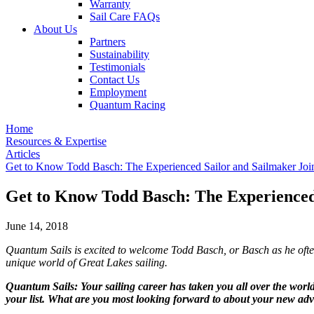
Warranty
Sail Care FAQs
About Us
Partners
Sustainability
Testimonials
Contact Us
Employment
Quantum Racing
Home
Resources & Expertise
Articles
Get to Know Todd Basch: The Experienced Sailor and Sailmaker Joi
Get to Know Todd Basch: The Experienced
June 14, 2018
Quantum Sails is excited to welcome Todd Basch, or Basch as he ofte
unique world of Great Lakes sailing.
Quantum Sails: Your sailing career has taken you all over the wo
your list. What are you most looking forward to about your new adv