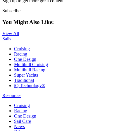
Sign up to get more great content
Subscribe
You Might Also Like:
View All
Sails
Cruising
Racing
One Design
Multihull Cruising
Multihull Racing
Super Yachts
Traditional
iQ Technology®
Resources
Cruising
Racing
One Design
Sail Care
News