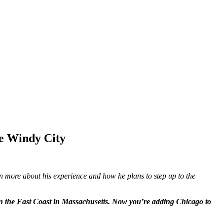
e Windy City
n more about his experience and how he plans to step up to the
on the East Coast in Massachusetts. Now you’re adding Chicago to