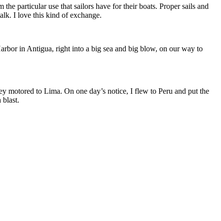
the particular use that sailors have for their boats. Proper sails and
alk. I love this kind of exchange.
arbor in Antigua, right into a big sea and big blow, on our way to
hey motored to Lima. On one day’s notice, I flew to Peru and put the
 blast.