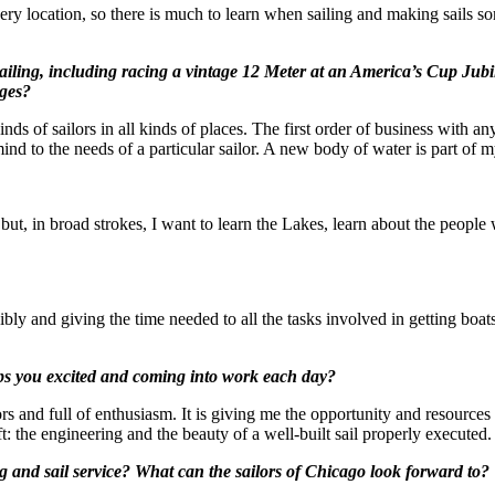
very location, so there is much to learn when sailing and making sails 
sailing, including racing a vintage 12 Meter at an America’s Cup Ju
nges?
inds of sailors in all kinds of places. The first order of business with any
ind to the needs of a particular sailor. A new body of water is part of
 but, in broad strokes, I want to learn the Lakes, learn about the peopl
ibly and giving the time needed to all the tasks involved in getting boa
eps you excited and coming into work each day?
and full of enthusiasm. It is giving me the opportunity and resources to
aft: the engineering and the beauty of a well-built sail properly executed
 and sail service? What can the sailors of Chicago look forward to?