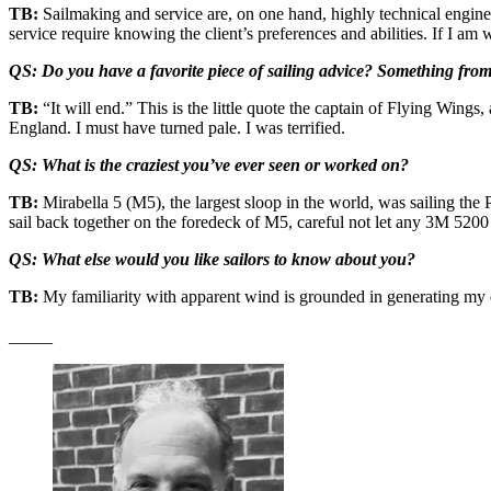
TB:
Sailmaking and service are, on one hand, highly technical engineerin
service require knowing the client’s preferences and abilities. If I a
QS: Do you have a favorite piece of sailing advice? Something from
TB:
“It will end.” This is the little quote the captain of Flying Win
England. I must have turned pale. I was terrified.
QS: What is the craziest you’ve ever seen or worked on?
TB:
Mirabella 5 (M5), the largest sloop in the world, was sailing the
sail back together on the foredeck of M5, careful not let any 3M 5200 
QS: What else would you like sailors to know about you?
TB:
My familiarity with apparent wind is grounded in generating m
_____