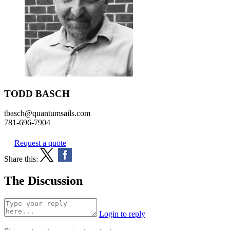
TODD BASCH
tbasch@quantumsails.com
781-696-7904
Request a quote
Share this:
The Discussion
Login to reply