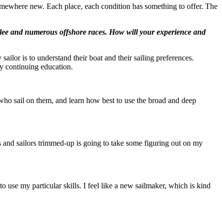
somewhere new. Each place, each condition has something to offer. The
bilee and numerous offshore races. How will your experience and
 sailor is to understand their boat and their sailing preferences.
 my continuing education.
e who sail on them, and learn how best to use the broad and deep
ts and sailors trimmed-up is going to take some figuring out on my
 use my particular skills. I feel like a new sailmaker, which is kind
.