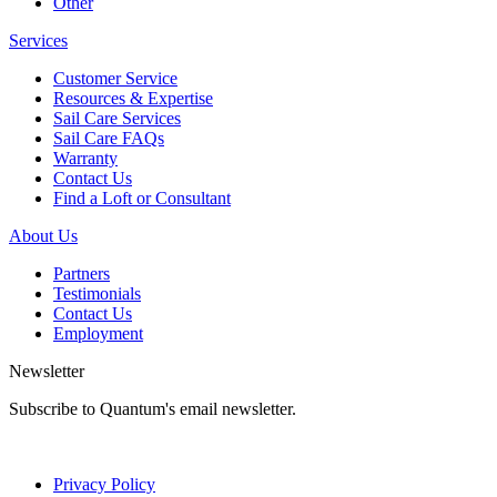
Other
Services
Customer Service
Resources & Expertise
Sail Care Services
Sail Care FAQs
Warranty
Contact Us
Find a Loft or Consultant
About Us
Partners
Testimonials
Contact Us
Employment
Newsletter
Subscribe to Quantum's email newsletter.
Privacy Policy