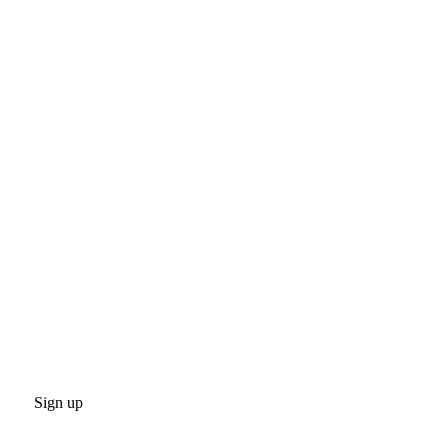
Sign up