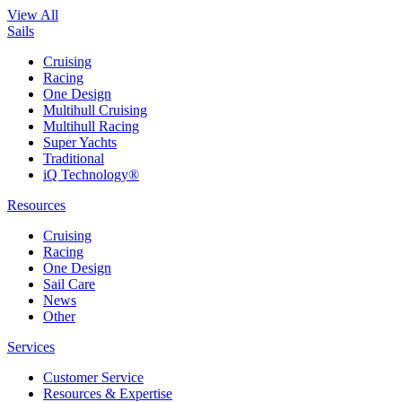
View All
Sails
Cruising
Racing
One Design
Multihull Cruising
Multihull Racing
Super Yachts
Traditional
iQ Technology®
Resources
Cruising
Racing
One Design
Sail Care
News
Other
Services
Customer Service
Resources & Expertise