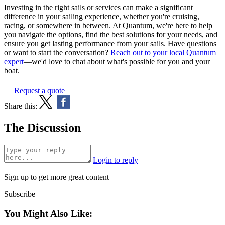
Investing in the right sails or services can make a significant
difference in your sailing experience, whether you're cruising,
racing, or somewhere in between. At Quantum, we're here to help
you navigate the options, find the best solutions for your needs, and
ensure you get lasting performance from your sails. Have questions
or want to start the conversation?
Reach out to your local Quantum
expert
—we'd love to chat about what's possible for you and your
boat.
Request a quote
Share this:
The Discussion
Login to reply
Sign up to get more great content
Subscribe
You Might Also Like: