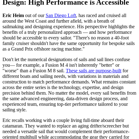
Design: High Performance is Accessible
Eric Heim
out of our
San Diego Loft
, has raced and cruised all
around the West Coast and further afield, with a breath of
sailmaking and designing experience. His perspective highlights the
benefits of a truly personalized approach — and how performance
should be accessible to every sailor. "There's no reason a 40-foot
family cruiser shouldn't have the same opportunity for bespoke sails
as a Grand Prix offshore racing machine."
Don't let the numerical designations of sails and sail lines confuse
you— for example, a Fusion M 4 isn't inherently "better" or
"worse" than a Fusion M 8 sail.
These sails are purpose-built
for
different boats and sailing needs, with variations in materials and
construction to match performance demands. What remains constant
across the entire series is the technology, expertise, and design
precision behind them. No matter the model, every sail benefits from
the same advanced engineering, data-driven design process, and
experienced team, ensuring top-tier performance tailored to your
sailing style.
Eric recalls working with a couple living full-time aboard their
catamaran. They wanted to replace an aging drifter/screecher but
needed a versatile sail that would complement their performance-
oriented multihull while accommodating the gear they carried for