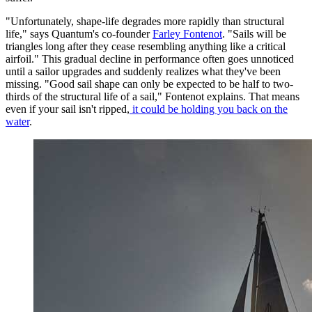
"Unfortunately, shape-life degrades more rapidly than structural
life," says Quantum's co-founder
Farley Fontenot
. "Sails will be
triangles long after they cease resembling anything like a critical
airfoil." This gradual decline in performance often goes unnoticed
until a sailor upgrades and suddenly realizes what they've been
missing. "Good sail shape can only be expected to be half to two-
thirds of the structural life of a sail," Fontenot explains. That means
even if your sail isn't ripped,
it could be holding you back on the
water
.