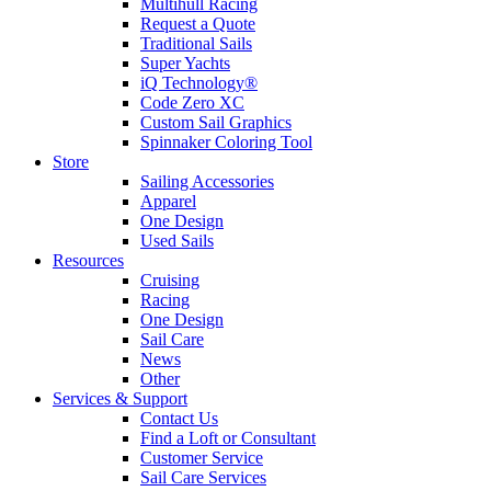
Multihull Racing
Request a Quote
Traditional Sails
Super Yachts
iQ Technology®
Code Zero XC
Custom Sail Graphics
Spinnaker Coloring Tool
Store
Sailing Accessories
Apparel
One Design
Used Sails
Resources
Cruising
Racing
One Design
Sail Care
News
Other
Services & Support
Contact Us
Find a Loft or Consultant
Customer Service
Sail Care Services