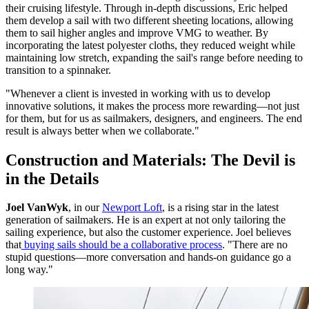
their cruising lifestyle. Through in-depth discussions, Eric helped
them develop a sail with two different sheeting locations, allowing
them to sail higher angles and improve VMG to weather. By
incorporating the latest polyester cloths, they reduced weight while
maintaining low stretch, expanding the sail's range before needing to
transition to a spinnaker.
"Whenever a client is invested in working with us to develop
innovative solutions, it makes the process more rewarding—not just
for them, but for us as sailmakers, designers, and engineers. The end
result is always better when we collaborate."
Construction and Materials: The Devil is
in the Details
Joel VanWyk
, in our
Newport Loft
, is a rising star in the latest
generation of sailmakers. He is an expert at not only tailoring the
sailing experience, but also the customer experience. Joel believes
that
buying sails should be a collaborative process
. "There are no
stupid questions—more conversation and hands-on guidance go a
long way."