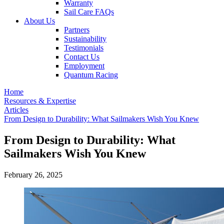
Warranty
Sail Care FAQs
About Us
Partners
Sustainability
Testimonials
Contact Us
Employment
Quantum Racing
Home
Resources & Expertise
Articles
From Design to Durability: What Sailmakers Wish You Knew
From Design to Durability: What
Sailmakers Wish You Knew
February 26, 2025