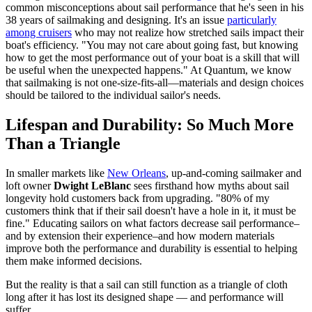
common misconceptions about sail performance that he's seen in his
38 years of sailmaking and designing. It's an issue
particularly
among cruisers
who may not realize how stretched sails impact their
boat's efficiency. "You may not care about going fast, but knowing
how to get the most performance out of your boat is a skill that will
be useful when the unexpected happens." At Quantum, we know
that sailmaking is not one-size-fits-all—materials and design choices
should be tailored to the individual sailor's needs.
Lifespan and Durability: So Much More
Than a Triangle
In smaller markets like
New Orleans
, up-and-coming sailmaker and
loft owner
Dwight LeBlanc
sees firsthand how myths about sail
longevity hold customers back from upgrading. "80% of my
customers think that if their sail doesn't have a hole in it, it must be
fine." Educating sailors on what factors decrease sail performance–
and by extension their experience–and how modern materials
improve both the performance and durability is essential to helping
them make informed decisions.
But the reality is that a sail can still function as a triangle of cloth
long after it has lost its designed shape — and performance will
suffer.