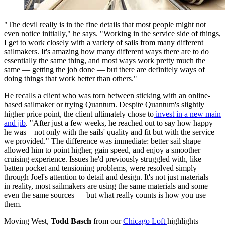
"The devil really is in the fine details that most people might not
even notice initially," he says. "Working in the service side of things,
I get to work closely with a variety of sails from many different
sailmakers. It's amazing how many different ways there are to do
essentially the same thing, and most ways work pretty much the
same — getting the job done — but there are definitely ways of
doing things that work better than others."
He recalls a client who was torn between sticking with an online-
based sailmaker or trying Quantum. Despite Quantum's slightly
higher price point, the client ultimately chose to
invest in a new main
and jib
. "After just a few weeks, he reached out to say how happy
he was—not only with the sails' quality and fit but with the service
we provided." The difference was immediate: better sail shape
allowed him to point higher, gain speed, and enjoy a smoother
cruising experience. Issues he'd previously struggled with, like
batten pocket and tensioning problems, were resolved simply
through Joel's attention to detail and design. It's not just materials —
in reality, most sailmakers are using the same materials and some
even the same sources — but what really counts is how you use
them.
Moving West,
Todd Basch
from our
Chicago Loft
highlights