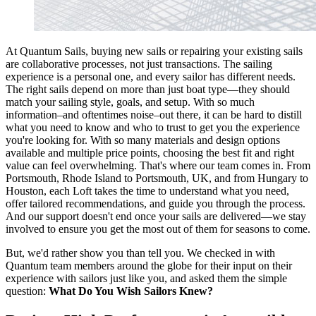
At Quantum Sails, buying new sails or repairing your existing sails
are collaborative processes, not just transactions. The sailing
experience is a personal one, and every sailor has different needs.
The right sails depend on more than just boat type—they should
match your sailing style, goals, and setup. With so much
information–and oftentimes noise–out there, it can be hard to distill
what you need to know and who to trust to get you the experience
you're looking for. With so many materials and design options
available and multiple price points, choosing the best fit and right
value can feel overwhelming. That's where our team comes in. From
Portsmouth, Rhode Island to Portsmouth, UK, and from Hungary to
Houston, each Loft takes the time to understand what you need,
offer tailored recommendations, and guide you through the process.
And our support doesn't end once your sails are delivered—we stay
involved to ensure you get the most out of them for seasons to come.
But, we'd rather show you than tell you. We checked in with
Quantum team members around the globe for their input on their
experience with sailors just like you, and asked them the simple
question:
What Do You Wish Sailors Knew?