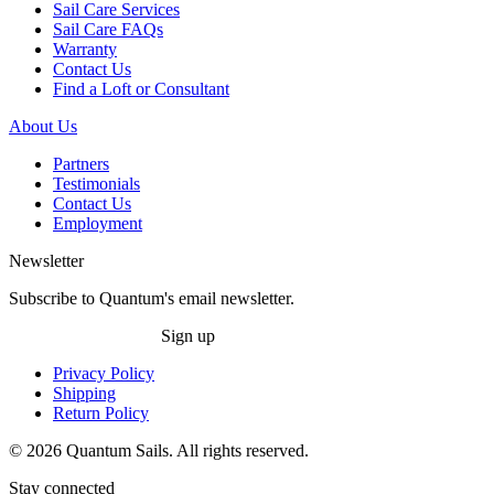
Sail Care Services
Sail Care FAQs
Warranty
Contact Us
Find a Loft or Consultant
About Us
Partners
Testimonials
Contact Us
Employment
Newsletter
Subscribe to Quantum's email newsletter.
Sign up
Privacy Policy
Shipping
Return Policy
© 2026 Quantum Sails. All rights reserved.
Stay connected