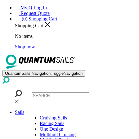
My Q Log In
Request Quote
(0) Shopping Cart
Shopping Cart
No items
Shop now
QuantumSails.Navigation.ToggleNavigation
Sails
Cruising Sails
Racing Sails
One Design
Multihull Cruising