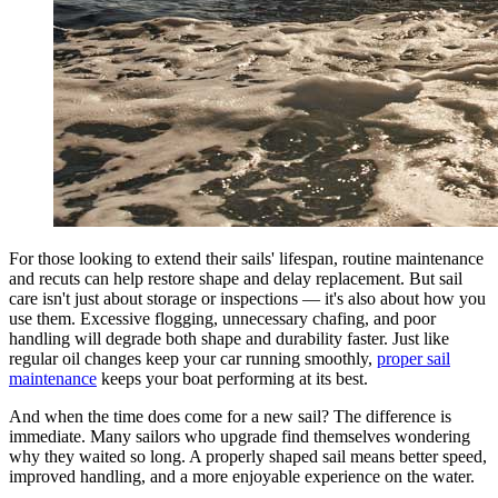
For those looking to extend their sails' lifespan, routine maintenance
and recuts can help restore shape and delay replacement. But sail
care isn't just about storage or inspections — it's also about how you
use them. Excessive flogging, unnecessary chafing, and poor
handling will degrade both shape and durability faster. Just like
regular oil changes keep your car running smoothly,
proper sail
maintenance
keeps your boat performing at its best.
And when the time does come for a new sail? The difference is
immediate. Many sailors who upgrade find themselves wondering
why they waited so long. A properly shaped sail means better speed,
improved handling, and a more enjoyable experience on the water.