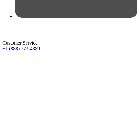
Customer Service
+1 (888) 773-4889