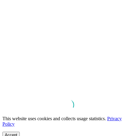
This website uses cookies and collects usage statistics.
Privacy
Policy