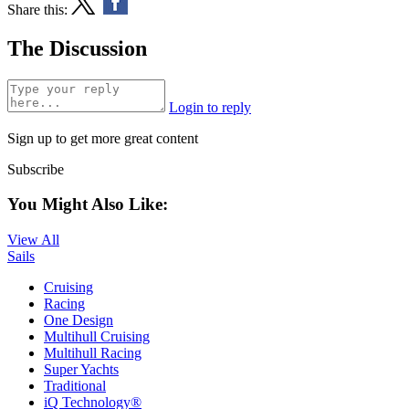
Share this:
The Discussion
Login to reply
Sign up to get more great content
Subscribe
You Might Also Like:
View All
Sails
Cruising
Racing
One Design
Multihull Cruising
Multihull Racing
Super Yachts
Traditional
iQ Technology®