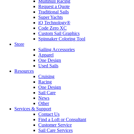
Multihull Racing
Request a Quote
Traditional Sails
Super Yachts
iQ Technology®
Code Zero XC
Custom Sail Graphics
Spinnaker Coloring Tool
Store
Sailing Accessories
Apparel
One Design
Used Sails
Resources
Cruising
Racing
One Design
Sail Care
News
Other
Services & Support
Contact Us
Find a Loft or Consultant
Customer Service
Sail Care Services