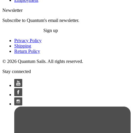
Employment
Newsletter
Subscribe to Quantum's email newsletter.
Sign up
Privacy Policy
Shipping
Return Policy
© 2026 Quantum Sails. All rights reserved.
Stay connected