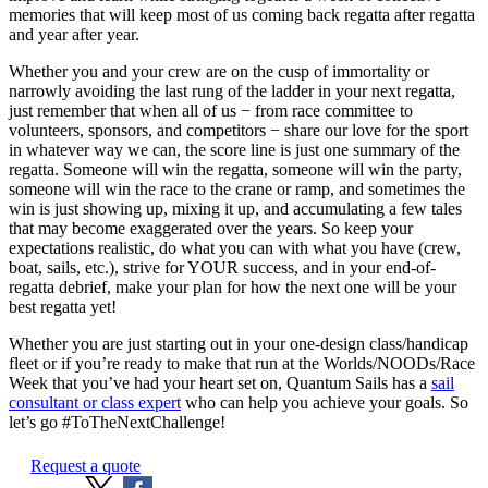
memories that will keep most of us coming back regatta after regatta
and year after year.
Whether you and your crew are on the cusp of immortality or
narrowly avoiding the last rung of the ladder in your next regatta,
just remember that when all of us − from race committee to
volunteers, sponsors, and competitors − share our love for the sport
in whatever way we can, the score line is just one summary of the
regatta. Someone will win the regatta, someone will win the party,
someone will win the race to the crane or ramp, and sometimes the
win is just showing up, mixing it up, and accumulating a few tales
that may become exaggerated over the years. So keep your
expectations realistic, do what you can with what you have (crew,
boat, sails, etc.), strive for YOUR success, and in your end-of-
regatta debrief, make your plan for how the next one will be your
best regatta yet!
Whether you are just starting out in your one-design class/handicap
fleet or if you’re ready to make that run at the Worlds/NOODs/Race
Week that you’ve had your heart set on, Quantum Sails has a
sail
consultant or class expert
who can help you achieve your goals. So
let’s go #ToTheNextChallenge!
Request a quote