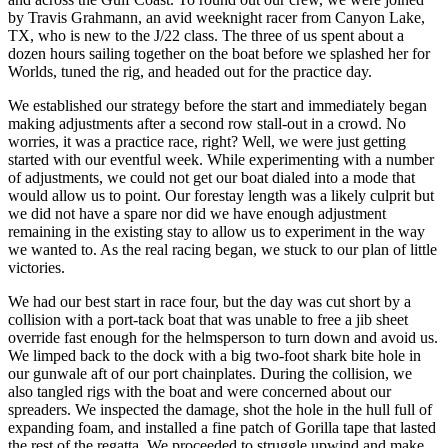
by Travis Grahmann, an avid weeknight racer from Canyon Lake,
TX, who is new to the J/22 class. The three of us spent about a
dozen hours sailing together on the boat before we splashed her for
Worlds, tuned the rig, and headed out for the practice day.
We established our strategy before the start and immediately began
making adjustments after a second row stall-out in a crowd. No
worries, it was a practice race, right? Well, we were just getting
started with our eventful week. While experimenting with a number
of adjustments, we could not get our boat dialed into a mode that
would allow us to point. Our forestay length was a likely culprit but
we did not have a spare nor did we have enough adjustment
remaining in the existing stay to allow us to experiment in the way
we wanted to. As the real racing began, we stuck to our plan of little
victories.
We had our best start in race four, but the day was cut short by a
collision with a port-tack boat that was unable to free a jib sheet
override fast enough for the helmsperson to turn down and avoid us.
We limped back to the dock with a big two-foot shark bite hole in
our gunwale aft of our port chainplates. During the collision, we
also tangled rigs with the boat and were concerned about our
spreaders. We inspected the damage, shot the hole in the hull full of
expanding foam, and installed a fine patch of Gorilla tape that lasted
the rest of the regatta. We proceeded to struggle upwind and make