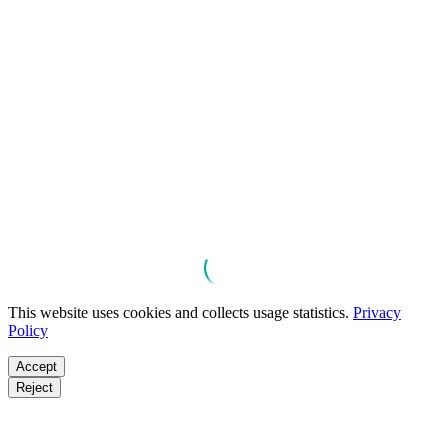
This website uses cookies and collects usage statistics.
Privacy
Policy