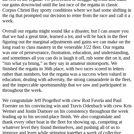
our gains downwind until the last race of the regatta in classic
Corpus Christi Bay sporty conditions where we had some shifting in
the rig that prompted our decision to retire from the race and call it a
week.
Overall our regatta might sound like a disaster, but I can assure you
that we had a great time, learned a lot, and will be back in the fleet
figuring out the marginal adjustments and gains we can make on the
long road to class mastery in the venerable J/22 fleet. Our regatta
was one of perseverance, frustration, education, and understanding,
and sometimes all you can do is laugh it off, rub some dirt on it, and
“run what ya brung,” as they say in amateur motorsports. We
finished the regatta in 36th place, with two races scored in letters
rather than numbers, but the regatta was a success when valued in
education, dealing with adversity, the strong camaraderie in the fleet,
and the impeccable sportsmanship that we saw and participated in
throughout the week.
We congratulate Jeff Progelhof with crew Rod Favela and Paul
Foerster on his convincing win and Travis Odenbach with crew Kris
Werner and Justin Damore on his consistency throughout the week
leading up to his second-place finish. We also congratulate and
thank every other boat in the fleet for showing up, competing at
whatever level they found themselves, and pushing all of us to
improve and learn while stringing together a week of collective