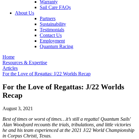
Warranty
Sail Care FAQs
About Us
Partners
Sustainability
Testimonials
Contact Us
Employment
Quantum Racing
Home
Resources & Expertise
Articles
For the Love of Regattas: J/22 Worlds Recap
For the Love of Regattas: J/22 Worlds
Recap
August 3, 2021
Best of times or worst of times…it’s still a regatta! Quantum Sails'
Alan Woodyard recounts the trials, tribulations, and little victories
he and his team experienced at the 2021 J/22 World Championship
in Corpus Christi, Texas.