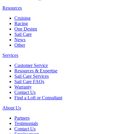
Resources
Cruising
Racing
One Design
Sail Care
News
Other
Services
Customer Service
Resources & Expertise
Sail Care Services
Sail Care FAQs
Warranty
Contact Us
Find a Loft or Consultant
About Us
Partners
Testimonials
Contact Us