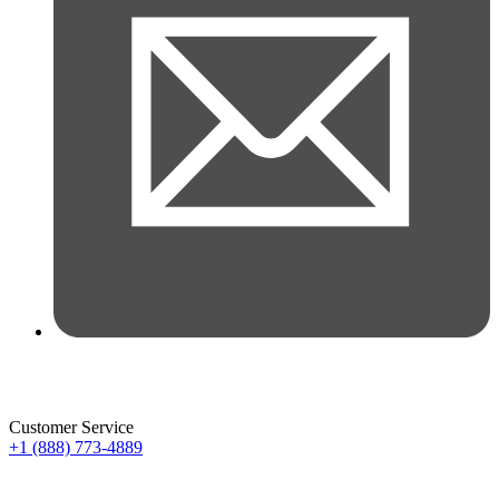
Customer Service
+1 (888) 773-4889