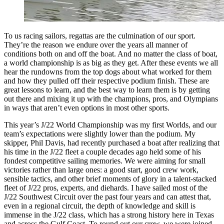
To us racing sailors, regattas are the culmination of our sport.
They’re the reason we endure over the years all manner of
conditions both on and off the boat. And no matter the class of boat,
a world championship is as big as they get. After these events we all
hear the rundowns from the top dogs about what worked for them
and how they pulled off their respective podium finish. These are
great lessons to learn, and the best way to learn them is by getting
out there and mixing it up with the champions, pros, and Olympians
in ways that aren’t even options in most other sports.
This year’s J/22 World Championship was my first Worlds, and our
team’s expectations were slightly lower than the podium. My
skipper, Phil Davis, had recently purchased a boat after realizing that
his time in the J/22 fleet a couple decades ago held some of his
fondest competitive sailing memories. We were aiming for small
victories rather than large ones: a good start, good crew work,
sensible tactics, and other brief moments of glory in a talent-stacked
fleet of J/22 pros, experts, and diehards. I have sailed most of the
J/22 Southwest Circuit over the past four years and can attest that,
even in a regional circuit, the depth of knowledge and skill is
immense in the J/22 class, which has a strong history here in Texas
and across the Gulf Coast. To round out our crew, we were joined