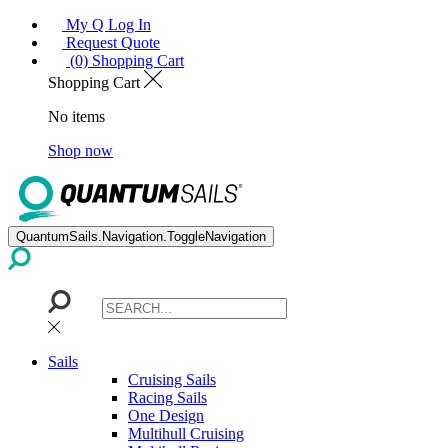
My Q Log In
Request Quote
(0) Shopping Cart
Shopping Cart
No items
Shop now
QuantumSails.Navigation.ToggleNavigation
Sails
Cruising Sails
Racing Sails
One Design
Multihull Cruising