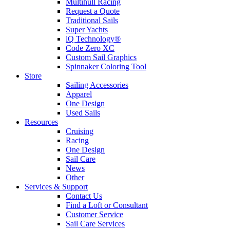
Multihull Racing
Request a Quote
Traditional Sails
Super Yachts
iQ Technology®
Code Zero XC
Custom Sail Graphics
Spinnaker Coloring Tool
Store
Sailing Accessories
Apparel
One Design
Used Sails
Resources
Cruising
Racing
One Design
Sail Care
News
Other
Services & Support
Contact Us
Find a Loft or Consultant
Customer Service
Sail Care Services