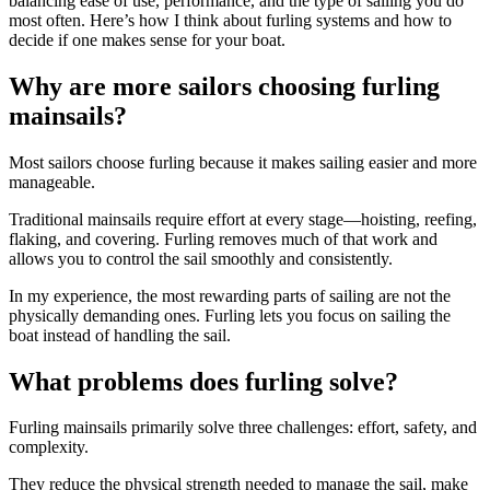
balancing ease of use, performance, and the type of sailing you do
most often. Here’s how I think about furling systems and how to
decide if one makes sense for your boat.
Why are more sailors choosing furling
mainsails?
Most sailors choose furling because it makes sailing easier and more
manageable.
Traditional mainsails require effort at every stage—hoisting, reefing,
flaking, and covering. Furling removes much of that work and
allows you to control the sail smoothly and consistently.
In my experience, the most rewarding parts of sailing are not the
physically demanding ones. Furling lets you focus on sailing the
boat instead of handling the sail.
What problems does furling solve?
Furling mainsails primarily solve three challenges: effort, safety, and
complexity.
They reduce the physical strength needed to manage the sail, make