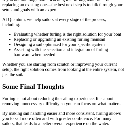
replacing an existing one—the best next step is to talk through your
setup and goals with an expert.
At Quantum, we help sailors at every stage of the process,
including:
Evaluating whether furling is the right solution for your boat
Replacing or upgrading an existing furling mainsail
Designing a sail optimized for your specific system
Assisting with the selection and integration of furling
hardware when needed
Whether you are starting from scratch or improving your current
setup, the right solution comes from looking at the entire system, not
just the sail.
Some Final Thoughts
Furling is not about reducing the sailing experience. It is about
removing unnecessary difficulty so you can focus on what matters.
By making sail handling easier and more consistent, furling allows
you to sail more often and with greater confidence. For many
sailors, that leads to a better overall experience on the water.