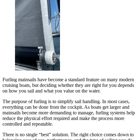
Furling mainsails have become a standard feature on many modern
cruising boats, but deciding whether they are right for you depends
on how you sail and what you value on the water.
The purpose of furling is to simplify sail handling. In most cases,
everything can be done from the cockpit. As boats get larger and
mainsails become more demanding to manage, furling systems help
reduce the physical effort required and make the process more
controlled and repeatable.
There is no single “best” solution. The right choice comes down to