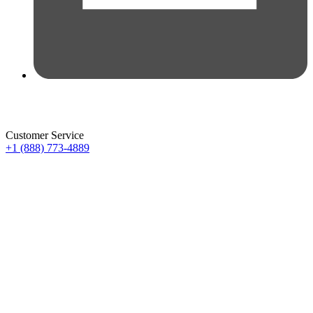
Customer Service
+1 (888) 773-4889