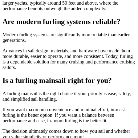
larger yachts, typically around 50 feet and above, where the
performance benefits outweigh the added complexity.
Are modern furling systems reliable?
Modern furling systems are significantly more reliable than earlier
generations.
Advances in sail design, materials, and hardware have made them
more durable, easier to operate, and more consistent. Today, furling
is a dependable solution for many cruising and performance cruising
sailors.
Is a furling mainsail right for you?
A furling mainsail is the right choice if your priority is ease, safety,
and simplified sail handling.
If you want maximum convenience and minimal effort, in-mast
furling is the better option. If you want a balance between
performance and ease, in-boom furling is the better fit.
The decision ultimately comes down to how you sail and whether
you value simplicity or performance more.