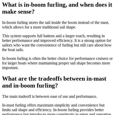
What is in-boom furling, and when does it
make sense?
In-boom furling stores the sail inside the boom instead of the mast,
which allows for a more traditional sail shape.
This system supports full battens and a larger roach, resulting in
better performance and improved efficiency. It is a strong option for
sailors who want the convenience of furling but still care about how
the boat sails.
In-boom furling is often the better choice for performance cruisers or
for larger boats where maintaining proper sail shape becomes more
important.
What are the tradeoffs between in-mast
and in-boom furling?
The main tradeoff is between ease of use and performance.
In-mast furling offers maximum simplicity and convenience but
limits sail shape and efficiency. In-boom furling provides better
performance but introduces more complexity in setup and operation.