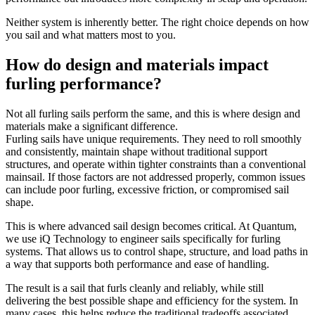
Neither system is inherently better. The right choice depends on how
you sail and what matters most to you.
How do design and materials impact
furling performance?
Not all furling sails perform the same, and this is where design and
materials make a significant difference.
Furling sails have unique requirements. They need to roll smoothly
and consistently, maintain shape without traditional support
structures, and operate within tighter constraints than a conventional
mainsail. If those factors are not addressed properly, common issues
can include poor furling, excessive friction, or compromised sail
shape.
This is where advanced sail design becomes critical. At Quantum,
we use iQ Technology to engineer sails specifically for furling
systems. That allows us to control shape, structure, and load paths in
a way that supports both performance and ease of handling.
The result is a sail that furls cleanly and reliably, while still
delivering the best possible shape and efficiency for the system. In
many cases, this helps reduce the traditional tradeoffs associated