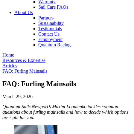
Warranty
Sail Care FAQs
About Us
Partners
Sustainability
Testimonials
Contact Us
Employment
Quantum Racing
Home
Resources & Expertise
Articles
FAQ: Furling Mainsails
FAQ: Furling Mainsails
March 29, 2026
Quantum Sails Newport’s Maxim Logutenko tackles common
questions about furling mainsails and how to decide which options
are right for you.