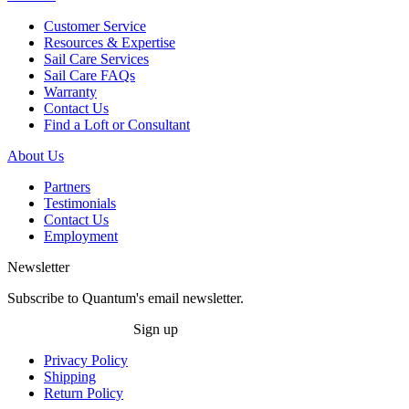
Customer Service
Resources & Expertise
Sail Care Services
Sail Care FAQs
Warranty
Contact Us
Find a Loft or Consultant
About Us
Partners
Testimonials
Contact Us
Employment
Newsletter
Subscribe to Quantum's email newsletter.
Sign up
Privacy Policy
Shipping
Return Policy