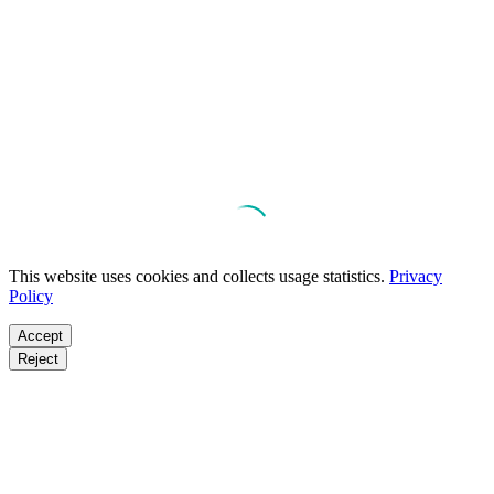
This website uses cookies and collects usage statistics.
Privacy
Policy