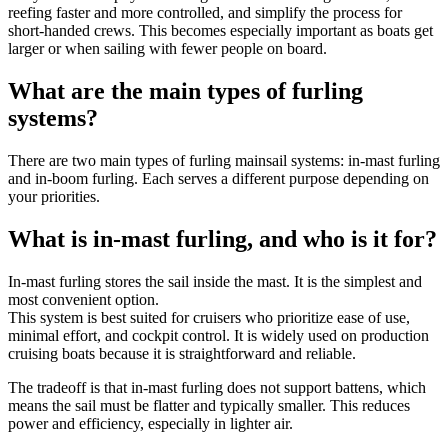
reefing faster and more controlled, and simplify the process for
short-handed crews. This becomes especially important as boats get
larger or when sailing with fewer people on board.
What are the main types of furling
systems?
There are two main types of furling mainsail systems: in-mast furling
and in-boom furling. Each serves a different purpose depending on
your priorities.
What is in-mast furling, and who is it for?
In-mast furling stores the sail inside the mast. It is the simplest and
most convenient option.
This system is best suited for cruisers who prioritize ease of use,
minimal effort, and cockpit control. It is widely used on production
cruising boats because it is straightforward and reliable.
The tradeoff is that in-mast furling does not support battens, which
means the sail must be flatter and typically smaller. This reduces
power and efficiency, especially in lighter air.