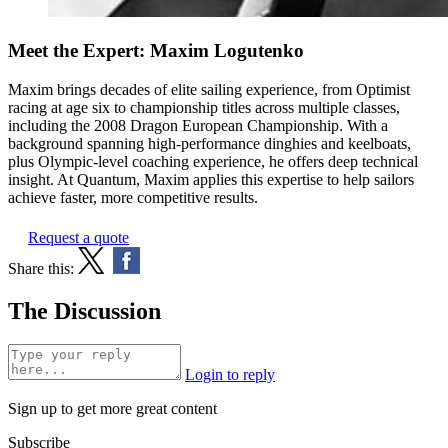
Meet the Expert: Maxim Logutenko
Maxim brings decades of elite sailing experience, from Optimist
racing at age six to championship titles across multiple classes,
including the 2008 Dragon European Championship. With a
background spanning high-performance dinghies and keelboats,
plus Olympic-level coaching experience, he offers deep technical
insight. At Quantum, Maxim applies this expertise to help sailors
achieve faster, more competitive results.
Request a quote
Share this:
The Discussion
Login to reply
Sign up to get more great content
Subscribe