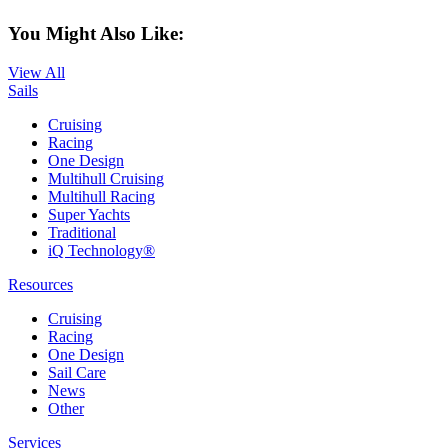
You Might Also Like:
View All
Sails
Cruising
Racing
One Design
Multihull Cruising
Multihull Racing
Super Yachts
Traditional
iQ Technology®
Resources
Cruising
Racing
One Design
Sail Care
News
Other
Services