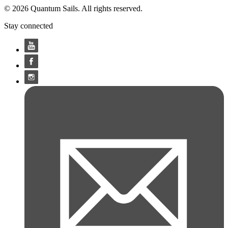
© 2026 Quantum Sails. All rights reserved.
Stay connected