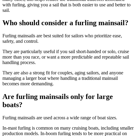
with furling, giving you a sail that is both easier to use and better to
sail.
Who should consider a furling mainsail?
Furling mainsails are best suited for sailors who prioritize ease,
safety, and control.
They are particularly useful if you sail short-handed or solo, cruise
more than you race, or want a more predictable and repeatable sail
handling process.
They are also a strong fit for couples, aging sailors, and anyone
managing a larger boat where handling a traditional mainsail
becomes more demanding.
Are furling mainsails only for large
boats?
Furling mainsails are used across a wide range of boat sizes.
In-mast furling is common on many cruising boats, including smaller
production models. In-boom furling tends to be more practical on