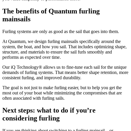
The benefits of Quantum furling
mainsails
Furling systems are only as good as the sail that goes into them.
At Quantum, we design furling mainsails specifically around the
system, the boat, and how you sail. That includes optimizing shape,
structure, and materials to ensure the sail furls smoothly and
performs as expected over time.
Our iQ Technology® allows us to fine-tune each sail for the unique
demands of furling systems. That means better shape retention, more
consistent furling, and improved durability.
The goal is not just to make furling easier, but to help you get the
most out of your boat while minimizing the compromises that are
often associated with furling sails.
Next steps: what to do if you’re
considering furling
If you are thinking about switching to a furling mainsail—or