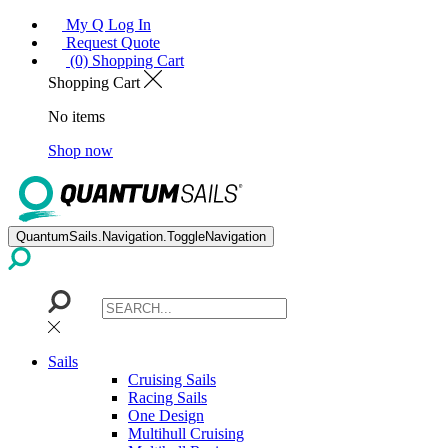
My Q Log In
Request Quote
(0) Shopping Cart
Shopping Cart
No items
Shop now
QuantumSails.Navigation.ToggleNavigation
Sails
Cruising Sails
Racing Sails
One Design
Multihull Cruising