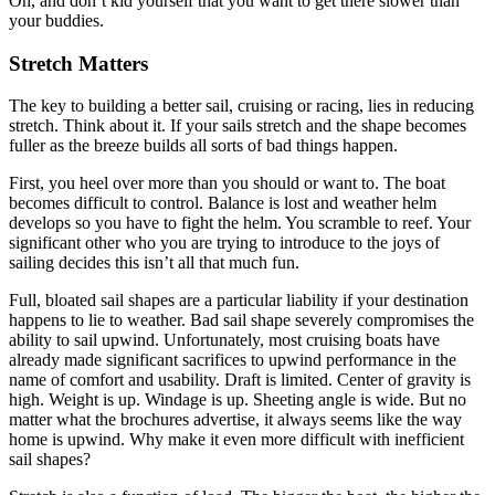
Oh, and don’t kid yourself that you want to get there slower than
your buddies.
Stretch Matters
The key to building a better sail, cruising or racing, lies in reducing
stretch. Think about it. If your sails stretch and the shape becomes
fuller as the breeze builds all sorts of bad things happen.
First, you heel over more than you should or want to. The boat
becomes difficult to control. Balance is lost and weather helm
develops so you have to fight the helm. You scramble to reef. Your
significant other who you are trying to introduce to the joys of
sailing decides this isn’t all that much fun.
Full, bloated sail shapes are a particular liability if your destination
happens to lie to weather. Bad sail shape severely compromises the
ability to sail upwind. Unfortunately, most cruising boats have
already made significant sacrifices to upwind performance in the
name of comfort and usability. Draft is limited. Center of gravity is
high. Weight is up. Windage is up. Sheeting angle is wide. But no
matter what the brochures advertise, it always seems like the way
home is upwind. Why make it even more difficult with inefficient
sail shapes?