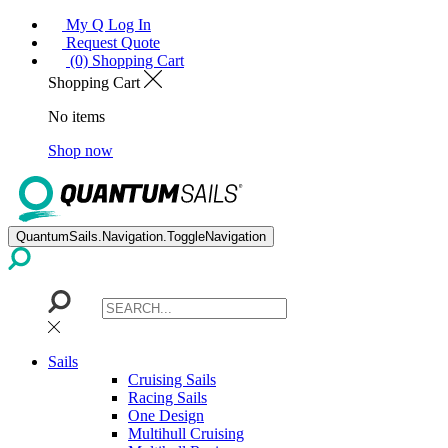
My Q Log In
Request Quote
(0) Shopping Cart
Shopping Cart
No items
Shop now
QuantumSails.Navigation.ToggleNavigation
Sails
Cruising Sails
Racing Sails
One Design
Multihull Cruising