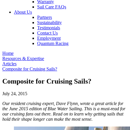
Warranty
Sail Care FAQs
About Us
Partners
Sustainability
Testimonials
Contact Us
Employment
Quantum Racing
Home
Resources & Expertise
Articles
Composite for Cruising Sails?
Composite for Cruising Sails?
July 24, 2015
Our resident cruising expert, Dave Flynn, wrote a great article for
the June 2015 edition of Blue Water Sailing. This is a must-read for
our cruising fans out there. Read on to learn why getting sails that
hold their shape longer can make the most sense.