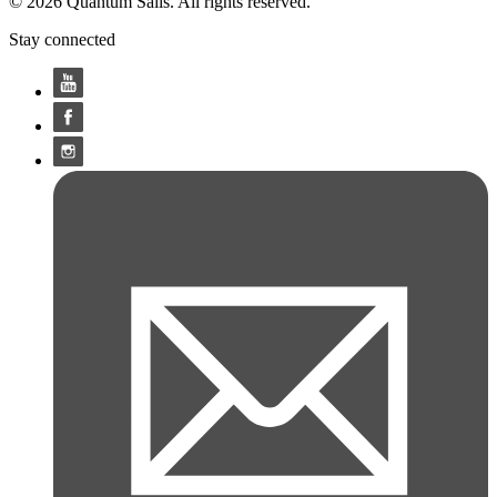
© 2026 Quantum Sails. All rights reserved.
Stay connected