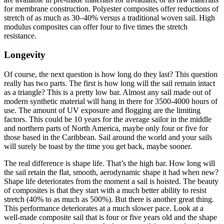
for membrane construction. Polyester composites offer reductions of
stretch of as much as 30–40% versus a traditional woven sail. High
modulus composites can offer four to five times the stretch
resistance.
Longevity
Of course, the next question is how long do they last? This question
really has two parts. The first is how long will the sail remain intact
as a triangle? This is a pretty low bar. Almost any sail made out of
modern synthetic material will hang in there for 3500-4000 hours of
use. The amount of UV exposure and flogging are the limiting
factors. This could be 10 years for the average sailor in the middle
and northern parts of North America, maybe only four or five for
those based in the Caribbean. Sail around the world and your sails
will surely be toast by the time you get back, maybe sooner.
The real difference is shape life. That’s the high bar. How long will
the sail retain the flat, smooth, aerodynamic shape it had when new?
Shape life deteriorates from the moment a sail is hoisted. The beauty
of composites is that they start with a much better ability to resist
stretch (40% to as much as 500%). But there is another great thing.
This performance deteriorates at a much slower pace. Look at a
well-made composite sail that is four or five years old and the shape