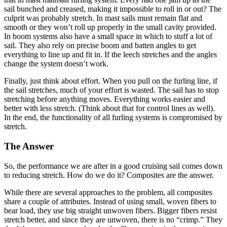
sail bunched and creased, making it impossible to roll in or out? The
culprit was probably stretch. In mast sails must remain flat and
smooth or they won’t roll up properly in the small cavity provided.
In boom systems also have a small space in which to stuff a lot of
sail. They also rely on precise boom and batten angles to get
everything to line up and fit in. If the leech stretches and the angles
change the system doesn’t work.
Finally, just think about effort. When you pull on the furling line, if
the sail stretches, much of your effort is wasted. The sail has to stop
stretching before anything moves. Everything works easier and
better with less stretch. (Think about that for control lines as well).
In the end, the functionality of all furling systems is compromised by
stretch.
The Answer
So, the performance we are after in a good cruising sail comes down
to reducing stretch. How do we do it? Composites are the answer.
While there are several approaches to the problem, all composites
share a couple of attributes. Instead of using small, woven fibers to
bear load, they use big straight unwoven fibers. Bigger fibers resist
stretch better, and since they are unwoven, there is no “crimp.” They