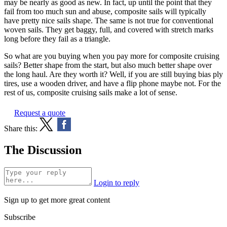
may be nearly as good as new. In fact, up until the point that they
fail from too much sun and abuse, composite sails will typically
have pretty nice sails shape. The same is not true for conventional
woven sails. They get baggy, full, and covered with stretch marks
long before they fail as a triangle.
So what are you buying when you pay more for composite cruising
sails? Better shape from the start, but also much better shape over
the long haul. Are they worth it? Well, if you are still buying bias ply
tires, use a wooden driver, and have a flip phone maybe not. For the
rest of us, composite cruising sails make a lot of sense.
Request a quote
Share this:
The Discussion
Login to reply
Sign up to get more great content
Subscribe