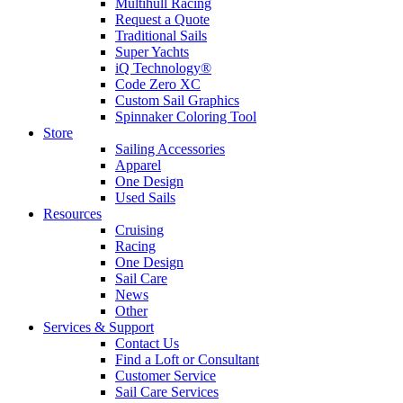
Multihull Racing
Request a Quote
Traditional Sails
Super Yachts
iQ Technology®
Code Zero XC
Custom Sail Graphics
Spinnaker Coloring Tool
Store
Sailing Accessories
Apparel
One Design
Used Sails
Resources
Cruising
Racing
One Design
Sail Care
News
Other
Services & Support
Contact Us
Find a Loft or Consultant
Customer Service
Sail Care Services