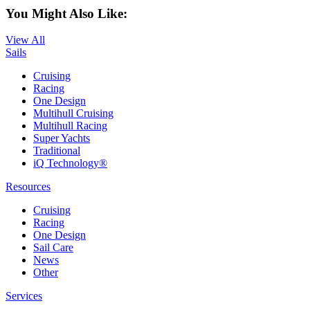
You Might Also Like:
View All
Sails
Cruising
Racing
One Design
Multihull Cruising
Multihull Racing
Super Yachts
Traditional
iQ Technology®
Resources
Cruising
Racing
One Design
Sail Care
News
Other
Services