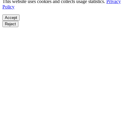
This website uses cookies and collects usage statistics.
Privacy
Policy