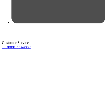
Customer Service
+1 (888) 773-4889