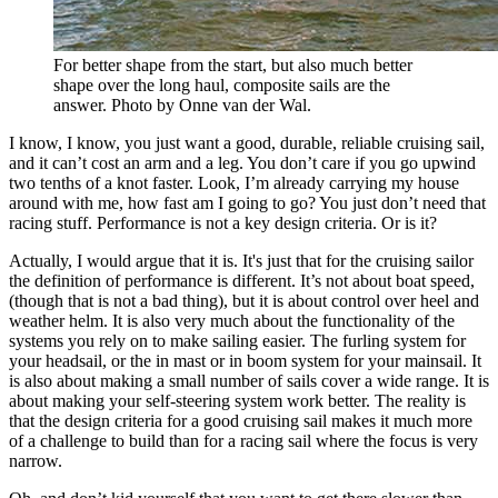
For better shape from the start, but also much better
shape over the long haul, composite sails are the
answer. Photo by Onne van der Wal.
I know, I know, you just want a good, durable, reliable cruising sail,
and it can’t cost an arm and a leg. You don’t care if you go upwind
two tenths of a knot faster. Look, I’m already carrying my house
around with me, how fast am I going to go? You just don’t need that
racing stuff. Performance is not a key design criteria. Or is it?
Actually, I would argue that it is. It's just that for the cruising sailor
the definition of performance is different. It’s not about boat speed,
(though that is not a bad thing), but it is about control over heel and
weather helm. It is also very much about the functionality of the
systems you rely on to make sailing easier. The furling system for
your headsail, or the in mast or in boom system for your mainsail. It
is also about making a small number of sails cover a wide range. It is
about making your self-steering system work better. The reality is
that the design criteria for a good cruising sail makes it much more
of a challenge to build than for a racing sail where the focus is very
narrow.