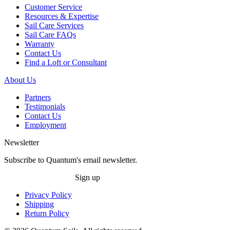
Customer Service
Resources & Expertise
Sail Care Services
Sail Care FAQs
Warranty
Contact Us
Find a Loft or Consultant
About Us
Partners
Testimonials
Contact Us
Employment
Newsletter
Subscribe to Quantum's email newsletter.
Sign up
Privacy Policy
Shipping
Return Policy