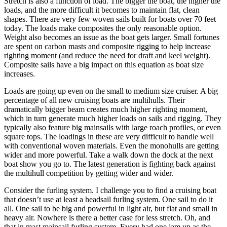
Stretch is also a function of load. The bigger the boat, the higher the
loads, and the more difficult it becomes to maintain flat, clean
shapes. There are very few woven sails built for boats over 70 feet
today. The loads make composites the only reasonable option.
Weight also becomes an issue as the boat gets larger. Small fortunes
are spent on carbon masts and composite rigging to help increase
righting moment (and reduce the need for draft and keel weight).
Composite sails have a big impact on this equation as boat size
increases.
Loads are going up even on the small to medium size cruiser. A big
percentage of all new cruising boats are multihulls. Their
dramatically bigger beam creates much higher righting moment,
which in turn generate much higher loads on sails and rigging. They
typically also feature big mainsails with large roach profiles, or even
square tops. The loadings in these are very difficult to handle well
with conventional woven materials. Even the monohulls are getting
wider and more powerful. Take a walk down the dock at the next
boat show you go to. The latest generation is fighting back against
the multihull competition by getting wider and wider.
Consider the furling system. I challenge you to find a cruising boat
that doesn’t use at least a headsail furling system. One sail to do it
all. One sail to be big and powerful in light air, but flat and small in
heavy air. Nowhere is there a better case for less stretch. Oh, and
that in mast mainsail furling system. Every had one jam up as the