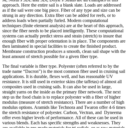
approach. Here the entire sail is a blank slate. Loads are addressed
as if the sail were one big piece. Fiber of any type and size can be
strung in any direction. Extra fiber can be added for reefs, or to
address loads when partially furled. Modern computational
techniques (finite element analysis) are at the heart of this approach,
since the fiber needs to be placed intelligently. These computational
systems can actually predict stress and strain (stretch) to insure that
enough fiber with proper orientation is in place. The components are
then laminated in special facilities to create the finished product.
Membrane construction produces a smooth, clean sail shape with the
least amount of stretch possible for a given fiber type.
The final variable is fiber type. Polyester (often referred to by the
trade name “Dacron”) is the most common fiber used in cruising sail
applications. It is durable, flexes well, and has reasonable UV
resistance. It is still used in exterior skins (the taffetas) of almost all
composites used in cruising sails. It can also be used in large,
straight yarns on the inside as the primary fiber network. The next
step us the food chain is to replace polyester with a fiber of higher
modulus (measure of stretch resistance). There are a number of high
modulus options. Aramids like Technora and Twaron offer 4-6 times
the stretch resistance of polyester. Carbon, Vectran, and Dyneema
offer even higher levels of performance. All of these can be used in
various blends. Each has specific strengths and weaknesses. They
are available in pre-made materials for tri-radials, or as raw materials