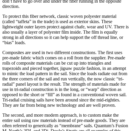
don’t have to go over and under the fiber running in the opposite
direction.
To protect this fiber network, classic woven polyester material
(called “taffeta” in the trade) is used as exterior skins. These
lightweight outer layers protect against chafe, wear and UV. There is
also usually a layer of polyester film inside. The film is equally
strong in all directions so it can help support the off thread line, or
“bias” loads.
Composites are used in two different constructions. The first uses
pre-made fabric which comes on a roll from the supplier. Pre-made
rolls of composite materials can be cut up into triangles and
trapezoids and pieced together, jigsaw puzzle fashion, in an attempt
to mimic the load pattern in the sail. Since the loads radiate out from
the three corners of the sail and run vertically, the now classic “tri-
radial” panel layout is the result. The strength of materials made for
use in tri-radial construction is in the long, or “warp” direction as
opposed to the short or “fill” as found in a conventional woven sail.
Tri-radial cruising sails have been around since the mid-eighties.
They are far from being new technology and are well proven.
The second, and more modern approach, is to custom make the
entire sail using raw materials instead of pre-made goods. They are
often referred to generically as “membrane” sails. Quantum’s Fusion
M, North’s 3DL and 3Di, Doyle’s Stratis are all examples of this