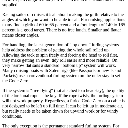
supplied.
Racing sailor or cruiser, it’s all about making the girth relative to the
angles at which you want to be able to sail. For cruising applications
many find a girth of 60 to 65 percent and a foot length of 140 to 165
percent is a good target. There is no free lunch. Smaller and flatter
means closer angles.
For handling, the latest generation of “top down” furling systems
help address the problem of getting the whole sail rolled up.
Allowing the tack to spin freely and forcing the head to roll first,
they make getting an even, tidy roll easier and more reliable. On
very narrow flat sails a standard “bottom up” system will work.
Many cruising boats with Solent rigs (like Passports or new Island
Packets) use a conventional furling system on the outer stay to set
the Code Zero.
If the system is “free flying” (not attached to a headstay), the quality
of the torsional rope is the key. If the rope twists, the furling system
will not work properly. Regardless, a furled Code Zero on a cable is
not designed to be left up full time. It can be left up in moderate air,
but really needs to be taken down for upwind work or for windy
conditions.
The only exception is the permanent standard furling system. For