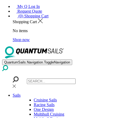
My Q Log In
Request Quote
(0) Shopping Cart
Shopping Cart
No items
Shop now
QuantumSails.Navigation.ToggleNavigation
Sails
Cruising Sails
Racing Sails
One Design
Multihull Cruising