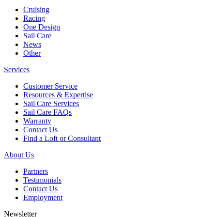
Cruising
Racing
One Design
Sail Care
News
Other
Services
Customer Service
Resources & Expertise
Sail Care Services
Sail Care FAQs
Warranty
Contact Us
Find a Loft or Consultant
About Us
Partners
Testimonials
Contact Us
Employment
Newsletter