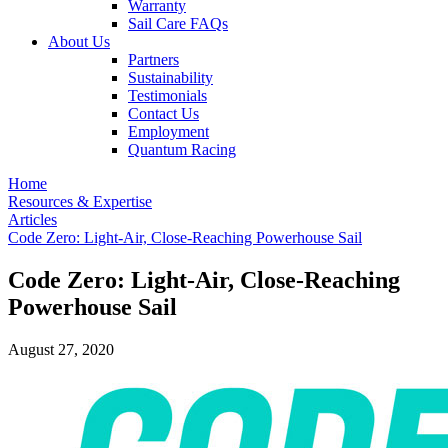
Warranty
Sail Care FAQs
About Us
Partners
Sustainability
Testimonials
Contact Us
Employment
Quantum Racing
Home
Resources & Expertise
Articles
Code Zero: Light-Air, Close-Reaching Powerhouse Sail
Code Zero: Light-Air, Close-Reaching
Powerhouse Sail
August 27, 2020