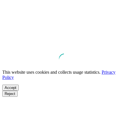
This website uses cookies and collects usage statistics.
Privacy
Policy