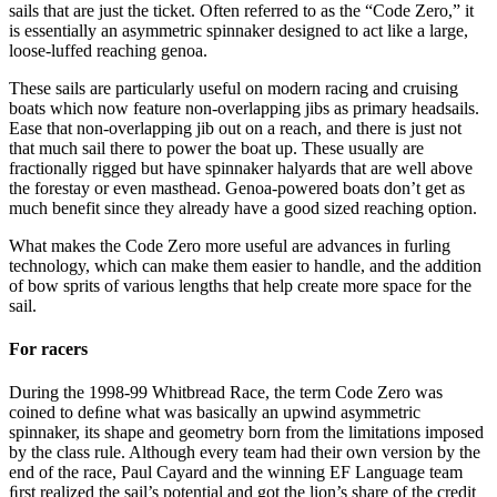
sails that are just the ticket. Often referred to as the “Code Zero,” it
is essentially an asymmetric spinnaker designed to act like a large,
loose-luffed reaching genoa.
These sails are particularly useful on modern racing and cruising
boats which now feature non-overlapping jibs as primary headsails.
Ease that non-overlapping jib out on a reach, and there is just not
that much sail there to power the boat up. These usually are
fractionally rigged but have spinnaker halyards that are well above
the forestay or even masthead. Genoa-powered boats don’t get as
much benefit since they already have a good sized reaching option.
What makes the Code Zero more useful are advances in furling
technology, which can make them easier to handle, and the addition
of bow sprits of various lengths that help create more space for the
sail.
For racers
During the 1998-99 Whitbread Race, the term Code Zero was
coined to deﬁne what was basically an upwind asymmetric
spinnaker, its shape and geometry born from the limitations imposed
by the class rule. Although every team had their own version by the
end of the race, Paul Cayard and the winning EF Language team
ﬁrst realized the sail’s potential and got the lion’s share of the credit