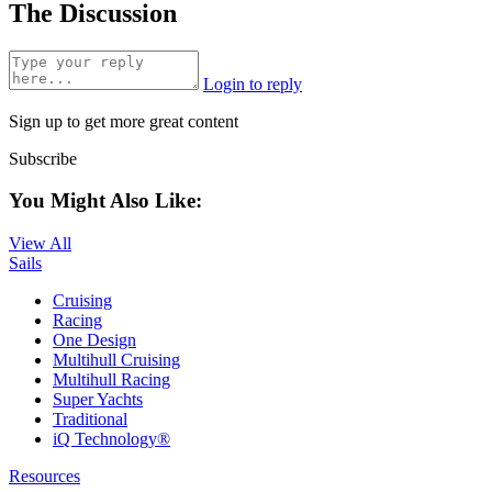
The Discussion
Login to reply
Sign up to get more great content
Subscribe
You Might Also Like:
View All
Sails
Cruising
Racing
One Design
Multihull Cruising
Multihull Racing
Super Yachts
Traditional
iQ Technology®
Resources