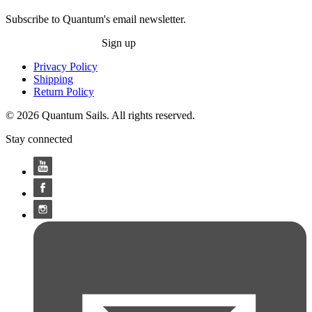
Subscribe to Quantum's email newsletter.
Sign up
Privacy Policy
Shipping
Return Policy
© 2026 Quantum Sails. All rights reserved.
Stay connected