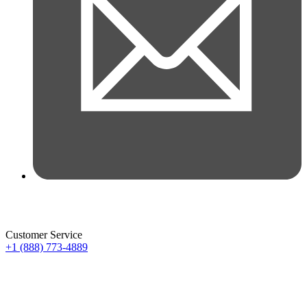
Customer Service
+1 (888) 773-4889