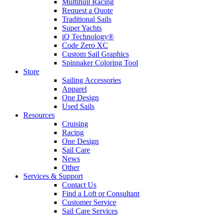
Multihull Racing
Request a Quote
Traditional Sails
Super Yachts
iQ Technology®
Code Zero XC
Custom Sail Graphics
Spinnaker Coloring Tool
Store
Sailing Accessories
Apparel
One Design
Used Sails
Resources
Cruising
Racing
One Design
Sail Care
News
Other
Services & Support
Contact Us
Find a Loft or Consultant
Customer Service
Sail Care Services