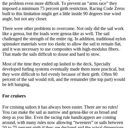
the problem even more difficult. To prevent an “arms race” they
imposed a minimum 75 percent girth restriction. Racing Code Zeros
built to this limitation might get a little inside 90 degrees true wind
angle, but not any closer.
There were other problems to overcome. Not only did the sail work
like a genoa, but the loads were genoa-like as well. The sail
challenged the strength of the entire rig. In addition, traditional nylon
spinnaker materials were too elastic to allow the sail to remain ﬂat,
and it was necessary to use composites with high-modulus fibers.
That made the sails difficult to douse and hard to stow.
Most of the time they ended up lashed to the deck. Specially
developed furling systems eventually made them more practical, but
they were difﬁcult to furl evenly because of their girth. Often 90
percent of the sail would roll, and the remainder (the top part) would
be left hanging.
For cruisers
For cruising sailors it has always been easier. There are no rules!
You can make the sail as narrow and genoa-like or as broad and
deep as you like. Even the racing rule handicappers are coming
around, with many rules now allowing “tweeners” or sails between
50 to 75 percent girth if they are declared and the actual dimensions