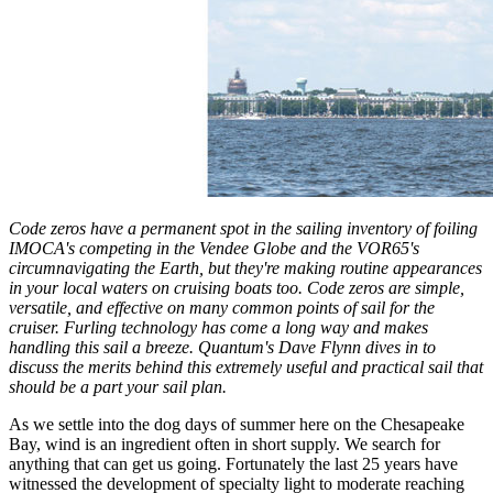
Code zeros have a permanent spot in the sailing inventory of foiling
IMOCA's competing in the Vendee Globe and the VOR65's
circumnavigating the Earth, but they're making routine appearances
in your local waters on cruising boats too. Code zeros are simple,
versatile, and effective on many common points of sail for the
cruiser. Furling technology has come a long way and makes
handling this sail a breeze. Quantum's Dave Flynn dives in to
discuss the merits behind this extremely useful and practical sail that
should be a part your sail plan.
As we settle into the dog days of summer here on the Chesapeake
Bay, wind is an ingredient often in short supply. We search for
anything that can get us going. Fortunately the last 25 years have
witnessed the development of specialty light to moderate reaching