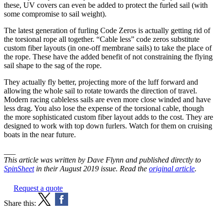
these, UV covers can even be added to protect the furled sail (with
some compromise to sail weight).
The latest generation of furling Code Zeros is actually getting rid of
the torsional rope all together. “Cable less” code zeros substitute
custom fiber layouts (in one-off membrane sails) to take the place of
the rope. These have the added benefit of not constraining the flying
sail shape to the sag of the rope.
They actually fly better, projecting more of the luff forward and
allowing the whole sail to rotate towards the direction of travel.
Modern racing cableless sails are even more close winded and have
less drag. You also lose the expense of the torsional cable, though
the more sophisticated custom fiber layout adds to the cost. They are
designed to work with top down furlers. Watch for them on cruising
boats in the near future.
___
This article was written by Dave Flynn and published directly to
SpinSheet
in their August 2019 issue. Read the
original article
.
Request a quote
Share this: