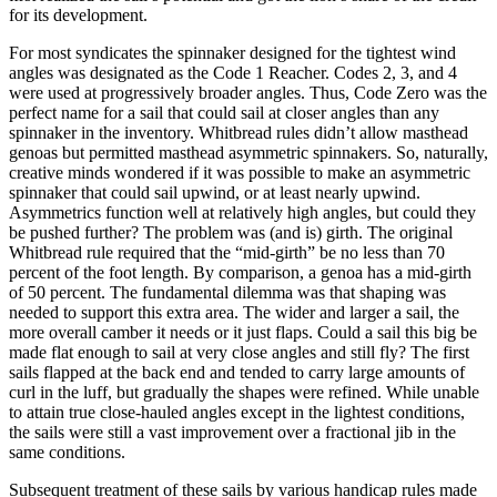
for its development.
For most syndicates the spinnaker designed for the tightest wind
angles was designated as the Code 1 Reacher. Codes 2, 3, and 4
were used at progressively broader angles. Thus, Code Zero was the
perfect name for a sail that could sail at closer angles than any
spinnaker in the inventory. Whitbread rules didn’t allow masthead
genoas but permitted masthead asymmetric spinnakers. So, naturally,
creative minds wondered if it was possible to make an asymmetric
spinnaker that could sail upwind, or at least nearly upwind.
Asymmetrics function well at relatively high angles, but could they
be pushed further? The problem was (and is) girth. The original
Whitbread rule required that the “mid-girth” be no less than 70
percent of the foot length. By comparison, a genoa has a mid-girth
of 50 percent. The fundamental dilemma was that shaping was
needed to support this extra area. The wider and larger a sail, the
more overall camber it needs or it just flaps. Could a sail this big be
made flat enough to sail at very close angles and still fly? The first
sails flapped at the back end and tended to carry large amounts of
curl in the luff, but gradually the shapes were refined. While unable
to attain true close-hauled angles except in the lightest conditions,
the sails were still a vast improvement over a fractional jib in the
same conditions.
Subsequent treatment of these sails by various handicap rules made