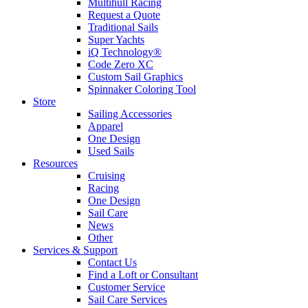
Multihull Racing
Request a Quote
Traditional Sails
Super Yachts
iQ Technology®
Code Zero XC
Custom Sail Graphics
Spinnaker Coloring Tool
Store
Sailing Accessories
Apparel
One Design
Used Sails
Resources
Cruising
Racing
One Design
Sail Care
News
Other
Services & Support
Contact Us
Find a Loft or Consultant
Customer Service
Sail Care Services