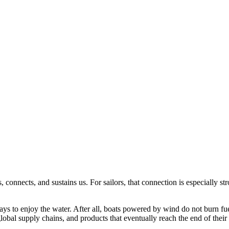
connects, and sustains us. For sailors, that connection is especially st
ays to enjoy the water. After all, boats powered by wind do not burn fu
global supply chains, and products that eventually reach the end of thei