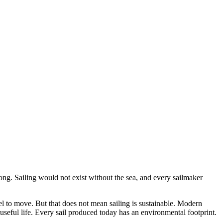
rong. Sailing would not exist without the sea, and every sailmaker
el to move. But that does not mean sailing is sustainable. Modern
r useful life. Every sail produced today has an environmental footprint.