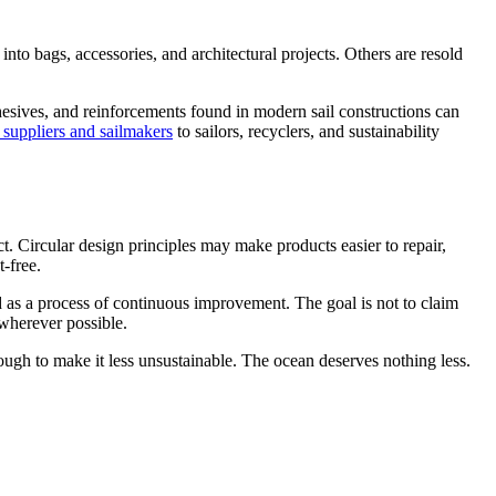
nto bags, accessories, and architectural projects. Others are resold
dhesives, and reinforcements found in modern sail constructions can
 suppliers and sailmakers
to sailors, recyclers, and sustainability
. Circular design principles may make products easier to repair,
-free.
tood as a process of continuous improvement. The goal is not to claim
 wherever possible.
ough to make it less unsustainable. The ocean deserves nothing less.