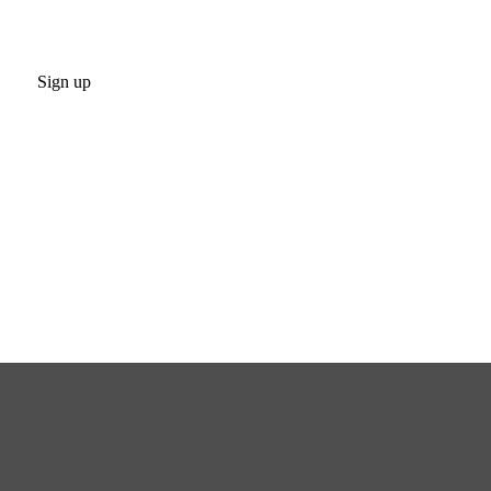
Sign up