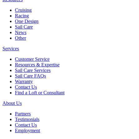
Cruising
Racing
One Design
Sail Care
News
Other
Services
Customer Service
Resources & Expertise
Sail Care Services
Sail Care FAQs
Warranty
Contact Us
Find a Loft or Consultant
About Us
Partners
Testimonials
Contact Us
Employment