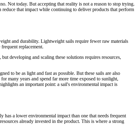
. Not today. But accepting that reality is not a reason to stop trying.
 reduce that impact while continuing to deliver products that perform
ight and durability. Lightweight sails require fewer raw materials
e frequent replacement.
 but developing and scaling these solutions requires resources,
ned to be as light and fast as possible. But these sails are also
se for many years and spend far more time exposed to sunlight,
ighlights an important point: a sail's environmental impact is
ally has a lower environmental impact than one that needs frequent
resources already invested in the product. This is where a strong