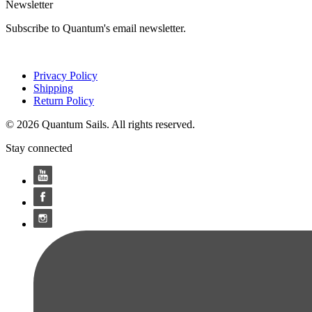
Newsletter
Subscribe to Quantum's email newsletter.
Privacy Policy
Shipping
Return Policy
© 2026 Quantum Sails. All rights reserved.
Stay connected