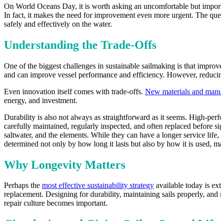
On World Oceans Day, it is worth asking an uncomfortable but important
In fact, it makes the need for improvement even more urgent. The ques
safely and effectively on the water.
Understanding the Trade-Offs
One of the biggest challenges in sustainable sailmaking is that impro
and can improve vessel performance and efficiency. However, reducing
Even innovation itself comes with trade-offs.
New materials and manu
energy, and investment.
Durability is also not always as straightforward as it seems. High-perfo
carefully maintained, regularly inspected, and often replaced before s
saltwater, and the elements. While they can have a longer service life,
determined not only by how long it lasts but also by how it is used, ma
Why Longevity Matters
Perhaps the
most effective sustainability strategy
available today is ex
replacement. Designing for durability, maintaining sails properly, and
repair culture becomes important.