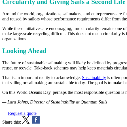
Circularity and Giving Sails a Second Life
Around the world, organizations, sailmakers, and entrepreneurs are find
and reused by sailors whose performance requirements differ from the
While these initiatives are encouraging, true circularity remains one 
make large-scale recycling difficult. This does not mean circularity is 
organizations.
Looking Ahead
The future of sustainable sailmaking will likely be defined by progre
reuse, or recycle. Take-back schemes may help keep materials circulat
That is an important reality to acknowledge.
Sustainability
is often por
that sailing or sailmaking are sustainable today. The goal is to make 
On this World Oceans Day, perhaps the most responsible question is no
— Lara Johns, Director of Sustainability at Quantum Sails
Request a quote
Share this: