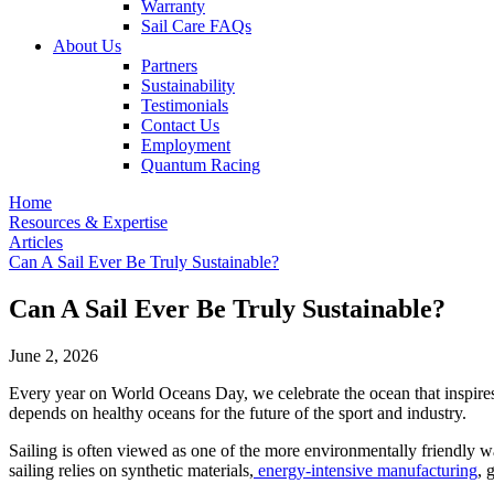
Warranty
Sail Care FAQs
About Us
Partners
Sustainability
Testimonials
Contact Us
Employment
Quantum Racing
Home
Resources & Expertise
Articles
Can A Sail Ever Be Truly Sustainable?
Can A Sail Ever Be Truly Sustainable?
June 2, 2026
Every year on World Oceans Day, we celebrate the ocean that inspires, 
depends on healthy oceans for the future of the sport and industry.
Sailing is often viewed as one of the more environmentally friendly w
sailing relies on synthetic materials,
energy-intensive manufacturing
, 