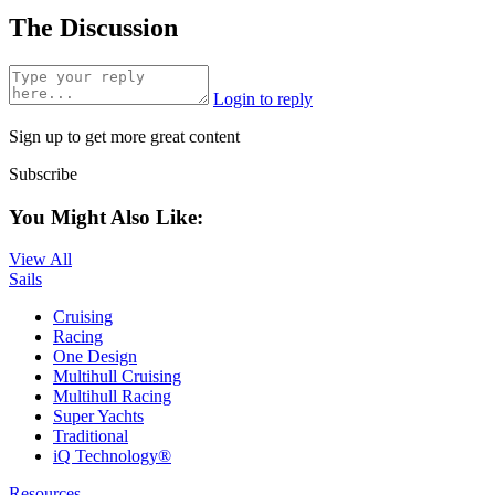
The Discussion
Login to reply
Sign up to get more great content
Subscribe
You Might Also Like:
View All
Sails
Cruising
Racing
One Design
Multihull Cruising
Multihull Racing
Super Yachts
Traditional
iQ Technology®
Resources