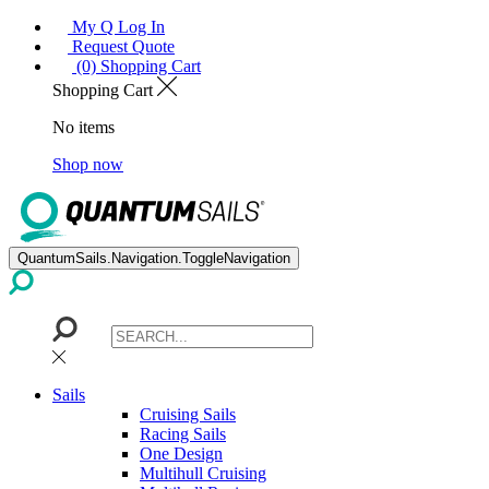
My Q Log In
Request Quote
(0) Shopping Cart
Shopping Cart
No items
Shop now
QuantumSails.Navigation.ToggleNavigation
Sails
Cruising Sails
Racing Sails
One Design
Multihull Cruising