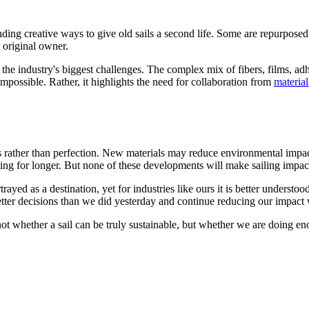
ing creative ways to give old sails a second life. Some are repurposed i
 original owner.
of the industry's biggest challenges. The complex mix of fibers, films, a
impossible. Rather, it highlights the need for collaboration from
material
ss rather than perfection. New materials may reduce environmental impact
ing for longer. But none of these developments will make sailing impact
trayed as a destination, yet for industries like ours it is better unders
better decisions than we did yesterday and continue reducing our impact
t whether a sail can be truly sustainable, but whether we are doing en