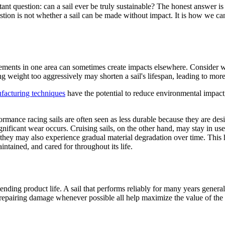
 question: can a sail ever be truly sustainable? The honest answer is no
tion is not whether a sail can be made without impact. It is how we can
vements in one area can sometimes create impacts elsewhere. Consider we
 weight too aggressively may shorten a sail's lifespan, leading to mor
facturing techniques
have the potential to reduce environmental impact,
rmance racing sails are often seen as less durable because they are desig
ignificant wear occurs. Cruising sails, on the other hand, may stay in u
 they may also experience gradual material degradation over time. This h
intained, and cared for throughout its life.
tending product life. A sail that performs reliably for many years gener
 repairing damage whenever possible all help maximize the value of the 