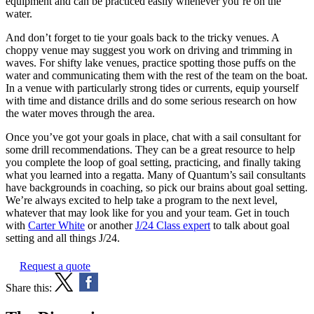
equipment and can be practiced easily whenever you’re on the
water.
And don’t forget to tie your goals back to the tricky venues. A
choppy venue may suggest you work on driving and trimming in
waves. For shifty lake venues, practice spotting those puffs on the
water and communicating them with the rest of the team on the boat.
In a venue with particularly strong tides or currents, equip yourself
with time and distance drills and do some serious research on how
the water moves through the area.
Once you’ve got your goals in place, chat with a sail consultant for
some drill recommendations. They can be a great resource to help
you complete the loop of goal setting, practicing, and finally taking
what you learned into a regatta. Many of Quantum’s sail consultants
have backgrounds in coaching, so pick our brains about goal setting.
We’re always excited to help take a program to the next level,
whatever that may look like for you and your team. Get in touch
with
Carter White
or another
J/24 Class expert
to talk about goal
setting and all things J/24.
Request a quote
Share this: