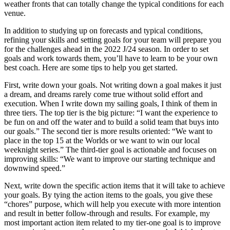
weather fronts that can totally change the typical conditions for each
venue.
In addition to studying up on forecasts and typical conditions,
refining your skills and setting goals for your team will prepare you
for the challenges ahead in the 2022 J/24 season. In order to set
goals and work towards them, you’ll have to learn to be your own
best coach. Here are some tips to help you get started.
First, write down your goals. Not writing down a goal makes it just
a dream, and dreams rarely come true without solid effort and
execution. When I write down my sailing goals, I think of them in
three tiers. The top tier is the big picture: “I want the experience to
be fun on and off the water and to build a solid team that buys into
our goals.” The second tier is more results oriented: “We want to
place in the top 15 at the Worlds or we want to win our local
weeknight series.” The third-tier goal is actionable and focuses on
improving skills: “We want to improve our starting technique and
downwind speed.”
Next, write down the specific action items that it will take to achieve
your goals. By tying the action items to the goals, you give these
“chores” purpose, which will help you execute with more intention
and result in better follow-through and results. For example, my
most important action item related to my tier-one goal is to improve