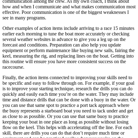
communication among the crew. As my own coach, I think about
how and when I communicate and what makes communication most
effective. Poor communication is one of the biggest weaknesses I
see in many programs.
Other examples of action items include arriving to a race 15 minutes
earlier each morning to tune the boat more accurately or checking
several weather websites in advance to give you a leg up on the
forecast and conditions. Preparation can also help you update
equipment or perform maintenance like buying new sails, fairing the
keel, measuring the rig, and replacing lines on the boat. Getting into
this routine will ensure you have more consistent success on the
racecourse.
Finally, the action items connected to improving your skills need to
be specific and easy to follow through on. For example, if your goal
is to improve your starting technique, research the drills you can do
quickly and easily each time you’re on the water. They may include
time and distance drills that can be done with a buoy in the water. Or
you can use that same spot to practice a port tack approach where
the buoy represents a starboard boat you need to tack under and get
as close to as possible. Or you can use that same buoy to practice
keeping your boat in one place as long as possible without losing
flow on the keel. This helps with accelerating off the line. For each
skill, there are drills you can do that don’t require much time or