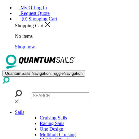
My Q Log In
Request Quote
(0) Shopping Cart
Shopping Cart
No items
Shop now
QuantumSails.Navigation.ToggleNavigation
Sails
Cruising Sails
Racing Sails
One Design
Multihull Cruising