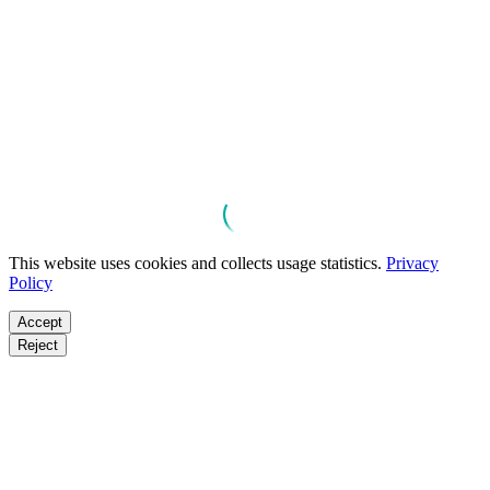
This website uses cookies and collects usage statistics.
Privacy
Policy