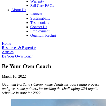
Warranty
Sail Care FAQs
About Us
Partners
Sustainability
Testimonials
Contact Us
Employment
Quantum Racing
Home
Resources & Expertise
Articles
Be Your Own Coach
Be Your Own Coach
March 16, 2022
Quantum Portland's Carter White details his goal setting process
and gives some pointers for tackling the challenging J/24 regatta
schedule in store for 2022.