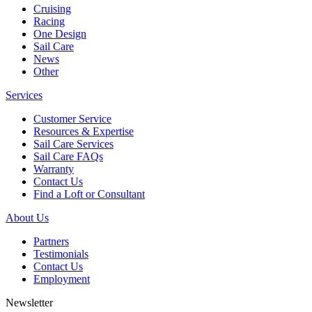
Cruising
Racing
One Design
Sail Care
News
Other
Services
Customer Service
Resources & Expertise
Sail Care Services
Sail Care FAQs
Warranty
Contact Us
Find a Loft or Consultant
About Us
Partners
Testimonials
Contact Us
Employment
Newsletter