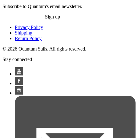
Subscribe to Quantum's email newsletter.
Sign up
Privacy Policy
Shipping
Return Policy
© 2026 Quantum Sails. All rights reserved.
Stay connected