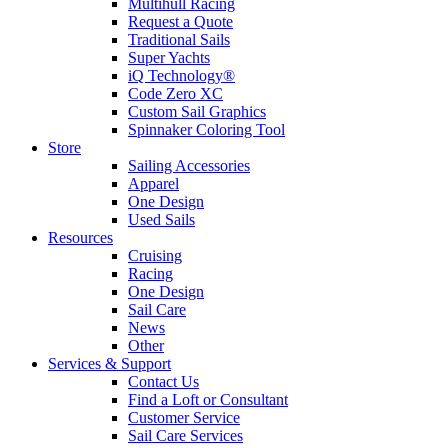
Multihull Racing
Request a Quote
Traditional Sails
Super Yachts
iQ Technology®
Code Zero XC
Custom Sail Graphics
Spinnaker Coloring Tool
Store
Sailing Accessories
Apparel
One Design
Used Sails
Resources
Cruising
Racing
One Design
Sail Care
News
Other
Services & Support
Contact Us
Find a Loft or Consultant
Customer Service
Sail Care Services