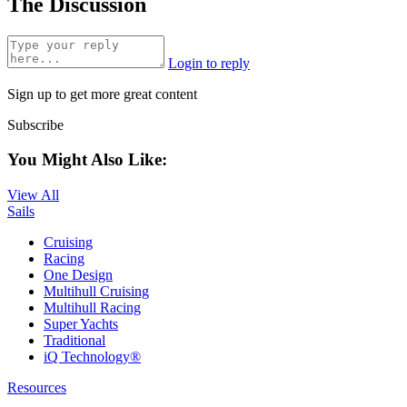
The Discussion
Login to reply
Sign up to get more great content
Subscribe
You Might Also Like:
View All
Sails
Cruising
Racing
One Design
Multihull Cruising
Multihull Racing
Super Yachts
Traditional
iQ Technology®
Resources