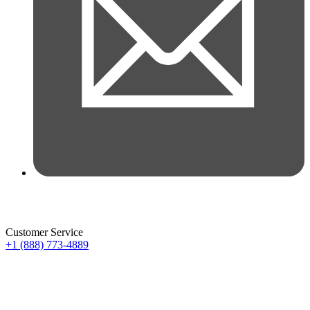
Customer Service
+1 (888) 773-4889