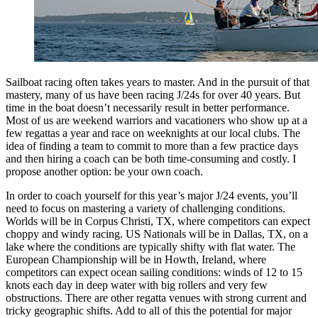
Sailboat racing often takes years to master. And in the pursuit of that
mastery, many of us have been racing J/24s for over 40 years. But
time in the boat doesn’t necessarily result in better performance.
Most of us are weekend warriors and vacationers who show up at a
few regattas a year and race on weeknights at our local clubs. The
idea of finding a team to commit to more than a few practice days
and then hiring a coach can be both time-consuming and costly. I
propose another option: be your own coach.
In order to coach yourself for this year’s major J/24 events, you’ll
need to focus on mastering a variety of challenging conditions.
Worlds will be in Corpus Christi, TX, where competitors can expect
choppy and windy racing. US Nationals will be in Dallas, TX, on a
lake where the conditions are typically shifty with flat water. The
European Championship will be in Howth, Ireland, where
competitors can expect ocean sailing conditions: winds of 12 to 15
knots each day in deep water with big rollers and very few
obstructions. There are other regatta venues with strong current and
tricky geographic shifts. Add to all of this the potential for major