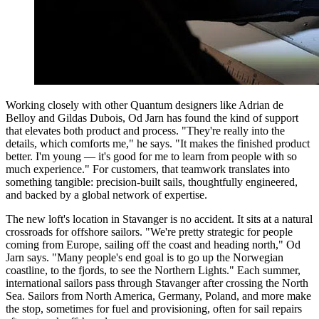
Working closely with other Quantum designers like Adrian de
Belloy and Gildas Dubois, Od Jarn has found the kind of support
that elevates both product and process. "They're really into the
details, which comforts me," he says. "It makes the finished product
better. I'm young — it's good for me to learn from people with so
much experience." For customers, that teamwork translates into
something tangible: precision-built sails, thoughtfully engineered,
and backed by a global network of expertise.
The new loft's location in Stavanger is no accident. It sits at a natural
crossroads for offshore sailors. "We're pretty strategic for people
coming from Europe, sailing off the coast and heading north," Od
Jarn says. "Many people's end goal is to go up the Norwegian
coastline, to the fjords, to see the Northern Lights." Each summer,
international sailors pass through Stavanger after crossing the North
Sea. Sailors from North America, Germany, Poland, and more make
the stop, sometimes for fuel and provisioning, often for sail repairs