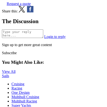
Request a quote
Share this:
The Discussion
Login to reply
Sign up to get more great content
Subscribe
You Might Also Like:
View All
Sails
Cruising
Racing
One Design
Multihull Cruising
Multihull Racing
Super Yachts