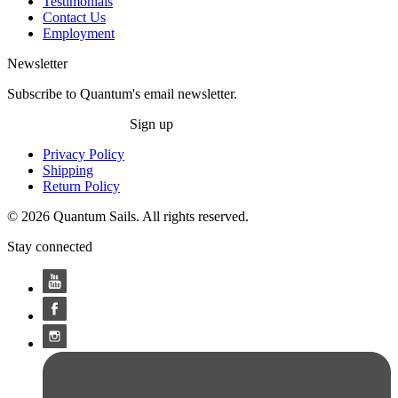
Testimonials
Contact Us
Employment
Newsletter
Subscribe to Quantum's email newsletter.
Sign up
Privacy Policy
Shipping
Return Policy
© 2026 Quantum Sails. All rights reserved.
Stay connected