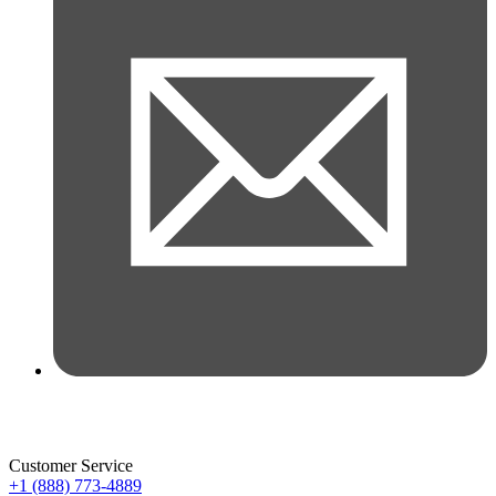
Customer Service
+1 (888) 773-4889