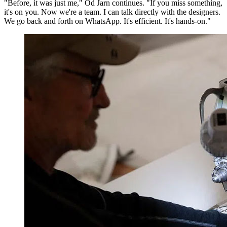
"Before, it was just me," Od Jarn continues. "If you miss something,
it's on you. Now we're a team. I can talk directly with the designers.
We go back and forth on WhatsApp. It's efficient. It's hands-on."