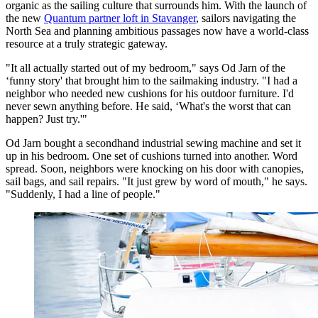
organic as the sailing culture that surrounds him. With the launch of
the new
Quantum partner loft in Stavanger
, sailors navigating the
North Sea and planning ambitious passages now have a world-class
resource at a truly strategic gateway.
"It all actually started out of my bedroom," says Od Jarn of the
‘funny story' that brought him to the sailmaking industry. "I had a
neighbor who needed new cushions for his outdoor furniture. I'd
never sewn anything before. He said, ‘What's the worst that can
happen? Just try.'"
Od Jarn bought a secondhand industrial sewing machine and set it
up in his bedroom. One set of cushions turned into another. Word
spread. Soon, neighbors were knocking on his door with canopies,
sail bags, and sail repairs. "It just grew by word of mouth," he says.
"Suddenly, I had a line of people."