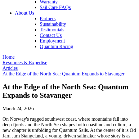
Warranty
Sail Care FAQs
About Us
Partners
Sustainability
Testimonials
Contact Us
Employment
Quantum Racing
Home
Resources & Expertise
Articles
At the Edge of the North Sea: Quantum Expands to Stavanger
At the Edge of the North Sea: Quantum
Expands to Stavanger
March 24, 2026
On Norway's rugged southwest coast, where mountains fall into
deep fjords and the North Sea shapes both coastline and culture, a
new chapter is unfolding for Quantum Sails. At the center of it is Od
Jarn Jarn Stangeland, a young, driven sailmaker whose story is as