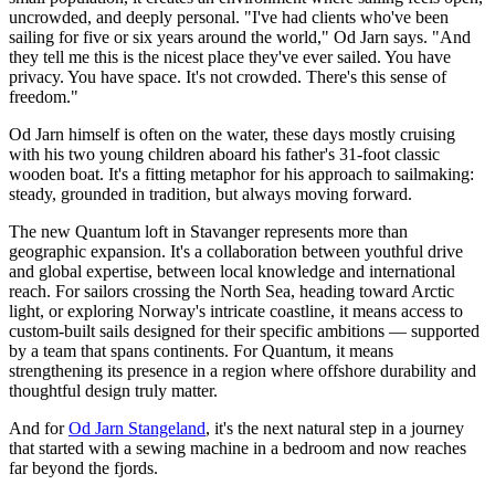
uncrowded, and deeply personal. "I've had clients who've been
sailing for five or six years around the world," Od Jarn says. "And
they tell me this is the nicest place they've ever sailed. You have
privacy. You have space. It's not crowded. There's this sense of
freedom."
Od Jarn himself is often on the water, these days mostly cruising
with his two young children aboard his father's 31-foot classic
wooden boat. It's a fitting metaphor for his approach to sailmaking:
steady, grounded in tradition, but always moving forward.
The new Quantum loft in Stavanger represents more than
geographic expansion. It's a collaboration between youthful drive
and global expertise, between local knowledge and international
reach. For sailors crossing the North Sea, heading toward Arctic
light, or exploring Norway's intricate coastline, it means access to
custom-built sails designed for their specific ambitions — supported
by a team that spans continents. For Quantum, it means
strengthening its presence in a region where offshore durability and
thoughtful design truly matter.
And for
Od Jarn Stangeland
, it's the next natural step in a journey
that started with a sewing machine in a bedroom and now reaches
far beyond the fjords.