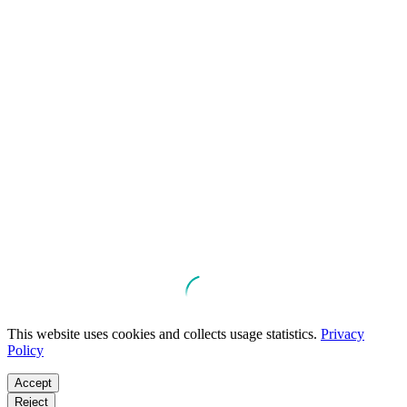
This website uses cookies and collects usage statistics.
Privacy
Policy