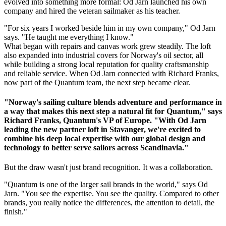
evolved into something more formal: Od Jarn launched his own
company and hired the veteran sailmaker as his teacher.
"For six years I worked beside him in my own company," Od Jarn
says. "He taught me everything I know."
What began with repairs and canvas work grew steadily. The loft
also expanded into industrial covers for Norway's oil sector, all
while building a strong local reputation for quality craftsmanship
and reliable service. When Od Jarn connected with Richard Franks,
now part of the Quantum team, the next step became clear.
"Norway's sailing culture blends adventure and performance in
a way that makes this next step a natural fit for Quantum," says
Richard Franks, Quantum's VP of Europe. "With Od Jarn
leading the new partner loft in Stavanger, we're excited to
combine his deep local expertise with our global design and
technology to better serve sailors across Scandinavia."
But the draw wasn't just brand recognition. It was a collaboration.
"Quantum is one of the larger sail brands in the world," says Od
Jarn. "You see the expertise. You see the quality. Compared to other
brands, you really notice the differences, the attention to detail, the
finish."