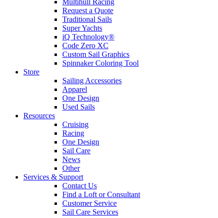
Multihull Racing
Request a Quote
Traditional Sails
Super Yachts
iQ Technology®
Code Zero XC
Custom Sail Graphics
Spinnaker Coloring Tool
Store
Sailing Accessories
Apparel
One Design
Used Sails
Resources
Cruising
Racing
One Design
Sail Care
News
Other
Services & Support
Contact Us
Find a Loft or Consultant
Customer Service
Sail Care Services