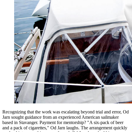
Recognizing that the work was escalating beyond trial and error, Od
Jarn sought guidance from an experienced American sailmaker
based in Stavanger. Payment for mentorship? "A six-pack of beer
and a pack of cigarettes," Od Jarn laughs. The arrangement quickly