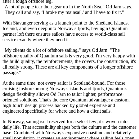
after a tough offshore leg.
"A lot of people tear their gear up in the North Sea," Od Jarn says.
"They call and say, ‘I broke my mainsail,' and I have to fix it."
With Stavanger serving as a launch point to the Shetland Islands,
Iceland, and even deep into Norway's fjords, having a Quantum
partner loft there ensures sailors have access to world-class sail
service exactly where they need it.
"My clients do a lot of offshore sailing," says Od Jarn. "The
offshore quality of Quantum sails is very good. I'm very happy with
the build quality, the reinforcements, the covers, the construction, it's
all really strong. These are all key components of a longer offshore
passage."
At the same time, not every sailor is Scotland-bound. For those
cruising inshore among Norway's islands and fjords, Quantum's
design flexibility allows Od Jarn to tailor lighter, performance-
oriented solutions. That's the core Quantum advantage: a custom,
high-touch design process backed by global expertise and
engineered specifically for where and how a client sails.
In Norway, sailing isn't reserved for a select few; it's woven into
daily life. That accessibility shapes both the culture and the customer
base. Combined with Norway's expansive coastline and relatively
small population, it creates an environment where sailing feels open,