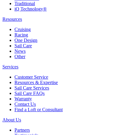
Traditional
iQ Technology®
Resources
Cruising
Racing
One Design
Sail Care
News
Other
Services
Customer Service
Resources & Expertise
Sail Care Services
Sail Care FAQs
Warranty
Contact Us
Find a Loft or Consultant
About Us
Partners