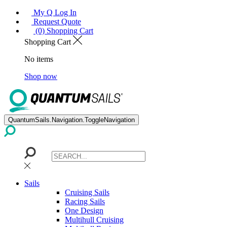
My Q Log In
Request Quote
(0) Shopping Cart
Shopping Cart
No items
Shop now
QuantumSails.Navigation.ToggleNavigation
Sails
Cruising Sails
Racing Sails
One Design
Multihull Cruising