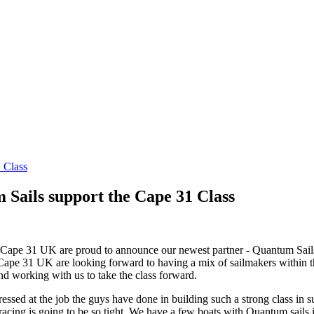
 Class
 Sails support the Cape 31 Class
 at Cape 31 UK are proud to announce our newest partner - Quantum Sa
et. Cape 31 UK are looking forward to having a mix of sailmakers within 
nd working with us to take the class forward.
d at the job the guys have done in building such a strong class in su
e racing is going to be so tight. We have a few boats with Quantum sails