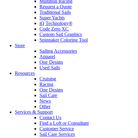
Multihull Racing
Request a Quote
Traditional Sails
Super Yachts
iQ Technology®
Code Zero XC
Custom Sail Graphics
Spinnaker Coloring Tool
Store
Sailing Accessories
Apparel
One Design
Used Sails
Resources
Cruising
Racing
One Design
Sail Care
News
Other
Services & Support
Contact Us
Find a Loft or Consultant
Customer Service
Sail Care Services