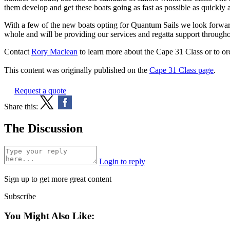
them develop and get these boats going as fast as possible as quickly 
With a few of the new boats opting for Quantum Sails we look forward 
whole and will be providing our services and regatta support througho
Contact
Rory Maclean
to learn more about the Cape 31 Class or to or
This content was originally published on the
Cape 31 Class page
.
Request a quote
Share this:
The Discussion
Login to reply
Sign up to get more great content
Subscribe
You Might Also Like: