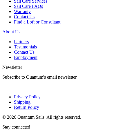
Sail Care Services
Sail Care FAQs
Warranty
Contact Us
Find a Loft or Consultant
About Us
Partners
Testimonials
Contact Us
Employment
Newsletter
Subscribe to Quantum's email newsletter.
Privacy Policy
Shipping
Return Policy
© 2026 Quantum Sails. All rights reserved.
Stay connected