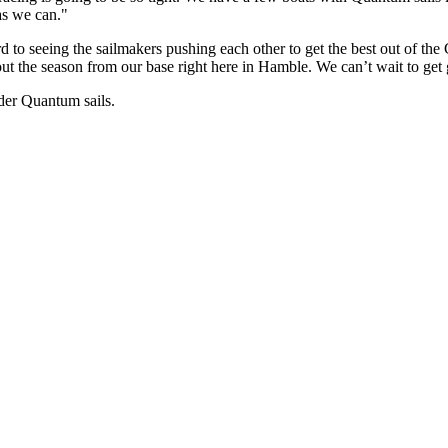
as we can."
to seeing the sailmakers pushing each other to get the best out of the
ut the season from our base right here in Hamble. We can’t wait to get
der Quantum sails.