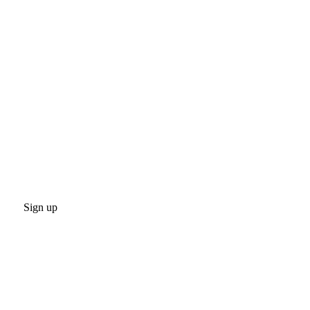
Sign up