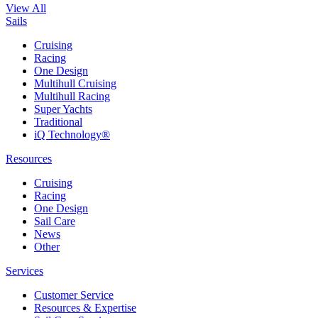
View All
Sails
Cruising
Racing
One Design
Multihull Cruising
Multihull Racing
Super Yachts
Traditional
iQ Technology®
Resources
Cruising
Racing
One Design
Sail Care
News
Other
Services
Customer Service
Resources & Expertise