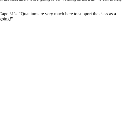
 Cape 31's. "Quantum are very much here to support the class as a
 going!"