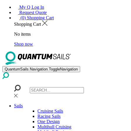
My Q Log In
Request Quote
(0) Shopping Cart
Shopping Cart
No items
Shop now
QuantumSails.Navigation.ToggleNavigation
Sails
Cruising Sails
Racing Sails
One Design
Multihull Cruising