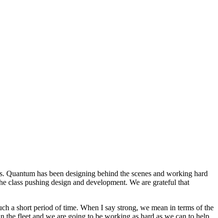
ils. Quantum has been designing behind the scenes and working hard
the class pushing design and development. We are grateful that
ch a short period of time. When I say strong, we mean in terms of the
 in the fleet and we are going to be working as hard as we can to help