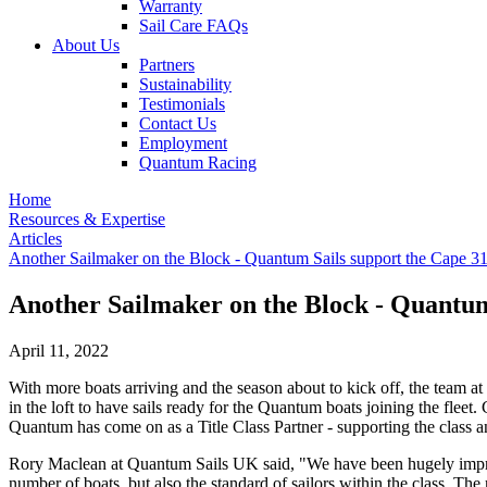
Warranty
Sail Care FAQs
About Us
Partners
Sustainability
Testimonials
Contact Us
Employment
Quantum Racing
Home
Resources & Expertise
Articles
Another Sailmaker on the Block - Quantum Sails support the Cape 31
Another Sailmaker on the Block - Quantum
April 11, 2022
With more boats arriving and the season about to kick off, the team
in the loft to have sails ready for the Quantum boats joining the fle
Quantum has come on as a Title Class Partner - supporting the class a
Rory Maclean at Quantum Sails UK said, "We have been hugely impresse
number of boats, but also the standard of sailors within the class. Th