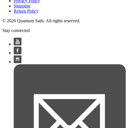
Privacy Policy
Shipping
Return Policy
© 2026 Quantum Sails. All rights reserved.
Stay connected