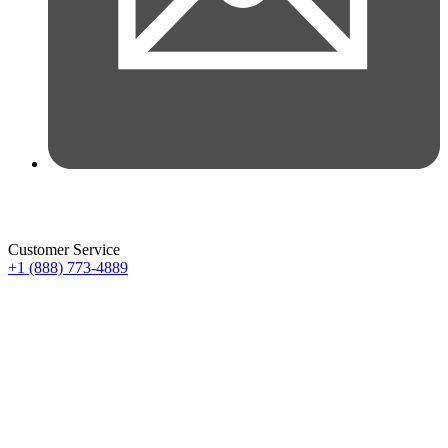
Customer Service
+1 (888) 773-4889