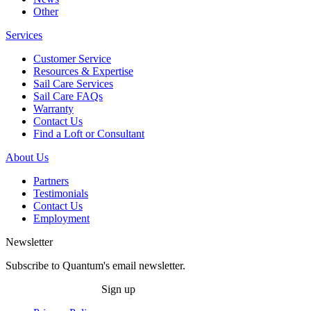
Other
Services
Customer Service
Resources & Expertise
Sail Care Services
Sail Care FAQs
Warranty
Contact Us
Find a Loft or Consultant
About Us
Partners
Testimonials
Contact Us
Employment
Newsletter
Subscribe to Quantum's email newsletter.
Sign up