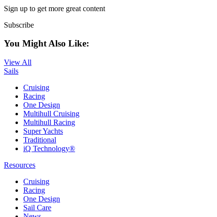
Sign up to get more great content
Subscribe
You Might Also Like:
View All
Sails
Cruising
Racing
One Design
Multihull Cruising
Multihull Racing
Super Yachts
Traditional
iQ Technology®
Resources
Cruising
Racing
One Design
Sail Care
News