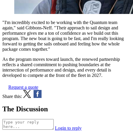
"I'm incredibly excited to be working with the Quantum team
again," said Gibbons-Neff. "Their approach to sail design and
performance gives me a ton of confidence as we build out this
program. The new boat is going to be fast, and I'm really looking
forward to getting the sails onboard and feeling how the whole
package comes together."
As the program moves toward launch, the renewed partnership
reflects a shared commitment to pushing boundaries at the
intersection of performance and design, and every detail is
developed to compete at the front of the fleet in 2027.
Request a quote
Share this:
The Discussion
Login to reply