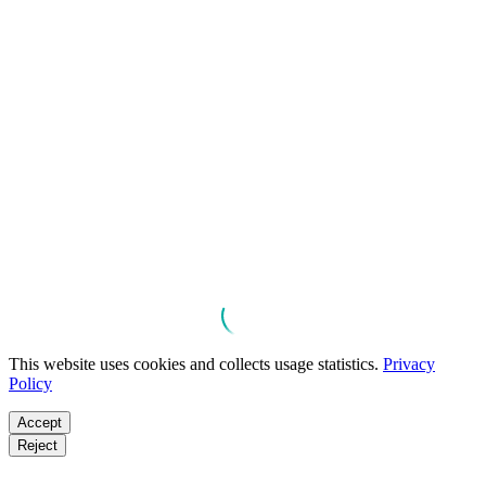
This website uses cookies and collects usage statistics.
Privacy
Policy