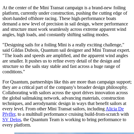
At the center of the Mini Transat campaign is a brand-new foiling
platform, currently under construction, pushing the cutting edge of
short-handed offshore racing. These high-performance boats
demand a new level of precision in sail design, where performance
and structure must work seamlessly across extreme apparent wind
angles, high loads, and constantly shifting sailing modes.
"Designing sails for a foiling Mini is a really exciting challenge,"
said Gildas Dubois, Quantum sail designer and Mini Transat expert.
"The loads and speeds are amplified, and the apparent wind angles
are smaller. It pushes us to refine every detail of the design and
structure so the sails stay stable and fast across a huge range of
conditions."
For Quantum, partnerships like this are more than campaign support;
they are a critical part of the company's broader design philosophy.
Collaborating with sailors across the sport drives innovation across
the global sailmaking network, advancing materials, construction
techniques, and aerodynamic design in ways that benefit sailors at
every level. From other Mini Transat sailors, including
Alicia De
Pfyffer
, to a multihull performance cruising build-from-scratch with
SV Delos
, the Quantum Team is working to bring performance to
every platform.