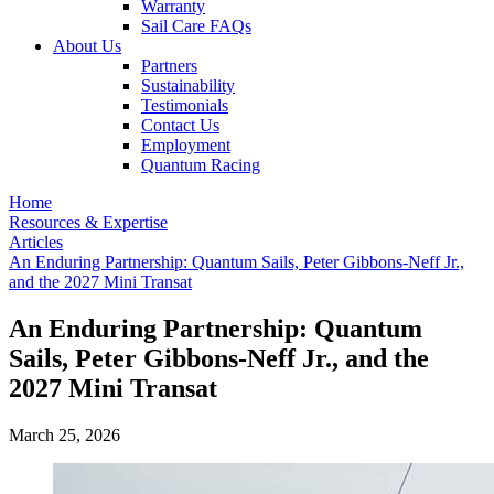
Warranty
Sail Care FAQs
About Us
Partners
Sustainability
Testimonials
Contact Us
Employment
Quantum Racing
Home
Resources & Expertise
Articles
An Enduring Partnership: Quantum Sails, Peter Gibbons-Neff Jr.,
and the 2027 Mini Transat
An Enduring Partnership: Quantum
Sails, Peter Gibbons-Neff Jr., and the
2027 Mini Transat
March 25, 2026