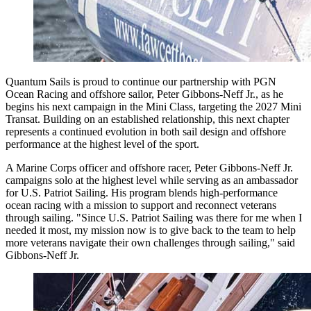
Quantum Sails is proud to continue our partnership with PGN
Ocean Racing and offshore sailor, Peter Gibbons-Neff Jr., as he
begins his next campaign in the Mini Class, targeting the 2027 Mini
Transat. Building on an established relationship, this next chapter
represents a continued evolution in both sail design and offshore
performance at the highest level of the sport.
A Marine Corps officer and offshore racer, Peter Gibbons-Neff Jr.
campaigns solo at the highest level while serving as an ambassador
for U.S. Patriot Sailing. His program blends high-performance
ocean racing with a mission to support and reconnect veterans
through sailing. "Since U.S. Patriot Sailing was there for me when I
needed it most, my mission now is to give back to the team to help
more veterans navigate their own challenges through sailing," said
Gibbons-Neff Jr.