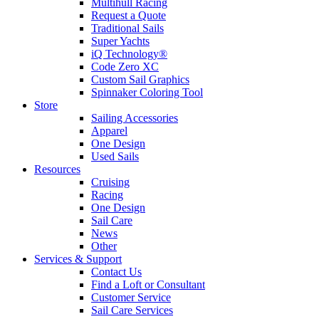
Multihull Racing
Request a Quote
Traditional Sails
Super Yachts
iQ Technology®
Code Zero XC
Custom Sail Graphics
Spinnaker Coloring Tool
Store
Sailing Accessories
Apparel
One Design
Used Sails
Resources
Cruising
Racing
One Design
Sail Care
News
Other
Services & Support
Contact Us
Find a Loft or Consultant
Customer Service
Sail Care Services