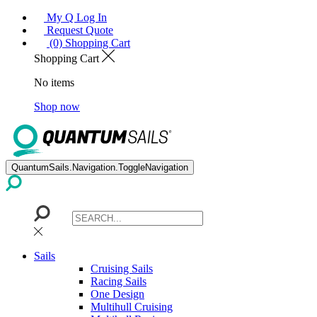
My Q Log In
Request Quote
(0) Shopping Cart
Shopping Cart
No items
Shop now
QuantumSails.Navigation.ToggleNavigation
Sails
Cruising Sails
Racing Sails
One Design
Multihull Cruising