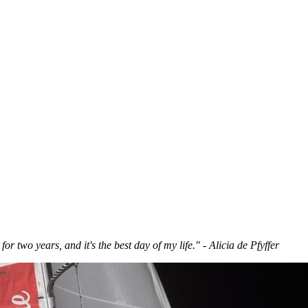
for two years, and it's the best day of my life." - Alicia de Pfyffer