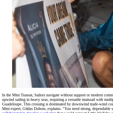
In the Mini Transat, Sailors navigate without support or modern commun
upwind sailing in heavy seas, requiring a versatile mainsail with multipl
Guadeloupe. This crossing is dominated by downwind trade-wind condi
Mini expert, Gildas Dubois, explains. "You need strong, dependable sai