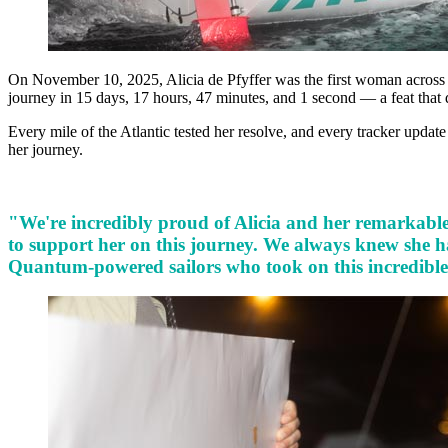
On November 10, 2025, Alicia de Pfyffer was the first woman across
journey in 15 days, 17 hours, 47 minutes, and 1 second — a feat that
Every mile of the Atlantic tested her resolve, and every tracker updat
her journey.
"We're incredibly proud of Alicia and her remarkable 
to support her on this journey. We always knew she ha
Quantum-powered sailors who took on this incredible