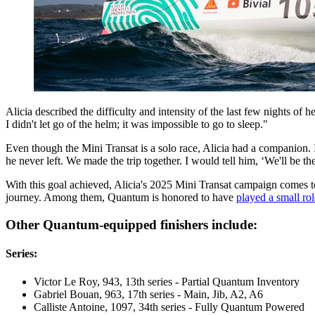
Alicia described the difficulty and intensity of the last few nights of 
I didn't let go of the helm; it was impossible to go to sleep."
Even though the Mini Transat is a solo race, Alicia had a companion. I
he never left. We made the trip together. I would tell him, ‘We'll be th
With this goal achieved, Alicia's 2025 Mini Transat campaign comes to 
journey. Among them, Quantum is honored to have
played a small rol
Other Quantum-equipped finishers include:
Series:
Victor Le Roy, 943, 13th series - Partial Quantum Inventory
Gabriel Bouan, 963, 17th series - Main, Jib, A2, A6
Calliste Antoine, 1097, 34th series - Fully Quantum Powered