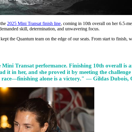
 the
2025 Mini Transat finish line
, coming in 10th overall on her 6.5-me
 demanded skill, determination, and unwavering focus.
e kept the Quantum team on the edge of our seats. From start to finish, w
Mini Transat performance. Finishing 10th overall is an
d it in her, and she proved it by meeting the challenge
 race—finishing alone is a victory." — Gildas Dubois,