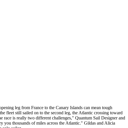
he opening leg from France to the Canary Islands can mean tough
he fleet still sailed on to the second leg, the Atlantic crossing toward
 race is really two different challenges," Quantum Sail Designer and
ry you thousands of miles across the Atlantic." Gildas and Alicia