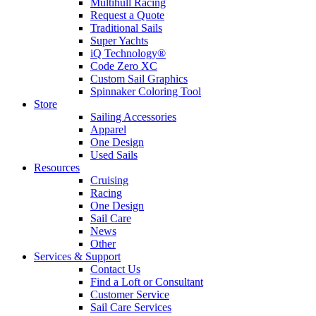
Multihull Racing
Request a Quote
Traditional Sails
Super Yachts
iQ Technology®
Code Zero XC
Custom Sail Graphics
Spinnaker Coloring Tool
Store
Sailing Accessories
Apparel
One Design
Used Sails
Resources
Cruising
Racing
One Design
Sail Care
News
Other
Services & Support
Contact Us
Find a Loft or Consultant
Customer Service
Sail Care Services