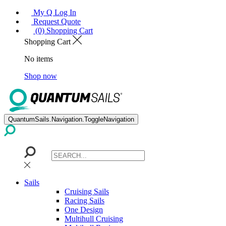
My Q Log In
Request Quote
(0) Shopping Cart
Shopping Cart
No items
Shop now
QuantumSails.Navigation.ToggleNavigation
Sails
Cruising Sails
Racing Sails
One Design
Multihull Cruising