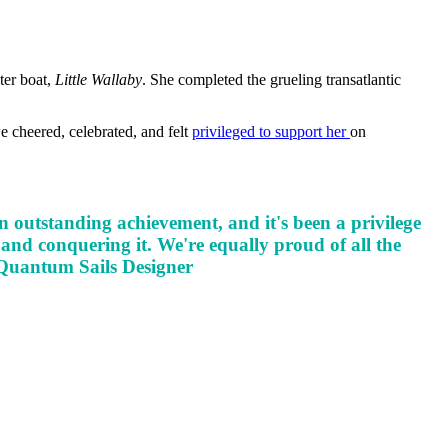
ter boat,
Little Wallaby
. She completed the grueling transatlantic
e cheered, celebrated, and felt
privileged to support her
on
 outstanding achievement, and it's been a privilege
 and conquering it. We're equally proud of all the
 Quantum Sails Designer