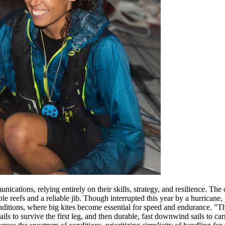
ications, relying entirely on their skills, strategy, and resilience. T
e reefs and a reliable jib. Though interrupted this year by a hurricane, t
tions, where big kites become essential for speed and endurance. "The
ls to survive the first leg, and then durable, fast downwind sails to car