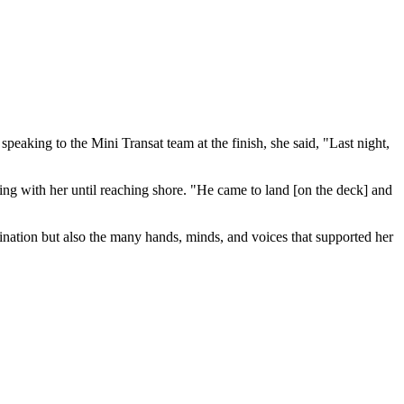
speaking to the Mini Transat team at the finish, she said, "Last night,
ying with her until reaching shore. "He came to land [on the deck] and
mination but also the many hands, minds, and voices that supported her