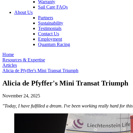
Warranty
Sail Care FAQs
About Us
Partners
Sustainability
Testimonials
Contact Us
Employment
Quantum Racing
Home
Resources & Expertise
Articles
Alicia de Pfyffer's Mini Transat Triumph
Alicia de Pfyffer's Mini Transat Triumph
November 24, 2025
"Today, I have fulfilled a dream. I've been working really hard for this 