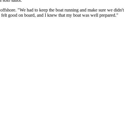
 solo sailor.
ons offshore. "We had to keep the boat running and make sure we didn't
 I felt good on board, and I knew that my boat was well prepared."