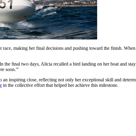
her race, making her final decisions and pushing toward the finish. When 
n the final two days, Alicia recalled a bird landing on her boat and sta
ere soon.'"
an inspiring close, reflecting not only her exceptional skill and deter
e
in the collective effort that helped her achieve this milestone.