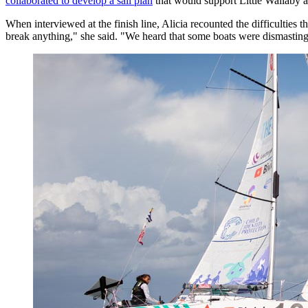
collaborated to develop a sail plan
that would support Little Wallaby acr
When interviewed at the finish line, Alicia recounted the difficulties 
break anything," she said. "We heard that some boats were dismasting,