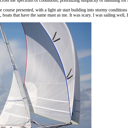
oss the spectrum of conditions, prioritizing simplicity of handling for a
the course presented, with a light air start building into stormy conditi
 boats that have the same mast as me. It was scary. I was sailing well,