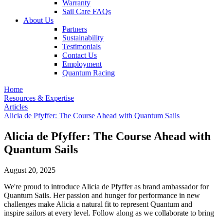
Warranty
Sail Care FAQs
About Us
Partners
Sustainability
Testimonials
Contact Us
Employment
Quantum Racing
Home
Resources & Expertise
Articles
Alicia de Pfyffer: The Course Ahead with Quantum Sails
Alicia de Pfyffer: The Course Ahead with
Quantum Sails
August 20, 2025
We're proud to introduce Alicia de Pfyffer as brand ambassador for
Quantum Sails. Her passion and hunger for performance in new
challenges make Alicia a natural fit to represent Quantum and
inspire sailors at every level. Follow along as we collaborate to bring