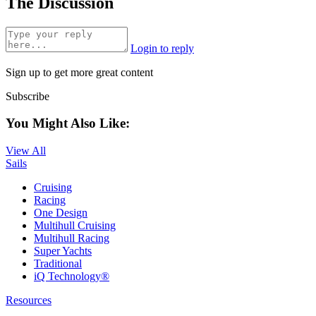
The Discussion
Login to reply
Sign up to get more great content
Subscribe
You Might Also Like:
View All
Sails
Cruising
Racing
One Design
Multihull Cruising
Multihull Racing
Super Yachts
Traditional
iQ Technology®
Resources