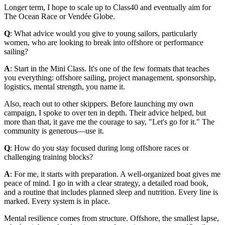
Longer term, I hope to scale up to Class40 and eventually aim for
The Ocean Race or Vendée Globe.
Q
: What advice would you give to young sailors, particularly
women, who are looking to break into offshore or performance
sailing?
A
: Start in the Mini Class. It's one of the few formats that teaches
you everything: offshore sailing, project management, sponsorship,
logistics, mental strength, you name it.
Also, reach out to other skippers. Before launching my own
campaign, I spoke to over ten in depth. Their advice helped, but
more than that, it gave me the courage to say, "Let's go for it." The
community is generous—use it.
Q
: How do you stay focused during long offshore races or
challenging training blocks?
A
: For me, it starts with preparation. A well-organized boat gives me
peace of mind. I go in with a clear strategy, a detailed road book,
and a routine that includes planned sleep and nutrition. Every line is
marked. Every system is in place.
Mental resilience comes from structure. Offshore, the smallest lapse,