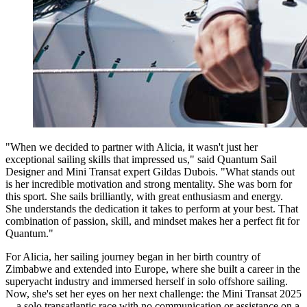
"When we decided to partner with Alicia, it wasn't just her
exceptional sailing skills that impressed us," said Quantum Sail
Designer and Mini Transat expert Gildas Dubois. "What stands out
is her incredible motivation and strong mentality. She was born for
this sport. She sails brilliantly, with great enthusiasm and energy.
She understands the dedication it takes to perform at your best. That
combination of passion, skill, and mindset makes her a perfect fit for
Quantum."
For Alicia, her sailing journey began in her birth country of
Zimbabwe and extended into Europe, where she built a career in the
superyacht industry and immersed herself in solo offshore sailing.
Now, she's set her eyes on her next challenge: the Mini Transat 2025
—a solo transatlantic race with no communication or assistance on a