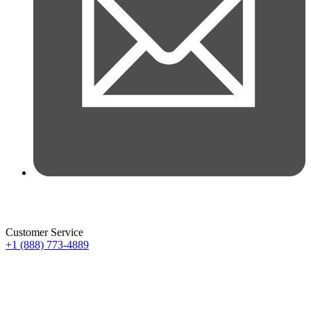
Customer Service
+1 (888) 773-4889