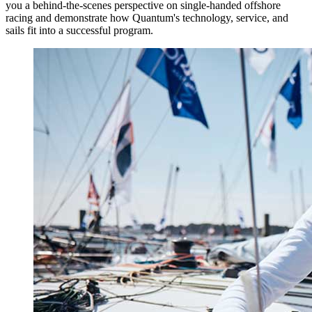
you a behind-the-scenes perspective on single-handed offshore
racing and demonstrate how Quantum's technology, service, and
sails fit into a successful program.