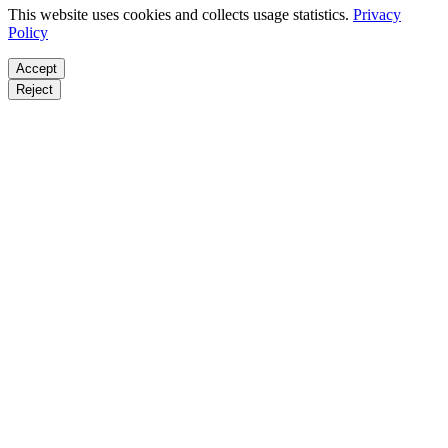
This website uses cookies and collects usage statistics.
Privacy
Policy