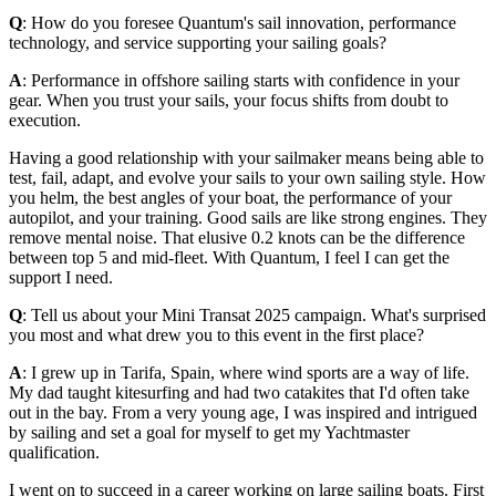
Q
: How do you foresee Quantum's sail innovation, performance
technology, and service supporting your sailing goals?
A
: Performance in offshore sailing starts with confidence in your
gear. When you trust your sails, your focus shifts from doubt to
execution.
Having a good relationship with your sailmaker means being able to
test, fail, adapt, and evolve your sails to your own sailing style. How
you helm, the best angles of your boat, the performance of your
autopilot, and your training. Good sails are like strong engines. They
remove mental noise. That elusive 0.2 knots can be the difference
between top 5 and mid-fleet. With Quantum, I feel I can get the
support I need.
Q
: Tell us about your Mini Transat 2025 campaign. What's surprised
you most and what drew you to this event in the first place?
A
: I grew up in Tarifa, Spain, where wind sports are a way of life.
My dad taught kitesurfing and had two catakites that I'd often take
out in the bay. From a very young age, I was inspired and intrigued
by sailing and set a goal for myself to get my Yachtmaster
qualification.
I went on to succeed in a career working on large sailing boats. First