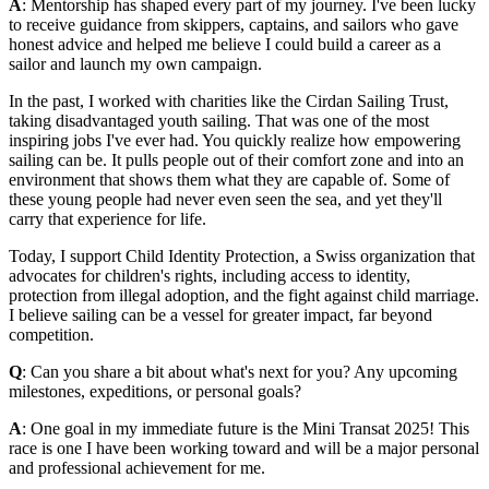
A
: Mentorship has shaped every part of my journey. I've been lucky
to receive guidance from skippers, captains, and sailors who gave
honest advice and helped me believe I could build a career as a
sailor and launch my own campaign.
In the past, I worked with charities like the Cirdan Sailing Trust,
taking disadvantaged youth sailing. That was one of the most
inspiring jobs I've ever had. You quickly realize how empowering
sailing can be. It pulls people out of their comfort zone and into an
environment that shows them what they are capable of. Some of
these young people had never even seen the sea, and yet they'll
carry that experience for life.
Today, I support Child Identity Protection, a Swiss organization that
advocates for children's rights, including access to identity,
protection from illegal adoption, and the fight against child marriage.
I believe sailing can be a vessel for greater impact, far beyond
competition.
Q
: Can you share a bit about what's next for you? Any upcoming
milestones, expeditions, or personal goals?
A
: One goal in my immediate future is the Mini Transat 2025! This
race is one I have been working toward and will be a major personal
and professional achievement for me.