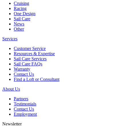
Cruising
Racing
One Design
Sail Care
News
Other
Services
Customer Service
Resources & Expertise
Sail Care Services
Sail Care FAQs
Warranty
Contact Us
Find a Loft or Consultant
About Us
Partners
Testimonials
Contact Us
Employment
Newsletter