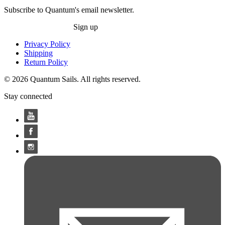
Subscribe to Quantum's email newsletter.
Sign up
Privacy Policy
Shipping
Return Policy
© 2026 Quantum Sails. All rights reserved.
Stay connected