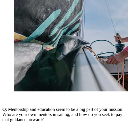
Q
: Mentorship and education seem to be a big part of your mission.
Who are your own mentors in sailing, and how do you seek to pay
that guidance forward?