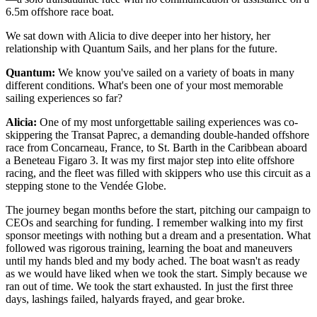
6.5m offshore race boat.
We sat down with Alicia to dive deeper into her history, her
relationship with Quantum Sails, and her plans for the future.
Quantum:
We know you've sailed on a variety of boats in many
different conditions. What's been one of your most memorable
sailing experiences so far?
Alicia:
One of my most unforgettable sailing experiences was co-
skippering the Transat Paprec, a demanding double-handed offshore
race from Concarneau, France, to St. Barth in the Caribbean aboard
a Beneteau Figaro 3. It was my first major step into elite offshore
racing, and the fleet was filled with skippers who use this circuit as a
stepping stone to the Vendée Globe.
The journey began months before the start, pitching our campaign to
CEOs and searching for funding. I remember walking into my first
sponsor meetings with nothing but a dream and a presentation. What
followed was rigorous training, learning the boat and maneuvers
until my hands bled and my body ached. The boat wasn't as ready
as we would have liked when we took the start. Simply because we
ran out of time. We took the start exhausted. In just the first three
days, lashings failed, halyards frayed, and gear broke.