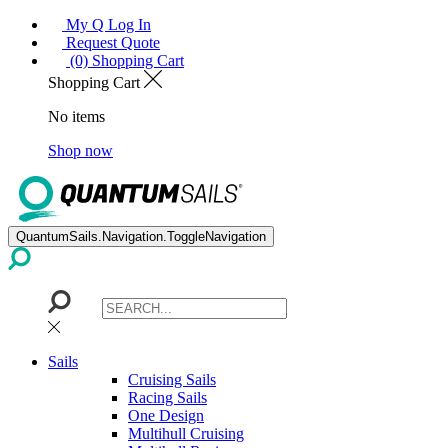
My Q Log In
Request Quote
(0) Shopping Cart
Shopping Cart
No items
Shop now
QuantumSails.Navigation.ToggleNavigation
Sails
Cruising Sails
Racing Sails
One Design
Multihull Cruising