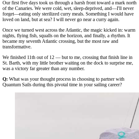
Our first five days took us through a harsh front toward a mark north
of the Canaries. We were cold, wet, sleep-deprived, and—I'll never
forget—eating only sterilized curry meals. Something I would have
loved on land, but at sea? I will never go near a curry again.
Once we turned west across the Atlantic, the magic kicked in: warm
nights, flying fish, squalls on the horizon, and finally, a rhythm. It
became my seventh Atlantic crossing, but the most raw and
transformative.
We finished 11th out of 12 — but to me, crossing that finish line in
St. Barth, with my little brother waiting on the dock to surprise me,
was a victory far greater than any number.
Q:
What was your thought process in choosing to partner with
Quantum Sails during this pivotal time in your sailing career?