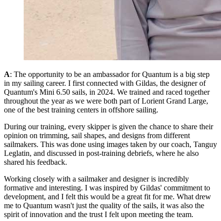
A
: The opportunity to be an ambassador for Quantum is a big step
in my sailing career. I first connected with Gildas, the designer of
Quantum's Mini 6.50 sails, in 2024. We trained and raced together
throughout the year as we were both part of Lorient Grand Large,
one of the best training centers in offshore sailing.
During our training, every skipper is given the chance to share their
opinion on trimming, sail shapes, and designs from different
sailmakers. This was done using images taken by our coach, Tanguy
Leglatin, and discussed in post-training debriefs, where he also
shared his feedback.
Working closely with a sailmaker and designer is incredibly
formative and interesting. I was inspired by Gildas' commitment to
development, and I felt this would be a great fit for me. What drew
me to Quantum wasn't just the quality of the sails, it was also the
spirit of innovation and the trust I felt upon meeting the team.