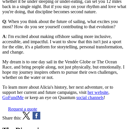
whether it be under sleeping or under-eating, can set you 12 miles
back in a single night. But if you stay on your rhythm and love what
you're doing, that discipline becomes second nature.
Q
: When you think about the future of sailing, what excites you
most? How do you see yourself contributing to that evolution?
A
: I'm excited about making offshore sailing more inclusive,
accessible, and impactful. I want to show that this isn't just a sport
for the elite, it's a platform for storytelling, personal transformation,
and change.
My dream is to one day sail in the Vendée Globe or The Ocean
Race, and bring people along, not just physically, but emotionally. I
hope my journey inspires others to pursue their own challenges,
whether on the water or not.
To learn more about Alicia's history, her next adventure, or to
support her current and future campaigns, visit
her website
,
GoFundMe
or keep an eye on Quantum
social channels
!
Request a quote
Share this: