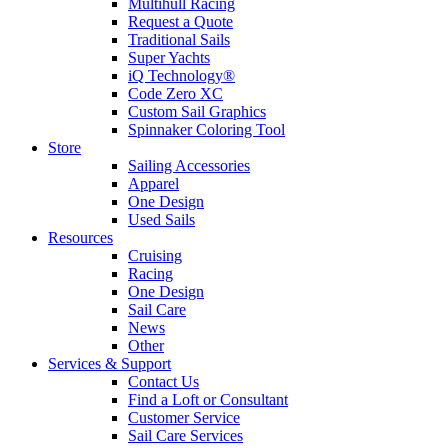
Multihull Racing
Request a Quote
Traditional Sails
Super Yachts
iQ Technology®
Code Zero XC
Custom Sail Graphics
Spinnaker Coloring Tool
Store
Sailing Accessories
Apparel
One Design
Used Sails
Resources
Cruising
Racing
One Design
Sail Care
News
Other
Services & Support
Contact Us
Find a Loft or Consultant
Customer Service
Sail Care Services