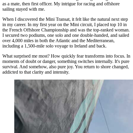
as a mate, then first officer. My intrigue for racing and offshore
sailing stayed with me.
When I discovered the Mini Transat, it felt like the natural next step
in my career. In my first year on the Mini circuit, I placed top 10 in
the French Offshore Championship and was the top-ranked woman.
I secured two podiums, one solo and one double-handed, and sailed
over 4,000 miles in both the Atlantic and the Mediterranean,
including a 1,500-mile solo voyage to Ireland and back.
What surprised me most? How quickly fear transforms into focus. In
moments of doubt or danger, something switches internally. It's pure
survival. And somehow, also pure joy. You return to shore changed,
addicted to that clarity and intensity.