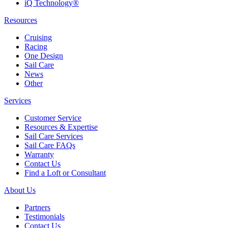
iQ Technology®
Resources
Cruising
Racing
One Design
Sail Care
News
Other
Services
Customer Service
Resources & Expertise
Sail Care Services
Sail Care FAQs
Warranty
Contact Us
Find a Loft or Consultant
About Us
Partners
Testimonials
Contact Us