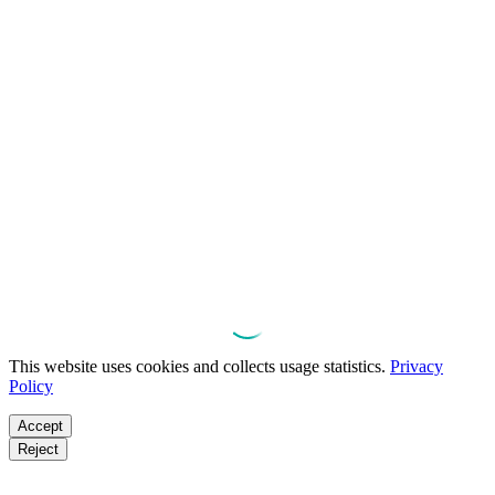
This website uses cookies and collects usage statistics.
Privacy
Policy