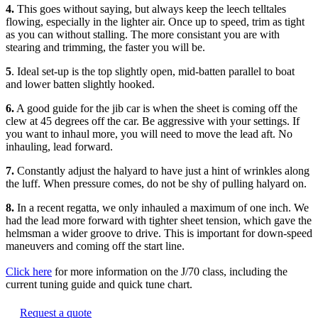
4.
This goes without saying, but always keep the leech telltales
flowing, especially in the lighter air. Once up to speed, trim as tight
as you can without stalling. The more consistant you are with
stearing and trimming, the faster you will be.
5
. Ideal set-up is the top slightly open, mid-batten parallel to boat
and lower batten slightly hooked.
6.
A good guide for the jib car is when the sheet is coming off the
clew at 45 degrees off the car. Be aggressive with your settings. If
you want to inhaul more, you will need to move the lead aft. No
inhauling, lead forward.
7.
Constantly adjust the halyard to have just a hint of wrinkles along
the luff. When pressure comes, do not be shy of pulling halyard on.
8.
In a recent regatta, we only inhauled a maximum of one inch. We
had the lead more forward with tighter sheet tension, which gave the
helmsman a wider groove to drive. This is important for down-speed
maneuvers and coming off the start line.
Click here
for more information on the J/70 class, including the
current tuning guide and quick tune chart.
Request a quote