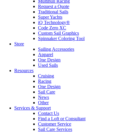
Multihull Racing
Request a Quote
Traditional Sails
Super Yachts
iQ Technology®
Code Zero XC
Custom Sail Graphics
Spinnaker Coloring Tool
Store
Sailing Accessories
Apparel
One Design
Used Sails
Resources
Cruising
Racing
One Design
Sail Care
News
Other
Services & Support
Contact Us
Find a Loft or Consultant
Customer Service
Sail Care Services