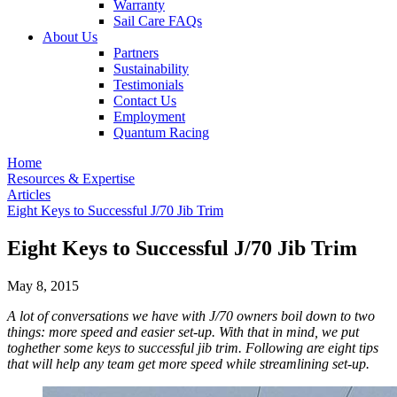
Warranty
Sail Care FAQs
About Us
Partners
Sustainability
Testimonials
Contact Us
Employment
Quantum Racing
Home
Resources & Expertise
Articles
Eight Keys to Successful J/70 Jib Trim
Eight Keys to Successful J/70 Jib Trim
May 8, 2015
A lot of conversations we have with J/70 owners boil down to two
things: more speed and easier set-up. With that in mind, we put
toghether some keys to successful jib trim. Following are eight tips
that will help any team get more speed while streamlining set-up.