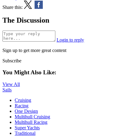
Share this:
The Discussion
Login to reply
Sign up to get more great content
Subscribe
You Might Also Like:
View All
Sails
Cruising
Racing
One Design
Multihull Cruising
Multihull Racing
Super Yachts
Traditional