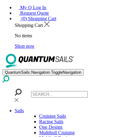
My Q Log In
Request Quote
(0) Shopping Cart
Shopping Cart
No items
Shop now
QuantumSails.Navigation.ToggleNavigation
Sails
Cruising Sails
Racing Sails
One Design
Multihull Cruising