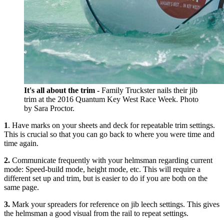
It's all about the trim -
Family Truckster nails their jib
trim at the 2016 Quantum Key West Race Week. Photo
by Sara Proctor.
1
. Have marks on your sheets and deck for repeatable trim settings.
This is crucial so that you can go back to where you were time and
time again.
2.
Communicate frequently with your helmsman regarding current
mode: Speed-build mode, height mode, etc. This will require a
different set up and trim, but is easier to do if you are both on the
same page.
3.
Mark your spreaders for reference on jib leech settings. This gives
the helmsman a good visual from the rail to repeat settings.