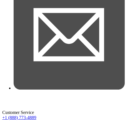
Customer Service
+1 (888) 773-4889