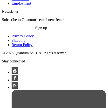
Employment
Newsletter
Subscribe to Quantum's email newsletter.
Sign up
Privacy Policy
Shipping
Return Policy
© 2026 Quantum Sails. All rights reserved.
Stay connected