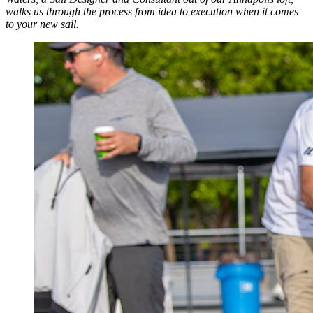
walks us through the process from idea to execution when it comes
to your new sail.