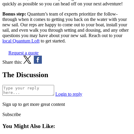
quickly as possible so you can head off on your next adventure!
Bonus step:
Quantum’s team of experts prioritize the follow-
through when it comes to getting you back on the water with your
new sail. Our reps are happy to come out to your boat, install your
sail, and even walk you through setting and dousing, and any other
questions you may have about your new sail. Reach out to your
local Quantum Loft
to get started.
Request a quote
Share this:
The Discussion
Login to reply
Sign up to get more great content
Subscribe
You Might Also Like: