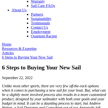
Warranty
Sail Care FAQs
About Us
Partners
Sustainability
Testimonials
Contact Us
Employment
Quantum Racing
Home
Resources & Expertise
Articles
6 Steps to Buying Your New Sail
6 Steps to Buying Your New Sail
September 22, 2022
Unlike most other sports, there are very few off-the-rack options
when it comes to purchasing a new sail for your boat. But, what can
be a slightly more involved process also results in a more customized
product, designed by your sailmaker with both your goals and your
budget in mind. It can be a daunting process to start, but Andrew
Waters, a Sail Designer and Consultant out of our Annapolis loft,