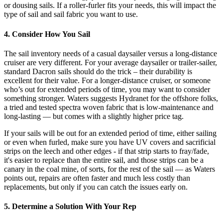
or dousing sails. If a roller-furler fits your needs, this will impact the
type of sail and sail fabric you want to use.
4. Consider How You Sail
The sail inventory needs of a casual daysailer versus a long-distance
cruiser are very different. For your average daysailer or trailer-sailer,
standard Dacron sails should do the trick – their durability is
excellent for their value. For a longer-distance cruiser, or someone
who’s out for extended periods of time, you may want to consider
something stronger. Waters suggests Hydranet for the offshore folks,
a tried and tested spectra woven fabric that is low-maintenance and
long-lasting — but comes with a slightly higher price tag.
If your sails will be out for an extended period of time, either sailing
or even when furled, make sure you have UV covers and sacrificial
strips on the leech and other edges - if that strip starts to fray/fade,
it's easier to replace than the entire sail, and those strips can be a
canary in the coal mine, of sorts, for the rest of the sail — as Waters
points out, repairs are often faster and much less costly than
replacements, but only if you can catch the issues early on.
5. Determine a Solution With Your Rep