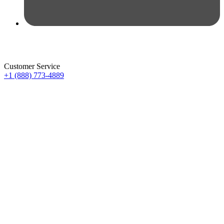
Customer Service
+1 (888) 773-4889