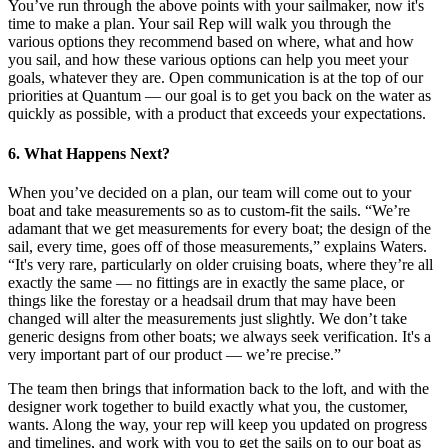
You’ve run through the above points with your sailmaker, now it's
time to make a plan. Your sail Rep will walk you through the
various options they recommend based on where, what and how
you sail, and how these various options can help you meet your
goals, whatever they are. Open communication is at the top of our
priorities at Quantum — our goal is to get you back on the water as
quickly as possible, with a product that exceeds your expectations.
6. What Happens Next?
When you’ve decided on a plan, our team will come out to your
boat and take measurements so as to custom-fit the sails. “We’re
adamant that we get measurements for every boat; the design of the
sail, every time, goes off of those measurements,” explains Waters.
“It's very rare, particularly on older cruising boats, where they’re all
exactly the same — no fittings are in exactly the same place, or
things like the forestay or a headsail drum that may have been
changed will alter the measurements just slightly. We don’t take
generic designs from other boats; we always seek verification. It's a
very important part of our product — we’re precise.”
The team then brings that information back to the loft, and with the
designer work together to build exactly what you, the customer,
wants. Along the way, your rep will keep you updated on progress
and timelines, and work with you to get the sails on to our boat as