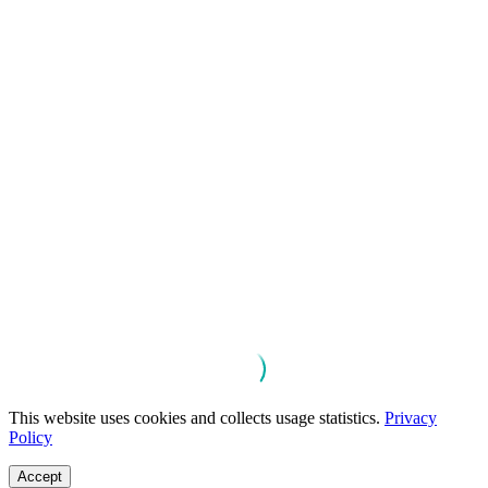
This website uses cookies and collects usage statistics.
Privacy
Policy