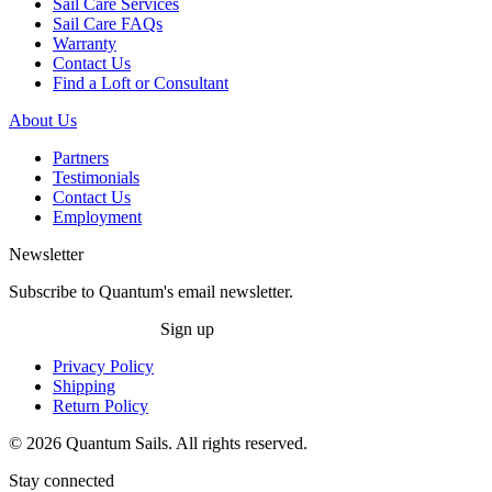
Sail Care Services
Sail Care FAQs
Warranty
Contact Us
Find a Loft or Consultant
About Us
Partners
Testimonials
Contact Us
Employment
Newsletter
Subscribe to Quantum's email newsletter.
Sign up
Privacy Policy
Shipping
Return Policy
© 2026 Quantum Sails. All rights reserved.
Stay connected