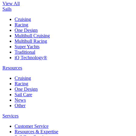
View All
Sails
Cruising
Racing
One Design
Multihull Cruising
Multihull Racing
Super Yachts
Traditional
iQ Technology®
Resources
Cruising
Racing
One Design
Sail Care
News
Other
Services
Customer Service
Resources & Expertise