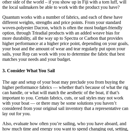
other side of the world – if you show up in Fiji with a torn luff, will
the local sailmakers be able to work with the product you have?
Quantum works with a number of fabrics, and each of these have
different weights, strengths and price points. From your standard
woven-polyester Dacron, which is often the most budget-friendly
option, through Triradial products with an added weave bias for
more durability, all the way up to Spectra or Carbon that provides
higher performance at a higher price point, depending on your goals,
your boat and the amount of wear and tear regularly put upon your
sails, your Rep can work with you to determine the fabric that best
matches your needs and your budget.
3. Consider What You Sail
The age and setup of your boat may preclude you from buying the
higher performance fabrics — whether that's because of what the rig
can handle, or what will match the aesthetic of the boat, if that’s
important to you. Certain fabrics, cuts, or sail styles may not work
with your boat — or there may be some solutions you haven’t
considered from your original sail inventory that a representative can
lay out for you.
Also, evaluate how often you’re sailing, who you have aboard, and
how much time and energy you want to spend changing out, setting,