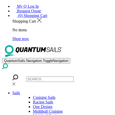
My Q Log In
Request Quote
(0) Shopping Cart
Shopping Cart
No items
Shop now
QuantumSails.Navigation.ToggleNavigation
Sails
Cruising Sails
Racing Sails
One Design
Multihull Cruising