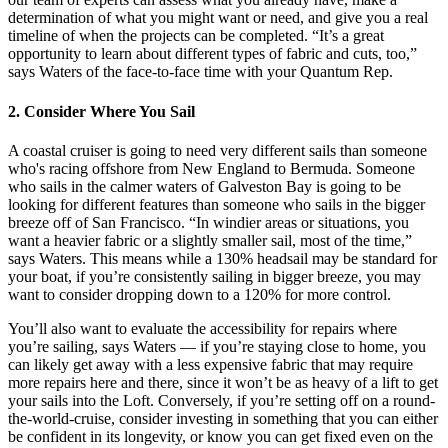
determination of what you might want or need, and give you a real
timeline of when the projects can be completed. “It’s a great
opportunity to learn about different types of fabric and cuts, too,”
says Waters of the face-to-face time with your Quantum Rep.
2. Consider Where You Sail
A coastal cruiser is going to need very different sails than someone
who's racing offshore from New England to Bermuda. Someone
who sails in the calmer waters of Galveston Bay is going to be
looking for different features than someone who sails in the bigger
breeze off of San Francisco. “In windier areas or situations, you
want a heavier fabric or a slightly smaller sail, most of the time,”
says Waters. This means while a 130% headsail may be standard for
your boat, if you’re consistently sailing in bigger breeze, you may
want to consider dropping down to a 120% for more control.
You’ll also want to evaluate the accessibility for repairs where
you’re sailing, says Waters — if you’re staying close to home, you
can likely get away with a less expensive fabric that may require
more repairs here and there, since it won’t be as heavy of a lift to get
your sails into the Loft. Conversely, if you’re setting off on a round-
the-world-cruise, consider investing in something that you can either
be confident in its longevity, or know you can get fixed even on the