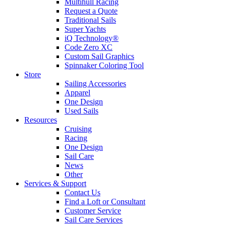
Multihull Racing
Request a Quote
Traditional Sails
Super Yachts
iQ Technology®
Code Zero XC
Custom Sail Graphics
Spinnaker Coloring Tool
Store
Sailing Accessories
Apparel
One Design
Used Sails
Resources
Cruising
Racing
One Design
Sail Care
News
Other
Services & Support
Contact Us
Find a Loft or Consultant
Customer Service
Sail Care Services