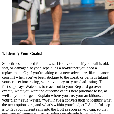
1. Identify Your Goal(s)
Sometimes, the need for a new sail is obvious — if your sail is old,
soft, or damaged beyond repair, it's a no-brainer you need a
replacement. Or, if you’re taking on a new adventure, like distance
cruising when you’ve been sticking to the coast, or perhaps taking
your cruiser into racing, your inventory may need adjusting. The
first step, says Waters, is to reach out to your Rep and go over
exactly what you want the outcome of this new purchase to be, as
well as your budget. “Explain where you are, your ambitions, and
your plan,” says Waters. “We’ll have a conversation to identify what
the next options are, and what’s within your budget.” A helpful step
is to get your current sails into the Loft as soon as you can, so that
our team of experts can assess what you already have, make a