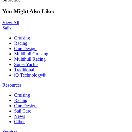
You Might Also Like:
View All
Sails
Cruising
Racing
One Design
Multihull Cruising
Multihull Racing
Super Yachts
Traditional
iQ Technology®
Resources
Cruising
Racing
One Design
Sail Care
News
Other
Services