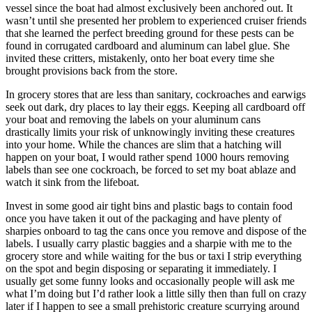
vessel since the boat had almost exclusively been anchored out. It
wasn’t until she presented her problem to experienced cruiser friends
that she learned the perfect breeding ground for these pests can be
found in corrugated cardboard and aluminum can label glue. She
invited these critters, mistakenly, onto her boat every time she
brought provisions back from the store.
In grocery stores that are less than sanitary, cockroaches and earwigs
seek out dark, dry places to lay their eggs. Keeping all cardboard off
your boat and removing the labels on your aluminum cans
drastically limits your risk of unknowingly inviting these creatures
into your home. While the chances are slim that a hatching will
happen on your boat, I would rather spend 1000 hours removing
labels than see one cockroach, be forced to set my boat ablaze and
watch it sink from the lifeboat.
Invest in some good air tight bins and plastic bags to contain food
once you have taken it out of the packaging and have plenty of
sharpies onboard to tag the cans once you remove and dispose of the
labels. I usually carry plastic baggies and a sharpie with me to the
grocery store and while waiting for the bus or taxi I strip everything
on the spot and begin disposing or separating it immediately. I
usually get some funny looks and occasionally people will ask me
what I’m doing but I’d rather look a little silly then than full on crazy
later if I happen to see a small prehistoric creature scurrying around