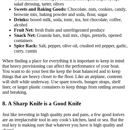
salad dressing, tarter, olives
Sweets and Baking Goods:
Chocolate, nuts, cookies, candy,
brownie mix, baking powder and soda, flour, sugar
Drinks:
boxed milk, soda, tonic, tea, hot chocolate, coffee,
alcohol
Fruit Net:
fresh fruits and unrefrigerated produce
Snack Net:
Granola bars, trail mix, chips, pretzels, opened
containers
Spice Rack:
Salt, pepper, olive oil, crushed red pepper, garlic,
curry, cumin
When finding a place for everything it is important to keep in mind
that heavy provisioning can affect the performance of your boat.
You want to do your best the keep the boat balanced and to keep
things that are heavy closer to the floor. Like an airplane, contents
will shift while underway. Use spare towels, bungee straps, shelf
liner, or larger plastic containers to keep things from rattling around
and breaking.
8. A Sharp Knife is a Good Knife
Just like investing in high quality pots and pans, a few good knives
are an irreplaceable tool in any cook’s kitchen, land or sea. But the
real key is making sure that whatever you have is high quality and