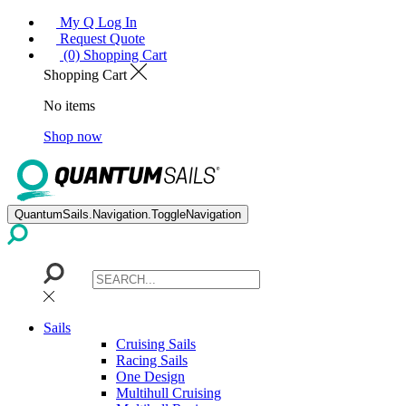
My Q Log In
Request Quote
(0) Shopping Cart
Shopping Cart
No items
Shop now
QuantumSails.Navigation.ToggleNavigation
Sails
Cruising Sails
Racing Sails
One Design
Multihull Cruising