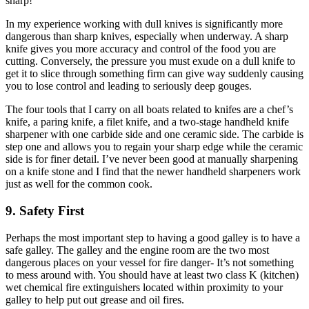
sharp!
In my experience working with dull knives is significantly more
dangerous than sharp knives, especially when underway. A sharp
knife gives you more accuracy and control of the food you are
cutting. Conversely, the pressure you must exude on a dull knife to
get it to slice through something firm can give way suddenly causing
you to lose control and leading to seriously deep gouges.
The four tools that I carry on all boats related to knifes are a chef’s
knife, a paring knife, a filet knife, and a two-stage handheld knife
sharpener with one carbide side and one ceramic side. The carbide is
step one and allows you to regain your sharp edge while the ceramic
side is for finer detail. I’ve never been good at manually sharpening
on a knife stone and I find that the newer handheld sharpeners work
just as well for the common cook.
9. Safety First
Perhaps the most important step to having a good galley is to have a
safe galley. The galley and the engine room are the two most
dangerous places on your vessel for fire danger- It’s not something
to mess around with. You should have at least two class K (kitchen)
wet chemical fire extinguishers located within proximity to your
galley to help put out grease and oil fires.