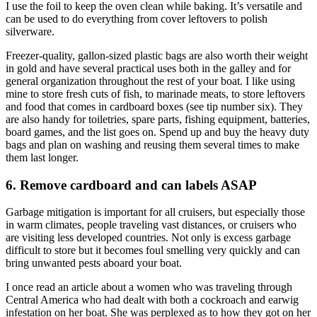
I use the foil to keep the oven clean while baking. It’s versatile and
can be used to do everything from cover leftovers to polish
silverware.
Freezer-quality, gallon-sized plastic bags are also worth their weight
in gold and have several practical uses both in the galley and for
general organization throughout the rest of your boat. I like using
mine to store fresh cuts of fish, to marinade meats, to store leftovers
and food that comes in cardboard boxes (see tip number six). They
are also handy for toiletries, spare parts, fishing equipment, batteries,
board games, and the list goes on. Spend up and buy the heavy duty
bags and plan on washing and reusing them several times to make
them last longer.
6. Remove cardboard and can labels ASAP
Garbage mitigation is important for all cruisers, but especially those
in warm climates, people traveling vast distances, or cruisers who
are visiting less developed countries. Not only is excess garbage
difficult to store but it becomes foul smelling very quickly and can
bring unwanted pests aboard your boat.
I once read an article about a women who was traveling through
Central America who had dealt with both a cockroach and earwig
infestation on her boat. She was perplexed as to how they got on her