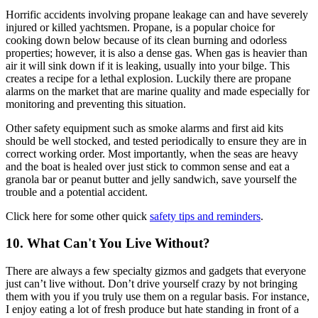
Horrific accidents involving propane leakage can and have severely
injured or killed yachtsmen. Propane, is a popular choice for
cooking down below because of its clean burning and odorless
properties; however, it is also a dense gas. When gas is heavier than
air it will sink down if it is leaking, usually into your bilge. This
creates a recipe for a lethal explosion. Luckily there are propane
alarms on the market that are marine quality and made especially for
monitoring and preventing this situation.
Other safety equipment such as smoke alarms and first aid kits
should be well stocked, and tested periodically to ensure they are in
correct working order. Most importantly, when the seas are heavy
and the boat is healed over just stick to common sense and eat a
granola bar or peanut butter and jelly sandwich, save yourself the
trouble and a potential accident.
Click here for some other quick
safety tips and reminders
.
10. What Can't You Live Without?
There are always a few specialty gizmos and gadgets that everyone
just can’t live without. Don’t drive yourself crazy by not bringing
them with you if you truly use them on a regular basis. For instance,
I enjoy eating a lot of fresh produce but hate standing in front of a