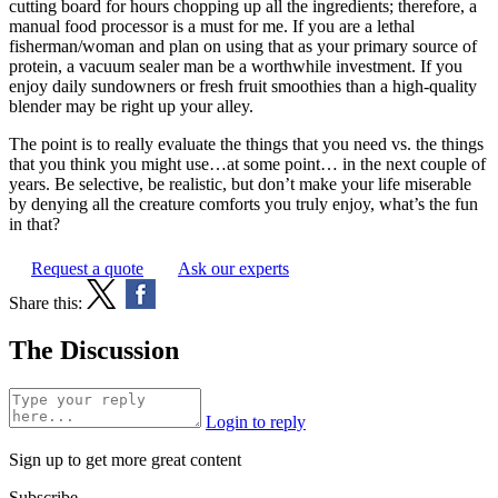
cutting board for hours chopping up all the ingredients; therefore, a
manual food processor is a must for me. If you are a lethal
fisherman/woman and plan on using that as your primary source of
protein, a vacuum sealer man be a worthwhile investment. If you
enjoy daily sundowners or fresh fruit smoothies than a high-quality
blender may be right up your alley.
The point is to really evaluate the things that you need vs. the things
that you think you might use…at some point… in the next couple of
years. Be selective, be realistic, but don’t make your life miserable
by denying all the creature comforts you truly enjoy, what’s the fun
in that?
Request a quote
Ask our experts
Share this:
The Discussion
Login to reply
Sign up to get more great content
Subscribe