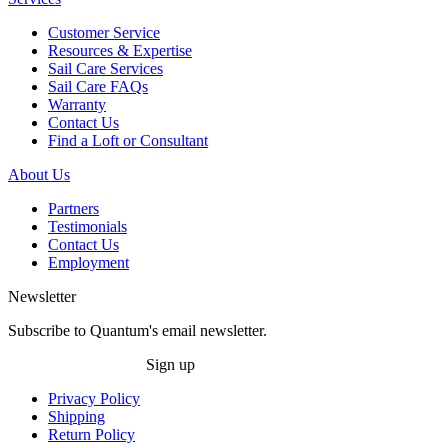
Customer Service
Resources & Expertise
Sail Care Services
Sail Care FAQs
Warranty
Contact Us
Find a Loft or Consultant
About Us
Partners
Testimonials
Contact Us
Employment
Newsletter
Subscribe to Quantum's email newsletter.
Sign up
Privacy Policy
Shipping
Return Policy