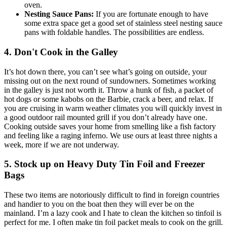
oven.
Nesting Sauce Pans:
If you are fortunate enough to have
some extra space get a good set of stainless steel nesting sauce
pans with foldable handles. The possibilities are endless.
4. Don't Cook in the Galley
It’s hot down there, you can’t see what’s going on outside, your
missing out on the next round of sundowners. Sometimes working
in the galley is just not worth it. Throw a hunk of fish, a packet of
hot dogs or some kabobs on the Barbie, crack a beer, and relax. If
you are cruising in warm weather climates you will quickly invest in
a good outdoor rail mounted grill if you don’t already have one.
Cooking outside saves your home from smelling like a fish factory
and feeling like a raging inferno. We use ours at least three nights a
week, more if we are not underway.
5. Stock up on Heavy Duty Tin Foil and Freezer
Bags
These two items are notoriously difficult to find in foreign countries
and handier to you on the boat then they will ever be on the
mainland. I’m a lazy cook and I hate to clean the kitchen so tinfoil is
perfect for me. I often make tin foil packet meals to cook on the grill.