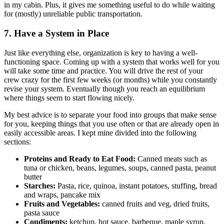
in my cabin. Plus, it gives me something useful to do while waiting
for (mostly) unreliable public transportation.
7. Have a System in Place
Just like everything else, organization is key to having a well-
functioning space. Coming up with a system that works well for you
will take some time and practice. You will drive the rest of your
crew crazy for the first few weeks (or months) while you constantly
revise your system. Eventually though you reach an equilibrium
where things seem to start flowing nicely.
My best advice is to separate your food into groups that make sense
for you, keeping things that you use often or that are already open in
easily accessible areas. I kept mine divided into the following
sections:
Proteins and Ready to Eat Food:
Canned meats such as
tuna or chicken, beans, legumes, soups, canned pasta, peanut
butter
Starches:
Pasta, rice, quinoa, instant potatoes, stuffing, bread
and wraps, pancake mix
Fruits and Vegetables:
canned fruits and veg, dried fruits,
pasta sauce
Condiments:
ketchup, hot sauce, barbeque, maple syrup,