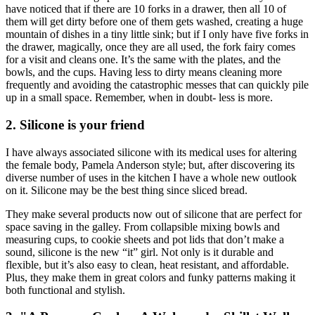
have noticed that if there are 10 forks in a drawer, then all 10 of
them will get dirty before one of them gets washed, creating a huge
mountain of dishes in a tiny little sink; but if I only have five forks in
the drawer, magically, once they are all used, the fork fairy comes
for a visit and cleans one. It’s the same with the plates, and the
bowls, and the cups. Having less to dirty means cleaning more
frequently and avoiding the catastrophic messes that can quickly pile
up in a small space. Remember, when in doubt- less is more.
2. Silicone is your friend
I have always associated silicone with its medical uses for altering
the female body, Pamela Anderson style; but, after discovering its
diverse number of uses in the kitchen I have a whole new outlook
on it. Silicone may be the best thing since sliced bread.
They make several products now out of silicone that are perfect for
space saving in the galley. From collapsible mixing bowls and
measuring cups, to cookie sheets and pot lids that don’t make a
sound, silicone is the new “it” girl. Not only is it durable and
flexible, but it’s also easy to clean, heat resistant, and affordable.
Plus, they make them in great colors and funky patterns making it
both functional and stylish.