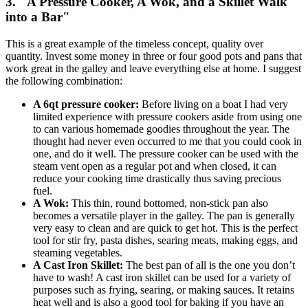
3. "A Pressure Cooker, A Wok, and a Skillet Walk
into a Bar"
This is a great example of the timeless concept, quality over
quantity. Invest some money in three or four good pots and pans that
work great in the galley and leave everything else at home. I suggest
the following combination:
A 6qt pressure cooker:
Before living on a boat I had very
limited experience with pressure cookers aside from using one
to can various homemade goodies throughout the year. The
thought had never even occurred to me that you could cook in
one, and do it well. The pressure cooker can be used with the
steam vent open as a regular pot and when closed, it can
reduce your cooking time drastically thus saving precious
fuel.
A Wok:
This thin, round bottomed, non-stick pan also
becomes a versatile player in the galley. The pan is generally
very easy to clean and are quick to get hot. This is the perfect
tool for stir fry, pasta dishes, searing meats, making eggs, and
steaming vegetables.
A Cast Iron Skillet:
The best pan of all is the one you don’t
have to wash! A cast iron skillet can be used for a variety of
purposes such as frying, searing, or making sauces. It retains
heat well and is also a good tool for baking if you have an