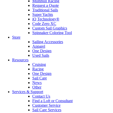
Multihull Racing
Request a Quote
Traditional Sails
Super Yachts
iQ Technology®
Code Zero XC
Custom Sail Graphics
Spinnaker Coloring Tool
Store
Sailing Accessories
Apparel
One Design
Used Sails
Resources
Cruising
Racing
One Design
Sail Care
News
Other
Services & Support
Contact Us
Find a Loft or Consultant
Customer Service
Sail Care Services