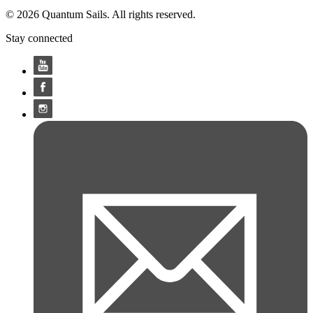
© 2026 Quantum Sails. All rights reserved.
Stay connected