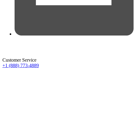
Customer Service
+1 (888) 773-4889