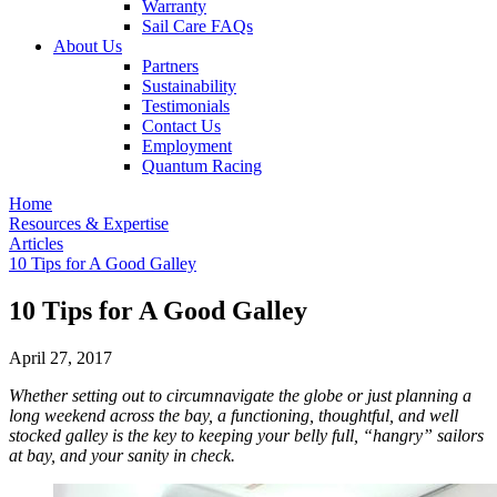
Warranty
Sail Care FAQs
About Us
Partners
Sustainability
Testimonials
Contact Us
Employment
Quantum Racing
Home
Resources & Expertise
Articles
10 Tips for A Good Galley
10 Tips for A Good Galley
April 27, 2017
Whether setting out to circumnavigate the globe or just planning a
long weekend across the bay, a functioning, thoughtful, and well
stocked galley is the key to keeping your belly full, “hangry” sailors
at bay, and your sanity in check.