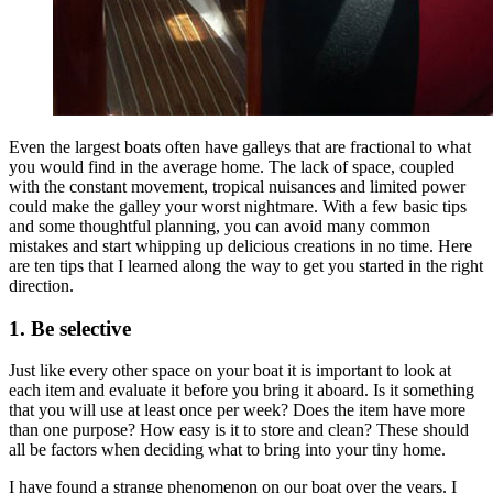
Even the largest boats often have galleys that are fractional to what
you would find in the average home. The lack of space, coupled
with the constant movement, tropical nuisances and limited power
could make the galley your worst nightmare. With a few basic tips
and some thoughtful planning, you can avoid many common
mistakes and start whipping up delicious creations in no time. Here
are ten tips that I learned along the way to get you started in the right
direction.
1. Be selective
Just like every other space on your boat it is important to look at
each item and evaluate it before you bring it aboard. Is it something
that you will use at least once per week? Does the item have more
than one purpose? How easy is it to store and clean? These should
all be factors when deciding what to bring into your tiny home.
I have found a strange phenomenon on our boat over the years. I