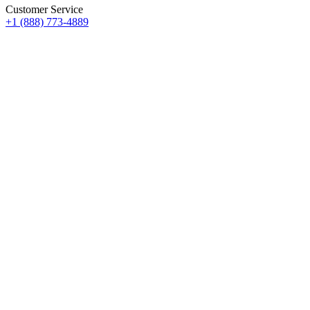
Customer Service
+1 (888) 773-4889