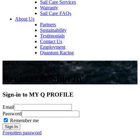
Sail Care Services
Warranty
Sail Care FAQs
About Us
Partners
Sustainability
Testimonials
Contact Us
Employment
Quantum Racing
My Q Account
Register & Sign In
Sign-in to MY Q PROFILE
Email
Password
Remember me
Forgotten password