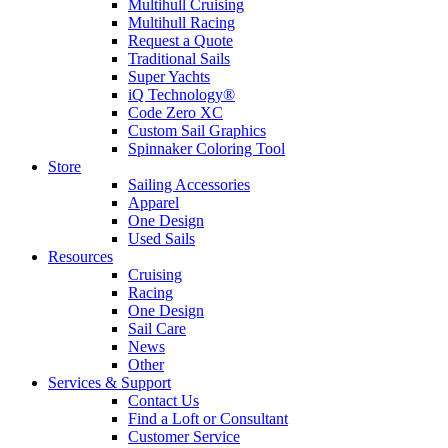
Multihull Cruising
Multihull Racing
Request a Quote
Traditional Sails
Super Yachts
iQ Technology®
Code Zero XC
Custom Sail Graphics
Spinnaker Coloring Tool
Store
Sailing Accessories
Apparel
One Design
Used Sails
Resources
Cruising
Racing
One Design
Sail Care
News
Other
Services & Support
Contact Us
Find a Loft or Consultant
Customer Service