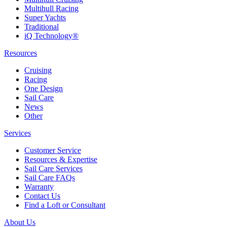
Multihull Racing
Super Yachts
Traditional
iQ Technology®
Resources
Cruising
Racing
One Design
Sail Care
News
Other
Services
Customer Service
Resources & Expertise
Sail Care Services
Sail Care FAQs
Warranty
Contact Us
Find a Loft or Consultant
About Us