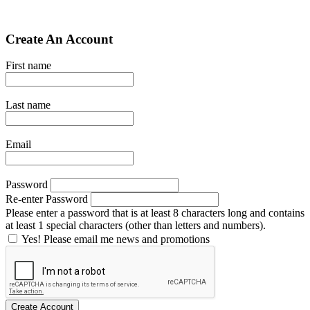
Create An Account
First name
Last name
Email
Password
Re-enter Password
Please enter a password that is at least 8 characters long and contains
at least 1 special characters (other than letters and numbers).
Yes! Please email me news and promotions