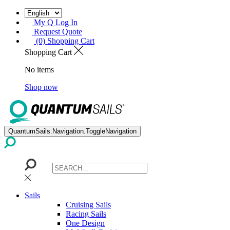
My Q Log In
Request Quote
(0) Shopping Cart
Shopping Cart
No items
Shop now
QuantumSails.Navigation.ToggleNavigation
Sails
Cruising Sails
Racing Sails
One Design