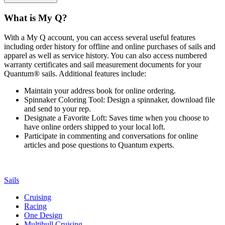
What is My Q?
With a My Q account, you can access several useful features
including order history for offline and online purchases of sails and
apparel as well as service history. You can also access numbered
warranty certificates and sail measurement documents for your
Quantum® sails. Additional features include:
Maintain your address book for online ordering.
Spinnaker Coloring Tool: Design a spinnaker, download file
and send to your rep.
Designate a Favorite Loft: Saves time when you choose to
have online orders shipped to your local loft.
Participate in commenting and conversations for online
articles and pose questions to Quantum experts.
Sails
Cruising
Racing
One Design
Multihull Cruising