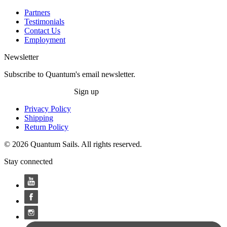
Partners
Testimonials
Contact Us
Employment
Newsletter
Subscribe to Quantum's email newsletter.
Sign up
Privacy Policy
Shipping
Return Policy
© 2026 Quantum Sails. All rights reserved.
Stay connected