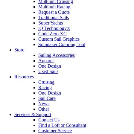
Multihull Cruising
Multihull Racing
Request a Quote
Traditional Sails
Super Yachts
iQ Technology®
Code Zero XC
Custom Sail Graphics
Spinnaker Coloring Tool
Store
Sailing Accessories
Apparel
One Design
Used Sails
Resources
Cruising
Racing
One Design
Sail Care
News
Other
Services & Support
Contact Us
Find a Loft or Consultant
Customer Service