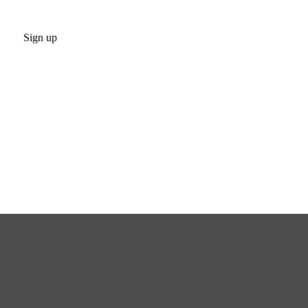
Sign up