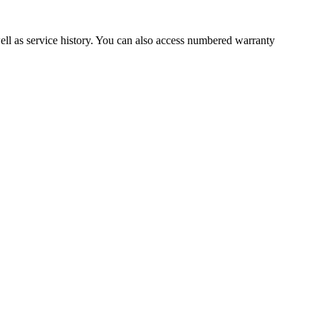
well as service history. You can also access numbered warranty