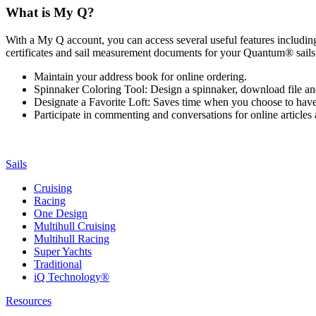
What is My Q?
With a My Q account, you can access several useful features including 
certificates and sail measurement documents for your Quantum® sails.
Maintain your address book for online ordering.
Spinnaker Coloring Tool: Design a spinnaker, download file an
Designate a Favorite Loft: Saves time when you choose to have o
Participate in commenting and conversations for online article
Sails
Cruising
Racing
One Design
Multihull Cruising
Multihull Racing
Super Yachts
Traditional
iQ Technology®
Resources