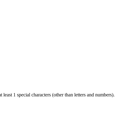
t least 1 special characters (other than letters and numbers).