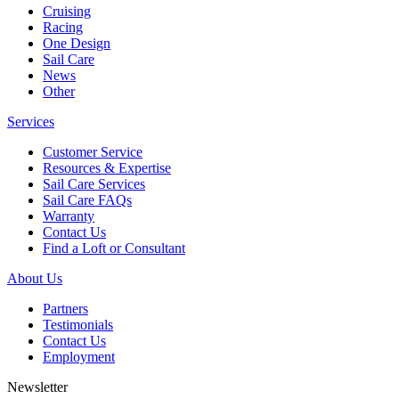
Cruising
Racing
One Design
Sail Care
News
Other
Services
Customer Service
Resources & Expertise
Sail Care Services
Sail Care FAQs
Warranty
Contact Us
Find a Loft or Consultant
About Us
Partners
Testimonials
Contact Us
Employment
Newsletter