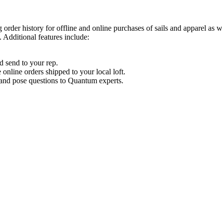
order history for offline and online purchases of sails and apparel as 
 Additional features include:
d send to your rep.
nline orders shipped to your local loft.
s and pose questions to Quantum experts.