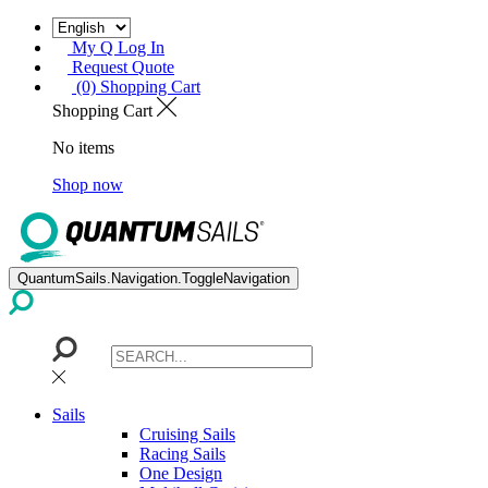
My Q Log In
Request Quote
(0) Shopping Cart
Shopping Cart
No items
Shop now
QuantumSails.Navigation.ToggleNavigation
Sails
Cruising Sails
Racing Sails
One Design