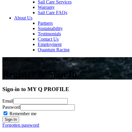
Sail Care Services
Warranty
Sail Care FAQs
About Us
Partners
Sustainability
Testimonials
Contact Us
Employment
Quantum Racing
My Q Account
Register & Sign In
Sign-in to MY Q PROFILE
Email
Password
Remember me
Forgotten password