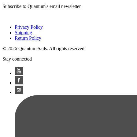
Subscribe to Quantum's email newsletter.
Privacy Policy
Shipping
Return Policy
© 2026 Quantum Sails. All rights reserved.
Stay connected