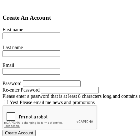
Create An Account
First name
Last name
Email
Password
Re-enter Password
Please enter a password that is at least 8 characters long and contains a
Yes! Please email me news and promotions