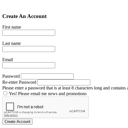
Create An Account
First name
Last name
Email
Password
Re-enter Password
Please enter a password that is at least 8 characters long and contains a
Yes! Please email me news and promotions