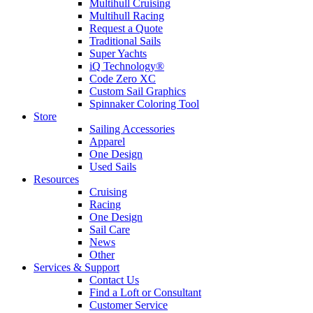
Multihull Cruising
Multihull Racing
Request a Quote
Traditional Sails
Super Yachts
iQ Technology®
Code Zero XC
Custom Sail Graphics
Spinnaker Coloring Tool
Store
Sailing Accessories
Apparel
One Design
Used Sails
Resources
Cruising
Racing
One Design
Sail Care
News
Other
Services & Support
Contact Us
Find a Loft or Consultant
Customer Service