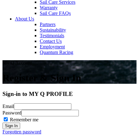
Sail Care Services
Warranty
Sail Care FAQs
About Us
Partners
Sustainability
Testimonials
Contact Us
Employment
Quantum Racing
My Q Account
Register & Sign In
Sign-in to MY Q PROFILE
Email
Password
Remember me
Forgotten password