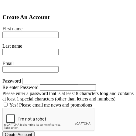
Create An Account
First name
Last name
Email
Password
Re-enter Password
Please enter a password that is at least 8 characters long and contains
at least 1 special characters (other than letters and numbers).
Yes! Please email me news and promotions