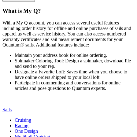
What is My Q?
With a My Q account, you can access several useful features
including order history for offline and online purchases of sails and
apparel as well as service history. You can also access numbered
warranty certificates and sail measurement documents for your
Quantum® sails. Additional features include:
Maintain your address book for online ordering.
Spinnaker Coloring Tool: Design a spinnaker, download file
and send to your rep.
Designate a Favorite Loft: Saves time when you choose to
have online orders shipped to your local loft.
Participate in commenting and conversations for online
articles and pose questions to Quantum experts.
Sails
Cruising
Racing
One Design
Multihull Cruising