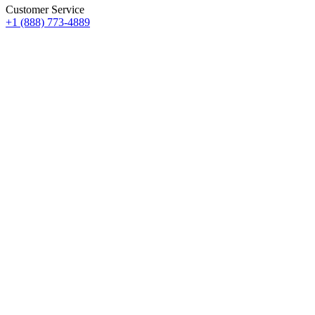
Customer Service
+1 (888) 773-4889