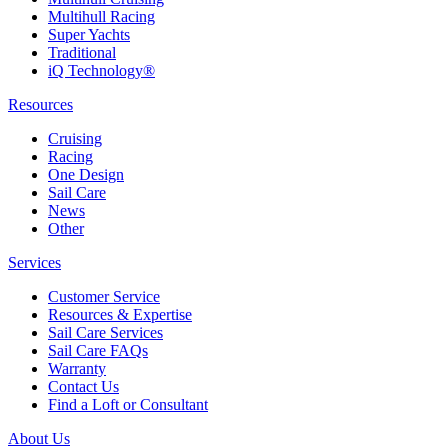
Multihull Racing
Super Yachts
Traditional
iQ Technology®
Resources
Cruising
Racing
One Design
Sail Care
News
Other
Services
Customer Service
Resources & Expertise
Sail Care Services
Sail Care FAQs
Warranty
Contact Us
Find a Loft or Consultant
About Us