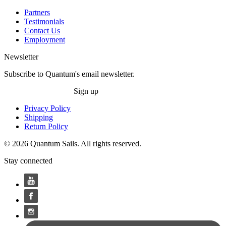
Partners
Testimonials
Contact Us
Employment
Newsletter
Subscribe to Quantum's email newsletter.
Sign up
Privacy Policy
Shipping
Return Policy
© 2026 Quantum Sails. All rights reserved.
Stay connected