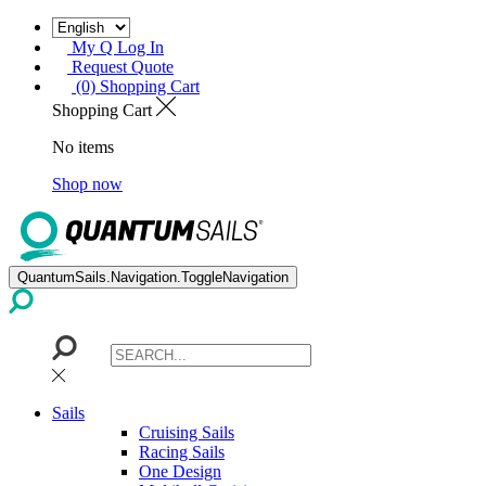
My Q Log In
Request Quote
(0) Shopping Cart
Shopping Cart
No items
Shop now
QuantumSails.Navigation.ToggleNavigation
Sails
Cruising Sails
Racing Sails
One Design