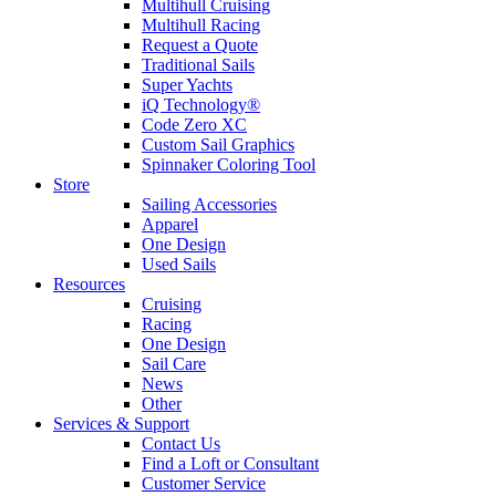
Multihull Cruising
Multihull Racing
Request a Quote
Traditional Sails
Super Yachts
iQ Technology®
Code Zero XC
Custom Sail Graphics
Spinnaker Coloring Tool
Store
Sailing Accessories
Apparel
One Design
Used Sails
Resources
Cruising
Racing
One Design
Sail Care
News
Other
Services & Support
Contact Us
Find a Loft or Consultant
Customer Service