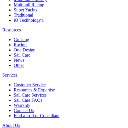
Multihull Racing
Super Yachts
Traditional
iQ Technology®
Resources
Cruising
Racing
One Design
Sail Care
News
Other
Services
Customer Service
Resources & Expertise
Sail Care Services
Sail Care FAQs
Warranty
Contact Us
Find a Loft or Consultant
About Us