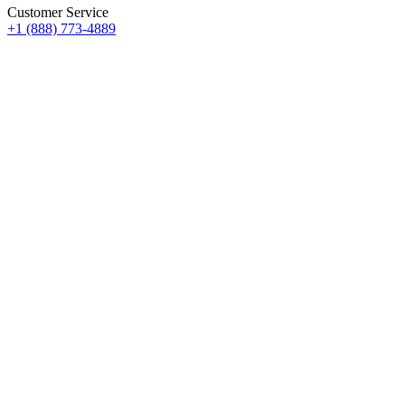
Customer Service
+1 (888) 773-4889