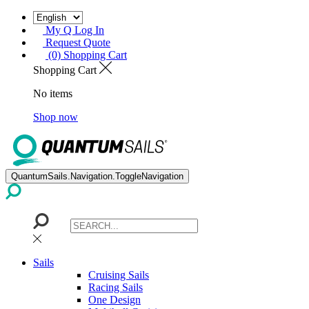
My Q Log In
Request Quote
(0) Shopping Cart
Shopping Cart
No items
Shop now
QuantumSails.Navigation.ToggleNavigation
Sails
Cruising Sails
Racing Sails
One Design