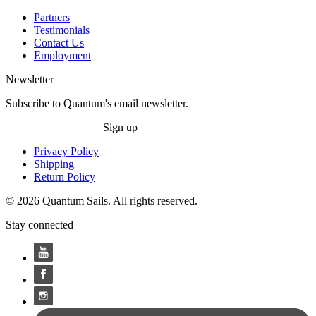
Partners
Testimonials
Contact Us
Employment
Newsletter
Subscribe to Quantum's email newsletter.
Sign up
Privacy Policy
Shipping
Return Policy
© 2026 Quantum Sails. All rights reserved.
Stay connected