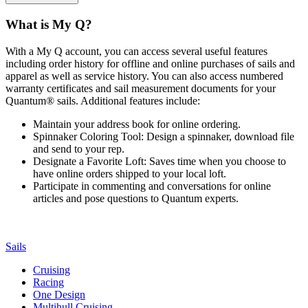
What is My Q?
With a My Q account, you can access several useful features
including order history for offline and online purchases of sails and
apparel as well as service history. You can also access numbered
warranty certificates and sail measurement documents for your
Quantum® sails. Additional features include:
Maintain your address book for online ordering.
Spinnaker Coloring Tool: Design a spinnaker, download file
and send to your rep.
Designate a Favorite Loft: Saves time when you choose to
have online orders shipped to your local loft.
Participate in commenting and conversations for online
articles and pose questions to Quantum experts.
Sails
Cruising
Racing
One Design
Multihull Cruising