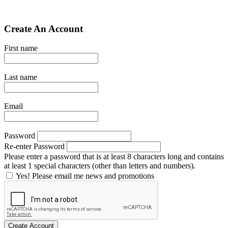
Create An Account
First name
Last name
Email
Password
Re-enter Password
Please enter a password that is at least 8 characters long and contains
at least 1 special characters (other than letters and numbers).
Yes! Please email me news and promotions