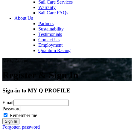
Sail Care Services
Warranty
Sail Care FAQs
About Us
Partners
Sustainability
Testimonials
Contact Us
Employment
Quantum Racing
My Q Account
Register & Sign In
Sign-in to MY Q PROFILE
Email
Password
Remember me
Forgotten password