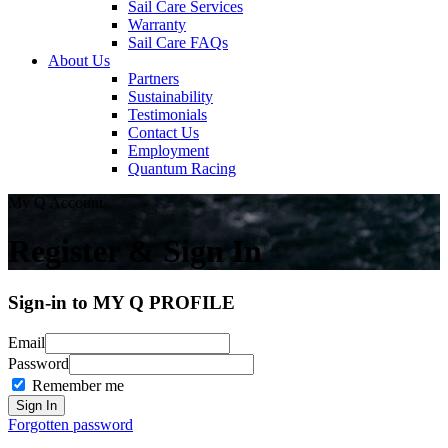
Sail Care Services
Warranty
Sail Care FAQs
About Us
Partners
Sustainability
Testimonials
Contact Us
Employment
Quantum Racing
My Q Account
Register & Sign In
Sign-in to MY Q PROFILE
Email
Password
Remember me
Forgotten password