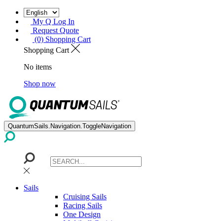
My Q Log In
Request Quote
(0) Shopping Cart
Shopping Cart
No items
Shop now
QuantumSails.Navigation.ToggleNavigation
Sails
Cruising Sails
Racing Sails
One Design