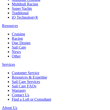
Multihull Racing
Super Yachts
Traditional
iQ Technology®
Resources
Cruising
Racing
One Design
Sail Care
News
Other
Services
Customer Service
Resources & Expertise
Sail Care Services
Sail Care FAQs
Warranty
Contact Us
Find a Loft or Consultant
About Us