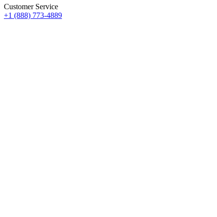
Customer Service
+1 (888) 773-4889