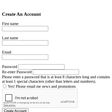
Create An Account
First name
Last name
Email
Password
Re-enter Password
Please enter a password that is at least 8 characters long and contains
at least 1 special characters (other than letters and numbers).
Yes! Please email me news and promotions