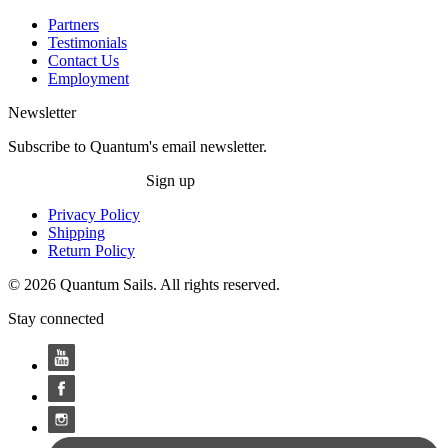
Partners
Testimonials
Contact Us
Employment
Newsletter
Subscribe to Quantum's email newsletter.
Sign up
Privacy Policy
Shipping
Return Policy
© 2026 Quantum Sails. All rights reserved.
Stay connected