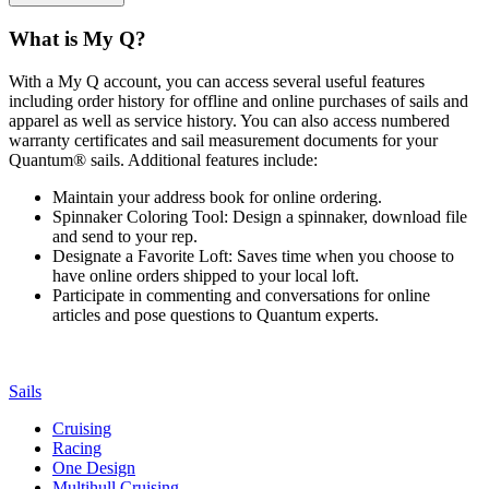
What is My Q?
With a My Q account, you can access several useful features
including order history for offline and online purchases of sails and
apparel as well as service history. You can also access numbered
warranty certificates and sail measurement documents for your
Quantum® sails. Additional features include:
Maintain your address book for online ordering.
Spinnaker Coloring Tool: Design a spinnaker, download file
and send to your rep.
Designate a Favorite Loft: Saves time when you choose to
have online orders shipped to your local loft.
Participate in commenting and conversations for online
articles and pose questions to Quantum experts.
Sails
Cruising
Racing
One Design
Multihull Cruising