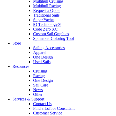
Multihull Cruising
Multihull Racing
Request a Quote
Traditional Sails
Super Yachts
iQ Technology®
Code Zero XC
Custom Sail Graphics
Spinnaker Coloring Tool
Store
Sailing Accessories
Apparel
One Design
Used Sails
Resources
Cruising
Racing
One Design
Sail Care
News
Other
Services & Support
Contact Us
Find a Loft or Consultant
Customer Service